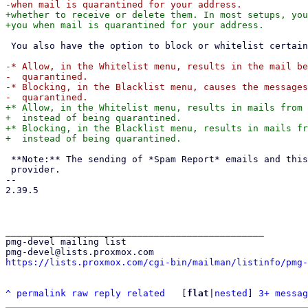
+whether to receive or delete them. In most setups, you
 You also have the option to block or whitelist certain addresses:

-* Allow, in the Whitelist menu, results in the mail be
-  quarantined.

-* Blocking, in the Blacklist menu, causes the messages
+* Allow, in the Whitelist menu, results in mails from 
+  instead of being quarantined.

+* Blocking, in the Blacklist menu, results in mails fr
 **Note:** The sending of *Spam Report* emails and this web application is controlled by your email

 provider.

-- 

2.39.5

_______________________________________________

pmg-devel mailing list

https://lists.proxmox.com/cgi-bin/mailman/listinfo/pmg-
^
permalink
raw
reply
related
	[
flat
|
nested
] 
3+ messag