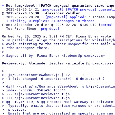
*
Re: [pmg-devel] [PATCH pmg-gui] quarantine view: impr
  2025-02-26 14:21 
[pmg-devel] [PATCH pmg-gui] quaranti
@ 2025-02-26 15:30 ` Alexander Zeidler

  2025-02-26 20:20 ` 
[pmg-devel] applied:
 " Thomas Lamp
1 sibling, 0 replies; 3+ messages in thread
From: Alexander Zeidler @ 2025-02-26 15:30 UTC (
permali
  To: Fiona Ebner, 
pmg-devel
> In particular, align the descriptions for whitelist/b
> avoid referring to the rather unspecific "the mail" a
> "the messages" there.

>

Reviewed-By: Alexander Zeidler <a.zeidler@proxmox.com>

> ---

>  js/QuarantineViewAbout.js | 12 ++++++------

>  1 file changed, 6 insertions(+), 6 deletions(-)

>

> diff --git a/js/QuarantineViewAbout.js b/js/Quarantin
> index c7bc29c..3561e9c 100644

> --- a/js/QuarantineViewAbout.js

> +++ b/js/QuarantineViewAbout.js

> @@ -19,15 +19,15 @@ Proxmox Mail Gateway is software 
>  Typically, emails that contain viruses or are identi
>  provider.

>  Emails that are not classified as specific spam can 