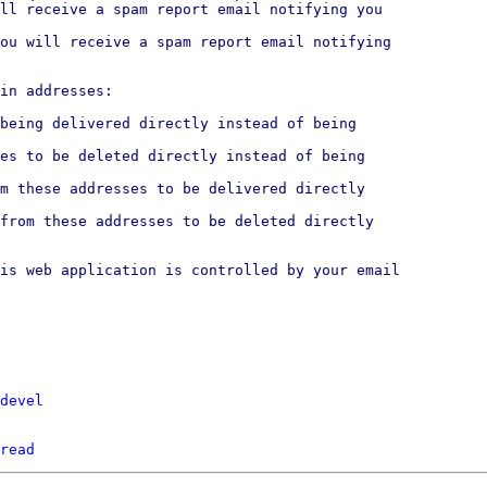
ll receive a spam report email notifying you

ou will receive a spam report email notifying

in addresses:

being delivered directly instead of being

es to be deleted directly instead of being

m these addresses to be delivered directly

from these addresses to be deleted directly

is web application is controlled by your email

devel
read