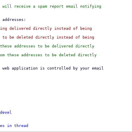
 will receive a spam report email notifying

ing delivered directly instead of being

 to be deleted directly instead of being

these addresses to be delivered directly

om these addresses to be deleted directly

devel
es in thread