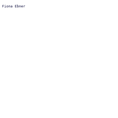
 Fiona Ebner
