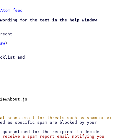
 
Atom feed
wording for the text in the help window
recht

aw
)

cklist and

iewAbout.js

 receive a spam report email notifying you
