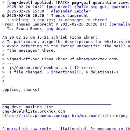
*
[pmg-devel] applied: [PATCH pmg-gui] quarantine view:
  2025-02-26 14:21 
[pmg-devel] [PATCH pmg-gui] quaranti
  2025-02-26 15:30 ` 
Alexander Zeidler
@ 2025-02-26 20:20 ` Thomas Lamprecht
1 sibling, 0 replies; 3+ messages in thread
From: Thomas Lamprecht @ 2025-02-26 20:20 UTC (
permalin
  To: Fiona Ebner, 
pmg-devel
> In particular, align the descriptions for whitelist/b
> avoid referring to the rather unspecific "the mail" a
> "the messages" there.

> 

> Signed-off-by: Fiona Ebner <f.ebner@proxmox.com>

> ---

>  js/QuarantineViewAbout.js | 12 ++++++------

>  1 file changed, 6 insertions(+), 6 deletions(-)

> 

applied, thanks!

_______________________________________________

pmg-devel mailing list

https://lists.proxmox.com/cgi-bin/mailman/listinfo/pmg-
^
permalink
raw
reply
	[
flat
|
nested
] 
3+ messages in th