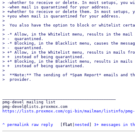
> -whether to receive or delete. In most setups, you wi
> -when mail is quarantined for your address.

> +whether to receive or delete them. In most setups, y
> +you when mail is quarantined for your address.

>  

>  You also have the option to block or whitelist certa
>  

> -* Allow, in the Whitelist menu, results in the mail 
> -  quarantined.

> -* Blocking, in the Blacklist menu, causes the messag
> -  quarantined.

> +* Allow, in the Whitelist menu, results in mails fro
> +  instead of being quarantined.

> +* Blocking, in the Blacklist menu, results in mails 
> +  instead of being quarantined.

>  

>  **Note:** The sending of *Spam Report* emails and th
_______________________________________________

pmg-devel mailing list

https://lists.proxmox.com/cgi-bin/mailman/listinfo/pmg-
^
permalink
raw
reply
	[
flat
|
nested
] 
3+ messages in th