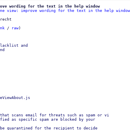
ove wording for the text in the help window
ne view: improve wording for the text in the help window
recht

nk
 / 
raw
)

lacklist and

nd

eViewAbout.js

that scans email for threats such as spam or vi

fied as specific spam are blocked by your

be quarantined for the recipient to decide
