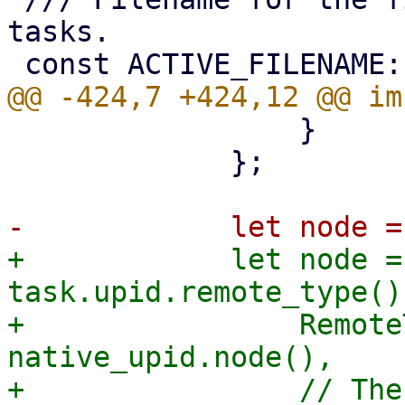
tasks.

                 }

             };

+            let node =
task.upid.remote_type() 
+                Remote
native_upid.node(),

+                // The