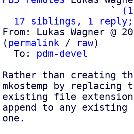
                   ` 
(1
17 siblings, 1 reply;
From: Lukas Wagner @ 20
(
permalink
 / 
raw
)

  To: 
pdm-devel
Rather than creating th
mkostemp by replacing th
existing file extension
append to any existing

one.
