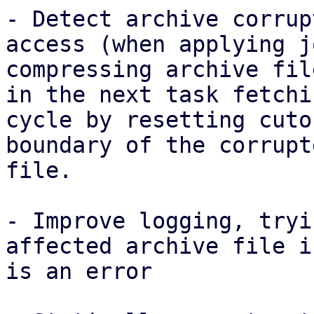
- Detect archive corrup
access (when applying j
compressing archive fil
in the next task fetchin
cycle by resetting cuto
boundary of the corrupte
file.

- Improve logging, tryi
affected archive file i
is an error
