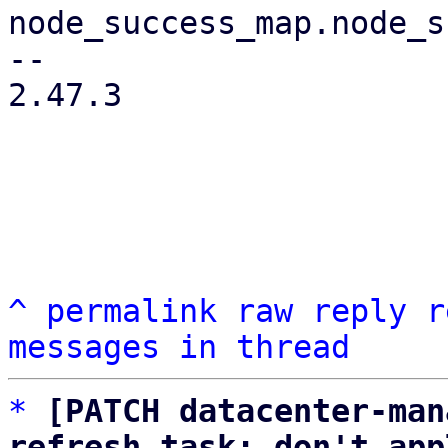
node_success_map.node_s
-- 

2.47.3

^
permalink
raw
reply
r
messages in thread
*
[PATCH datacenter-man
refresh task: don't app