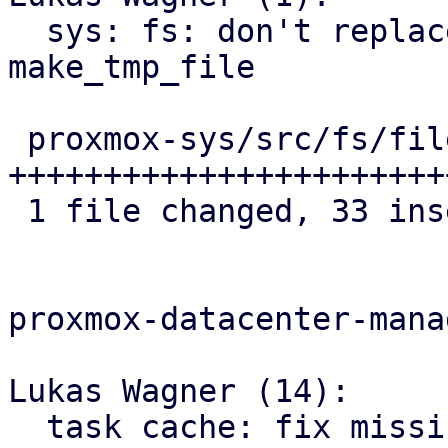
  sys: fs: don't replace file extension 
make_tmp_file

 proxmox-sys/src/fs/file.rs | 34 
+++++++++++++++++++++++
 1 file changed, 33 insertions(+), 1 deletion(-)

proxmox-datacenter-manag
Lukas Wagner (14):

  task cache: fix missing cutoff state for PBS 