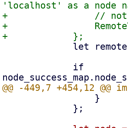
'localhost' as a node n
+                // not
+                Remote
             let remote = task.upid.remote();

             if 
                 }

             };
