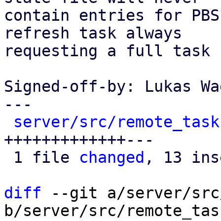
contain entries for PBS
refresh task always

requesting a full task 
Signed-off-by: Lukas Wa
---

server/src/remote_task
+++++++++++++---

 1 file 
changed
, 13 ins
diff
 --git a/server/src
b/server/src/remote_tas