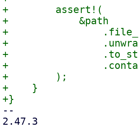
+        assert!(

+            &path

+                .file_
+                .unwrap
+                .to_st
+                .conta
+        );

+    }

-- 

2.47.3
