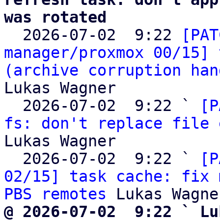
was rotated

  2026-07-02  9:22 
[PAT
manager/proxmox 00/15] 
(archive corruption han
Lukas Wagner

  2026-07-02  9:22 ` 
[P
fs: don't replace file 
Lukas Wagner

  2026-07-02  9:22 ` 
[P
02/15] task cache: fix 
PBS remotes
@ 2026-07-02  9:22 ` Lu