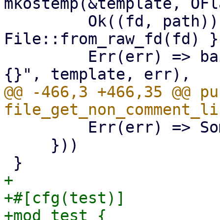
mkostemp(&template, OFl
         Ok((fd, path)) => (unsafe { 
File::from_raw_fd(fd) }
         Err(err) => bail!("mkstemp {:?} failed: 
@@ -466,3 +466,35 @@ pub
         Err(err) => Some(Err(err)),

     }))

+

+#[cfg(test)]

+mod test {
