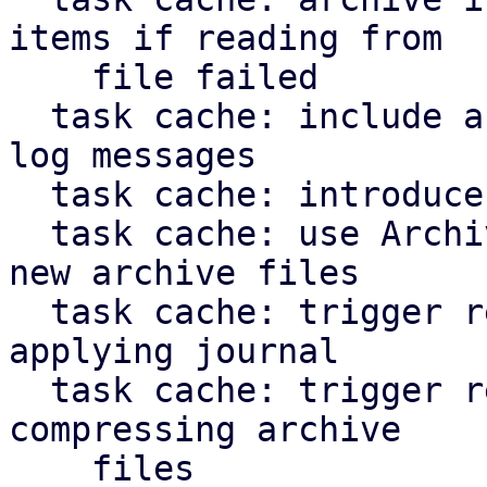
items if reading from

    file failed

  task cache: include archive file path in error 
log messages

  task cache: introduce ArchiveFileWriter

  task cache: use ArchiveFileWriter when creating 
new archive files

  task cache: trigger repair of corruption when 
applying journal

  task cache: trigger repair of corruption when 
compressing archive

    files
