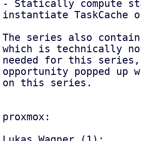
- Statically compute st
instantiate TaskCache on
The series also contain
which is technically not
needed for this series,
opportunity popped up w
on this series.

proxmox:

Lukas Wagner (1):
