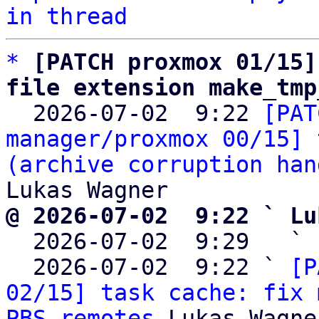
in thread
*
[PATCH proxmox 01/15]
file extension make_tmp

  2026-07-02  9:22 
[PAT
manager/proxmox 00/15] 
(archive corruption han
@ 2026-07-02  9:22 ` Lu

  2026-07-02  9:29   ` 
  2026-07-02  9:22 ` 
[P
02/15] task cache: fix 
PBS remotes
 Lukas Wagner