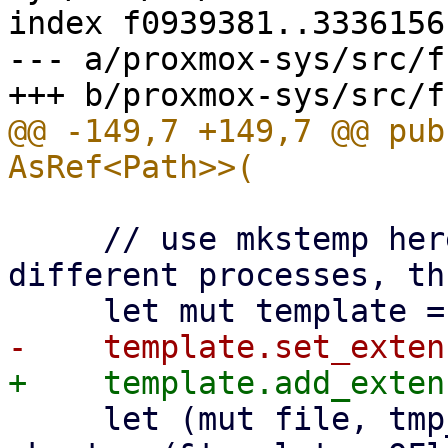
index f0939381..3336156
--- a/proxmox-sys/src/f
@@ -149,7 +149,7 @@ pub
     // use mkstemp here, because it works with 
different processes, th
     let (mut file, tmp_path) = match 