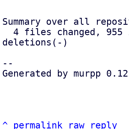
Summary over all reposi
  4 files changed, 955 insertions(+), 238 
deletions(-)

-- 

Generated by murpp 0.12.
^
permalink
raw
reply