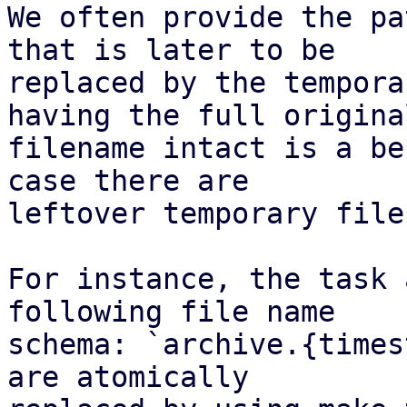
We often provide the pa
that is later to be

replaced by the tempora
having the full original
filename intact is a be
case there are

leftover temporary files
For instance, the task 
following file name

schema: `archive.{times
are atomically
