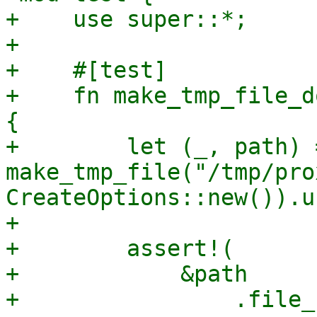
+    use super::*;

+

+    #[test]

+    fn make_tmp_file_d
{

+        let (_, path) =
make_tmp_file("/tmp/pro
CreateOptions::new()).u
+

+        assert!(

+            &path

+                .file_