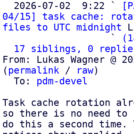

  2026-07-02  9:22 ` 
[P
04/15] task cache: rota
files to UTC midnight
 L
                   ` 
(1
17 siblings, 0 replie
From: Lukas Wagner @ 20
(
permalink
 / 
raw
)

  To: 
pdm-devel
Task cache rotation alr
so there is no need to

do this a second time. 