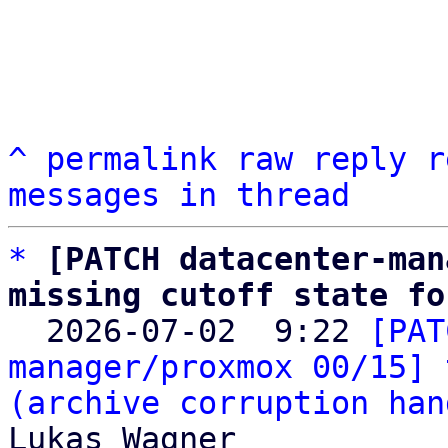
^
permalink
raw
reply
r
messages in thread
*
[PATCH datacenter-man
missing cutoff state fo

  2026-07-02  9:22 
[PAT
manager/proxmox 00/15] 
(archive corruption han
Lukas Wagner
