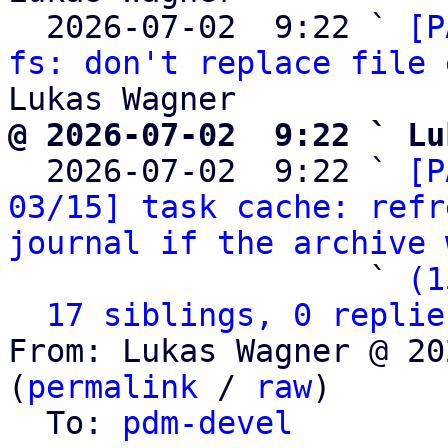
  2026-07-02  9:22 ` 
[P
fs: don't replace file 
@ 2026-07-02  9:22 ` Lu

  2026-07-02  9:22 ` 
[P
03/15] task cache: refr
journal if the archive 
                   ` 
(1
17 siblings, 0 replie
From: Lukas Wagner @ 20
(
permalink
 / 
raw
)

  To: 
pdm-devel