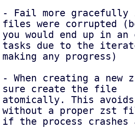
- Fail more gracefully 
files were corrupted (b
you would end up in an 
tasks due to the iterat
making any progress)

- When creating a new z
sure create the file

atomically. This avoids
without a proper zst fi
if the process crashes 