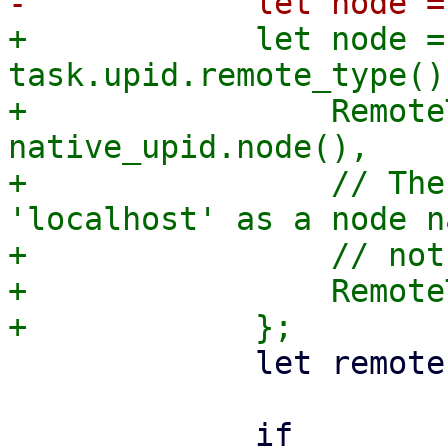
+            let node =
task.upid.remote_type() 
+                Remote
native_upid.node(),

+                // The
'localhost' as a node n
+                // not
+                Remote
             let remote = task.upid.remote();

             if 