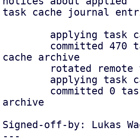
notices about applied

task cache journal entr
	applying task cache journal

	committed 470 tasks in 0.008.s to task 
cache archive

	rotated remote task archive

	applying task cache journal

	committed 0 tasks in 0.000.s to task cache 
archive

Signed-off-by: Lukas Wa
---
