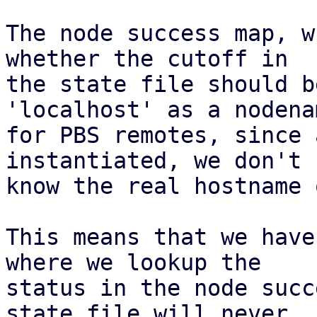
The node success map, w
whether the cutoff in

the state file should b
'localhost' as a nodenam
for PBS remotes, since 
instantiated, we don't

know the real hostname 
This means that we have
where we lookup the

status in the node succ
state file will never
