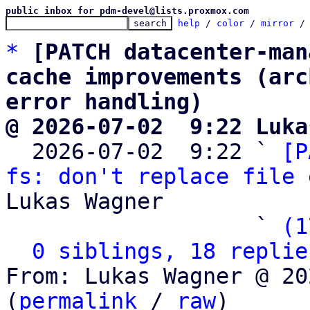
public inbox for pdm-devel@lists.proxmox.com
help
 / 
color
 / 
mirror
 /
*
[PATCH datacenter-man
cache improvements (arc
error handling)
@ 2026-07-02  9:22 Luka

  2026-07-02  9:22 ` 
[P
fs: don't replace file 
Lukas Wagner

                   ` 
(1
0 siblings, 18 replie
From: Lukas Wagner @ 20
(
permalink
 / 
raw
)
