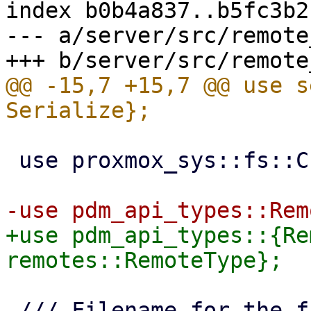
index b0b4a837..b5fc3b2
--- a/server/src/remote
@@ -15,7 +15,7 @@ use s
 use proxmox_sys::fs::CreateOptions;

+use pdm_api_types::{Re
 /// Filename for the file containing running 