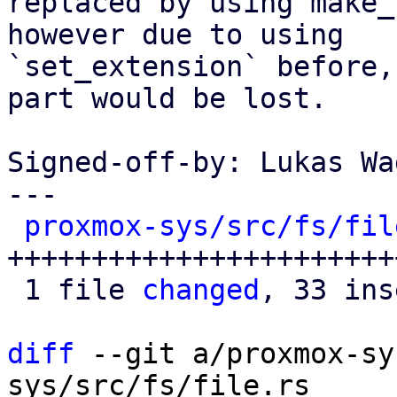
replaced by using make_
however due to using

`set_extension` before,
part would be lost.

Signed-off-by: Lukas Wa
---

proxmox-sys/src/fs/fil
+++++++++++++++++++++++
 1 file 
changed
, 33 ins
diff
 --git a/proxmox-sy
sys/src/fs/file.rs
