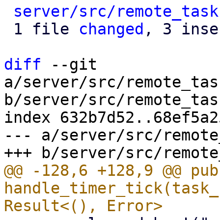
server/src/remote_task
 1 file 
changed
, 3 inse
diff
 --git 
a/server/src/remote_tas
b/server/src/remote_tas
index 632b7d52..68ef5a2
--- a/server/src/remote
@@ -128,6 +128,9 @@ pub
handle_timer_tick(task_