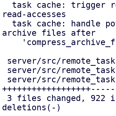
  task cache: trigger repair of corruption after 
read-accesses

  task cache: handle potentially duplicated 
archive files after

    'compress_archive_file'

 server/src/remote_tasks/mod.rs          |   53 +-

 server/src/remote_tasks/refresh_task.rs |   51 +-

 server/src/remote_tasks/task_cache.rs   | 1055 
++++++++++++++++++-----

 3 files changed, 922 insertions(+), 237 
deletions(-)
