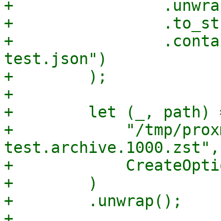
+                .unwrap
+                .to_st
+                .conta
test.json")

+        );

+

+        let (_, path) 
+            "/tmp/prox
test.archive.1000.zst",

+            CreateOpti
+        )

+        .unwrap();

+
