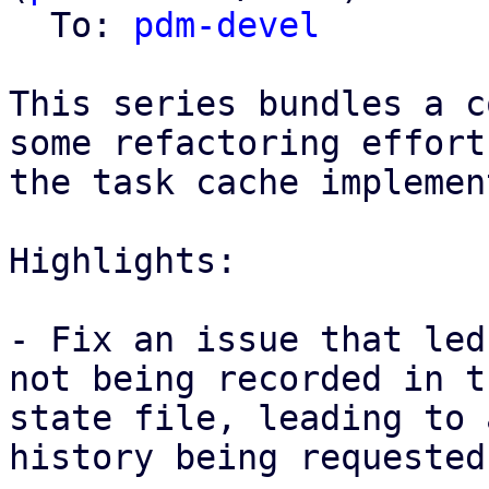
  To: 
pdm-devel
This series bundles a c
some refactoring effort
the task cache implemen
Highlights: 

- Fix an issue that led
not being recorded in th
state file, leading to 
history being requested
