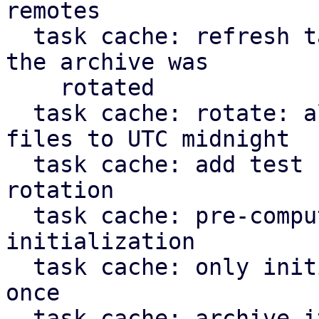
remotes

  task cache: refresh task: don't apply journal if 
the archive was

    rotated

  task cache: rotate: align timestamp for new 
files to UTC midnight

  task cache: add test case for task cache 
rotation

  task cache: pre-compute static paths during 
initialization

  task cache: only initialize `TaskCache` struct 
once

  task cache: archive iterator: don't yield more 