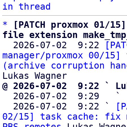
in thread
*
[PATCH proxmox 01/15]
file extension make_tmp

  2026-07-02  9:22 
[PAT
manager/proxmox 00/15] 
(archive corruption han
@ 2026-07-02  9:22 ` Lu

  2026-07-02  9:29   ` 
  2026-07-02  9:22 ` 
[P
02/15] task cache: fix 
PBS remotes
 Lukas Wagner