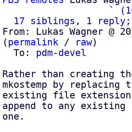
                   ` 
(1
17 siblings, 1 reply;
From: Lukas Wagner @ 20
(
permalink
 / 
raw
)

  To: 
pdm-devel
Rather than creating th
mkostemp by replacing th
existing file extension
append to any existing

one.
