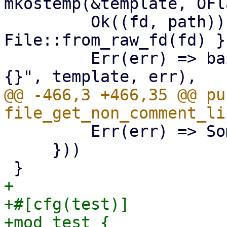
mkostemp(&template, OFl
         Ok((fd, path)) => (unsafe { 
File::from_raw_fd(fd) }
         Err(err) => bail!("mkstemp {:?} failed: 
@@ -466,3 +466,35 @@ pub
         Err(err) => Some(Err(err)),

     }))

+

+#[cfg(test)]

+mod test {
