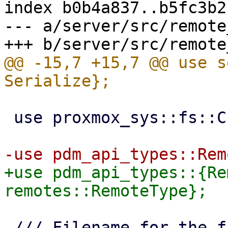
index b0b4a837..b5fc3b2
--- a/server/src/remote
@@ -15,7 +15,7 @@ use s
 use proxmox_sys::fs::CreateOptions;

+use pdm_api_types::{Re
 /// Filename for the file containing running 