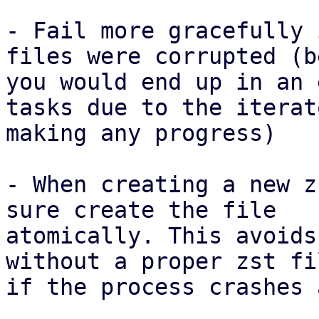
- Fail more gracefully 
files were corrupted (b
you would end up in an 
tasks due to the iterat
making any progress)

- When creating a new z
sure create the file

atomically. This avoids
without a proper zst fi
if the process crashes 