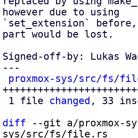
replaced by using make_
however due to using

`set_extension` before,
part would be lost.

Signed-off-by: Lukas Wa
---

proxmox-sys/src/fs/fil
+++++++++++++++++++++++
 1 file 
changed
, 33 ins
diff
 --git a/proxmox-sy
sys/src/fs/file.rs
