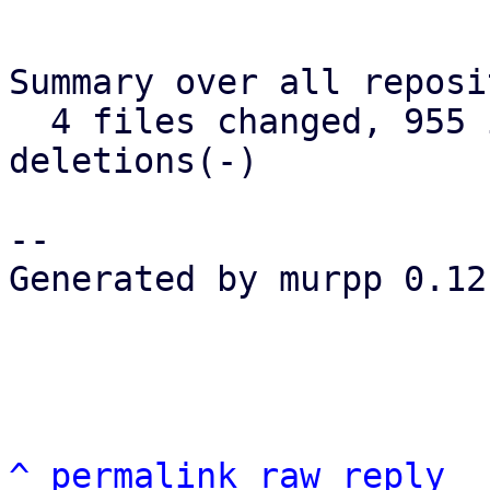
Summary over all reposi
  4 files changed, 955 insertions(+), 238 
deletions(-)

-- 

Generated by murpp 0.12.
^
permalink
raw
reply