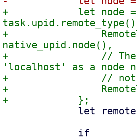
+            let node =
task.upid.remote_type() 
+                Remote
native_upid.node(),

+                // The
'localhost' as a node n
+                // not
+                Remote
             let remote = task.upid.remote();

             if 