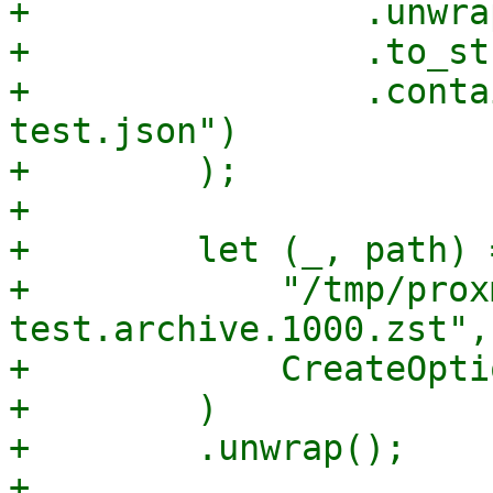
+                .unwrap
+                .to_st
+                .conta
test.json")

+        );

+

+        let (_, path) 
+            "/tmp/prox
test.archive.1000.zst",

+            CreateOpti
+        )

+        .unwrap();

+
