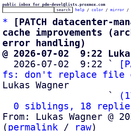
public inbox for pdm-devel@lists.proxmox.com
help
 / 
color
 / 
mirror
 /
*
[PATCH datacenter-man
cache improvements (arc
error handling)
@ 2026-07-02  9:22 Luka

  2026-07-02  9:22 ` 
[P
fs: don't replace file 
Lukas Wagner

                   ` 
(1
0 siblings, 18 replie
From: Lukas Wagner @ 20
(
permalink
 / 
raw
)
