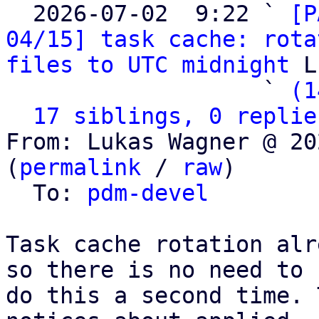

  2026-07-02  9:22 ` 
[P
04/15] task cache: rota
files to UTC midnight
 L
                   ` 
(1
17 siblings, 0 replie
From: Lukas Wagner @ 20
(
permalink
 / 
raw
)

  To: 
pdm-devel
Task cache rotation alr
so there is no need to

do this a second time. 