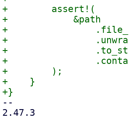
+        assert!(

+            &path

+                .file_
+                .unwrap
+                .to_st
+                .conta
+        );

+    }

-- 

2.47.3
