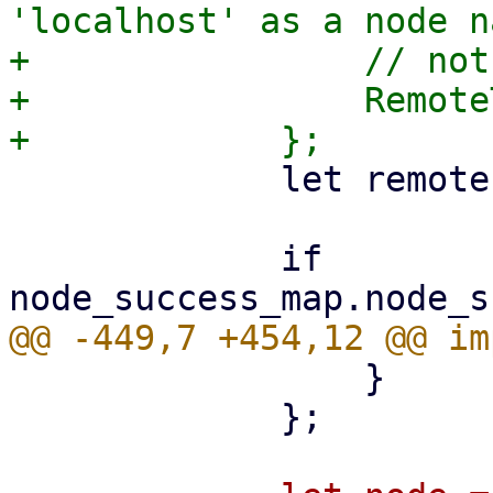
'localhost' as a node n
+                // not
+                Remote
             let remote = task.upid.remote();

             if 
                 }

             };
