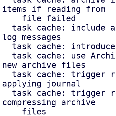
items if reading from

    file failed

  task cache: include archive file path in error 
log messages

  task cache: introduce ArchiveFileWriter

  task cache: use ArchiveFileWriter when creating 
new archive files

  task cache: trigger repair of corruption when 
applying journal

  task cache: trigger repair of corruption when 
compressing archive

    files
