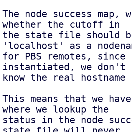
The node success map, w
whether the cutoff in

the state file should b
'localhost' as a nodenam
for PBS remotes, since 
instantiated, we don't

know the real hostname 
This means that we have
where we lookup the

status in the node succ
state file will never
