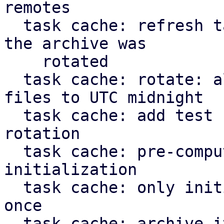
remotes

  task cache: refresh task: don't apply journal if 
the archive was

    rotated

  task cache: rotate: align timestamp for new 
files to UTC midnight

  task cache: add test case for task cache 
rotation

  task cache: pre-compute static paths during 
initialization

  task cache: only initialize `TaskCache` struct 
once

  task cache: archive iterator: don't yield more 