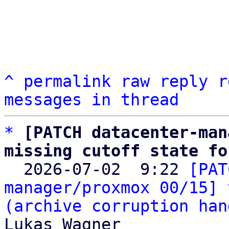
^
permalink
raw
reply
r
messages in thread
*
[PATCH datacenter-man
missing cutoff state fo

  2026-07-02  9:22 
[PAT
manager/proxmox 00/15] 
(archive corruption han
Lukas Wagner
