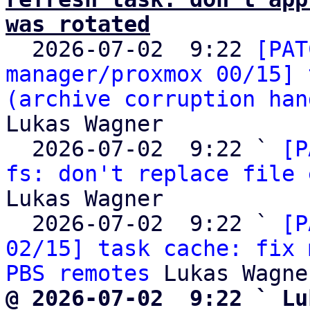
was rotated

  2026-07-02  9:22 
[PAT
manager/proxmox 00/15] 
(archive corruption han
Lukas Wagner

  2026-07-02  9:22 ` 
[P
fs: don't replace file 
Lukas Wagner

  2026-07-02  9:22 ` 
[P
02/15] task cache: fix 
PBS remotes
@ 2026-07-02  9:22 ` Lu