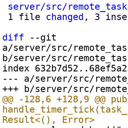
server/src/remote_task
 1 file 
changed
, 3 inse
diff
 --git 
a/server/src/remote_tas
b/server/src/remote_tas
index 632b7d52..68ef5a2
--- a/server/src/remote
@@ -128,6 +128,9 @@ pub
handle_timer_tick(task_