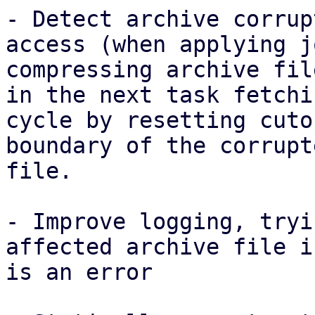
- Detect archive corrup
access (when applying j
compressing archive fil
in the next task fetchin
cycle by resetting cuto
boundary of the corrupte
file.

- Improve logging, tryi
affected archive file i
is an error
