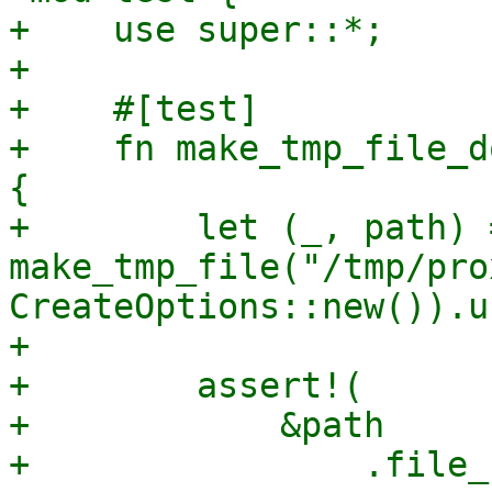
+    use super::*;

+

+    #[test]

+    fn make_tmp_file_d
{

+        let (_, path) =
make_tmp_file("/tmp/pro
CreateOptions::new()).u
+

+        assert!(

+            &path

+                .file_