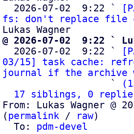
  2026-07-02  9:22 ` 
[P
fs: don't replace file 
@ 2026-07-02  9:22 ` Lu

  2026-07-02  9:22 ` 
[P
03/15] task cache: refr
journal if the archive 
                   ` 
(1
17 siblings, 0 replie
From: Lukas Wagner @ 20
(
permalink
 / 
raw
)

  To: 
pdm-devel