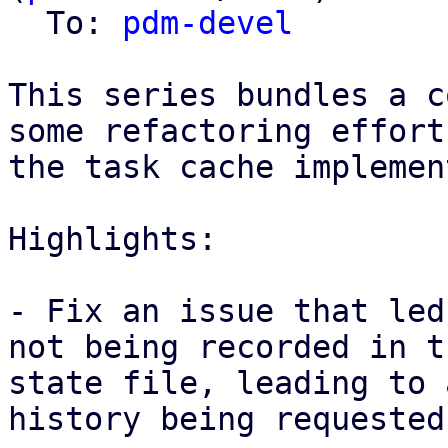
  To: 
pdm-devel
This series bundles a c
some refactoring effort
the task cache implemen
Highlights: 

- Fix an issue that led
not being recorded in th
state file, leading to 
history being requested
