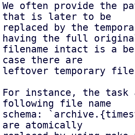
We often provide the pa
that is later to be

replaced by the tempora
having the full original
filename intact is a be
case there are

leftover temporary files
For instance, the task 
following file name

schema: `archive.{times
are atomically
