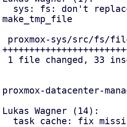
  sys: fs: don't replace file extension 
make_tmp_file

 proxmox-sys/src/fs/file.rs | 34 
+++++++++++++++++++++++
 1 file changed, 33 insertions(+), 1 deletion(-)

proxmox-datacenter-manag
Lukas Wagner (14):

  task cache: fix missing cutoff state for PBS 