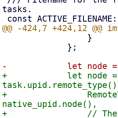
tasks.

                 }

             };

+            let node =
task.upid.remote_type() 
+                Remote
native_upid.node(),

+                // The