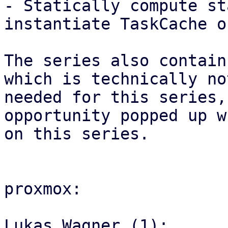
- Statically compute st
instantiate TaskCache on
The series also contain
which is technically not
needed for this series,
opportunity popped up w
on this series.

proxmox:

Lukas Wagner (1):
