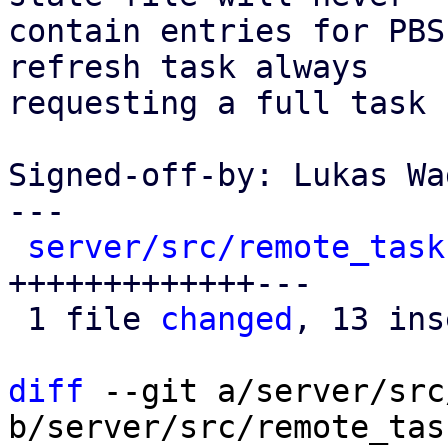
contain entries for PBS
refresh task always

requesting a full task 
Signed-off-by: Lukas Wa
---

server/src/remote_task
+++++++++++++---

 1 file 
changed
, 13 ins
diff
 --git a/server/src
b/server/src/remote_tas