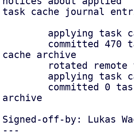
notices about applied

task cache journal entr
	applying task cache journal

	committed 470 tasks in 0.008.s to task 
cache archive

	rotated remote task archive

	applying task cache journal

	committed 0 tasks in 0.000.s to task cache 
archive

Signed-off-by: Lukas Wa
---
