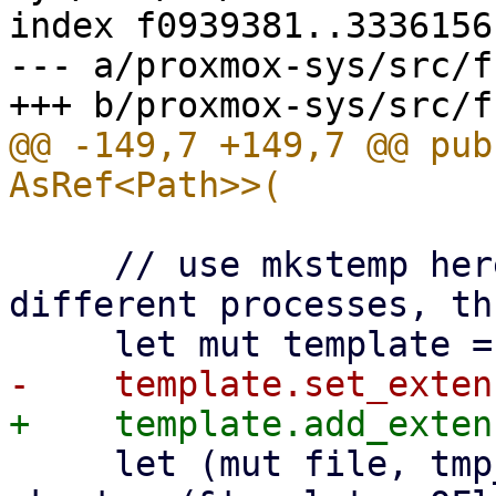
index f0939381..3336156
--- a/proxmox-sys/src/f
@@ -149,7 +149,7 @@ pub
     // use mkstemp here, because it works with 
different processes, th
     let (mut file, tmp_path) = match 