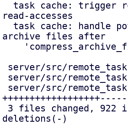
  task cache: trigger repair of corruption after 
read-accesses

  task cache: handle potentially duplicated 
archive files after

    'compress_archive_file'

 server/src/remote_tasks/mod.rs          |   53 +-

 server/src/remote_tasks/refresh_task.rs |   51 +-

 server/src/remote_tasks/task_cache.rs   | 1055 
++++++++++++++++++-----

 3 files changed, 922 insertions(+), 237 
deletions(-)
