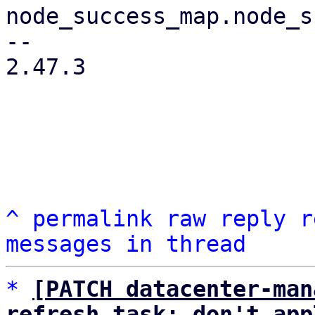
node_success_map.node_s
-- 

2.47.3

^
permalink
raw
reply
r
messages in thread
*
[PATCH datacenter-man
refresh task: don't app