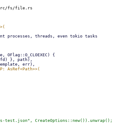
rc/fs/file.rs

s-test.json", CreateOptions::new()).unwrap();
