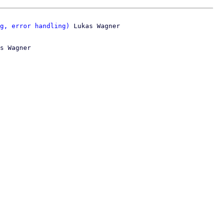
g, error handling)
s Wagner
