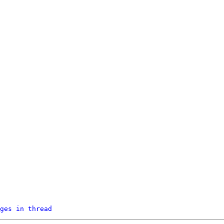
ges in thread