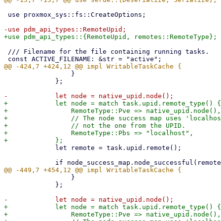
 use proxmox_sys::fs::CreateOptions;

 /// Filename for the file containing running tasks.

                 }

             };

+            let node = match task.upid.remote_type() {

+                RemoteType::Pve => native_upid.node(),

+                // The node success map uses 'localhos
+                // not the one from the UPID.

+                RemoteType::Pbs => "localhost",

             let remote = task.upid.remote();

                 }

             };

+            let node = match task.upid.remote_type() {

+                RemoteType::Pve => native_upid.node(),
