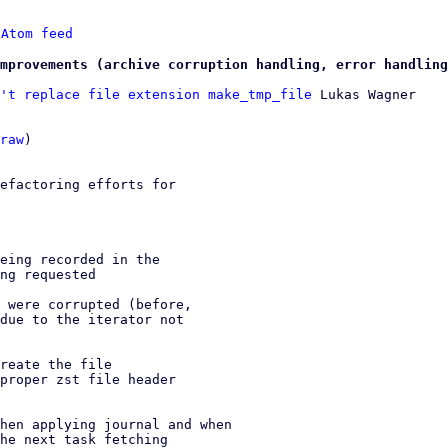
 
Atom feed
mprovements (archive corruption handling, error handling
't replace file extension make_tmp_file
 Lukas Wagner

raw
)

efactoring efforts for

eing recorded in the

ng requested

 were corrupted (before,

due to the iterator not

reate the file

proper zst file header

hen applying journal and when

he next task fetching
