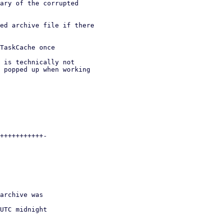
ary of the corrupted

ed archive file if there

TaskCache once

 is technically not

 popped up when working
