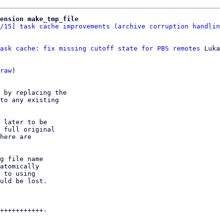
ension make_tmp_file
/15] task cache improvements (archive corruption handlin
ask cache: fix missing cutoff state for PBS remotes
 Luka
raw
)

 by replacing the

to any existing

 later to be

 full original

here are

g file name

atomically

 to using

uld be lost.

+++++++++++-
