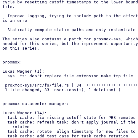
cycle by resetting cutoff timestamps to the lower bound
file.

- Improve logging, trying to include path to the affect
is an error

- Statically compute static paths and only instantiate 
The series also contains a patch for proxmox-sys, which
needed for this series, but the improvement opportunity
on this series.

proxmox:

Lukas Wagner (1):

  sys: fs: don't replace file extension make_tmp_file

 proxmox-sys/src/fs/file.rs | 34 +++++++++++++++++++++++++++++++++-

 1 file changed, 33 insertions(+), 1 deletion(-)

proxmox-datacenter-manager:

Lukas Wagner (14):

  task cache: fix missing cutoff state for PBS remotes

  task cache: refresh task: don't apply journal if the archive was

    rotated

  task cache: rotate: align timestamp for new files to UTC midnight

  task cache: add test case for task cache rotation
