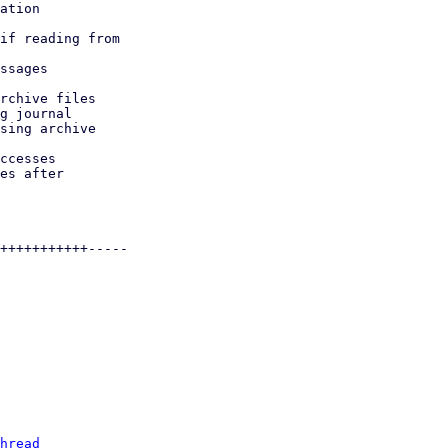
hread