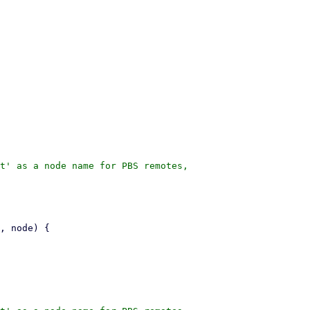
t' as a node name for PBS remotes,
