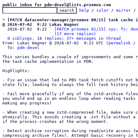
public inbox for pdm-devel@lists.proxmox.com
help
 / 
color
 / 
mirror
 /
*
[PATCH datacenter-manager/proxmox 00/15] task cache i
@ 2026-07-02  9:22 Lukas Wagner

  2026-07-02  9:22 ` 
[PATCH proxmox 01/15] sys: fs: don
                   ` 
(17 more replies)
0 siblings, 18 replies; 37+ messages in thread
From: Lukas Wagner @ 2026-07-02  9:22 UTC (
permalink
 / 
  To: 
pdm-devel
This series bundles a couple of improvements and some r
the task cache implementation in PDM.

Highlights: 

- Fix an issue that led to PBS task fetch cutoffs not b
state file, leading to always the full task history bei
- Fail more gracefully if any of the zstd-archive files
you would end up in an endless loop when reading tasks 
making any progress)

- When creating a new zstd-compressed file, make sure c
atomically. This avoids creating a .zst file without a 
if the process crashes at the wrong moment.

- Detect archive corruption during read/write access (w
compressing archive files). Attempt basic recovery in t