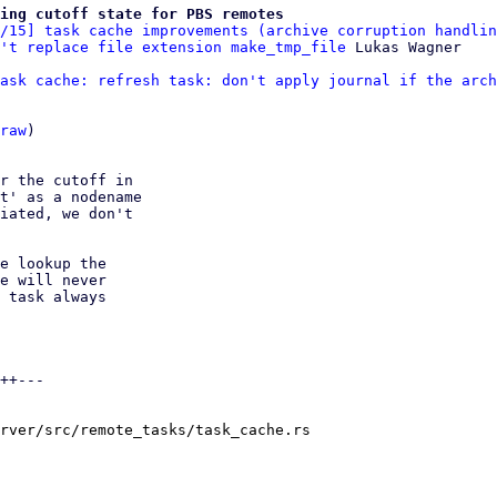
ing cutoff state for PBS remotes
/15] task cache improvements (archive corruption handlin
't replace file extension make_tmp_file
ask cache: refresh task: don't apply journal if the arch
raw
)

r the cutoff in

t' as a nodename

iated, we don't

e lookup the

e will never

 task always

++---

rver/src/remote_tasks/task_cache.rs
