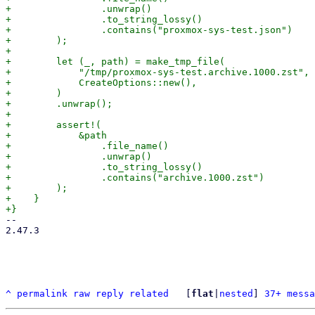
+                .unwrap()

+                .to_string_lossy()

+                .contains("proxmox-sys-test.json")

+        );

+

+        let (_, path) = make_tmp_file(

+            "/tmp/proxmox-sys-test.archive.1000.zst",

+            CreateOptions::new(),

+        )

+        .unwrap();

+

+        assert!(

+            &path

+                .file_name()

+                .unwrap()

+                .to_string_lossy()

+                .contains("archive.1000.zst")

+        );

+    }

-- 

2.47.3

^
permalink
raw
reply
related
	[
flat
|
nested
] 
37+ messa