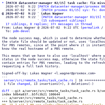
*
[PATCH datacenter-manager 02/15] task cache: fix miss
  2026-07-02  9:22 
[PATCH datacenter-manager/proxmox 00
  2026-07-02  9:22 ` 
[PATCH proxmox 01/15] sys: fs: don
@ 2026-07-02  9:22 ` Lukas Wagner

  2026-07-02  9:22 ` 
[PATCH datacenter-manager 03/15] t
                   ` 
(15 subsequent siblings)
17 siblings, 0 replies; 37+ messages in thread
From: Lukas Wagner @ 2026-07-02  9:22 UTC (
permalink
 / 
  To: 
pdm-devel
The node success map, which is used to determine whethe
the state file should be updated or not, uses 'localhos
for PBS remotes, since at the point where it is instant
know the real hostname of a PBS remote.

This means that we have to also use 'localhost' where w
status in the node success map, otherwise the state fil
contain entries for PBS remotes, leading to the refresh
requesting a full task history.

Signed-off-by: Lukas Wagner <l.wagner@proxmox.com>

---

server/src/remote_tasks/task_cache.rs
 | 16 +++++++++++
 1 file 
changed
, 13 insertions(+), 3 deletions(-)

diff
 --git a/server/src/remote_tasks/task_cache.rs b/se
index b0b4a837..b5fc3b21 100644

--- a/server/src/remote_tasks/task_cache.rs
