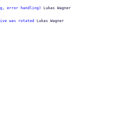
g, error handling)
 Lukas Wagner

ive was rotated
 Lukas Wagner
