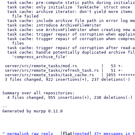
  task cache: pre-compute static paths during initialization

  task cache: only initialize `TaskCache` struct once

  task cache: archive iterator: don't yield more items if reading from

    file failed

  task cache: include archive file path in error log messages

  task cache: introduce ArchiveFileWriter

  task cache: use ArchiveFileWriter when creating new archive files

  task cache: trigger repair of corruption when applying journal

  task cache: trigger repair of corruption when compressing archive

    files

  task cache: trigger repair of corruption after read-accesses

  task cache: handle potentially duplicated archive files after

    'compress_archive_file'

 server/src/remote_tasks/mod.rs          |   53 +-

 server/src/remote_tasks/refresh_task.rs |   51 +-

 server/src/remote_tasks/task_cache.rs   | 1055 ++++++++++++++++++-----

 3 files changed, 922 insertions(+), 237 deletions(-)

Summary over all repositories:

  4 files changed, 955 insertions(+), 238 deletions(-)

-- 

Generated by murpp 0.12.0

^
permalink
raw
reply
	[
flat
|
nested
] 
37+ messages in t