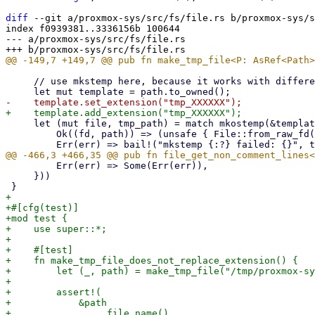
diff
 --git a/proxmox-sys/src/fs/file.rs b/proxmox-sys/s
index f0939381..3336156b 100644

--- a/proxmox-sys/src/fs/file.rs

     // use mkstemp here, because it works with different processes, threads, even tokio tasks

     let (mut file, tmp_path) = match mkostemp(&template, OFlag::O_CLOEXEC) {

         Ok((fd, path)) => (unsafe { File::from_raw_fd(fd) }, path),

         Err(err) => Some(Err(err)),

     }))

+

+#[cfg(test)]

+mod test {

+    use super::*;

+

+    #[test]

+    fn make_tmp_file_does_not_replace_extension() {

+        let (_, path) = make_tmp_file("/tmp/proxmox-sy
+

+        assert!(

+            &path

+                .file_name()
