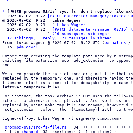
*
[PATCH proxmox 01/15] sys: fs: don't replace file ext
  2026-07-02  9:22 
[PATCH datacenter-manager/proxmox 00
@ 2026-07-02  9:22 ` Lukas Wagner

  2026-07-02  9:29   ` 
Lukas Wagner
  2026-07-02  9:22 ` 
[PATCH datacenter-manager 02/15] t
                   ` 
(16 subsequent siblings)
17 siblings, 1 reply; 37+ messages in thread
From: Lukas Wagner @ 2026-07-02  9:22 UTC (
permalink
 / 
  To: 
pdm-devel
Rather than creating the template path used by mkostemp
existing file extension, use `add_extension` to append 
one.

We often provide the path of some original file that is
replaced by the temporary one, and therefore having the
filename intact is a benefit for debugability in case t
leftover temporary files.

For instance, the task archive in PDM uses the followin
schema: `archive.{timestamp}[.zst]`. Archive files are 
replaced by using make_tmp_file and rename, however due
`set_extension` before, the `{timestamp}[.zst]` part wo
Signed-off-by: Lukas Wagner <l.wagner@proxmox.com>

---

proxmox-sys/src/fs/file.rs
 | 34 ++++++++++++++++++++++
 1 file 
changed
, 33 insertions(+), 1 deletion(-)
