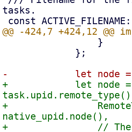
tasks.

                 }

             };

+            let node =
task.upid.remote_type() 
+                Remote
native_upid.node(),

+                // The