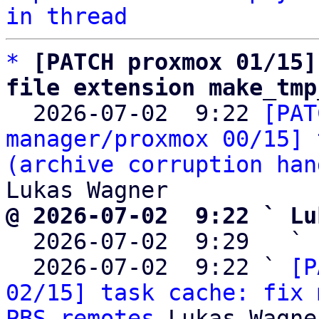
in thread
*
[PATCH proxmox 01/15]
file extension make_tmp

  2026-07-02  9:22 
[PAT
manager/proxmox 00/15] 
(archive corruption han
@ 2026-07-02  9:22 ` Lu

  2026-07-02  9:29   ` 
  2026-07-02  9:22 ` 
[P
02/15] task cache: fix 
PBS remotes
 Lukas Wagner