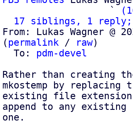
                   ` 
(1
17 siblings, 1 reply;
From: Lukas Wagner @ 20
(
permalink
 / 
raw
)

  To: 
pdm-devel
Rather than creating th
mkostemp by replacing th
existing file extension
append to any existing

one.
