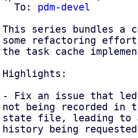
  To: 
pdm-devel
This series bundles a c
some refactoring effort
the task cache implemen
Highlights: 

- Fix an issue that led
not being recorded in th
state file, leading to 
history being requested
