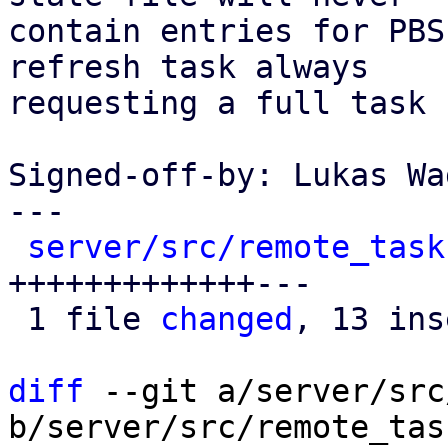
contain entries for PBS
refresh task always

requesting a full task 
Signed-off-by: Lukas Wa
---

server/src/remote_task
+++++++++++++---

 1 file 
changed
, 13 ins
diff
 --git a/server/src
b/server/src/remote_tas