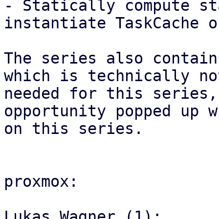
- Statically compute st
instantiate TaskCache on
The series also contain
which is technically not
needed for this series,
opportunity popped up w
on this series.

proxmox:

Lukas Wagner (1):
