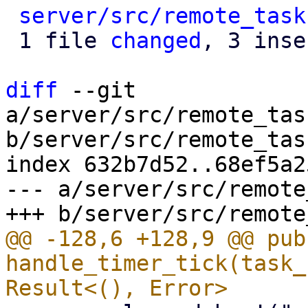
server/src/remote_task
 1 file 
changed
, 3 inse
diff
 --git 
a/server/src/remote_tas
b/server/src/remote_tas
index 632b7d52..68ef5a2
--- a/server/src/remote
@@ -128,6 +128,9 @@ pub
handle_timer_tick(task_