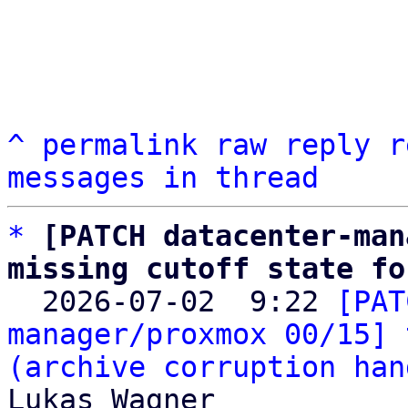
^
permalink
raw
reply
r
messages in thread
*
[PATCH datacenter-man
missing cutoff state fo

  2026-07-02  9:22 
[PAT
manager/proxmox 00/15] 
(archive corruption han
Lukas Wagner
