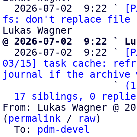
  2026-07-02  9:22 ` 
[P
fs: don't replace file 
@ 2026-07-02  9:22 ` Lu

  2026-07-02  9:22 ` 
[P
03/15] task cache: refr
journal if the archive 
                   ` 
(1
17 siblings, 0 replie
From: Lukas Wagner @ 20
(
permalink
 / 
raw
)

  To: 
pdm-devel