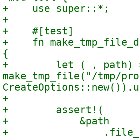
+    use super::*;

+

+    #[test]

+    fn make_tmp_file_d
{

+        let (_, path) =
make_tmp_file("/tmp/pro
CreateOptions::new()).u
+

+        assert!(

+            &path

+                .file_