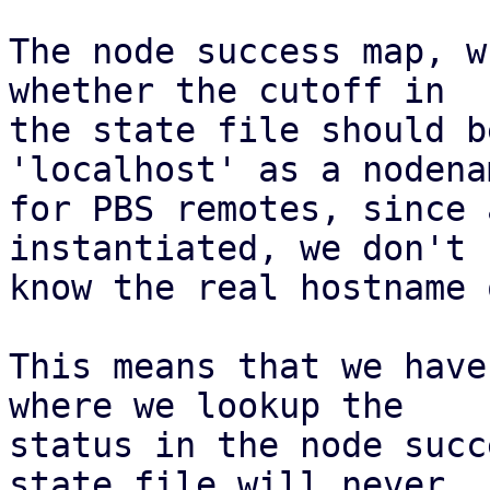
The node success map, w
whether the cutoff in

the state file should b
'localhost' as a nodenam
for PBS remotes, since 
instantiated, we don't

know the real hostname 
This means that we have
where we lookup the

status in the node succ
state file will never
