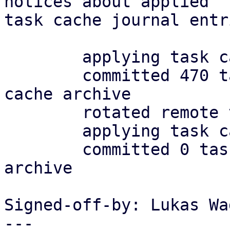
notices about applied

task cache journal entr
	applying task cache journal

	committed 470 tasks in 0.008.s to task 
cache archive

	rotated remote task archive

	applying task cache journal

	committed 0 tasks in 0.000.s to task cache 
archive

Signed-off-by: Lukas Wa
---
