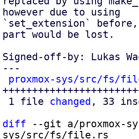
replaced by using make_
however due to using

`set_extension` before,
part would be lost.

Signed-off-by: Lukas Wa
---

proxmox-sys/src/fs/fil
+++++++++++++++++++++++
 1 file 
changed
, 33 ins
diff
 --git a/proxmox-sy
sys/src/fs/file.rs
