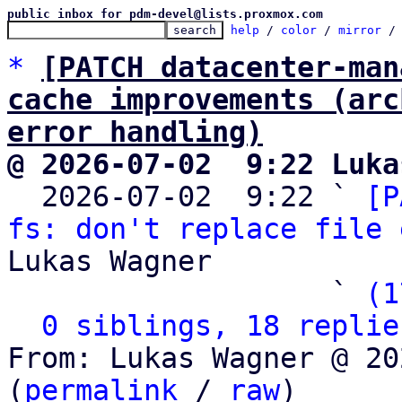
public inbox for pdm-devel@lists.proxmox.com
help
 / 
color
 / 
mirror
 /
*
[PATCH datacenter-man
cache improvements (arc
error handling)
@ 2026-07-02  9:22 Luka

  2026-07-02  9:22 ` 
[P
fs: don't replace file 
Lukas Wagner

                   ` 
(1
0 siblings, 18 replie
From: Lukas Wagner @ 20
(
permalink
 / 
raw
)
