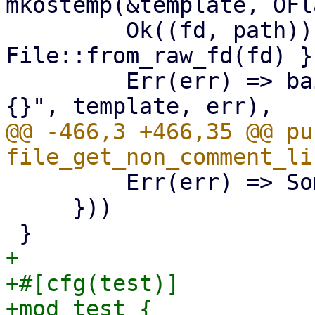
mkostemp(&template, OFl
         Ok((fd, path)) => (unsafe { 
File::from_raw_fd(fd) }
         Err(err) => bail!("mkstemp {:?} failed: 
@@ -466,3 +466,35 @@ pub
         Err(err) => Some(Err(err)),

     }))

+

+#[cfg(test)]

+mod test {
