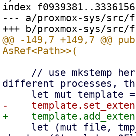
index f0939381..3336156
--- a/proxmox-sys/src/f
@@ -149,7 +149,7 @@ pub
     // use mkstemp here, because it works with 
different processes, th
     let (mut file, tmp_path) = match 