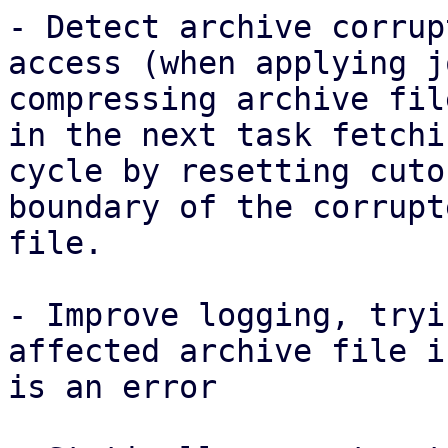
- Detect archive corrup
access (when applying j
compressing archive fil
in the next task fetchin
cycle by resetting cuto
boundary of the corrupte
file.

- Improve logging, tryi
affected archive file i
is an error
