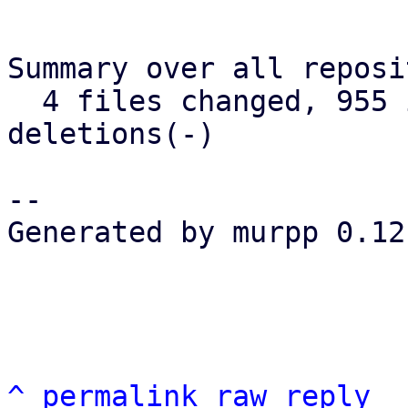
Summary over all reposi
  4 files changed, 955 insertions(+), 238 
deletions(-)

-- 

Generated by murpp 0.12.
^
permalink
raw
reply