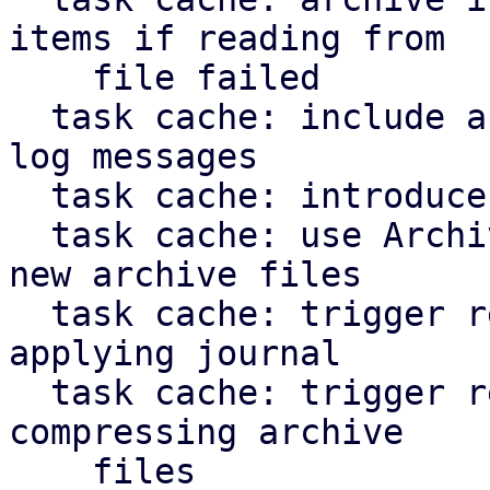
items if reading from

    file failed

  task cache: include archive file path in error 
log messages

  task cache: introduce ArchiveFileWriter

  task cache: use ArchiveFileWriter when creating 
new archive files

  task cache: trigger repair of corruption when 
applying journal

  task cache: trigger repair of corruption when 
compressing archive

    files
