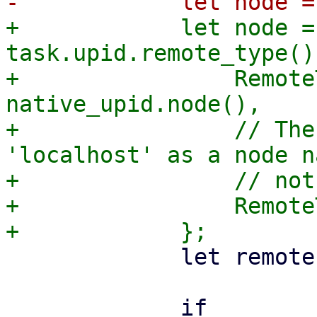
+            let node =
task.upid.remote_type() 
+                Remote
native_upid.node(),

+                // The
'localhost' as a node n
+                // not
+                Remote
             let remote = task.upid.remote();

             if 