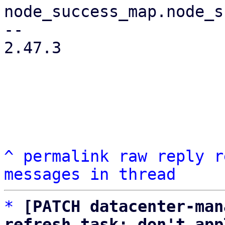
node_success_map.node_s
-- 

2.47.3

^
permalink
raw
reply
r
messages in thread
*
[PATCH datacenter-man
refresh task: don't app