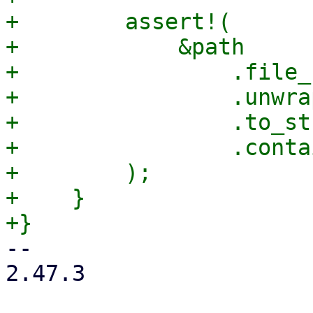
+        assert!(

+            &path

+                .file_
+                .unwrap
+                .to_st
+                .conta
+        );

+    }

-- 

2.47.3
