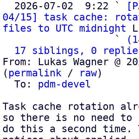

  2026-07-02  9:22 ` 
[P
04/15] task cache: rota
files to UTC midnight
 L
                   ` 
(1
17 siblings, 0 replie
From: Lukas Wagner @ 20
(
permalink
 / 
raw
)

  To: 
pdm-devel
Task cache rotation alr
so there is no need to

do this a second time. 