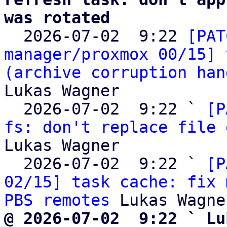
was rotated

  2026-07-02  9:22 
[PAT
manager/proxmox 00/15] 
(archive corruption han
Lukas Wagner

  2026-07-02  9:22 ` 
[P
fs: don't replace file 
Lukas Wagner

  2026-07-02  9:22 ` 
[P
02/15] task cache: fix 
PBS remotes
@ 2026-07-02  9:22 ` Lu