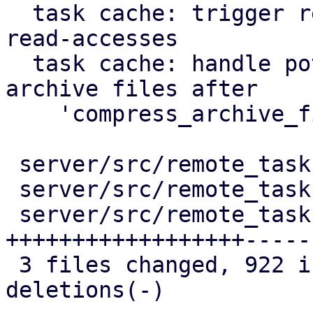
  task cache: trigger repair of corruption after 
read-accesses

  task cache: handle potentially duplicated 
archive files after

    'compress_archive_file'

 server/src/remote_tasks/mod.rs          |   53 +-

 server/src/remote_tasks/refresh_task.rs |   51 +-

 server/src/remote_tasks/task_cache.rs   | 1055 
++++++++++++++++++-----

 3 files changed, 922 insertions(+), 237 
deletions(-)
