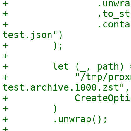
+                .unwrap
+                .to_st
+                .conta
test.json")

+        );

+

+        let (_, path) 
+            "/tmp/prox
test.archive.1000.zst",

+            CreateOpti
+        )

+        .unwrap();

+
