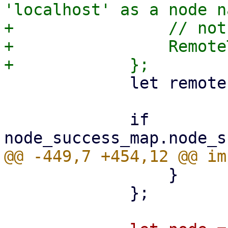
'localhost' as a node n
+                // not
+                Remote
             let remote = task.upid.remote();

             if 
                 }

             };
