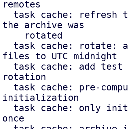
remotes

  task cache: refresh task: don't apply journal if 
the archive was

    rotated

  task cache: rotate: align timestamp for new 
files to UTC midnight

  task cache: add test case for task cache 
rotation

  task cache: pre-compute static paths during 
initialization

  task cache: only initialize `TaskCache` struct 
once

  task cache: archive iterator: don't yield more 