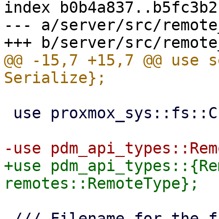
index b0b4a837..b5fc3b2
--- a/server/src/remote
@@ -15,7 +15,7 @@ use s
 use proxmox_sys::fs::CreateOptions;

+use pdm_api_types::{Re
 /// Filename for the file containing running 