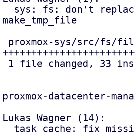
  sys: fs: don't replace file extension 
make_tmp_file

 proxmox-sys/src/fs/file.rs | 34 
+++++++++++++++++++++++
 1 file changed, 33 insertions(+), 1 deletion(-)

proxmox-datacenter-manag
Lukas Wagner (14):

  task cache: fix missing cutoff state for PBS 