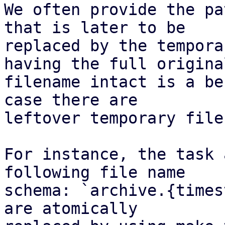
We often provide the pa
that is later to be

replaced by the tempora
having the full original
filename intact is a be
case there are

leftover temporary files
For instance, the task 
following file name

schema: `archive.{times
are atomically
