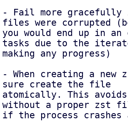
- Fail more gracefully 
files were corrupted (b
you would end up in an 
tasks due to the iterat
making any progress)

- When creating a new z
sure create the file

atomically. This avoids
without a proper zst fi
if the process crashes 