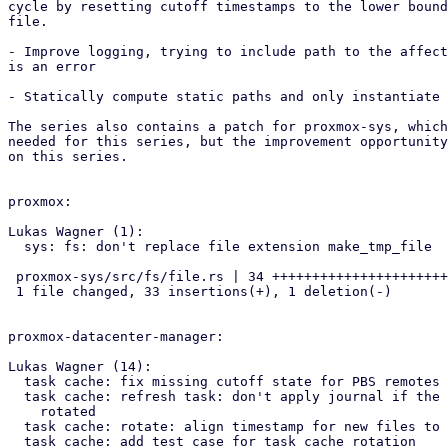
cycle by resetting cutoff timestamps to the lower bound
file.

- Improve logging, trying to include path to the affect
is an error

- Statically compute static paths and only instantiate 
The series also contains a patch for proxmox-sys, which
needed for this series, but the improvement opportunity
on this series.

proxmox:

Lukas Wagner (1):

  sys: fs: don't replace file extension make_tmp_file

 proxmox-sys/src/fs/file.rs | 34 +++++++++++++++++++++++++++++++++-

 1 file changed, 33 insertions(+), 1 deletion(-)

proxmox-datacenter-manager:

Lukas Wagner (14):

  task cache: fix missing cutoff state for PBS remotes

  task cache: refresh task: don't apply journal if the archive was

    rotated

  task cache: rotate: align timestamp for new files to UTC midnight

  task cache: add test case for task cache rotation
