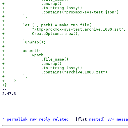
+                .unwrap()

+                .to_string_lossy()

+                .contains("proxmox-sys-test.json")

+        );

+

+        let (_, path) = make_tmp_file(

+            "/tmp/proxmox-sys-test.archive.1000.zst",

+            CreateOptions::new(),

+        )

+        .unwrap();

+

+        assert!(

+            &path

+                .file_name()

+                .unwrap()

+                .to_string_lossy()

+                .contains("archive.1000.zst")

+        );

+    }

-- 

2.47.3

^
permalink
raw
reply
related
	[
flat
|
nested
] 
37+ messa