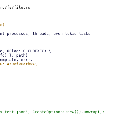
rc/fs/file.rs

s-test.json", CreateOptions::new()).unwrap();
