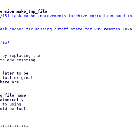
ension make_tmp_file
/15] task cache improvements (archive corruption handlin
ask cache: fix missing cutoff state for PBS remotes
 Luka
raw
)

 by replacing the

to any existing

 later to be

 full original

here are

g file name

atomically

 to using

uld be lost.

+++++++++++-
