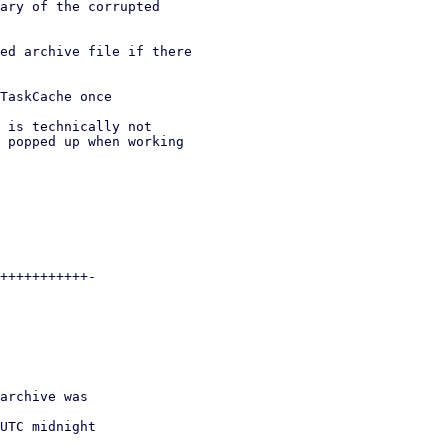
ary of the corrupted

ed archive file if there

TaskCache once

 is technically not

 popped up when working
