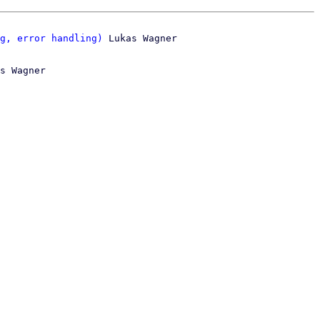
g, error handling)
s Wagner
