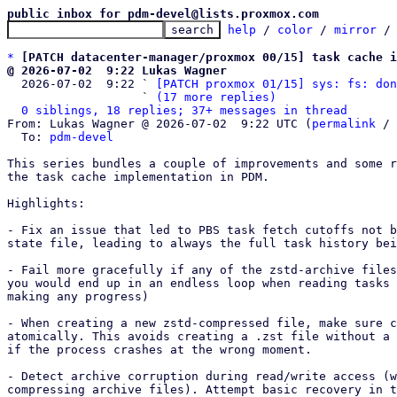
public inbox for pdm-devel@lists.proxmox.com
help
 / 
color
 / 
mirror
 /
*
[PATCH datacenter-manager/proxmox 00/15] task cache i
@ 2026-07-02  9:22 Lukas Wagner

  2026-07-02  9:22 ` 
[PATCH proxmox 01/15] sys: fs: don
                   ` 
(17 more replies)
0 siblings, 18 replies; 37+ messages in thread
From: Lukas Wagner @ 2026-07-02  9:22 UTC (
permalink
 / 
  To: 
pdm-devel
This series bundles a couple of improvements and some r
the task cache implementation in PDM.

Highlights: 

- Fix an issue that led to PBS task fetch cutoffs not b
state file, leading to always the full task history bei
- Fail more gracefully if any of the zstd-archive files
you would end up in an endless loop when reading tasks 
making any progress)

- When creating a new zstd-compressed file, make sure c
atomically. This avoids creating a .zst file without a 
if the process crashes at the wrong moment.

- Detect archive corruption during read/write access (w
compressing archive files). Attempt basic recovery in t