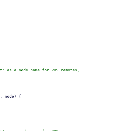
t' as a node name for PBS remotes,
