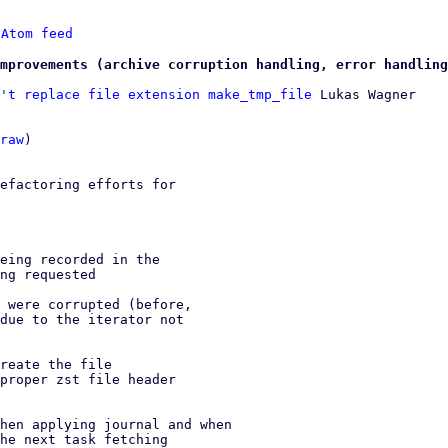
 
Atom feed
mprovements (archive corruption handling, error handling
't replace file extension make_tmp_file
 Lukas Wagner

raw
)

efactoring efforts for

eing recorded in the

ng requested

 were corrupted (before,

due to the iterator not

reate the file

proper zst file header

hen applying journal and when

he next task fetching
