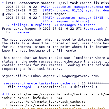
*
[PATCH datacenter-manager 02/15] task cache: fix miss
  2026-07-02  9:22 
[PATCH datacenter-manager/proxmox 00
  2026-07-02  9:22 ` 
[PATCH proxmox 01/15] sys: fs: don
@ 2026-07-02  9:22 ` Lukas Wagner

  2026-07-02  9:22 ` 
[PATCH datacenter-manager 03/15] t
                   ` 
(15 subsequent siblings)
17 siblings, 0 replies; 37+ messages in thread
From: Lukas Wagner @ 2026-07-02  9:22 UTC (
permalink
 / 
  To: 
pdm-devel
The node success map, which is used to determine whethe
the state file should be updated or not, uses 'localhos
for PBS remotes, since at the point where it is instant
know the real hostname of a PBS remote.

This means that we have to also use 'localhost' where w
status in the node success map, otherwise the state fil
contain entries for PBS remotes, leading to the refresh
requesting a full task history.

Signed-off-by: Lukas Wagner <l.wagner@proxmox.com>

---

server/src/remote_tasks/task_cache.rs
 | 16 +++++++++++
 1 file 
changed
, 13 insertions(+), 3 deletions(-)

diff
 --git a/server/src/remote_tasks/task_cache.rs b/se
index b0b4a837..b5fc3b21 100644

--- a/server/src/remote_tasks/task_cache.rs
