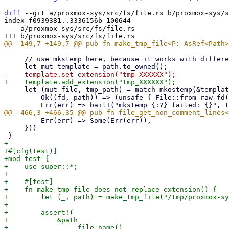
diff
 --git a/proxmox-sys/src/fs/file.rs b/proxmox-sys/s
index f0939381..3336156b 100644

--- a/proxmox-sys/src/fs/file.rs

     // use mkstemp here, because it works with different processes, threads, even tokio tasks

     let (mut file, tmp_path) = match mkostemp(&template, OFlag::O_CLOEXEC) {

         Ok((fd, path)) => (unsafe { File::from_raw_fd(fd) }, path),

         Err(err) => Some(Err(err)),

     }))

+

+#[cfg(test)]

+mod test {

+    use super::*;

+

+    #[test]

+    fn make_tmp_file_does_not_replace_extension() {

+        let (_, path) = make_tmp_file("/tmp/proxmox-sy
+

+        assert!(

+            &path

+                .file_name()
