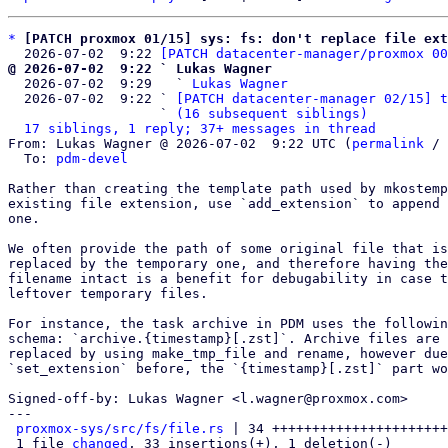
*
[PATCH proxmox 01/15] sys: fs: don't replace file ext
  2026-07-02  9:22 
[PATCH datacenter-manager/proxmox 00
@ 2026-07-02  9:22 ` Lukas Wagner

  2026-07-02  9:29   ` 
Lukas Wagner
  2026-07-02  9:22 ` 
[PATCH datacenter-manager 02/15] t
                   ` 
(16 subsequent siblings)
17 siblings, 1 reply; 37+ messages in thread
From: Lukas Wagner @ 2026-07-02  9:22 UTC (
permalink
 / 
  To: 
pdm-devel
Rather than creating the template path used by mkostemp
existing file extension, use `add_extension` to append 
one.

We often provide the path of some original file that is
replaced by the temporary one, and therefore having the
filename intact is a benefit for debugability in case t
leftover temporary files.

For instance, the task archive in PDM uses the followin
schema: `archive.{timestamp}[.zst]`. Archive files are 
replaced by using make_tmp_file and rename, however due
`set_extension` before, the `{timestamp}[.zst]` part wo
Signed-off-by: Lukas Wagner <l.wagner@proxmox.com>

---

proxmox-sys/src/fs/file.rs
 | 34 ++++++++++++++++++++++
 1 file 
changed
, 33 insertions(+), 1 deletion(-)
