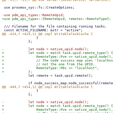
 use proxmox_sys::fs::CreateOptions;

 /// Filename for the file containing running tasks.

                 }

             };

+            let node = match task.upid.remote_type() {

+                RemoteType::Pve => native_upid.node(),

+                // The node success map uses 'localhos
+                // not the one from the UPID.

+                RemoteType::Pbs => "localhost",

             let remote = task.upid.remote();

                 }

             };

+            let node = match task.upid.remote_type() {

+                RemoteType::Pve => native_upid.node(),
