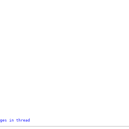
ges in thread