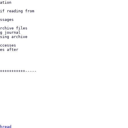
hread