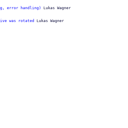
g, error handling)
 Lukas Wagner

ive was rotated
 Lukas Wagner
