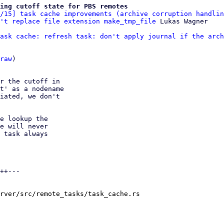
ing cutoff state for PBS remotes
/15] task cache improvements (archive corruption handlin
't replace file extension make_tmp_file
ask cache: refresh task: don't apply journal if the arch
raw
)

r the cutoff in

t' as a nodename

iated, we don't

e lookup the

e will never

 task always

++---

rver/src/remote_tasks/task_cache.rs
