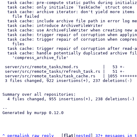
  task cache: pre-compute static paths during initialization

  task cache: only initialize `TaskCache` struct once

  task cache: archive iterator: don't yield more items if reading from

    file failed

  task cache: include archive file path in error log messages

  task cache: introduce ArchiveFileWriter

  task cache: use ArchiveFileWriter when creating new archive files

  task cache: trigger repair of corruption when applying journal

  task cache: trigger repair of corruption when compressing archive

    files

  task cache: trigger repair of corruption after read-accesses

  task cache: handle potentially duplicated archive files after

    'compress_archive_file'

 server/src/remote_tasks/mod.rs          |   53 +-

 server/src/remote_tasks/refresh_task.rs |   51 +-

 server/src/remote_tasks/task_cache.rs   | 1055 ++++++++++++++++++-----

 3 files changed, 922 insertions(+), 237 deletions(-)

Summary over all repositories:

  4 files changed, 955 insertions(+), 238 deletions(-)

-- 

Generated by murpp 0.12.0

^
permalink
raw
reply
	[
flat
|
nested
] 
37+ messages in t