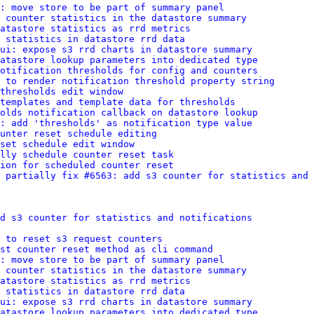
: move store to be part of summary panel
t counter statistics in the datastore summary
atastore statistics as rrd metrics
 statistics in datastore rrd data
ui: expose s3 rrd charts in datastore summary
atastore lookup parameters into dedicated type
otification thresholds for config and counters
 to render notification threshold property string
thresholds edit window
 templates and template data for thresholds
olds notification callback on datastore lookup
: add 'thresholds' as notification type value
unter reset schedule editing
set schedule edit window
lly schedule counter reset task
ion for scheduled counter reset
 partially fix #6563: add s3 counter for statistics and 
d s3 counter for statistics and notifications
 to reset s3 request counters
st counter reset method as cli command
: move store to be part of summary panel
t counter statistics in the datastore summary
atastore statistics as rrd metrics
 statistics in datastore rrd data
ui: expose s3 rrd charts in datastore summary
atastore lookup parameters into dedicated type