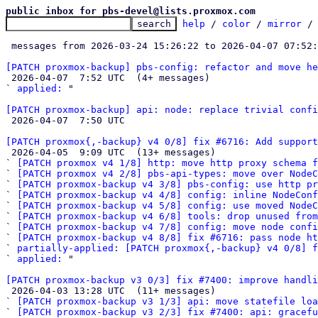
public inbox for pbs-devel@lists.proxmox.com
help
 / 
color
 / 
mirror
 /
 messages from 2026-03-24 15:26:22 to 2026-04-07 07:52
[PATCH proxmox-backup] pbs-config: refactor and move he

 2026-04-07  7:52 UTC  (4+ messages)

` 
applied:
 "

[PATCH proxmox-backup] api: node: replace trivial confi

 2026-04-07  7:50 UTC 

[PATCH proxmox{,-backup} v4 0/8] fix #6716: Add support

 2026-04-05  9:09 UTC  (13+ messages)

` 
[PATCH proxmox v4 1/8] http: move http proxy schema f
` 
[PATCH proxmox v4 2/8] pbs-api-types: move over NodeC
` 
[PATCH proxmox-backup v4 3/8] pbs-config: use http pr
` 
[PATCH proxmox-backup v4 4/8] config: inline NodeConf
` 
[PATCH proxmox-backup v4 5/8] config: use moved NodeC
` 
[PATCH proxmox-backup v4 6/8] tools: drop unused from
` 
[PATCH proxmox-backup v4 7/8] config: move node confi
` 
[PATCH proxmox-backup v4 8/8] fix #6716: pass node ht
` 
partially-applied: [PATCH proxmox{,-backup} v4 0/8] f
` 
applied:
 "

[PATCH proxmox-backup v3 0/3] fix #7400: improve handli

 2026-04-03 13:28 UTC  (11+ messages)

` 
[PATCH proxmox-backup v3 1/3] api: move statefile loa
` 
[PATCH proxmox-backup v3 2/3] fix #7400: api: gracefu