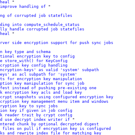
heal
 "

improve handling of
 "

ng of corrupted job statefiles
ding into compute_schedule_status
lly handle corrupted job statefiles
heal
 "

rver side encryption support for push sync jobs
n key type and schema
tional encryption key to config
e store_with() for KeyConfig
cryption key config handling
ncryption-keys' as valid 'system' subpath
eys' as acl subpath for 'system'
ts for encryption key manipulation
ption key manipulation for sync job
fest instead of pushing pre-existing one
k encryption key acls and load key
crypt snapshots using configured encryption key
cryption key management menu item and windows
ryption key to sync jobs
tion key if given in job config
nk reader trait by crypt config
d use decrypt index writer if
 "

ntered chunk by optional decrypted digest
 files on pull if encryption key is configured
nks and rewrite index file for matching key