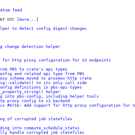
 
Atom feed
:07 UTC [
more...
]

lper to detect config digest changes
g change detection helper
 for http proxy configuration for S3 endpoints
rom PBS to crate's api types
onfig and related api type from PBS
oxy schema moved to proxmox-http crate
ig::validate() to its only call side
onfig definitions in pbs-api-types
_property_string() helper
g into pbs-config, including helper tools
tp proxy config to s3 backend
ix #6716: Add support for http proxy configuration for S
ng of corrupted job statefiles
ding into compute_schedule_status
lly handle corrupted job statefiles