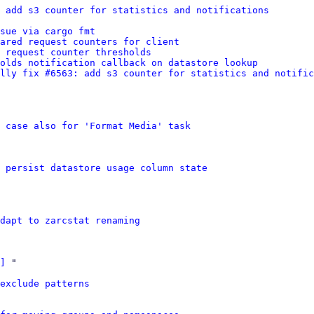
 add s3 counter for statistics and notifications
sue via cargo fmt
ared request counters for client
 request counter thresholds
olds notification callback on datastore lookup
lly fix #6563: add s3 counter for statistics and notific
e case also for 'Format Media' task
 persist datastore usage column state
dapt to zarcstat renaming
]
 "

exclude patterns