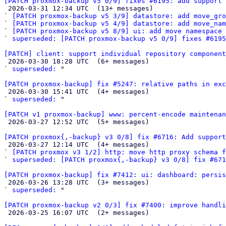
[PATCH proxmox-backup v5 0/9] fixes #6195: add support 

 2026-03-31 12:34 UTC  (13+ messages)

` 
[PATCH proxmox-backup v5 3/9] datastore: add move_gro
` 
[PATCH proxmox-backup v5 4/9] datastore: add move_nam
` 
[PATCH proxmox-backup v5 8/9] ui: add move namespace 
` 
superseded: [PATCH proxmox-backup v5 0/9] fixes #6195
[PATCH] client: support individual repository component

 2026-03-30 18:28 UTC  (6+ messages)

` 
superseded:
 "

[PATCH proxmox-backup] fix #5247: relative paths in exc

 2026-03-30 15:41 UTC  (4+ messages)

` 
superseded:
 "

[PATCH v1 proxmox-backup] www: percent-encode maintenan

 2026-03-27 12:52 UTC  (5+ messages)

[PATCH proxmox{,-backup} v3 0/8] fix #6716: Add support

 2026-03-27 12:14 UTC  (4+ messages)

` 
[PATCH proxmox v3 1/2] http: move http proxy schema f
` 
superseded: [PATCH proxmox{,-backup} v3 0/8] fix #671
[PATCH proxmox-backup] fix #7412: ui: dashboard: persis

 2026-03-26 13:28 UTC  (3+ messages)

` 
superseded:
 "

[PATCH proxmox-backup v2 0/3] fix #7400: improve handli

 2026-03-25 16:07 UTC  (2+ messages)
