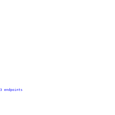
3 endpoints