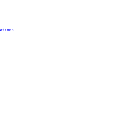
ations