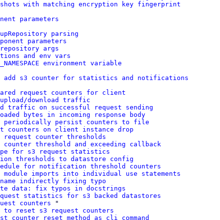
shots with matching encryption key fingerprint
nent parameters
upRepository parsing
ponent parameters
repository args
tions and env vars
_NAMESPACE environment variable
 add s3 counter for statistics and notifications
ared request counters for client
 upload/download traffic
d traffic on successful request sending
oaded bytes in incoming response body
 periodically persist counters to file
t counters on client instance drop
 request counter thresholds
 counter threshold and exceeding callback
pe for s3 request statistics
ion thresholds to datastore config
edule for notification threshold counters
 module imports into individual use statements
name indirectly fixing typo
te data: fix typos in docstrings
quest statistics for s3 backed datastores
uest counters
 "

 to reset s3 request counters
st counter reset method as cli command