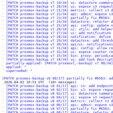
` 
[PATCH proxmox-backup v7 19/34] ui: datastore summary
` 
[PATCH proxmox-backup v7 20/34] ui: expose s3 reques
` 
[PATCH proxmox-backup v7 21/34] metrics: collect s3 d
` 
[PATCH proxmox-backup v7 22/34] api: admin: expose s3
` 
[PATCH proxmox-backup v7 23/34] partially fix #6563: 
` 
[PATCH proxmox-backup v7 24/34] datastore: refactor d
` 
[PATCH proxmox-backup v7 25/34] api: config: update n
` 
[PATCH proxmox-backup v7 26/34] ui: utils: add helper
` 
[PATCH proxmox-backup v7 27/34] ui: add notification 
` 
[PATCH proxmox-backup v7 28/34] notification: define
` 
[PATCH proxmox-backup v7 29/34] datastore: add thresh
` 
[PATCH proxmox-backup v7 30/34] api/ui: notifications
` 
[PATCH proxmox-backup v7 31/34] api: config: allow co
` 
[PATCH proxmox-backup v7 32/34] ui: expose counter re
` 
[PATCH proxmox-backup v7 33/34] bin: proxy: periodica
` 
[PATCH proxmox-backup v7 34/34] ui: add task descript
` 
partially-applied: [PATCH proxmox{,-backup} v7 00/34]
` 
applied:
 "

` 
superseded:
 "

[PATCH proxmox-backup v8 00/17] partially fix #6563: ad

 2026-04-02 10:53 UTC  (18+ messages)

` 
[PATCH proxmox-backup v8 01/17] api: s3: add endpoint
` 
[PATCH proxmox-backup v8 02/17] bin: s3: expose reque
` 
[PATCH proxmox-backup v8 03/17] ui: datastore summary
` 
[PATCH proxmox-backup v8 04/17] ui: expose s3 reques
` 
[PATCH proxmox-backup v8 05/17] metrics: collect s3 d
` 
[PATCH proxmox-backup v8 06/17] api: admin: expose s3
` 
[PATCH proxmox-backup v8 07/17] partially fix #6563: 
` 
[PATCH proxmox-backup v8 08/17] datastore: refactor d