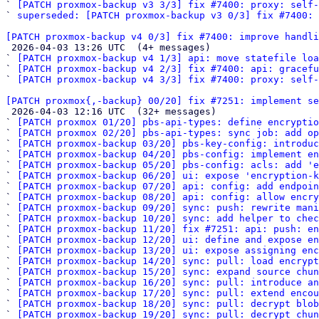
` 
[PATCH proxmox-backup v3 3/3] fix #7400: proxy: self-
` 
superseded: [PATCH proxmox-backup v3 0/3] fix #7400: 
[PATCH proxmox-backup v4 0/3] fix #7400: improve handli

 2026-04-03 13:26 UTC  (4+ messages)

` 
[PATCH proxmox-backup v4 1/3] api: move statefile loa
` 
[PATCH proxmox-backup v4 2/3] fix #7400: api: gracefu
` 
[PATCH proxmox-backup v4 3/3] fix #7400: proxy: self-
[PATCH proxmox{,-backup} 00/20] fix #7251: implement se

 2026-04-03 12:16 UTC  (32+ messages)

` 
[PATCH proxmox 01/20] pbs-api-types: define encryptio
` 
[PATCH proxmox 02/20] pbs-api-types: sync job: add op
` 
[PATCH proxmox-backup 03/20] pbs-key-config: introduc
` 
[PATCH proxmox-backup 04/20] pbs-config: implement en
` 
[PATCH proxmox-backup 05/20] pbs-config: acls: add 'e
` 
[PATCH proxmox-backup 06/20] ui: expose 'encryption-k
` 
[PATCH proxmox-backup 07/20] api: config: add endpoin
` 
[PATCH proxmox-backup 08/20] api: config: allow encry
` 
[PATCH proxmox-backup 09/20] sync: push: rewrite mani
` 
[PATCH proxmox-backup 10/20] sync: add helper to chec
` 
[PATCH proxmox-backup 11/20] fix #7251: api: push: en
` 
[PATCH proxmox-backup 12/20] ui: define and expose en
` 
[PATCH proxmox-backup 13/20] ui: expose assigning enc
` 
[PATCH proxmox-backup 14/20] sync: pull: load encryp
` 
[PATCH proxmox-backup 15/20] sync: expand source chu
` 
[PATCH proxmox-backup 16/20] sync: pull: introduce an
` 
[PATCH proxmox-backup 17/20] sync: pull: extend encou
` 
[PATCH proxmox-backup 18/20] sync: pull: decrypt blob
` 
[PATCH proxmox-backup 19/20] sync: pull: decrypt chu