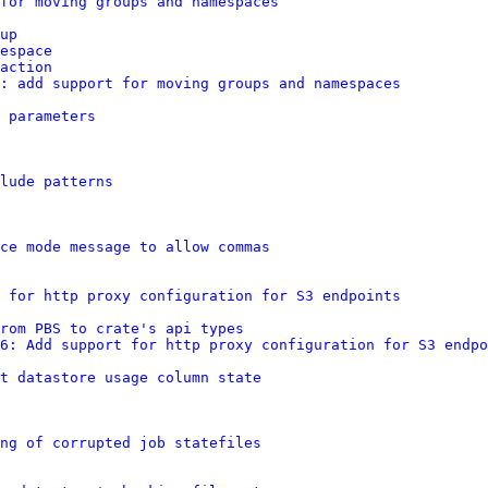
for moving groups and namespaces
up
espace
action
: add support for moving groups and namespaces
 parameters
lude patterns
ce mode message to allow commas
 for http proxy configuration for S3 endpoints
rom PBS to crate's api types
6: Add support for http proxy configuration for S3 endpo
t datastore usage column state
ng of corrupted job statefiles