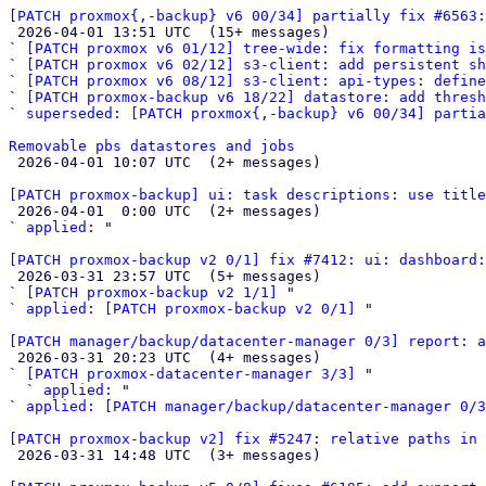
[PATCH proxmox{,-backup} v6 00/34] partially fix #6563:

 2026-04-01 13:51 UTC  (15+ messages)

` 
[PATCH proxmox v6 01/12] tree-wide: fix formatting is
` 
[PATCH proxmox v6 02/12] s3-client: add persistent sh
` 
[PATCH proxmox v6 08/12] s3-client: api-types: define
` 
[PATCH proxmox-backup v6 18/22] datastore: add thresh
` 
superseded: [PATCH proxmox{,-backup} v6 00/34] partia
Removable pbs datastores and jobs

 2026-04-01 10:07 UTC  (2+ messages)

[PATCH proxmox-backup] ui: task descriptions: use titl

 2026-04-01  0:00 UTC  (2+ messages)

` 
applied:
 "

[PATCH proxmox-backup v2 0/1] fix #7412: ui: dashboard:

 2026-03-31 23:57 UTC  (5+ messages)

` 
[PATCH proxmox-backup v2 1/1]
 "

` 
applied: [PATCH proxmox-backup v2 0/1]
 "

[PATCH manager/backup/datacenter-manager 0/3] report: a

 2026-03-31 20:23 UTC  (4+ messages)

` 
[PATCH proxmox-datacenter-manager 3/3]
 "

  ` 
applied:
 "

` 
applied: [PATCH manager/backup/datacenter-manager 0/3
[PATCH proxmox-backup v2] fix #5247: relative paths in 

 2026-03-31 14:48 UTC  (3+ messages)
