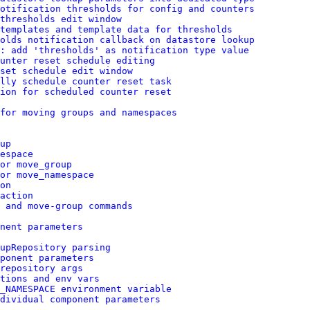
otification thresholds for config and counters
thresholds edit window
 templates and template data for thresholds
olds notification callback on datastore lookup
: add 'thresholds' as notification type value
unter reset schedule editing
set schedule edit window
lly schedule counter reset task
ion for scheduled counter reset
for moving groups and namespaces
up
espace
or move_group
or move_namespace
on
action
 and move-group commands
nent parameters
upRepository parsing
ponent parameters
repository args
tions and env vars
_NAMESPACE environment variable
dividual component parameters