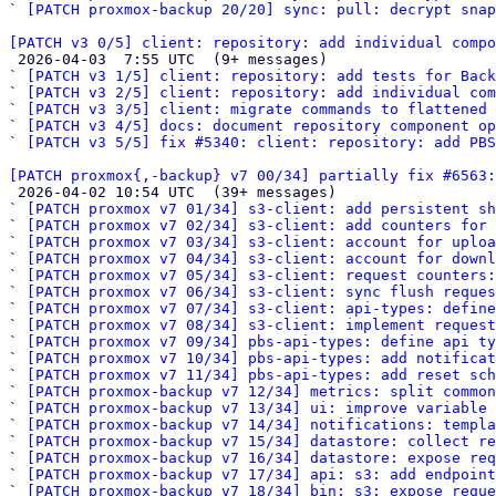
` 
[PATCH proxmox-backup 20/20] sync: pull: decrypt snap
[PATCH v3 0/5] client: repository: add individual compo

 2026-04-03  7:55 UTC  (9+ messages)

` 
[PATCH v3 1/5] client: repository: add tests for Back
` 
[PATCH v3 2/5] client: repository: add individual com
` 
[PATCH v3 3/5] client: migrate commands to flattened 
` 
[PATCH v3 4/5] docs: document repository component op
` 
[PATCH v3 5/5] fix #5340: client: repository: add PBS
[PATCH proxmox{,-backup} v7 00/34] partially fix #6563:

 2026-04-02 10:54 UTC  (39+ messages)

` 
[PATCH proxmox v7 01/34] s3-client: add persistent sh
` 
[PATCH proxmox v7 02/34] s3-client: add counters for
` 
[PATCH proxmox v7 03/34] s3-client: account for uploa
` 
[PATCH proxmox v7 04/34] s3-client: account for downl
` 
[PATCH proxmox v7 05/34] s3-client: request counters:
` 
[PATCH proxmox v7 06/34] s3-client: sync flush reques
` 
[PATCH proxmox v7 07/34] s3-client: api-types: define
` 
[PATCH proxmox v7 08/34] s3-client: implement request
` 
[PATCH proxmox v7 09/34] pbs-api-types: define api ty
` 
[PATCH proxmox v7 10/34] pbs-api-types: add notificat
` 
[PATCH proxmox v7 11/34] pbs-api-types: add reset sch
` 
[PATCH proxmox-backup v7 12/34] metrics: split common
` 
[PATCH proxmox-backup v7 13/34] ui: improve variable 
` 
[PATCH proxmox-backup v7 14/34] notifications: templa
` 
[PATCH proxmox-backup v7 15/34] datastore: collect re
` 
[PATCH proxmox-backup v7 16/34] datastore: expose req
` 
[PATCH proxmox-backup v7 17/34] api: s3: add endpoint
` 
[PATCH proxmox-backup v7 18/34] bin: s3: expose reque