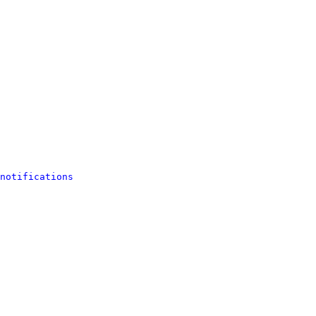
notifications