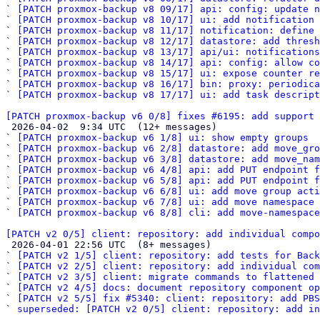
` 
[PATCH proxmox-backup v8 09/17] api: config: update n
` 
[PATCH proxmox-backup v8 10/17] ui: add notification 
` 
[PATCH proxmox-backup v8 11/17] notification: define
` 
[PATCH proxmox-backup v8 12/17] datastore: add thresh
` 
[PATCH proxmox-backup v8 13/17] api/ui: notifications
` 
[PATCH proxmox-backup v8 14/17] api: config: allow co
` 
[PATCH proxmox-backup v8 15/17] ui: expose counter re
` 
[PATCH proxmox-backup v8 16/17] bin: proxy: periodica
` 
[PATCH proxmox-backup v8 17/17] ui: add task descript
[PATCH proxmox-backup v6 0/8] fixes #6195: add support 

 2026-04-02  9:34 UTC  (12+ messages)

` 
[PATCH proxmox-backup v6 1/8] ui: show empty groups
` 
[PATCH proxmox-backup v6 2/8] datastore: add move_gro
` 
[PATCH proxmox-backup v6 3/8] datastore: add move_nam
` 
[PATCH proxmox-backup v6 4/8] api: add PUT endpoint f
` 
[PATCH proxmox-backup v6 5/8] api: add PUT endpoint f
` 
[PATCH proxmox-backup v6 6/8] ui: add move group acti
` 
[PATCH proxmox-backup v6 7/8] ui: add move namespace 
` 
[PATCH proxmox-backup v6 8/8] cli: add move-namespace
[PATCH v2 0/5] client: repository: add individual compo

 2026-04-01 22:56 UTC  (8+ messages)

` 
[PATCH v2 1/5] client: repository: add tests for Back
` 
[PATCH v2 2/5] client: repository: add individual com
` 
[PATCH v2 3/5] client: migrate commands to flattened 
` 
[PATCH v2 4/5] docs: document repository component op
` 
[PATCH v2 5/5] fix #5340: client: repository: add PBS
` 
superseded: [PATCH v2 0/5] client: repository: add in