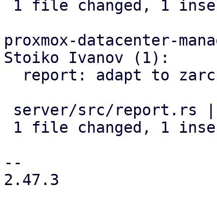
 1 file changed, 1 insertion(+), 1 deletion(-)

proxmox-datacenter-manag
Stoiko Ivanov (1):

  report: adapt to zarcstat renaming

 server/src/report.rs | 2 +-

 1 file changed, 1 insertion(+), 1 deletion(-)

-- 

2.47.3
