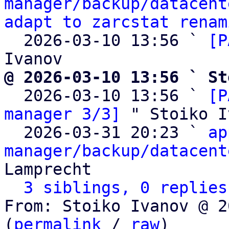
manager/backup/datacent
adapt to zarcstat renam
  2026-03-10 13:56 ` 
[P
@ 2026-03-10 13:56 ` St

  2026-03-10 13:56 ` 
[P
manager 3/3]
 " Stoiko I
  2026-03-31 20:23 ` 
ap
manager/backup/datacent
Lamprecht

3 siblings, 0 replies
From: Stoiko Ivanov @ 2
(
permalink
 / 
raw
)
