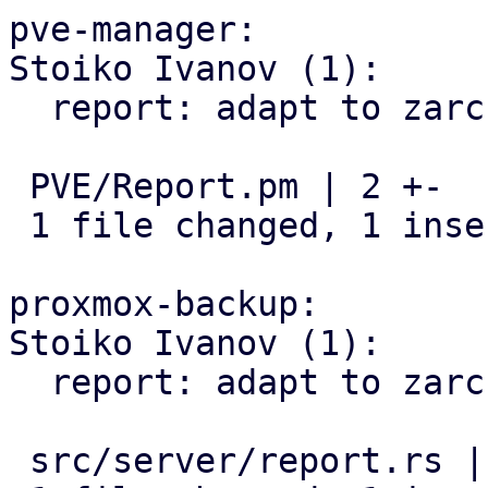
pve-manager:

Stoiko Ivanov (1):

  report: adapt to zarcstat renaming

 PVE/Report.pm | 2 +-

 1 file changed, 1 insertion(+), 1 deletion(-)

proxmox-backup:

Stoiko Ivanov (1):

  report: adapt to zarcstat renaming

 src/server/report.rs | 2 +-
