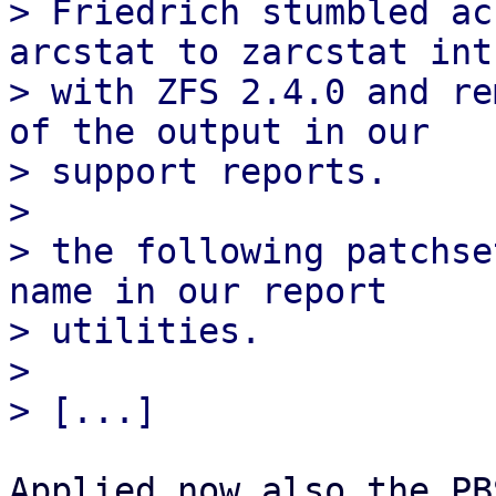
> Friedrich stumbled ac
arcstat to zarcstat int
> with ZFS 2.4.0 and re
of the output in our

> support reports.

> 

> the following patchse
name in our report

> utilities.

> 

Applied now also the PB