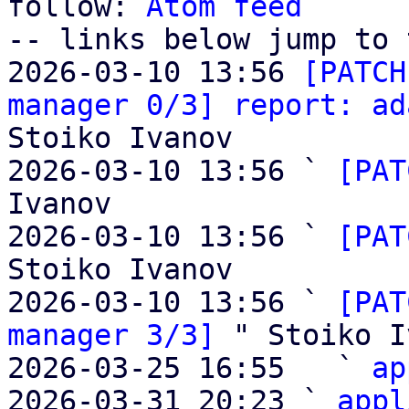
follow: 
Atom feed
-- links below jump to 
2026-03-10 13:56 
[PATCH
manager 0/3] report: ad
Stoiko Ivanov

2026-03-10 13:56 ` 
[PAT
Ivanov

2026-03-10 13:56 ` 
[PAT
Stoiko Ivanov

2026-03-10 13:56 ` 
[PAT
manager 3/3]
 " Stoiko I
2026-03-25 16:55   ` 
ap
2026-03-31 20:23 ` 
appl