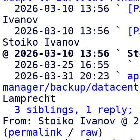
  2026-03-10 13:56 ` 
[P
Ivanov

  2026-03-10 13:56 ` 
[P
@ 2026-03-10 13:56 ` St

  2026-03-25 16:55   ` 
  2026-03-31 20:23 ` 
ap
manager/backup/datacent
Lamprecht

3 siblings, 1 reply; 
From: Stoiko Ivanov @ 2
(
permalink
 / 
raw
)
