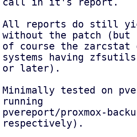
call in it's report.

All reports do still yi
without the patch (but

of course the zarcstat 
systems having zfsutils
or later).

Minimally tested on pve
running

pvereport/proxmox-backu
respectively).
