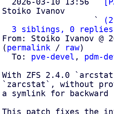

  2026-03-10 13:56 ` 
[P
Stoiko Ivanov

                   ` 
(2
3 siblings, 0 replies
From: Stoiko Ivanov @ 2
(
permalink
 / 
raw
)

  To: 
pve-devel
, 
pdm-de
With ZFS 2.4.0 `arcstat
`zarcstat`, without pro
a symlink for backward 
This patch fixes the in