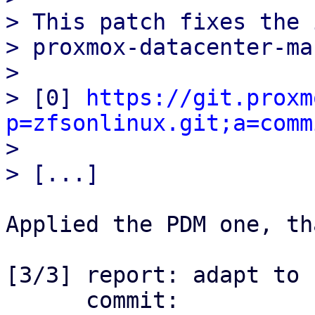
> This patch fixes the 
> proxmox-datacenter-ma
> 

> [0] 
https://git.proxm
p=zfsonlinux.git;a=comm

> 

Applied the PDM one, th
[3/3] report: adapt to 
      commit: 