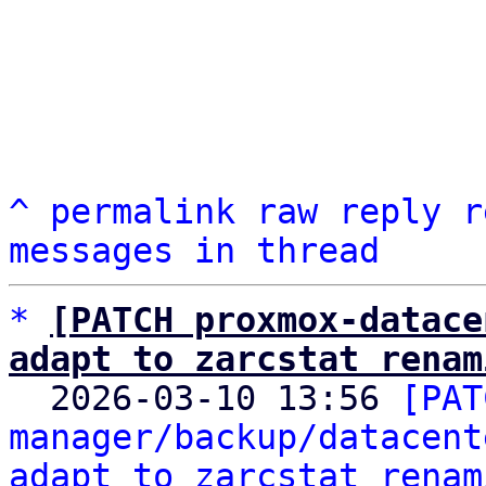
^
permalink
raw
reply
r
messages in thread
*
[PATCH proxmox-datace
adapt to zarcstat renam

  2026-03-10 13:56 
[PAT
manager/backup/datacent
adapt to zarcstat renam