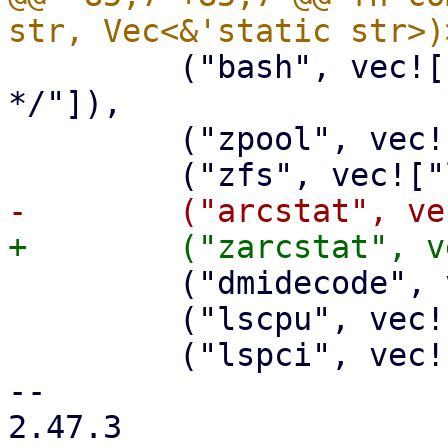
         ("bash", vec!["-c", "ls -l /dev/disk/by-
*/"]),

         ("zpool", vec!["status"]),

         ("dmidecode", vec!["-t", "bios"]),

         ("lscpu", vec![]),

         ("lspci", vec!["-nnk"]),

-- 

2.47.3
