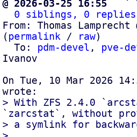
@ 2026-03-25 16:55   ` 
0 siblings, 0 replies
From: Thomas Lamprecht 
(
permalink
 / 
raw
)

  To: 
pdm-devel
, 
pve-de
Ivanov

On Tue, 10 Mar 2026 14:
> With ZFS 2.4.0 `arcst
`zarcstat`, without pro
> a symlink for backwar
> 
