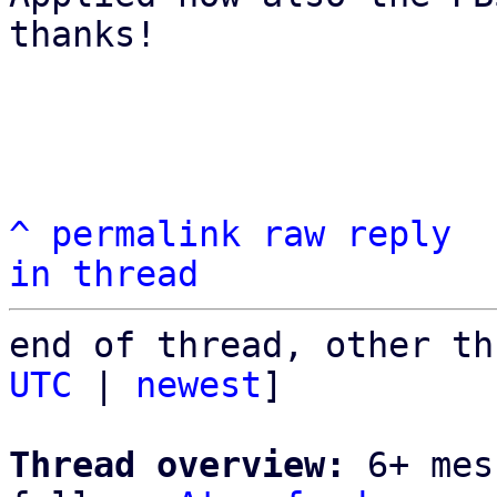
thanks!

^
permalink
raw
reply
in thread
end of thread, other th
UTC
 | 
newest
]

Thread overview:
 6+ mes