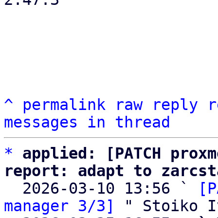
^
permalink
raw
reply
r
messages in thread
*
applied: [PATCH proxm
report: adapt to zarcst

  2026-03-10 13:56 ` 
[P
manager 3/3]