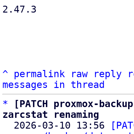
2.47.3

^
permalink
raw
reply
r
messages in thread
*
[PATCH proxmox-backup
zarcstat renaming

  2026-03-10 13:56 
[PAT