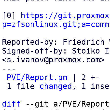
[0] 
https://git.proxmox
p=zfsonlinux.git;a=comm
Reported-by: Friedrich 
Signed-off-by: Stoiko I
<s.ivanov@proxmox.com>

---

PVE/Report.pm
 | 2 +-

 1 file 
changed
, 1 inse
diff
 --git a/PVE/Report