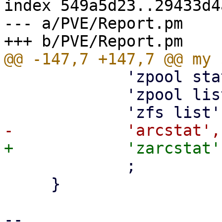
index 549a5d23..29433d4
--- a/PVE/Report.pm

             'zpool status',

             'zpool list -v',

             ;

     }

-- 
