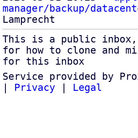
manager/backup/datacent
This is a public inbox,
for how to clone and mi
for this inbox
Service provided by Pro
|
Privacy
|
Legal