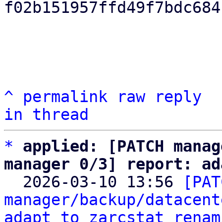
f02b151957ffd49f7bdc684
^
permalink
raw
reply
in thread
*
applied: [PATCH manag
manager 0/3] report: ad

  2026-03-10 13:56 
[PAT
manager/backup/datacent
adapt to zarcstat renam