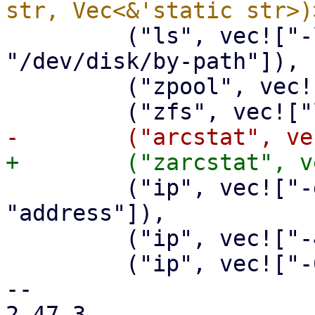
         ("ls", vec!["-l", "/dev/disk/by-id", 
"/dev/disk/by-path"]),

         ("zpool", vec!["status"]),

         ("ip", vec!["-details", "-statistics", 
"address"]),

         ("ip", vec!["-4", "route", "show"]),

         ("ip", vec!["-6", "route", "show"]),

-- 

2.47.3
