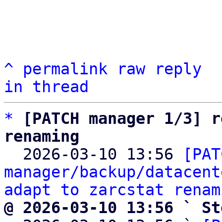
^
permalink
raw
reply
in thread
*
[PATCH manager 1/3] r
renaming

  2026-03-10 13:56 
[PAT
manager/backup/datacent
adapt to zarcstat renam
@ 2026-03-10 13:56 ` St