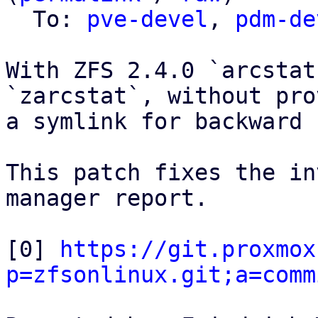
  To: 
pve-devel
, 
pdm-de
With ZFS 2.4.0 `arcstat
`zarcstat`, without pro
a symlink for backward 
This patch fixes the in
manager report.

[0] 
https://git.proxmox
p=zfsonlinux.git;a=comm