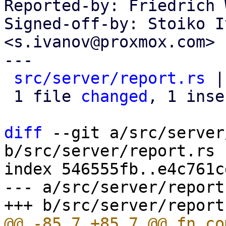
Reported-by: Friedrich 
Signed-off-by: Stoiko I
<s.ivanov@proxmox.com>

---

src/server/report.rs
 |
 1 file 
changed
, 1 inse
diff
 --git a/src/server
b/src/server/report.rs

index 546555fb..e4c761c
--- a/src/server/report.
@@ -85,7 +85,7 @@ fn co