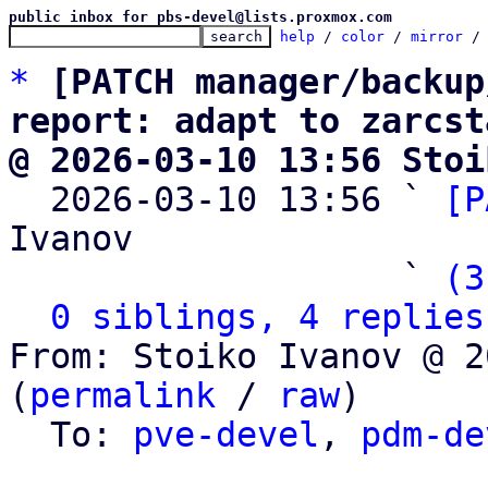
public inbox for pbs-devel@lists.proxmox.com
help
 / 
color
 / 
mirror
 /
*
[PATCH manager/backup
report: adapt to zarcst
@ 2026-03-10 13:56 Stoi

  2026-03-10 13:56 ` 
[P
Ivanov

                   ` 
(3
0 siblings, 4 replies
From: Stoiko Ivanov @ 2
(
permalink
 / 
raw
)

  To: 
pve-devel
, 
pdm-de