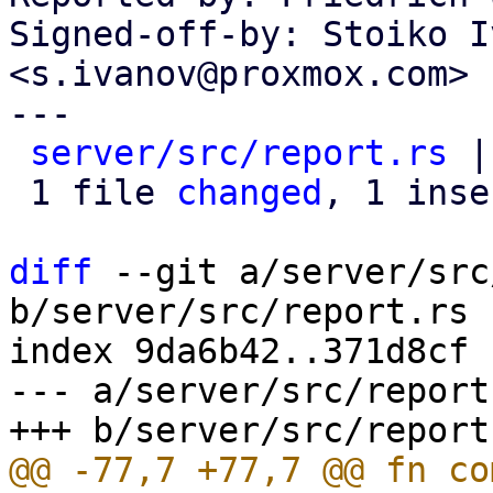
Signed-off-by: Stoiko I
<s.ivanov@proxmox.com>

---

server/src/report.rs
 |
 1 file 
changed
, 1 inse
diff
 --git a/server/src
b/server/src/report.rs

index 9da6b42..371d8cf 
--- a/server/src/report.
@@ -77,7 +77,7 @@ fn co