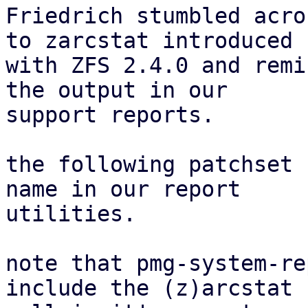
Friedrich stumbled acro
to zarcstat introduced

with ZFS 2.4.0 and remi
the output in our

support reports.

the following patchset 
name in our report

utilities.

note that pmg-system-re
include the (z)arcstat
