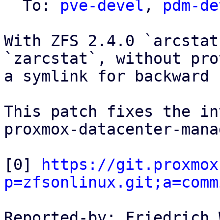
  To: 
pve-devel
, 
pdm-de
With ZFS 2.4.0 `arcstat
`zarcstat`, without pro
a symlink for backward 
This patch fixes the in
proxmox-datacenter-mana
[0] 
https://git.proxmox
p=zfsonlinux.git;a=comm
Reported-by: Friedrich 