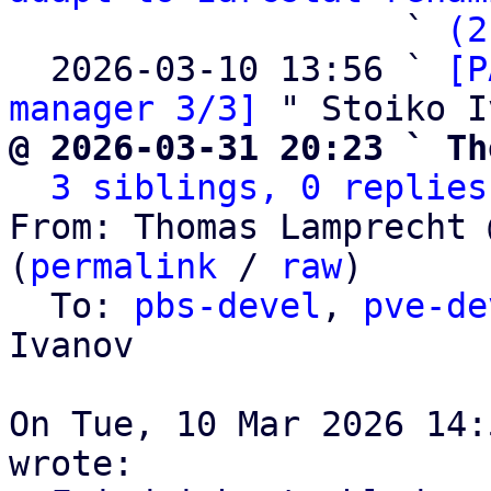
                   ` 
(2
  2026-03-10 13:56 ` 
[P
manager 3/3]
@ 2026-03-31 20:23 ` Th
3 siblings, 0 replies
From: Thomas Lamprecht 
(
permalink
 / 
raw
)

  To: 
pbs-devel
, 
pve-de
Ivanov

On Tue, 10 Mar 2026 14: