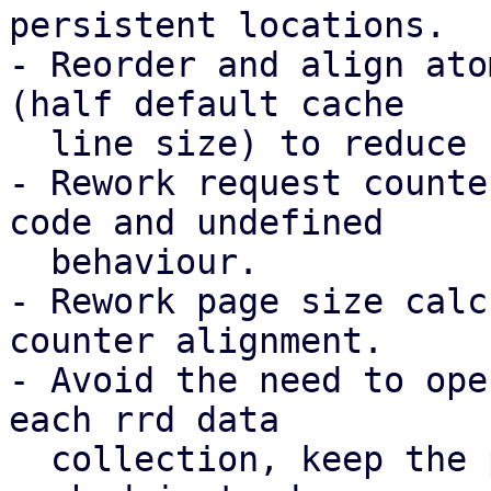
persistent locations.

- Reorder and align ato
(half default cache

  line size) to reduce false sharing.

- Rework request counte
code and undefined

  behaviour.

- Rework page size calc
counter alignment.

- Avoid the need to ope
each rrd data

  collection, keep the per-datastores filehandle 