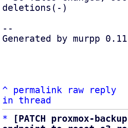
deletions(-)

-- 

Generated by murpp 0.11.
^
permalink
raw
reply
in thread
*
[PATCH proxmox-backup