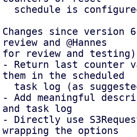
  schedule is configured

Changes since version 6
review and @Hannes

for review and testing):
- Return last counter v
them in the scheduled

  task log (as suggested off-list by Thomas)

- Add meaningful descri
and task log

- Directly use S3Reques
wrapping the options
