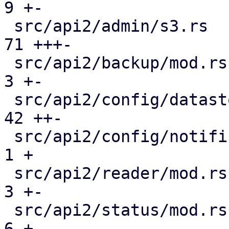
9 +-

 src/api2/admin/s3.rs                          |  
71 +++-

 src/api2/backup/mod.rs                        |   
3 +-

 src/api2/config/datastore.rs                  |  
42 ++-

 src/api2/config/notifications/mod.rs          |   
1 +

 src/api2/reader/mod.rs                        |   
3 +-

 src/api2/status/mod.rs                        |   
6 +-
