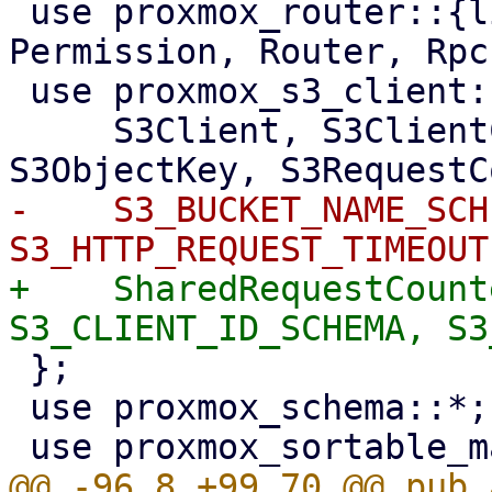
 use proxmox_router::{list_subdirs_api_method, 
Permission, Router, Rpc
 use proxmox_s3_client::{

     S3Client, S3ClientConf, S3ClientOptions, 
-    S3_BUCKET_NAME_SCH
+    SharedRequestCount
 };

 use proxmox_schema::*;
