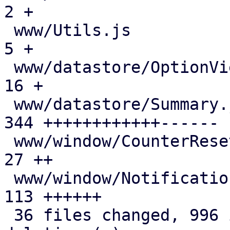
2 +

 www/Utils.js                                  |   
5 +

 www/datastore/OptionView.js                   |  
16 +

 www/datastore/Summary.js                      | 
344 ++++++++++++------

 www/window/CounterResetScheduleEdit.js        |  
27 ++

 www/window/NotificationThresholds.js          | 
113 ++++++

 36 files changed, 996 insertions(+), 191 