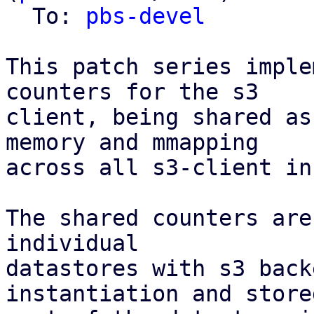
  To: 
pbs-devel
This patch series imple
counters for the s3

client, being shared as
memory and mmapping

across all s3-client in
The shared counters are
individual

datastores with s3 back
instantiation and stored