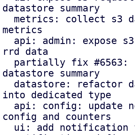
datastore summary

  metrics: collect s3 datastore statistics as rrd 
metrics

  api: admin: expose s3 statistics in datastore 
rrd data

  partially fix #6563: ui: expose s3 rrd charts in 
datastore summary

  datastore: refactor datastore lookup parameters 
into dedicated type

  api: config: update notification thresholds for 
config and counters

  ui: add notification thresholds edit window
