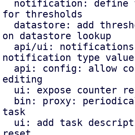
  notification: define templates and template data 
for thresholds

  datastore: add thresholds notification callback 
on datastore lookup

  api/ui: notifications: add 'thresholds' as 
notification type value

  api: config: allow counter reset schedule 
editing

  ui: expose counter reset schedule edit window

  bin: proxy: periodically schedule counter reset 
task

  ui: add task description for scheduled counter 
reset
