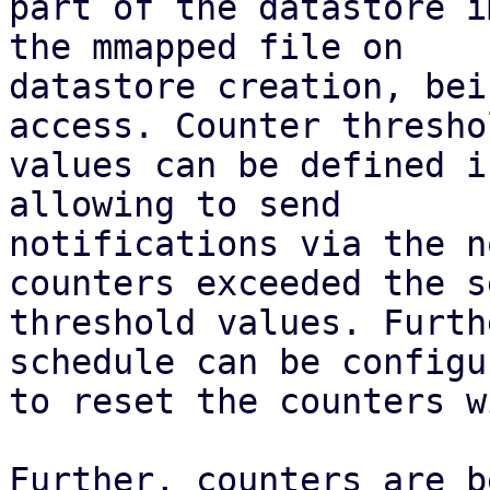
part of the datastore i
the mmapped file on

datastore creation, bei
access. Counter threshol
values can be defined i
allowing to send

notifications via the n
counters exceeded the se
threshold values. Furth
schedule can be configur
to reset the counters w
Further, counters are b