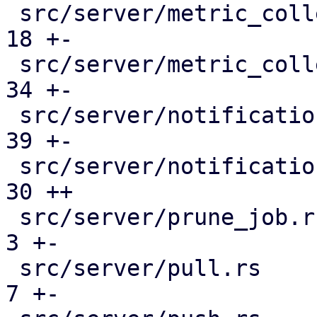
 src/server/metric_collection/pull_metrics.rs  |  
18 +-

 src/server/metric_collection/rrd.rs           |  
34 +-

 src/server/notifications/mod.rs               |  
39 +-

 src/server/notifications/template_data.rs     |  
30 ++

 src/server/prune_job.rs                       |   
3 +-

 src/server/pull.rs                            |   
7 +-
