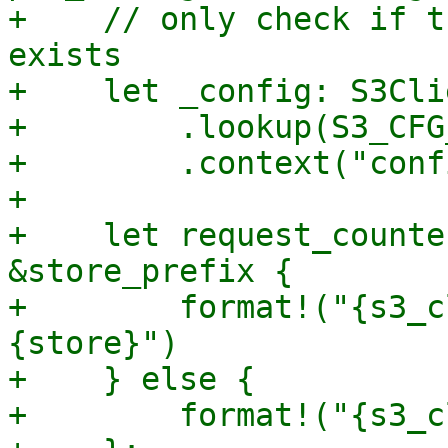
+    // only check if t
exists

+    let _config: S3Cli
+        .lookup(S3_CFG
+        .context("conf
+

+    let request_counte
&store_prefix {

+        format!("{s3_c
{store}")

+    } else {

+        format!("{s3_c