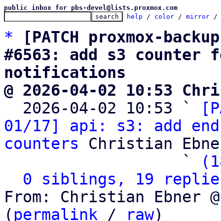
public inbox for pbs-devel@lists.proxmox.com
help
 / 
color
 / 
mirror
 /
*
[PATCH proxmox-backup
#6563: add s3 counter f
notifications
@ 2026-04-02 10:53 Chri

  2026-04-02 10:53 ` 
[P
01/17] api: s3: add end
counters
 Christian Ebner
                   ` 
(1
0 siblings, 19 replie
From: Christian Ebner @
(
permalink
 / 
raw
)
