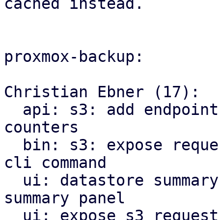
cached instead.

proxmox-backup:

Christian Ebner (17):

  api: s3: add endpoint to reset s3 request 
counters

  bin: s3: expose request counter reset method as 
cli command

  ui: datastore summary: move store to be part of 
summary panel

  ui: expose s3 request counter statistics in the 