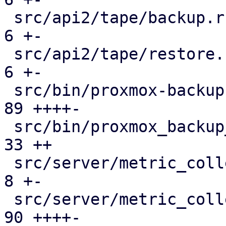
 src/api2/tape/backup.rs                       |   
6 +-

 src/api2/tape/restore.rs                      |   
6 +-

 src/bin/proxmox-backup-proxy.rs               |  
89 ++++-

 src/bin/proxmox_backup_manager/s3.rs          |  
33 ++

 src/server/metric_collection/metric_server.rs |   
8 +-

 src/server/metric_collection/mod.rs           |  
90 ++++-
