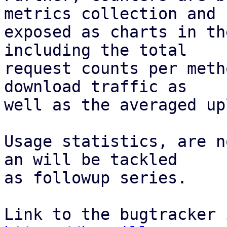
metrics collection and

exposed as charts in th
including the total

request counts per meth
download traffic as

well as the averaged up
Usage statistics, are n
an will be tackled

as followup series.
