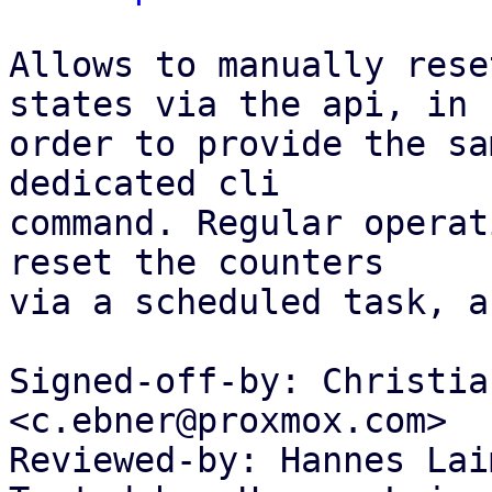
Allows to manually rese
states via the api, in

order to provide the sa
dedicated cli

command. Regular operat
reset the counters

via a scheduled task, a
Signed-off-by: Christia
<c.ebner@proxmox.com>

Reviewed-by: Hannes Lai