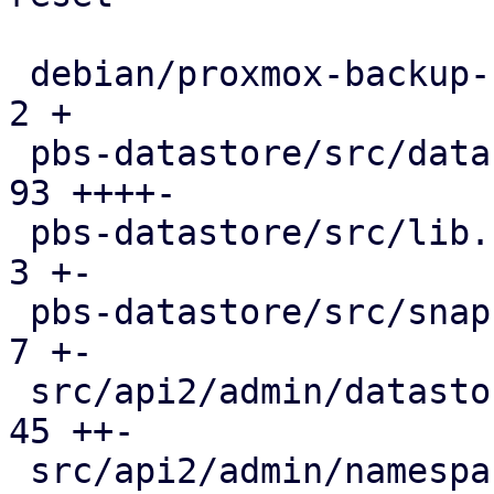
 debian/proxmox-backup-server.install          |   
2 +

 pbs-datastore/src/datastore.rs                |  
93 ++++-

 pbs-datastore/src/lib.rs                      |   
3 +-

 pbs-datastore/src/snapshot_reader.rs          |   
7 +-

 src/api2/admin/datastore.rs                   |  
45 ++-

 src/api2/admin/namespace.rs                   |   