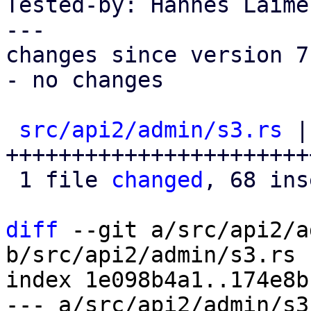
Tested-by: Hannes Laime
---

changes since version 7:
- no changes

src/api2/admin/s3.rs
 |
+++++++++++++++++++++++
 1 file 
changed
, 68 ins
diff
 --git a/src/api2/a
b/src/api2/admin/s3.rs

index 1e098b4a1..174e8b
--- a/src/api2/admin/s3.