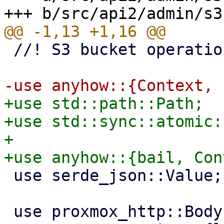
 //! S3 bucket operations

+use std::path::Path;

+use std::sync::atomic:
+

 use serde_json::Value;

 use proxmox_http::Body;
