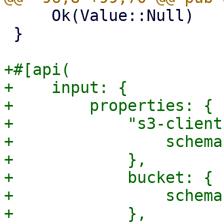
     Ok(Value::Null)

 }

+#[api(

+    input: {

+        properties: {

+            "s3-client
+                schema
+            },

+            bucket: {

+                schema
+            },
