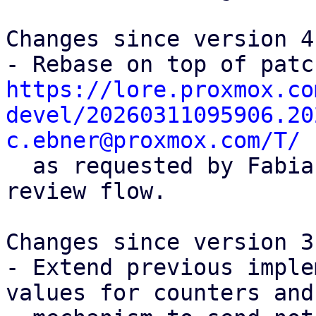
Changes since version 4:
https://lore.proxmox.co
devel/20260311095906.20
c.ebner@proxmox.com/T/

  as requested by Fabian in order to facilitate 
review flow.

Changes since version 3:
- Extend previous imple
values for counters and
