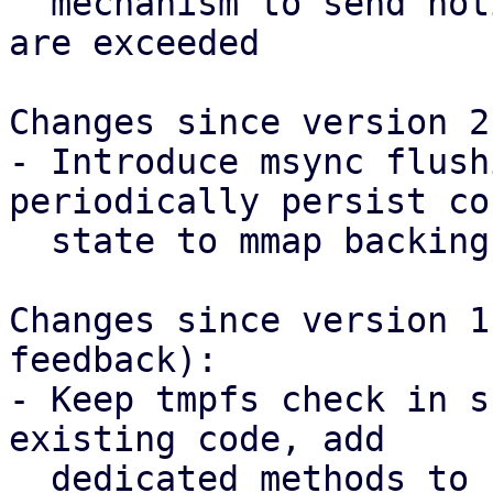
  mechanism to send notifications once thresholds 
are exceeded

Changes since version 2:
- Introduce msync flush
periodically persist co
  state to mmap backing file.

Changes since version 1
feedback):

- Keep tmpfs check in s
existing code, add

  dedicated methods to create mmapped files in 