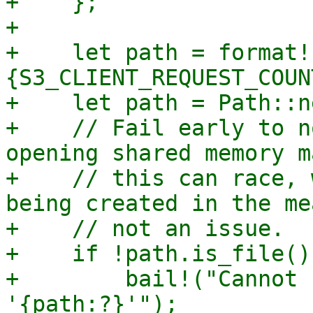
+    };

+

+    let path = format!
{S3_CLIENT_REQUEST_COUN
+    let path = Path::n
+    // Fail early to n
opening shared memory m
+    // this can race, 
being created in the me
+    // not an issue.

+    if !path.is_file() 
+        bail!("Cannot 
'{path:?}'");
