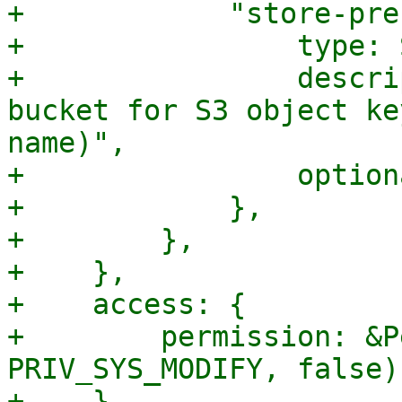
+            "store-pre
+                type: 
+                descri
bucket for S3 object ke
name)",

+                option
+            },

+        },

+    },

+    access: {

+        permission: &P
PRIV_SYS_MODIFY, false),
+    },
