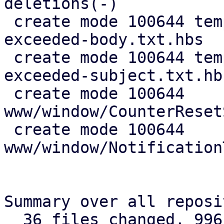
deletions(-)

 create mode 100644 templates/default/thresholds-
exceeded-body.txt.hbs

 create mode 100644 templates/default/thresholds-
exceeded-subject.txt.hbs
 create mode 100644 
www/window/CounterReset
 create mode 100644 
www/window/Notification
Summary over all reposi
  36 files changed, 996 insertions(+), 191 