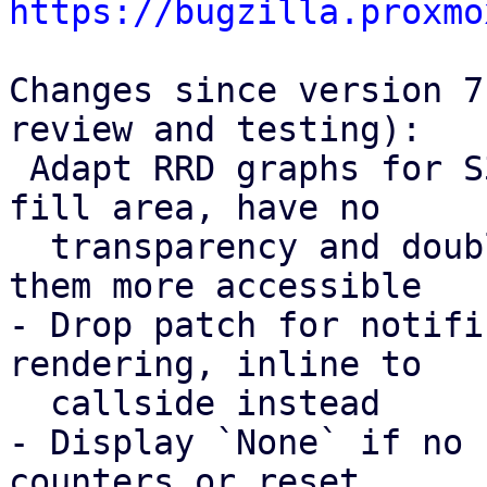
https://bugzilla.proxmo
Changes since version 7
review and testing):

 Adapt RRD graphs for S3 request counters to not 
fill area, have no

  transparency and double the line width, making 
them more accessible

- Drop patch for notifi
rendering, inline to

  callside instead

- Display `None` if no 
counters or reset
