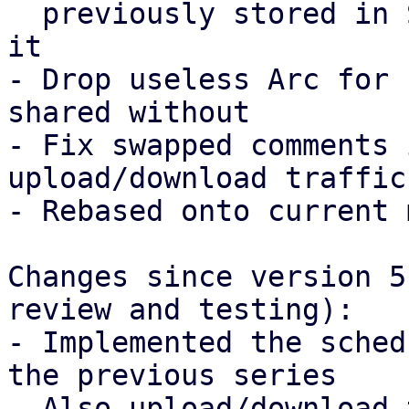
  previously stored in S3RequestCounterOptions in 
it

- Drop useless Arc for 
shared without

- Fix swapped comments 
upload/download traffic

- Rebased onto current 
Changes since version 5
review and testing):

- Implemented the sched
the previous series

- Also upload/download 