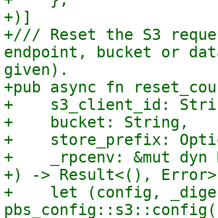
+)]

+/// Reset the S3 reque
endpoint, bucket or dat
given).

+pub async fn reset_cou
+    s3_client_id: Strin
+    bucket: String,

+    store_prefix: Opti
+    _rpcenv: &mut dyn 
+) -> Result<(), Error> 
+    let (config, _dige
pbs_config::s3::config()