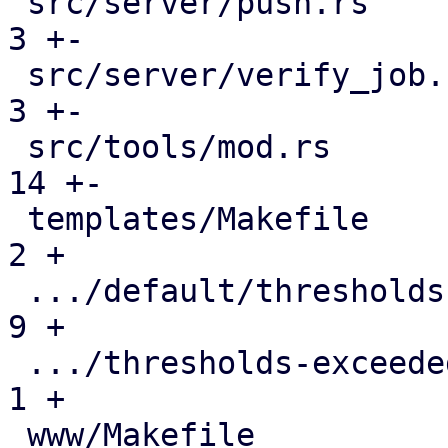
 src/server/push.rs                            |   
3 +-

 src/server/verify_job.rs                      |   
3 +-

 src/tools/mod.rs                              |  
14 +-

 templates/Makefile                            |   
2 +

 .../default/thresholds-exceeded-body.txt.hbs  |   
9 +

 .../thresholds-exceeded-subject.txt.hbs       |   
1 +

 www/Makefile                                  |   