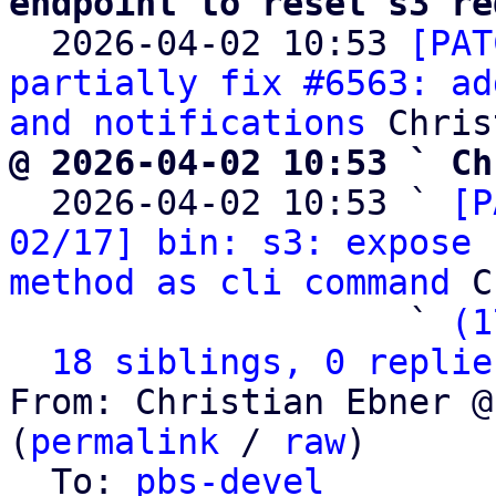
endpoint to reset s3 re

  2026-04-02 10:53 
[PAT
partially fix #6563: ad
and notifications
@ 2026-04-02 10:53 ` Ch

  2026-04-02 10:53 ` 
[P
02/17] bin: s3: expose 
method as cli command
 C
                   ` 
(1
18 siblings, 0 replie
From: Christian Ebner @
(
permalink
 / 
raw
)

  To: 
pbs-devel