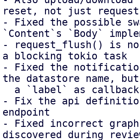
reset, not just request
- Fixed the possible sw
`Content`s `Body` imple
- request_flush() is no
a blocking tokio task

- Fixed the notificatio
the datastore name, but
  a `label` as callback parameter instead

- Fix the api definitio
endpoint

- Fixed incorrect graph
discovered during review