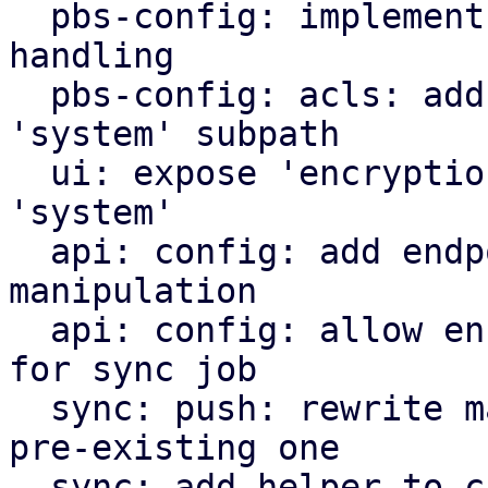
  pbs-config: implement encryption key config 
handling

  pbs-config: acls: add 'encryption-keys' as valid 
'system' subpath

  ui: expose 'encryption-keys' as acl subpath for 
'system'

  api: config: add endpoints for encryption key 
manipulation

  api: config: allow encryption key manipulation 
for sync job

  sync: push: rewrite manifest instead of pushing 
pre-existing one

  sync: add helper to check encryption key acls 