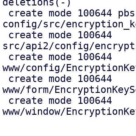
deletions(-)

 create mode 100644 pbs-
config/src/encryption_k
 create mode 100644 
src/api2/config/encrypt
 create mode 100644 
www/config/EncryptionKe
 create mode 100644 
www/form/EncryptionKeyS
 create mode 100644 
www/window/EncryptionKe