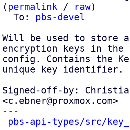
(
permalink
 / 
raw
)

  To: 
pbs-devel
Will be used to store a
encryption keys in the

config. Contains the Ke
unique key identifier.

Signed-off-by: Christia
<c.ebner@proxmox.com>

---

pbs-api-types/src/key_