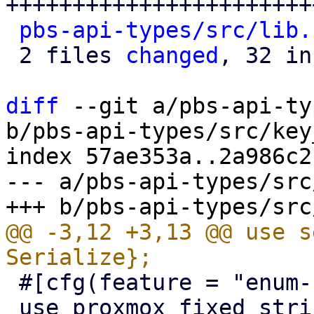
+++++++++++++++++++++++
pbs-api-types/src/lib.
 2 files 
changed
, 32 in
diff
 --git a/pbs-api-ty
b/pbs-api-types/src/key
index 57ae353a..2a986c2
--- a/pbs-api-types/src
@@ -3,12 +3,13 @@ use s
 #[cfg(feature = "enum-fallback")]

 use proxmox_fixed_string::FixedString;
