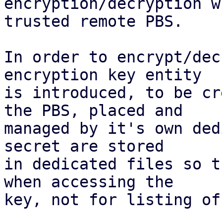
encryption/decryption w
trusted remote PBS.

In order to encrypt/dec
encryption key entity

is introduced, to be cr
the PBS, placed and

managed by it's own ded
secret are stored

in dedicated files so t
when accessing the

key, not for listing of