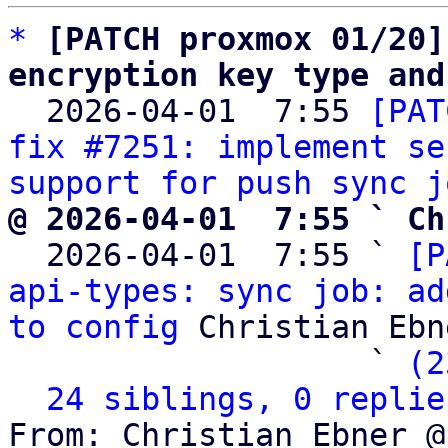
*
[PATCH proxmox 01/20]
encryption key type and

  2026-04-01  7:55 
[PAT
fix #7251: implement se
support for push sync j
@ 2026-04-01  7:55 ` Ch

  2026-04-01  7:55 ` 
[P
api-types: sync job: ad
to config
 Christian Ebne
                   ` 
(2
24 siblings, 0 replie
From: Christian Ebner @