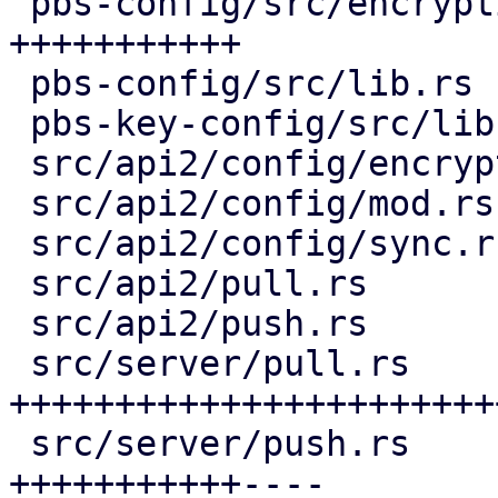
 pbs-config/src/encryption_keys.rs  | 159 
+++++++++++

 pbs-config/src/lib.rs              |   1 +

 pbs-key-config/src/lib.rs          |  36 ++-

 src/api2/config/encryption_keys.rs | 115 ++++++++

 src/api2/config/mod.rs             |   2 +

 src/api2/config/sync.rs            |  10 +

 src/api2/pull.rs                   |  15 +-

 src/api2/push.rs                   |  14 +-

 src/server/pull.rs                 | 416 
+++++++++++++++++++++++
 src/server/push.rs                 | 222 
+++++++++++----
