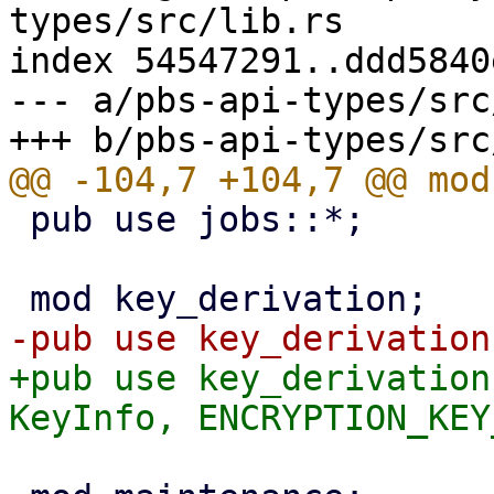
types/src/lib.rs

index 54547291..ddd5840
--- a/pbs-api-types/src
 pub use jobs::*;

+pub use key_derivation