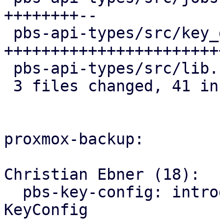
++++++++--

 pbs-api-types/src/key_derivation.rs | 34 
+++++++++++++++++++++++
 pbs-api-types/src/lib.rs            |  2 +-

 3 files changed, 41 insertions(+), 6 deletions(-)

proxmox-backup:

Christian Ebner (18):

  pbs-key-config: introduce store_with() for 
KeyConfig
