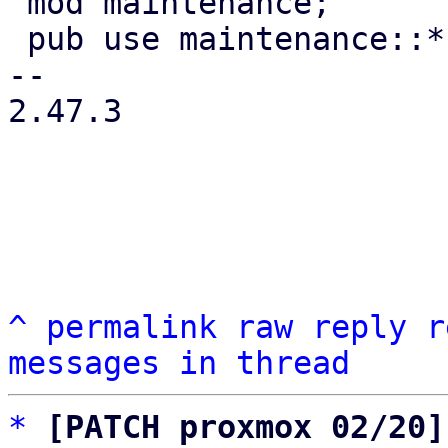
 mod maintenance;

 pub use maintenance::*;

-- 

2.47.3

^
permalink
raw
reply
r
messages in thread
*
[PATCH proxmox 02/20]