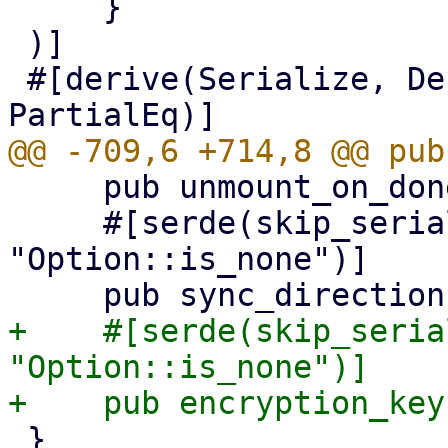
     }

 )]

 #[derive(Serialize, Deserialize, Clone, Updater, 
     pub unmount_on_done: Option<bool>,

     #[serde(skip_serializing_if = 
"Option::is_none")]

+    #[serde(skip_seria
"Option::is_none")]

 }
