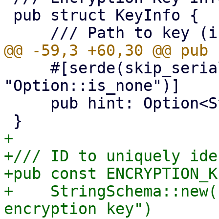
 pub struct KeyInfo {

     #[serde(skip_serializing_if = 
"Option::is_none")]

     pub hint: Option<String>,

+

+/// ID to uniquely ide
+pub const ENCRYPTION_K
+    StringSchema::new(
encryption key")
