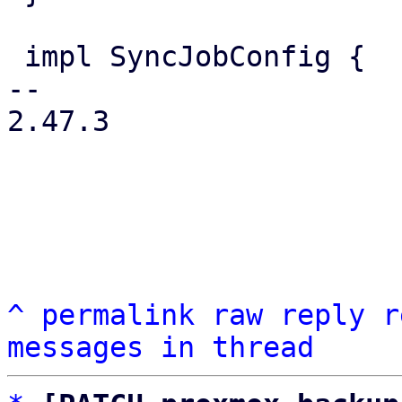
 impl SyncJobConfig {

-- 

2.47.3

^
permalink
raw
reply
r
messages in thread