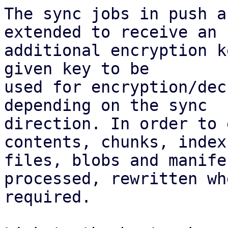
The sync jobs in push a
extended to receive an

additional encryption k
given key to be

used for encryption/dec
depending on the sync

direction. In order to 
contents, chunks, index

files, blobs and manife
processed, rewritten whe
required.
