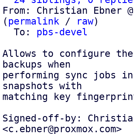
From: Christian Ebner @
(
permalink
 / 
raw
)

  To: 
pbs-devel
Allows to configure the
backups when

performing sync jobs in
snapshots with

matching key fingerprin
Signed-off-by: Christia
<c.ebner@proxmox.com>
