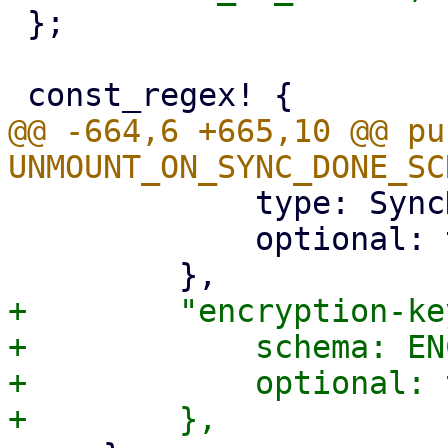
 };

@@ -664,6 +665,10 @@ pu
             type: SyncDirection,

             optional: true,

+        "encryption-ke
+            schema: EN
+            optional: 