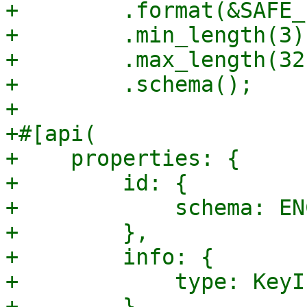
+        .format(&SAFE_
+        .min_length(3)

+        .max_length(32)
+        .schema();

+

+#[api(

+    properties: {

+        id: {

+            schema: EN
+        },

+        info: {

+            type: KeyIn
+        },
