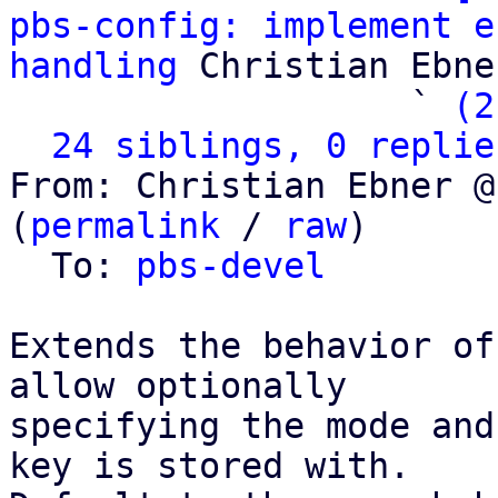
pbs-config: implement e
handling
 Christian Ebner
                   ` 
(2
24 siblings, 0 replie
From: Christian Ebner @
(
permalink
 / 
raw
)

  To: 
pbs-devel
Extends the behavior of
allow optionally

specifying the mode and
key is stored with.
