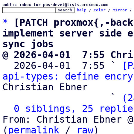
public inbox for pbs-devel@lists.proxmox.com
help
 / 
color
 / 
mirror
 /
*
[PATCH proxmox{,-back
implement server side e
sync jobs
@ 2026-04-01  7:55 Chri

  2026-04-01  7:55 ` 
[P
api-types: define encry
Christian Ebner

                   ` 
(2
0 siblings, 25 replie
From: Christian Ebner @
(
permalink
 / 
raw
)
