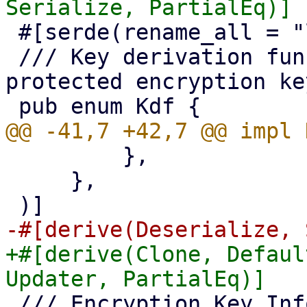
 #[serde(rename_all = "lowercase")]

 /// Key derivation function for password 
protected encryption key
         },

     },

+#[derive(Clone, Defaul
 /// Encryption Key Information
