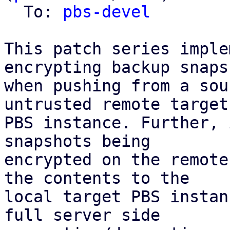
  To: 
pbs-devel
This patch series imple
encrypting backup snapsh
when pushing from a sou
untrusted remote target

PBS instance. Further, 
snapshots being

encrypted on the remote
the contents to the

local target PBS instan
full server side
