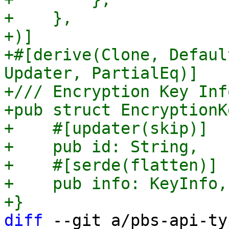
+    },

+)]

+#[derive(Clone, Defaul
Updater, PartialEq)]

+/// Encryption Key Inf
+pub struct EncryptionKe
+    #[updater(skip)]

+    pub id: String,

+    #[serde(flatten)]

+    pub info: KeyInfo,

diff
 --git a/pbs-api-ty