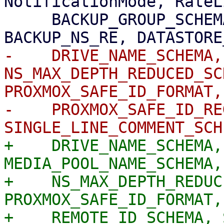
NotificationMode, RateL
     BACKUP_GROUP_SCHEMA, BACKUP_NAMESPACE_SCHEMA, 
-    DRIVE_NAME_SCHEMA,
NS_MAX_DEPTH_REDUCED_SC
PROXMOX_SAFE_ID_FORMAT,

-    PROXMOX_SAFE_ID_RE
+    DRIVE_NAME_SCHEMA,
MEDIA_POOL_NAME_SCHEMA,

+    NS_MAX_DEPTH_REDUC
PROXMOX_SAFE_ID_FORMAT,