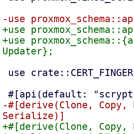
+use proxmox_schema::ap
+use proxmox_schema::{a
 use crate::CERT_FINGERPRINT_SHA256_SCHEMA;

-#[derive(Clone, Copy, 
+#[derive(Clone, Copy, 