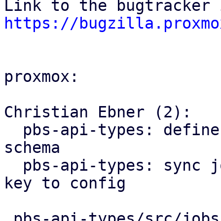
https://bugzilla.proxmo
proxmox:

Christian Ebner (2):

  pbs-api-types: define encryption key type and 
schema

  pbs-api-types: sync job: add optional encryption 
key to config

 pbs-api-types/src/jobs.rs           | 11 