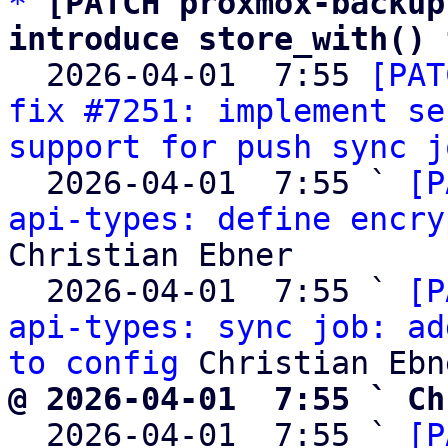
*
[PATCH proxmox-backup
introduce store_with() 

  2026-04-01  7:55 
[PAT
fix #7251: implement se
support for push sync j
  2026-04-01  7:55 ` 
[P
api-types: define encry
Christian Ebner

  2026-04-01  7:55 ` 
[P
api-types: sync job: ad
to config
@ 2026-04-01  7:55 ` Ch

  2026-04-01  7:55 ` 
[P