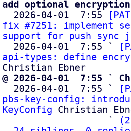
add optional encryption

  2026-04-01  7:55 
[PAT
fix #7251: implement se
support for push sync j
  2026-04-01  7:55 ` 
[P
api-types: define encry
@ 2026-04-01  7:55 ` Ch

  2026-04-01  7:55 ` 
[P
pbs-key-config: introdu
KeyConfig
 Christian Ebne
                   ` 
(2
24 siblings, 0 replie