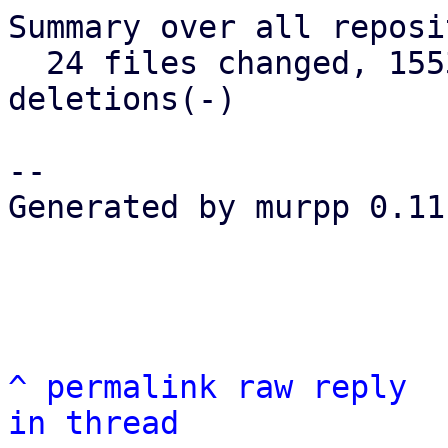
Summary over all reposi
  24 files changed, 1553 insertions(+), 152 
deletions(-)

-- 

Generated by murpp 0.11.
^
permalink
raw
reply
in thread