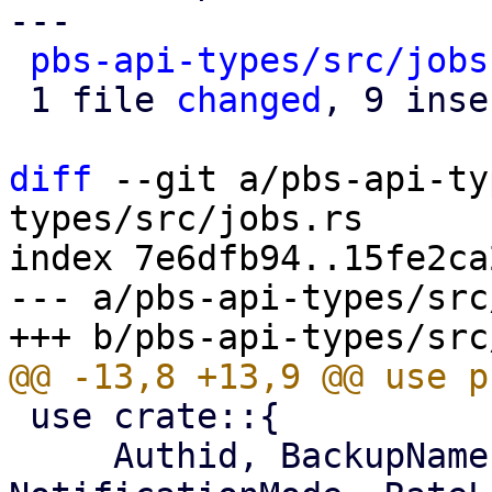
---

pbs-api-types/src/jobs
 1 file 
changed
, 9 inse
diff
 --git a/pbs-api-ty
types/src/jobs.rs

index 7e6dfb94..15fe2ca
--- a/pbs-api-types/src
 use crate::{

     Authid, BackupNamespace, BackupType, 