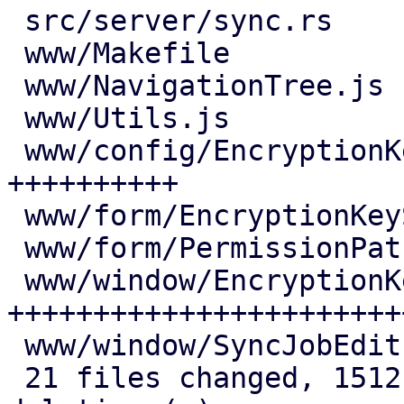
 src/server/sync.rs                 |  57 +++-

 www/Makefile                       |   3 +

 www/NavigationTree.js              |   6 +

 www/Utils.js                       |   1 +

 www/config/EncryptionKeysView.js   | 143 
++++++++++

 www/form/EncryptionKeySelector.js  |  59 ++++

 www/form/PermissionPathSelector.js |   1 +

 www/window/EncryptionKeysEdit.js   | 382 
++++++++++++++++++++++++
 www/window/SyncJobEdit.js          |  11 +

 21 files changed, 1512 insertions(+), 146 