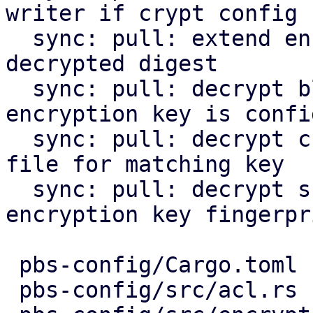
writer if crypt config

  sync: pull: extend encountered chunk by optional 
decrypted digest

  sync: pull: decrypt blob files on pull if 
encryption key is confi
  sync: pull: decrypt chunks and rewrite index 
file for matching key

  sync: pull: decrypt snapshots with matching 
encryption key fingerpri
 pbs-config/Cargo.toml              |   1 +

 pbs-config/src/acl.rs              |   4 +-
