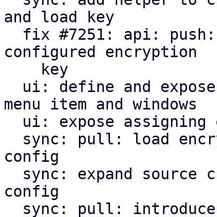
and load key

  fix #7251: api: push: encrypt snapshots using 
configured encryption

    key

  ui: define and expose encryption key management 
menu item and windows

  ui: expose assigning encryption key to sync jobs

  sync: pull: load encryption key if given in job 
config

  sync: expand source chunk reader trait by crypt 
config

  sync: pull: introduce and use decrypt index 