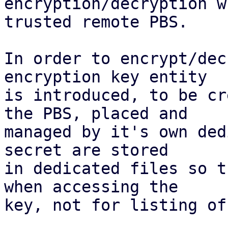
encryption/decryption w
trusted remote PBS.

In order to encrypt/dec
encryption key entity

is introduced, to be cr
the PBS, placed and

managed by it's own ded
secret are stored

in dedicated files so t
when accessing the

key, not for listing of