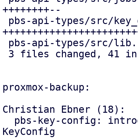
++++++++--

 pbs-api-types/src/key_derivation.rs | 34 
+++++++++++++++++++++++
 pbs-api-types/src/lib.rs            |  2 +-

 3 files changed, 41 insertions(+), 6 deletions(-)

proxmox-backup:

Christian Ebner (18):

  pbs-key-config: introduce store_with() for 
KeyConfig
