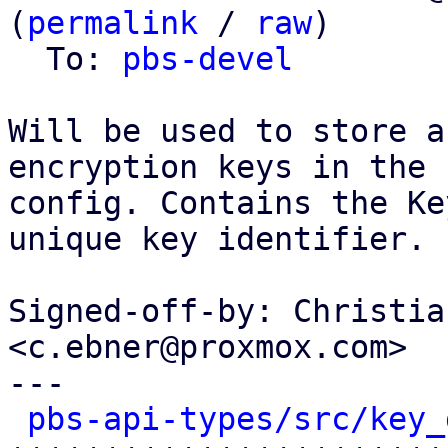
(
permalink
 / 
raw
)

  To: 
pbs-devel
Will be used to store a
encryption keys in the

config. Contains the Ke
unique key identifier.

Signed-off-by: Christia
<c.ebner@proxmox.com>

---

pbs-api-types/src/key_