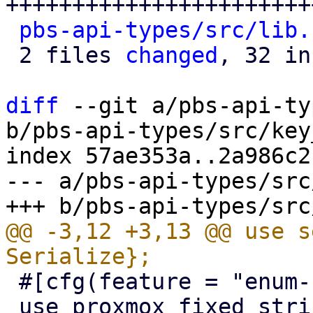
+++++++++++++++++++++++
pbs-api-types/src/lib.
 2 files 
changed
, 32 in
diff
 --git a/pbs-api-ty
b/pbs-api-types/src/key
index 57ae353a..2a986c2
--- a/pbs-api-types/src
@@ -3,12 +3,13 @@ use s
 #[cfg(feature = "enum-fallback")]

 use proxmox_fixed_string::FixedString;
