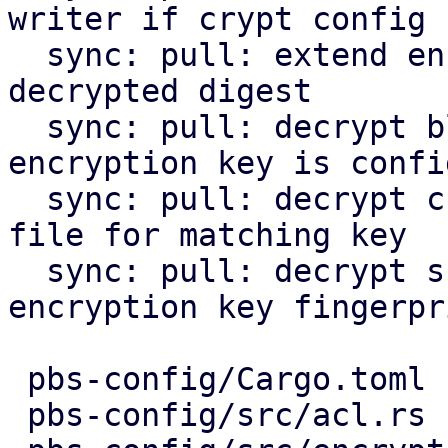
writer if crypt config

  sync: pull: extend encountered chunk by optional 
decrypted digest

  sync: pull: decrypt blob files on pull if 
encryption key is confi
  sync: pull: decrypt chunks and rewrite index 
file for matching key

  sync: pull: decrypt snapshots with matching 
encryption key fingerpri
 pbs-config/Cargo.toml              |   1 +

 pbs-config/src/acl.rs              |   4 +-
