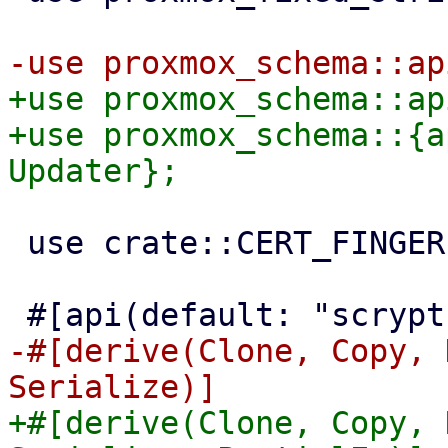
+use proxmox_schema::ap
+use proxmox_schema::{a
 use crate::CERT_FINGERPRINT_SHA256_SCHEMA;

-#[derive(Clone, Copy, 
+#[derive(Clone, Copy, 