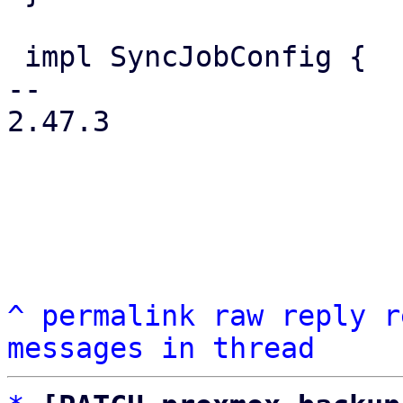
 impl SyncJobConfig {

-- 

2.47.3

^
permalink
raw
reply
r
messages in thread