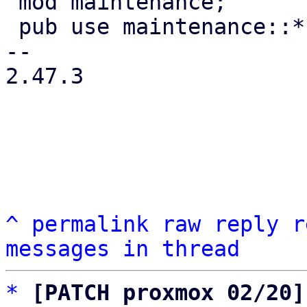
 mod maintenance;

 pub use maintenance::*;

-- 

2.47.3

^
permalink
raw
reply
r
messages in thread
*
[PATCH proxmox 02/20]