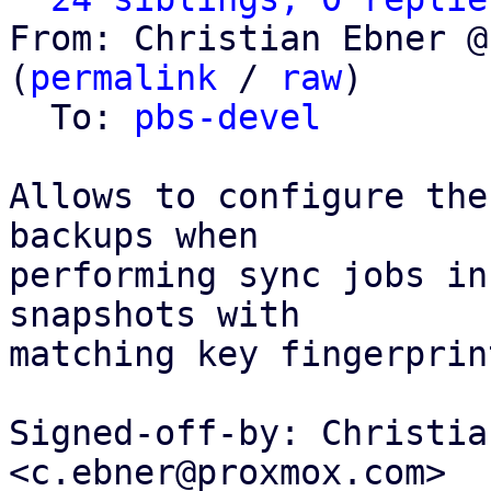
From: Christian Ebner @
(
permalink
 / 
raw
)

  To: 
pbs-devel
Allows to configure the
backups when

performing sync jobs in
snapshots with

matching key fingerprin
Signed-off-by: Christia
<c.ebner@proxmox.com>
