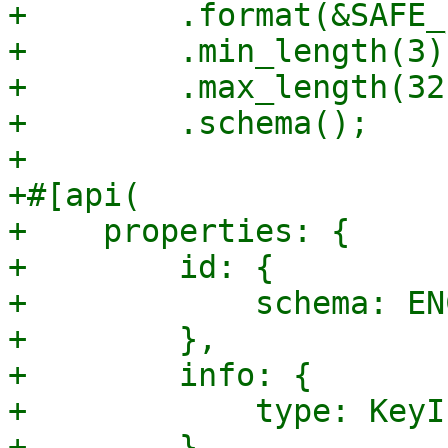
+        .format(&SAFE_
+        .min_length(3)

+        .max_length(32)
+        .schema();

+

+#[api(

+    properties: {

+        id: {

+            schema: EN
+        },

+        info: {

+            type: KeyIn
+        },
