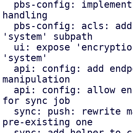
  pbs-config: implement encryption key config 
handling

  pbs-config: acls: add 'encryption-keys' as valid 
'system' subpath

  ui: expose 'encryption-keys' as acl subpath for 
'system'

  api: config: add endpoints for encryption key 
manipulation

  api: config: allow encryption key manipulation 
for sync job

  sync: push: rewrite manifest instead of pushing 
pre-existing one

  sync: add helper to check encryption key acls 