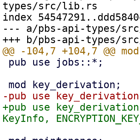
types/src/lib.rs

index 54547291..ddd5840
--- a/pbs-api-types/src
 pub use jobs::*;

+pub use key_derivation