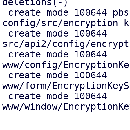
deletions(-)

 create mode 100644 pbs-
config/src/encryption_k
 create mode 100644 
src/api2/config/encrypt
 create mode 100644 
www/config/EncryptionKe
 create mode 100644 
www/form/EncryptionKeyS
 create mode 100644 
www/window/EncryptionKe