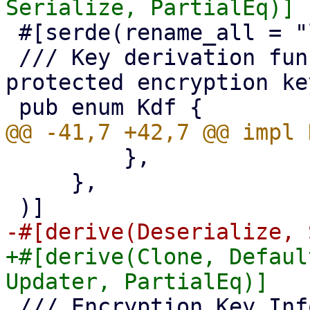
 #[serde(rename_all = "lowercase")]

 /// Key derivation function for password 
protected encryption key
         },

     },

+#[derive(Clone, Defaul
 /// Encryption Key Information
