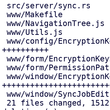
 src/server/sync.rs                 |  57 +++-

 www/Makefile                       |   3 +

 www/NavigationTree.js              |   6 +

 www/Utils.js                       |   1 +

 www/config/EncryptionKeysView.js   | 143 
++++++++++

 www/form/EncryptionKeySelector.js  |  59 ++++

 www/form/PermissionPathSelector.js |   1 +

 www/window/EncryptionKeysEdit.js   | 382 
++++++++++++++++++++++++
 www/window/SyncJobEdit.js          |  11 +

 21 files changed, 1512 insertions(+), 146 