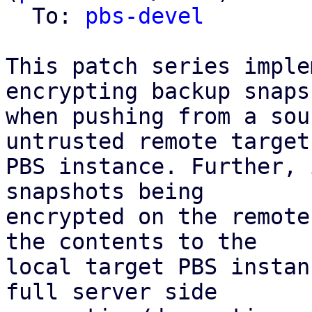
  To: 
pbs-devel
This patch series imple
encrypting backup snapsh
when pushing from a sou
untrusted remote target

PBS instance. Further, 
snapshots being

encrypted on the remote
the contents to the

local target PBS instan
full server side
