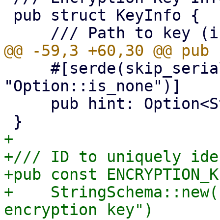
 pub struct KeyInfo {

     #[serde(skip_serializing_if = 
"Option::is_none")]

     pub hint: Option<String>,

+

+/// ID to uniquely ide
+pub const ENCRYPTION_K
+    StringSchema::new(
encryption key")
