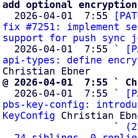
add optional encryption

  2026-04-01  7:55 
[PAT
fix #7251: implement se
support for push sync j
  2026-04-01  7:55 ` 
[P
api-types: define encry
@ 2026-04-01  7:55 ` Ch

  2026-04-01  7:55 ` 
[P
pbs-key-config: introdu
KeyConfig
 Christian Ebne
                   ` 
(2
24 siblings, 0 replie