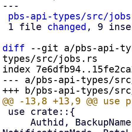
---

pbs-api-types/src/jobs
 1 file 
changed
, 9 inse
diff
 --git a/pbs-api-ty
types/src/jobs.rs

index 7e6dfb94..15fe2ca
--- a/pbs-api-types/src
 use crate::{

     Authid, BackupNamespace, BackupType, 