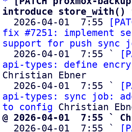
*
[PATCH proxmox-backup
introduce store_with() 

  2026-04-01  7:55 
[PAT
fix #7251: implement se
support for push sync j
  2026-04-01  7:55 ` 
[P
api-types: define encry
Christian Ebner

  2026-04-01  7:55 ` 
[P
api-types: sync job: ad
to config
@ 2026-04-01  7:55 ` Ch

  2026-04-01  7:55 ` 
[P