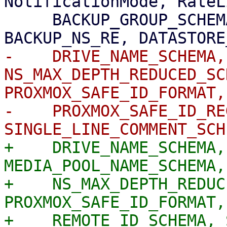
NotificationMode, RateL
     BACKUP_GROUP_SCHEMA, BACKUP_NAMESPACE_SCHEMA, 
-    DRIVE_NAME_SCHEMA,
NS_MAX_DEPTH_REDUCED_SC
PROXMOX_SAFE_ID_FORMAT,

-    PROXMOX_SAFE_ID_RE
+    DRIVE_NAME_SCHEMA,
MEDIA_POOL_NAME_SCHEMA,

+    NS_MAX_DEPTH_REDUC
PROXMOX_SAFE_ID_FORMAT,