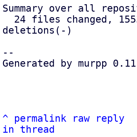
Summary over all reposi
  24 files changed, 1553 insertions(+), 152 
deletions(-)

-- 

Generated by murpp 0.11.
^
permalink
raw
reply
in thread