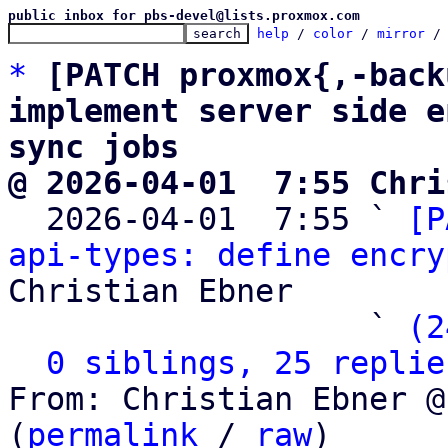
public inbox for pbs-devel@lists.proxmox.com
help
 / 
color
 / 
mirror
 /
*
[PATCH proxmox{,-back
implement server side e
sync jobs
@ 2026-04-01  7:55 Chri

  2026-04-01  7:55 ` 
[P
api-types: define encry
Christian Ebner

                   ` 
(2
0 siblings, 25 replie
From: Christian Ebner @
(
permalink
 / 
raw
)
