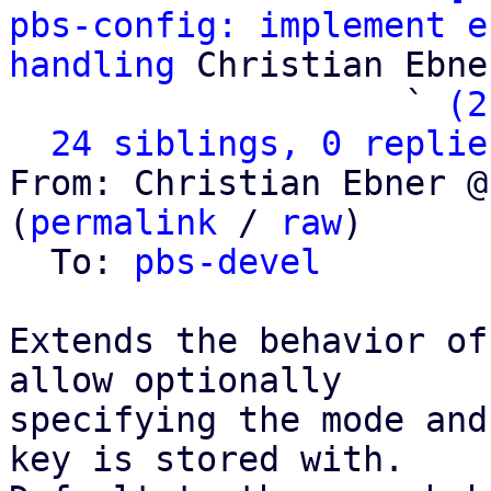
pbs-config: implement e
handling
 Christian Ebner
                   ` 
(2
24 siblings, 0 replie
From: Christian Ebner @
(
permalink
 / 
raw
)

  To: 
pbs-devel
Extends the behavior of
allow optionally

specifying the mode and
key is stored with.
