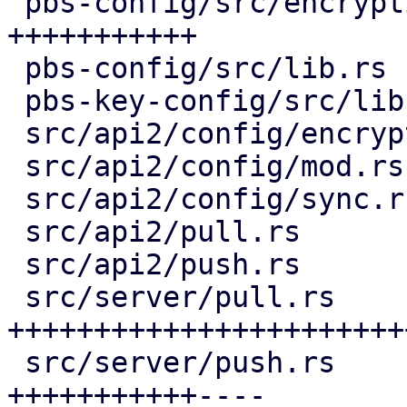
 pbs-config/src/encryption_keys.rs  | 159 
+++++++++++

 pbs-config/src/lib.rs              |   1 +

 pbs-key-config/src/lib.rs          |  36 ++-

 src/api2/config/encryption_keys.rs | 115 ++++++++

 src/api2/config/mod.rs             |   2 +

 src/api2/config/sync.rs            |  10 +

 src/api2/pull.rs                   |  15 +-

 src/api2/push.rs                   |  14 +-

 src/server/pull.rs                 | 416 
+++++++++++++++++++++++
 src/server/push.rs                 | 222 
+++++++++++----
