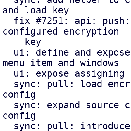
and load key

  fix #7251: api: push: encrypt snapshots using 
configured encryption

    key

  ui: define and expose encryption key management 
menu item and windows

  ui: expose assigning encryption key to sync jobs

  sync: pull: load encryption key if given in job 
config

  sync: expand source chunk reader trait by crypt 
config

  sync: pull: introduce and use decrypt index 