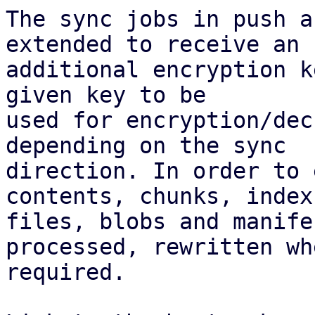
The sync jobs in push a
extended to receive an

additional encryption k
given key to be

used for encryption/dec
depending on the sync

direction. In order to 
contents, chunks, index

files, blobs and manife
processed, rewritten whe
required.
