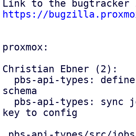
https://bugzilla.proxmo
proxmox:

Christian Ebner (2):

  pbs-api-types: define encryption key type and 
schema

  pbs-api-types: sync job: add optional encryption 
key to config

 pbs-api-types/src/jobs.rs           | 11 