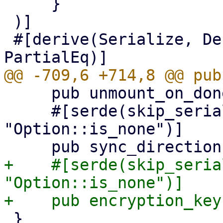
     }

 )]

 #[derive(Serialize, Deserialize, Clone, Updater, 
     pub unmount_on_done: Option<bool>,

     #[serde(skip_serializing_if = 
"Option::is_none")]

+    #[serde(skip_seria
"Option::is_none")]

 }
