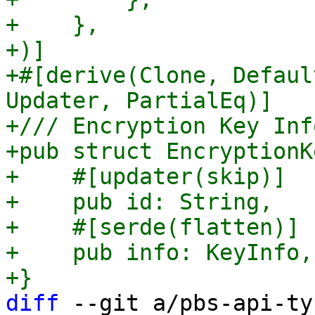
+    },

+)]

+#[derive(Clone, Defaul
Updater, PartialEq)]

+/// Encryption Key Inf
+pub struct EncryptionKe
+    #[updater(skip)]

+    pub id: String,

+    #[serde(flatten)]

+    pub info: KeyInfo,

diff
 --git a/pbs-api-ty