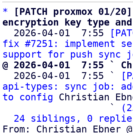
*
[PATCH proxmox 01/20]
encryption key type and

  2026-04-01  7:55 
[PAT
fix #7251: implement se
support for push sync j
@ 2026-04-01  7:55 ` Ch

  2026-04-01  7:55 ` 
[P
api-types: sync job: ad
to config
 Christian Ebne
                   ` 
(2
24 siblings, 0 replie
From: Christian Ebner @