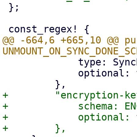
 };

@@ -664,6 +665,10 @@ pu
             type: SyncDirection,

             optional: true,

+        "encryption-ke
+            schema: EN
+            optional: 