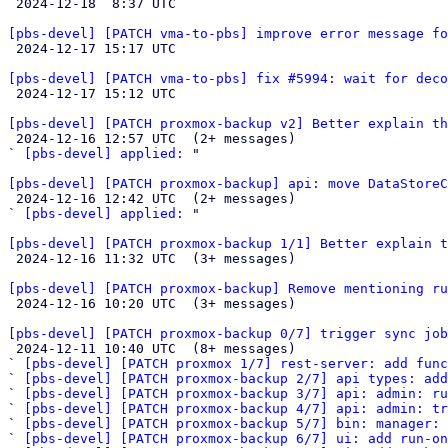

 2024-12-18  8:37 UTC 

[pbs-devel] [PATCH vma-to-pbs] improve error message fo

 2024-12-17 15:17 UTC 

[pbs-devel] [PATCH vma-to-pbs] fix #5994: wait for deco

 2024-12-17 15:12 UTC 

[pbs-devel] [PATCH proxmox-backup v2] Better explain th

 2024-12-16 12:57 UTC  (2+ messages)

` 
[pbs-devel] applied:
 "

[pbs-devel] [PATCH proxmox-backup] api: move DataStoreC

 2024-12-16 12:42 UTC  (2+ messages)

` 
[pbs-devel] applied:
 "

[pbs-devel] [PATCH proxmox-backup 1/1] Better explain t

 2024-12-16 11:32 UTC  (3+ messages)

[pbs-devel] [PATCH proxmox-backup] Remove mentioning ru

 2024-12-16 10:20 UTC  (3+ messages)

[pbs-devel] [PATCH proxmox-backup 0/7] trigger sync job

 2024-12-11 10:40 UTC  (8+ messages)

` 
[pbs-devel] [PATCH proxmox 1/7] rest-server: add func
` 
[pbs-devel] [PATCH proxmox-backup 2/7] api types: add
` 
[pbs-devel] [PATCH proxmox-backup 3/7] api: admin: ru
` 
[pbs-devel] [PATCH proxmox-backup 4/7] api: admin: tr
` 
[pbs-devel] [PATCH proxmox-backup 5/7] bin: manager: 
` 
[pbs-devel] [PATCH proxmox-backup 6/7] ui: add run-on