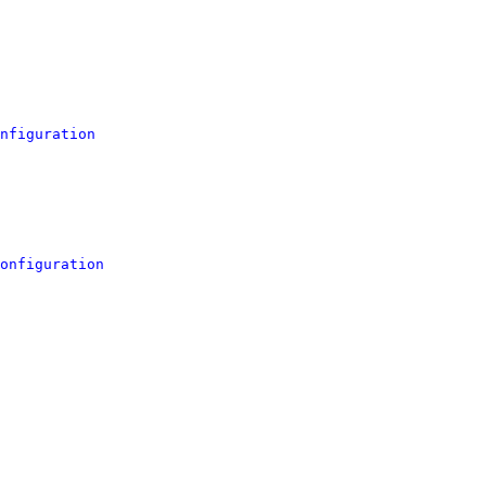
nfiguration
onfiguration