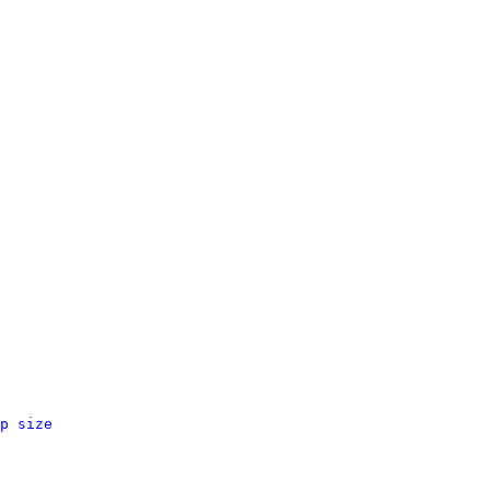
p size