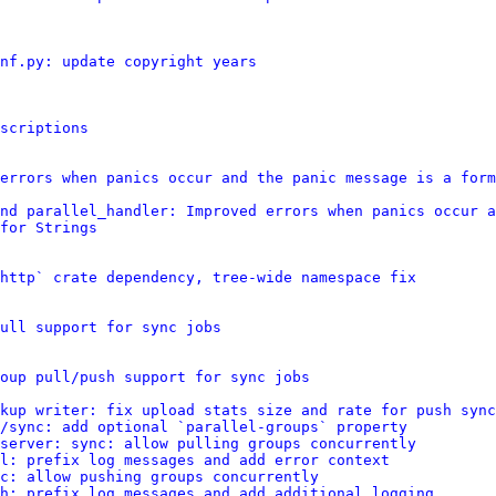
nf.py: update copyright years
scriptions
errors when panics occur and the panic message is a form
nd parallel_handler: Improved errors when panics occur a
for Strings
http` crate dependency, tree-wide namespace fix
ull support for sync jobs
oup pull/push support for sync jobs
kup writer: fix upload stats size and rate for push sync
/sync: add optional `parallel-groups` property
server: sync: allow pulling groups concurrently
ll: prefix log messages and add error context
c: allow pushing groups concurrently
h: prefix log messages and add additional logging