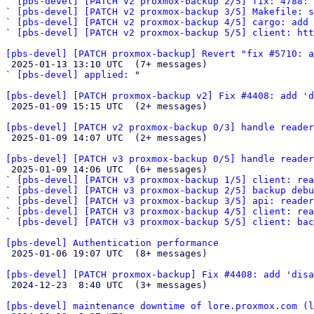
` 
[pbs-devel] [PATCH v2 proxmox-backup 2/5] fix: 4788: 
` 
[pbs-devel] [PATCH v2 proxmox-backup 3/5] Makefile: s
` 
[pbs-devel] [PATCH v2 proxmox-backup 4/5] cargo: add 
` 
[pbs-devel] [PATCH v2 proxmox-backup 5/5] client: htt
[pbs-devel] [PATCH proxmox-backup] Revert "fix #5710: a

 2025-01-13 13:10 UTC  (7+ messages)

` 
[pbs-devel] applied:
 "

[pbs-devel] [PATCH proxmox-backup v2] Fix #4408: add 'd

 2025-01-09 15:15 UTC  (2+ messages)

[pbs-devel] [PATCH v2 proxmox-backup 0/3] handle reader

 2025-01-09 14:07 UTC  (2+ messages)

[pbs-devel] [PATCH v3 proxmox-backup 0/5] handle reader

 2025-01-09 14:06 UTC  (6+ messages)

` 
[pbs-devel] [PATCH v3 proxmox-backup 1/5] client: rea
` 
[pbs-devel] [PATCH v3 proxmox-backup 2/5] backup debu
` 
[pbs-devel] [PATCH v3 proxmox-backup 3/5] api: reader
` 
[pbs-devel] [PATCH v3 proxmox-backup 4/5] client: rea
` 
[pbs-devel] [PATCH v3 proxmox-backup 5/5] client: bac
[pbs-devel] Authentication performance

 2025-01-06 19:07 UTC  (8+ messages)

[pbs-devel] [PATCH proxmox-backup] Fix #4408: add 'disa

 2024-12-23  8:40 UTC  (3+ messages)

[pbs-devel] maintenance downtime of lore.proxmox.com (l