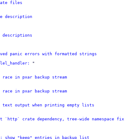
ate files
e description
 descriptions
ved panic errors with formatted strings
lel_handler:
 "

 race in pxar backup stream
 race in pxar backup stream
 text output when printing empty lists
t `http` crate dependency, tree-wide namespace fix
: show "keep" entries in backup list