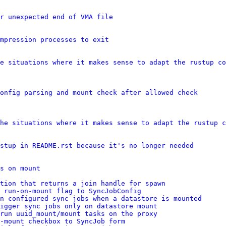
r unexpected end of VMA file
mpression processes to exit
e situations where it makes sense to adapt the rustup co
onfig parsing and mount check after allowed check
he situations where it makes sense to adapt the rustup c
stup in README.rst because it's no longer needed
s on mount
tion that returns a join handle for spawn
 run-on-mount flag to SyncJobConfig
n configured sync jobs when a datastore is mounted
igger sync jobs only on datastore mount
run uuid_mount/mount tasks on the proxy
-mount checkbox to SyncJob form