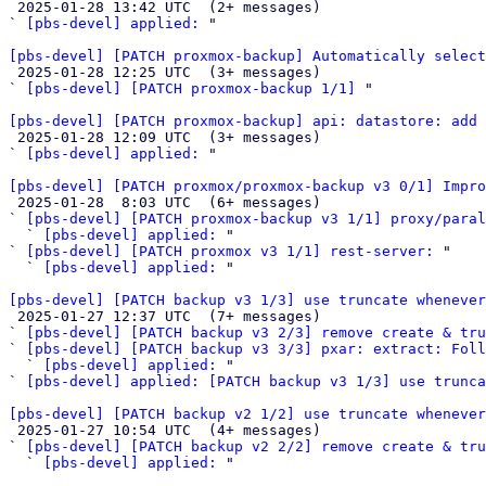

 2025-01-28 13:42 UTC  (2+ messages)

` 
[pbs-devel] applied:
 "

[pbs-devel] [PATCH proxmox-backup] Automatically select

 2025-01-28 12:25 UTC  (3+ messages)

` 
[pbs-devel] [PATCH proxmox-backup 1/1]
 "

[pbs-devel] [PATCH proxmox-backup] api: datastore: add 

 2025-01-28 12:09 UTC  (3+ messages)

` 
[pbs-devel] applied:
 "

[pbs-devel] [PATCH proxmox/proxmox-backup v3 0/1] Impro

 2025-01-28  8:03 UTC  (6+ messages)

` 
[pbs-devel] [PATCH proxmox-backup v3 1/1] proxy/paral
  ` 
[pbs-devel] applied:
 "

` 
[pbs-devel] [PATCH proxmox v3 1/1] rest-server:
 "

  ` 
[pbs-devel] applied:
 "

[pbs-devel] [PATCH backup v3 1/3] use truncate whenever

 2025-01-27 12:37 UTC  (7+ messages)

` 
[pbs-devel] [PATCH backup v3 2/3] remove create & tru
` 
[pbs-devel] [PATCH backup v3 3/3] pxar: extract: Foll
  ` 
[pbs-devel] applied:
 "

` 
[pbs-devel] applied: [PATCH backup v3 1/3] use trunca
[pbs-devel] [PATCH backup v2 1/2] use truncate whenever

 2025-01-27 10:54 UTC  (4+ messages)

` 
[pbs-devel] [PATCH backup v2 2/2] remove create & tru
  ` 
[pbs-devel] applied:
 "
