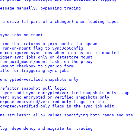
message manually, bypassing tracing
 a drive (if part of a changer) when loading tapes
sync jobs on mount
tion that returns a join handle for spawn
 run-on-mount flag to SyncJobConfig
n configured sync jobs when a datastore is mounted
igger sync jobs only on datastore mount
run uuid_mount/mount tasks on the proxy
-mount checkbox to SyncJob form
itle for triggering sync jobs
encrypted/verified snapshots only
refactor snapshot pull logic
 sync: add sync encrypted/verified snapshots only flags
ver: sync encrypted or verified snapshots only
 expose encrypted/verified only flags for cli
crypted/verified only flags in the sync job edit
ne simulator: allow values specifying both range and ste
log` dependency and migrate to `tracing`