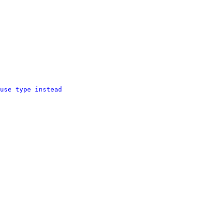
use type instead