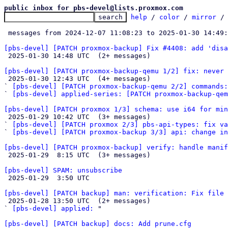
public inbox for pbs-devel@lists.proxmox.com
help
 / 
color
 / 
mirror
 /
 messages from 2024-12-07 11:08:23 to 2025-01-30 14:49
[pbs-devel] [PATCH proxmox-backup] Fix #4408: add 'disa

 2025-01-30 14:48 UTC  (2+ messages)

[pbs-devel] [PATCH proxmox-backup-qemu 1/2] fix: never 

 2025-01-30 12:43 UTC  (4+ messages)

` 
[pbs-devel] [PATCH proxmox-backup-qemu 2/2] commands:
` 
[pbs-devel] applied-series: [PATCH proxmox-backup-qem
[pbs-devel] [PATCH proxmox 1/3] schema: use i64 for min

 2025-01-29 10:42 UTC  (3+ messages)

` 
[pbs-devel] [PATCH proxmox 2/3] pbs-api-types: fix va
` 
[pbs-devel] [PATCH proxmox-backup 3/3] api: change i
[pbs-devel] [PATCH proxmox-backup] verify: handle manif

 2025-01-29  8:15 UTC  (3+ messages)

[pbs-devel] SPAM: unsubscribe

 2025-01-29  3:50 UTC 

[pbs-devel] [PATCH backup] man: verification: Fix file 

 2025-01-28 13:50 UTC  (2+ messages)

` 
[pbs-devel] applied:
 "

[pbs-devel] [PATCH backup] docs: Add prune.cfg