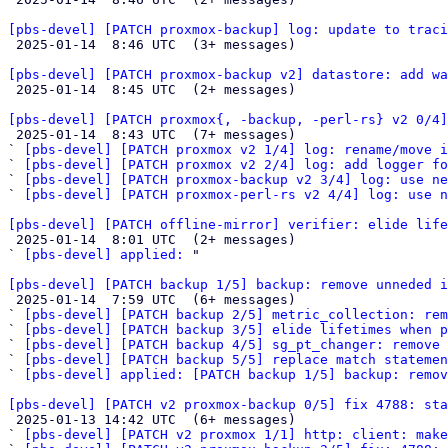
[pbs-devel] [PATCH proxmox-backup] log: update to traci

 2025-01-14  8:46 UTC  (3+ messages)

[pbs-devel] [PATCH proxmox-backup v2] datastore: add wa

 2025-01-14  8:45 UTC  (2+ messages)

[pbs-devel] [PATCH proxmox{, -backup, -perl-rs} v2 0/4]

 2025-01-14  8:43 UTC  (7+ messages)

` 
[pbs-devel] [PATCH proxmox v2 1/4] log: rename/move i
` 
[pbs-devel] [PATCH proxmox v2 2/4] log: add logger fo
` 
[pbs-devel] [PATCH proxmox-backup v2 3/4] log: use ne
` 
[pbs-devel] [PATCH proxmox-perl-rs v2 4/4] log: use n
[pbs-devel] [PATCH offline-mirror] verifier: elide life

 2025-01-14  8:01 UTC  (2+ messages)

` 
[pbs-devel] applied:
 "

[pbs-devel] [PATCH backup 1/5] backup: remove unneded i

 2025-01-14  7:59 UTC  (6+ messages)

` 
[pbs-devel] [PATCH backup 2/5] metric_collection: rem
` 
[pbs-devel] [PATCH backup 3/5] elide lifetimes when p
` 
[pbs-devel] [PATCH backup 4/5] sg_pt_changer: remove 
` 
[pbs-devel] [PATCH backup 5/5] replace match statemen
` 
[pbs-devel] applied: [PATCH backup 1/5] backup: remov
[pbs-devel] [PATCH v2 proxmox-backup 0/5] fix 4788: sta

 2025-01-13 14:42 UTC  (6+ messages)

` 
[pbs-devel] [PATCH v2 proxmox 1/1] http: client: make