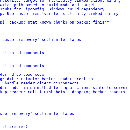
Makefile: target for statically linked client binary
witch path based on build mode and target
stubs for `ipconfig` windows build dependency
p: Use custom resolver for statically linked binary
pi: backup: stat known chunks on backup finish"
isaster recovery' section for tapes
 client disconnects
 client disconnects
der: drop dead code
g: diff: refactor backup reader creation
: handle reader client disconnects
der: add finish method to signal client state to server
kup reader: call finish before dropping backup readers
ster recovery' section for tapes
ist-archive)