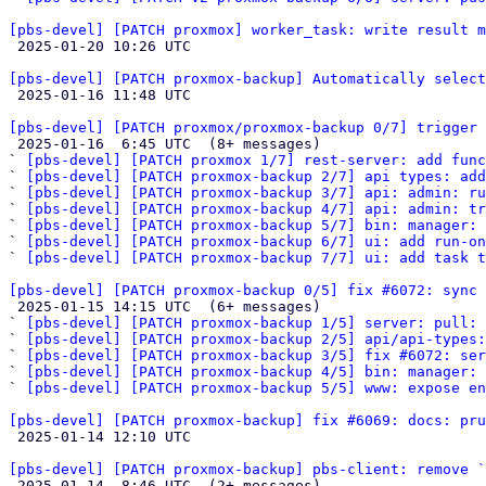
[pbs-devel] [PATCH proxmox] worker_task: write result 

 2025-01-20 10:26 UTC 

[pbs-devel] [PATCH proxmox-backup] Automatically select

 2025-01-16 11:48 UTC 

[pbs-devel] [PATCH proxmox/proxmox-backup 0/7] trigger 

 2025-01-16  6:45 UTC  (8+ messages)

` 
[pbs-devel] [PATCH proxmox 1/7] rest-server: add func
` 
[pbs-devel] [PATCH proxmox-backup 2/7] api types: add
` 
[pbs-devel] [PATCH proxmox-backup 3/7] api: admin: ru
` 
[pbs-devel] [PATCH proxmox-backup 4/7] api: admin: tr
` 
[pbs-devel] [PATCH proxmox-backup 5/7] bin: manager: 
` 
[pbs-devel] [PATCH proxmox-backup 6/7] ui: add run-on
` 
[pbs-devel] [PATCH proxmox-backup 7/7] ui: add task t
[pbs-devel] [PATCH proxmox-backup 0/5] fix #6072: sync 

 2025-01-15 14:15 UTC  (6+ messages)

` 
[pbs-devel] [PATCH proxmox-backup 1/5] server: pull: 
` 
[pbs-devel] [PATCH proxmox-backup 2/5] api/api-types:
` 
[pbs-devel] [PATCH proxmox-backup 3/5] fix #6072: ser
` 
[pbs-devel] [PATCH proxmox-backup 4/5] bin: manager:
` 
[pbs-devel] [PATCH proxmox-backup 5/5] www: expose en
[pbs-devel] [PATCH proxmox-backup] fix #6069: docs: pru

 2025-01-14 12:10 UTC 

[pbs-devel] [PATCH proxmox-backup] pbs-client: remove `

 2025-01-14  8:46 UTC  (2+ messages)
