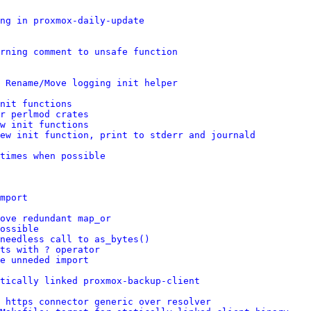
ng in proxmox-daily-update
rning comment to unsafe function
 Rename/Move logging init helper
nit functions
r perlmod crates
w init functions
ew init function, print to stderr and journald
times when possible
mport
ove redundant map_or
ossible
needless call to as_bytes()
ts with ? operator
e unneded import
tically linked proxmox-backup-client
 https connector generic over resolver