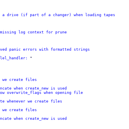
 a drive (if part of a changer) when loading tapes
missing log context for prune
ved panic errors with formatted strings
lel_handler:
 "

 we create files
ncate when create_new is used
ow overwrite_flags when opening file
te whenever we create files
 we create files
ncate when create_new is used