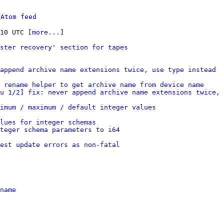
 
Atom feed
:10 UTC [
more...
]

ster recovery' section for tapes
append archive name extensions twice, use type instead
 rename helper to get archive name from device name
u 1/2] fix: never append archive name extensions twice, 
imum / maximum / default integer values
lues for integer schemas
nteger schema parameters to i64
est update errors as non-fatal
name