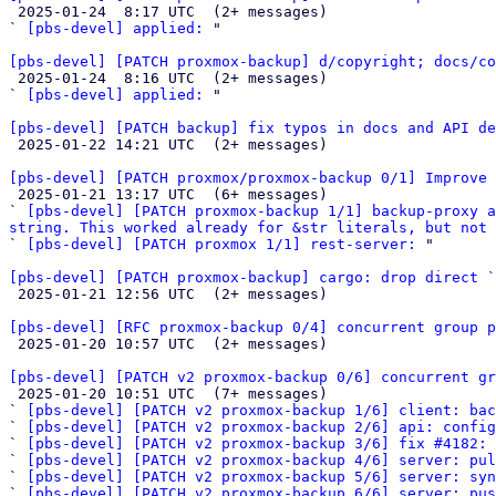

 2025-01-24  8:17 UTC  (2+ messages)

` 
[pbs-devel] applied:
 "

[pbs-devel] [PATCH proxmox-backup] d/copyright; docs/co

 2025-01-24  8:16 UTC  (2+ messages)

` 
[pbs-devel] applied:
 "

[pbs-devel] [PATCH backup] fix typos in docs and API de

 2025-01-22 14:21 UTC  (2+ messages)

[pbs-devel] [PATCH proxmox/proxmox-backup 0/1] Improve 

 2025-01-21 13:17 UTC  (6+ messages)

` 
[pbs-devel] [PATCH proxmox-backup 1/1] backup-proxy a
string. This worked already for &str literals, but not 

` 
[pbs-devel] [PATCH proxmox 1/1] rest-server:
 "

[pbs-devel] [PATCH proxmox-backup] cargo: drop direct `

 2025-01-21 12:56 UTC  (2+ messages)

[pbs-devel] [RFC proxmox-backup 0/4] concurrent group p

 2025-01-20 10:57 UTC  (2+ messages)

[pbs-devel] [PATCH v2 proxmox-backup 0/6] concurrent gr

 2025-01-20 10:51 UTC  (7+ messages)

` 
[pbs-devel] [PATCH v2 proxmox-backup 1/6] client: bac
` 
[pbs-devel] [PATCH v2 proxmox-backup 2/6] api: config
` 
[pbs-devel] [PATCH v2 proxmox-backup 3/6] fix #4182: 
` 
[pbs-devel] [PATCH v2 proxmox-backup 4/6] server: pu
` 
[pbs-devel] [PATCH v2 proxmox-backup 5/6] server: syn
` 
[pbs-devel] [PATCH v2 proxmox-backup 6/6] server: pus