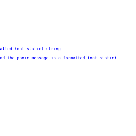
atted (not static) string
nd the panic message is a formatted (not static) 