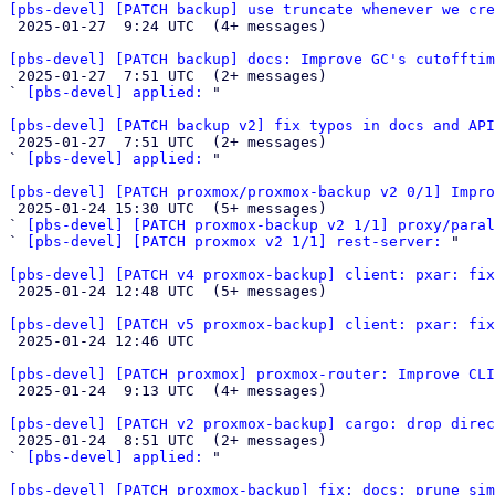
[pbs-devel] [PATCH backup] use truncate whenever we cre

 2025-01-27  9:24 UTC  (4+ messages)

[pbs-devel] [PATCH backup] docs: Improve GC's cutofftim

 2025-01-27  7:51 UTC  (2+ messages)

` 
[pbs-devel] applied:
 "

[pbs-devel] [PATCH backup v2] fix typos in docs and API

 2025-01-27  7:51 UTC  (2+ messages)

` 
[pbs-devel] applied:
 "

[pbs-devel] [PATCH proxmox/proxmox-backup v2 0/1] Impro

 2025-01-24 15:30 UTC  (5+ messages)

` 
[pbs-devel] [PATCH proxmox-backup v2 1/1] proxy/paral
` 
[pbs-devel] [PATCH proxmox v2 1/1] rest-server:
 "

[pbs-devel] [PATCH v4 proxmox-backup] client: pxar: fix

 2025-01-24 12:48 UTC  (5+ messages)

[pbs-devel] [PATCH v5 proxmox-backup] client: pxar: fix

 2025-01-24 12:46 UTC 

[pbs-devel] [PATCH proxmox] proxmox-router: Improve CLI

 2025-01-24  9:13 UTC  (4+ messages)

[pbs-devel] [PATCH v2 proxmox-backup] cargo: drop direc

 2025-01-24  8:51 UTC  (2+ messages)

` 
[pbs-devel] applied:
 "

[pbs-devel] [PATCH proxmox-backup] fix: docs: prune sim