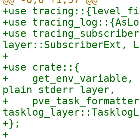
+use tracing::{level_fi
+use tracing_log::{AsLo
+use tracing_subscriber
layer::SubscriberExt, L
+

+use crate::{

+    get_env_variable, 
plain_stderr_layer,

+    pve_task_formatter
tasklog_layer::TasklogL
+};

+
