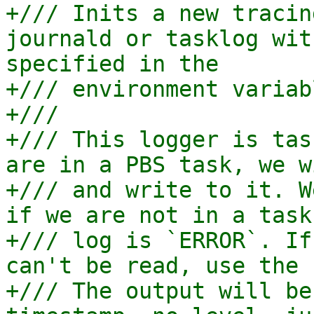
+/// Inits a new tracin
journald or tasklog wit
specified in the

+/// environment variab
+///

+/// This logger is tas
are in a PBS task, we w
+/// and write to it. W
if we are not in a task
+/// log is `ERROR`. If
can't be read, use the 
+/// The output will be