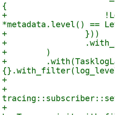
{

+                    !L
*metadata.level() == Le
+                }))

+                .with_
+        )

+        .with(TasklogLa
{}.with_filter(log_level
+

+    
tracing::subscriber::se
+    