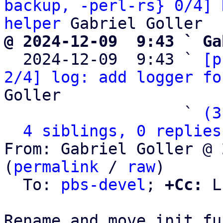
backup, -perl-rs} 0/4] 
helper
@ 2024-12-09  9:43 ` Ga

  2024-12-09  9:43 ` 
[p
2/4] log: add logger fo
Goller

                   ` 
(3
4 siblings, 0 replies
From: Gabriel Goller @ 
(
permalink
 / 
raw
)

  To: 
pbs-devel
; 
+Cc:
 L
Rename and move init fu