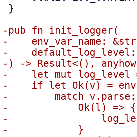
 }

-pub fn init_logger(

-    env_var_name: &str,
-    default_log_level:
-) -> Result<(), anyhow
-    let mut log_level 
-    if let Ok(v) = env
-        match v.parse:
-            Ok(l) => {

-                log_le
-            }
