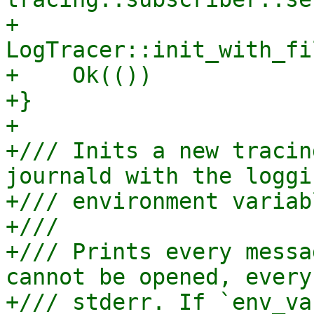
+    
LogTracer::init_with_fi
+    Ok(())

+}

+

+/// Inits a new tracin
journald with the loggi
+/// environment variab
+///

+/// Prints every messa
cannot be opened, every
+/// stderr. If `env_va