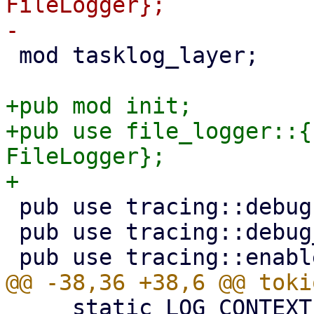
FileLogger};

 mod tasklog_layer;

+pub mod init;

+pub use file_logger::{
FileLogger};

 pub use tracing::debug;

 pub use tracing::debug_span;

     static LOG_CONTEXT: LogContext;
