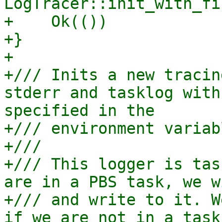
LogTracer::init_with_fi
+    Ok(())

+}

+

+/// Inits a new tracin
stderr and tasklog with
specified in the

+/// environment variab
+///

+/// This logger is tas
are in a PBS task, we w
+/// and write to it. W
if we are not in a task