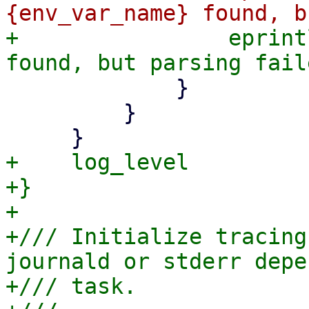
+                eprint
             }

         }

+    log_level

+}

+

+/// Initialize tracing
journald or stderr depe
+/// task.
