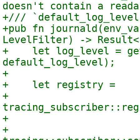
doesn't contain a reada
+/// `default_log_level
+pub fn journald(env_va
LevelFilter) -> Result<
+    let log_level = ge
default_log_level);

+

+    let registry =

+        
tracing_subscriber::reg
+

+    