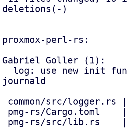
deletions(-)

proxmox-perl-rs:

Gabriel Goller (1):

  log: use new init function, print to stderr and 
journald

 common/src/logger.rs | 4 +++-

 pmg-rs/Cargo.toml    | 1 -

 pmg-rs/src/lib.rs    | 2 +-
