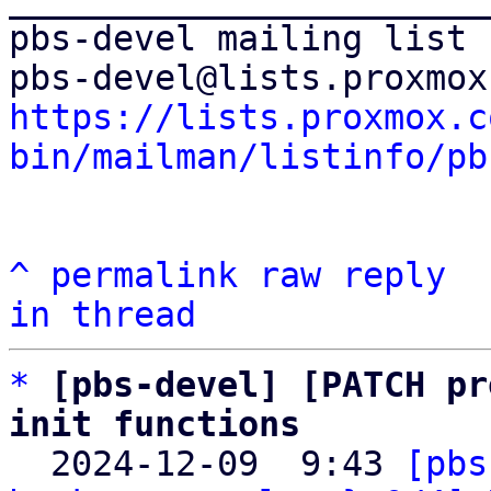
pbs-devel mailing list

https://lists.proxmox.c
bin/mailman/listinfo/pb
^
permalink
raw
reply
in thread
*
[pbs-devel] [PATCH pr
init functions

  2024-12-09  9:43 
[pbs