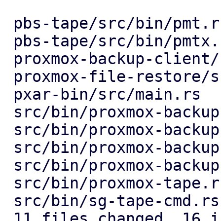
 pbs-tape/src/bin/pmt.rs           | 3 +--

 pbs-tape/src/bin/pmtx.rs          | 3 +--

 proxmox-backup-client/src/main.rs | 4 ++--

 proxmox-file-restore/src/main.rs  | 3 +--

 pxar-bin/src/main.rs              | 5 +++--

 src/bin/proxmox-backup-api.rs     | 3 +--

 src/bin/proxmox-backup-debug.rs   | 4 ++--

 src/bin/proxmox-backup-manager.rs | 3 +--

 src/bin/proxmox-backup-proxy.rs   | 3 +--

 src/bin/proxmox-tape.rs           | 4 ++--

 src/bin/sg-tape-cmd.rs            | 3 +--

 11 files changed, 16 insertions(+), 22 