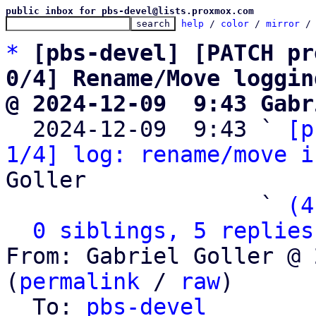
public inbox for pbs-devel@lists.proxmox.com
help
 / 
color
 / 
mirror
 /
*
[pbs-devel] [PATCH pr
0/4] Rename/Move loggin
@ 2024-12-09  9:43 Gabr

  2024-12-09  9:43 ` 
[p
1/4] log: rename/move i
Goller

                   ` 
(4
0 siblings, 5 replies
From: Gabriel Goller @ 
(
permalink
 / 
raw
)

  To: 
pbs-devel