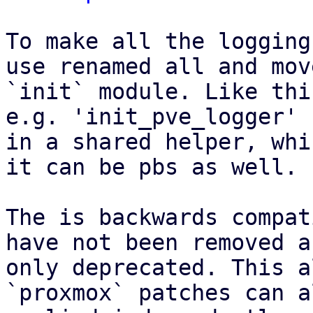
To make all the logging
use renamed all and mov
`init` module. Like thi
e.g. 'init_pve_logger' 
in a shared helper, whi
it can be pbs as well.

The is backwards compat
have not been removed a
only deprecated. This a
`proxmox` patches can a