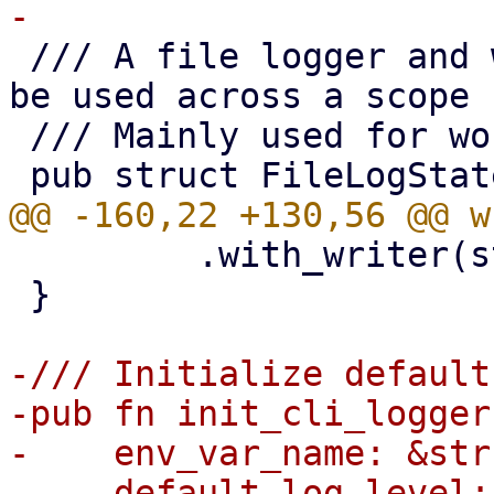
 /// A file logger and warnings counter which can 
be used across a scope 
 /// Mainly used for worker-task logging.

         .with_writer(std::io::stderr)

 }

-/// Initialize default
-pub fn init_cli_logger(
-    env_var_name: &str,
-    default_log_level: