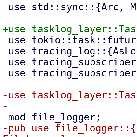
 use std::sync::{Arc, Mutex};

 use tokio::task::futures::TaskLocalFuture;

 use tracing_log::{AsLog, LogTracer};

 use tracing_subscriber::filter::filter_fn;

 use tracing_subscriber::prelude::*;

-use tasklog_layer::Tas
-pub use file_logger::{