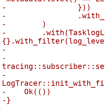
-                }))

-                .with_
-        )

-        .with(TasklogLa
{}.with_filter(log_level
-

-    
tracing::subscriber::se
-    
LogTracer::init_with_fi
-    Ok(())

-}
