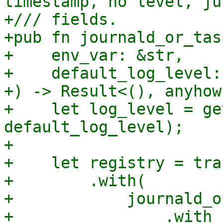
timestamp, no level, ju
+/// fields.

+pub fn journald_or_tas
+    env_var: &str,

+    default_log_level:
+) -> Result<(), anyhow
+    let log_level = ge
default_log_level);

+

+    let registry = tra
+        .with(

+            journald_o
+                .with_