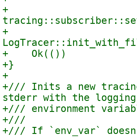
+    
tracing::subscriber::se
+    
LogTracer::init_with_fi
+    Ok(())

+}

+

+/// Inits a new tracin
stderr with the logging
+/// environment variab
+///

+/// If `env_var` doesn