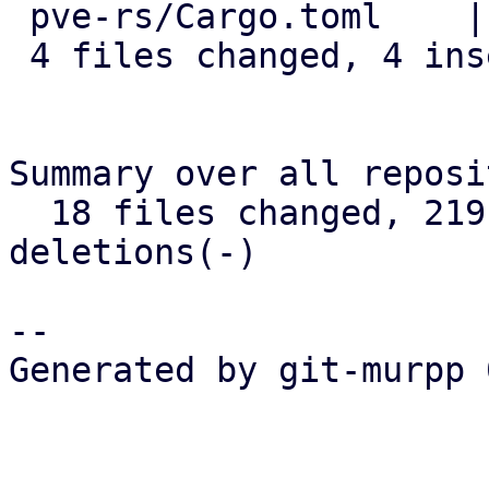
 pve-rs/Cargo.toml    | 1 -

 4 files changed, 4 insertions(+), 4 deletions(-)

Summary over all reposi
  18 files changed, 219 insertions(+), 67 
deletions(-)

-- 

Generated by git-murpp 
_______________________