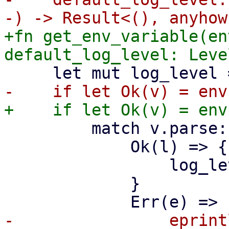
+fn get_env_variable(en
         match v.parse::<LevelFilter>() {

             Ok(l) => {

                 log_level = l;

             }

-                eprint