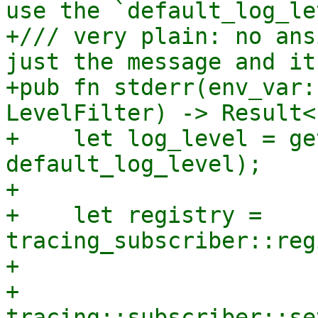
use the `default_log_le
+/// very plain: no ans
just the message and it
+pub fn stderr(env_var:
LevelFilter) -> Result<
+    let log_level = ge
default_log_level);

+

+    let registry = 
tracing_subscriber::reg
+

+    
tracing::subscriber::se