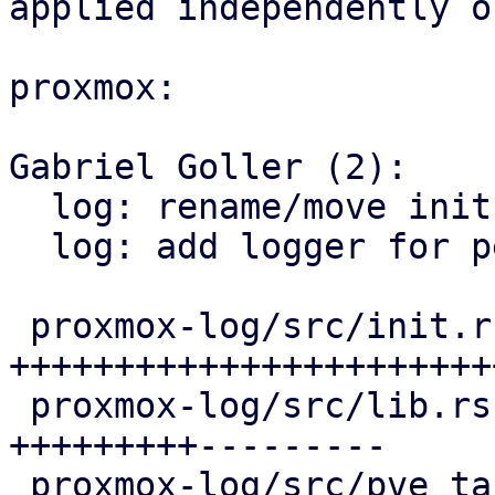
applied independently o
proxmox:

Gabriel Goller (2):

  log: rename/move init functions

  log: add logger for perlmod crates

 proxmox-log/src/init.rs               | 122 
++++++++++++++++++++++++
 proxmox-log/src/lib.rs                |  87 
+++++++++---------

 proxmox-log/src/pve_task_formatter.rs |  31 