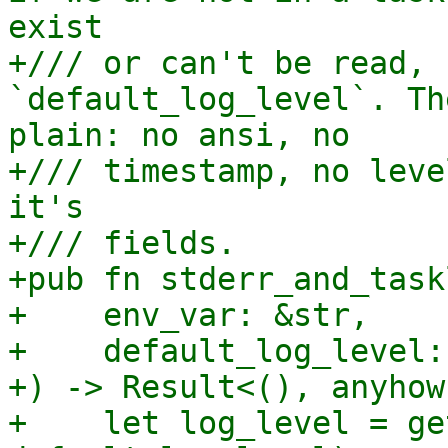
exist

+/// or can't be read, 
`default_log_level`. Th
plain: no ansi, no

+/// timestamp, no leve
it's

+/// fields.

+pub fn stderr_and_taskl
+    env_var: &str,

+    default_log_level:
+) -> Result<(), anyhow
+    let log_level = ge