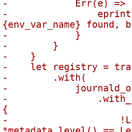
-            Err(e) => {
-                eprint
{env_var_name} found, b
-            }

-        }

-    }

-    let registry = tra
-        .with(

-            journald_o
-                .with_
{

-                    !L
*metadata.level() == Le