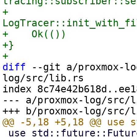
tracing::subscriber::se
+    
LogTracer::init_with_fi
+    Ok(())

+}

diff
 --git a/proxmox-lo
log/src/lib.rs

index 8c74e42b618d..ee1
--- a/proxmox-log/src/l
 use std::future::Future;
