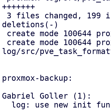
+++++++

 3 files changed, 199 insertions(+), 41 
deletions(-)

 create mode 100644 proxmox-log/src/init.rs

 create mode 100644 proxmox-
log/src/pve_task_format
proxmox-backup:

Gabriel Goller (1):

  log: use new init functions
