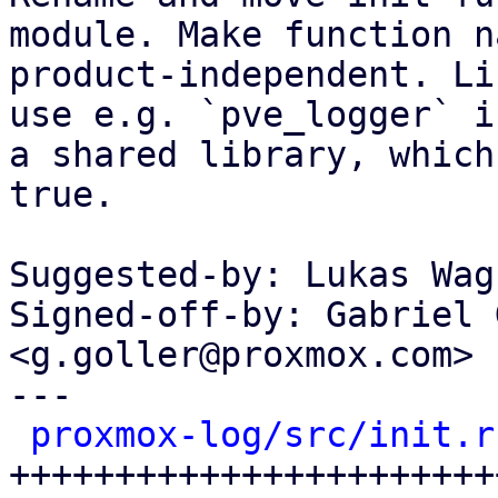
module. Make function na
product-independent. Li
use e.g. `pve_logger` in
a shared library, which
true.

Suggested-by: Lukas Wag
Signed-off-by: Gabriel 
<g.goller@proxmox.com>

---

proxmox-log/src/init.r
+++++++++++++++++++++++