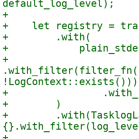
default_log_level);

+

+    let registry = tra
+        .with(

+            plain_stde
+                
.with_filter(filter_fn(
!LogContext::exists()))

+                .with_
+        )

+        .with(TasklogLa
{}.with_filter(log_level
+
