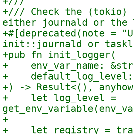
+///

+/// Check the (tokio) 
either journald or the 
+#[deprecated(note = "U
init::journald_or_taskl
+pub fn init_logger(

+    env_var_name: &str,
+    default_log_level:
+) -> Result<(), anyhow
+    let log_level = 
get_env_variable(env_va
+

+    let registry = tra