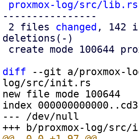
proxmox-log/src/lib.rs
----------------

 2 files 
changed
, 142 i
deletions(-)

 create mode 100644 proxmox-log/src/init.rs

diff
 --git a/proxmox-lo
log/src/init.rs

new file mode 100644

index 000000000000..cd3
--- /dev/null
