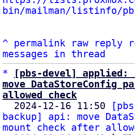
bin/mailman/listinfo/pb
^
permalink
raw
reply
r
messages in thread
*
[pbs-devel] applied: 
move DataStoreConfig pa
allowed check

  2024-12-16 11:50 
[pbs
backup] api: move DataS
mount check after allow