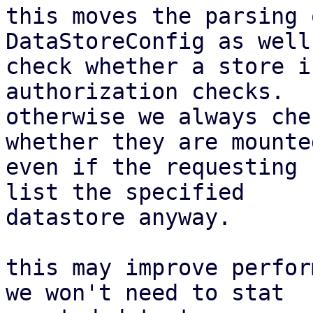
this moves the parsing 
DataStoreConfig as well
check whether a store i
authorization checks.

otherwise we always che
whether they are mounted
even if the requesting 
list the specified

datastore anyway.

this may improve perfor
we won't need to stat
