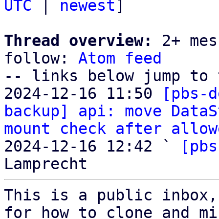
UTC
 | 
newest
]

Thread overview:
 2+ mes
follow: 
Atom feed
-- links below jump to 
2024-12-16 11:50 
[pbs-d
backup] api: move DataS
mount check after allow
2024-12-16 12:42 ` 
[pbs
This is a public inbox,
for how to clone and mi