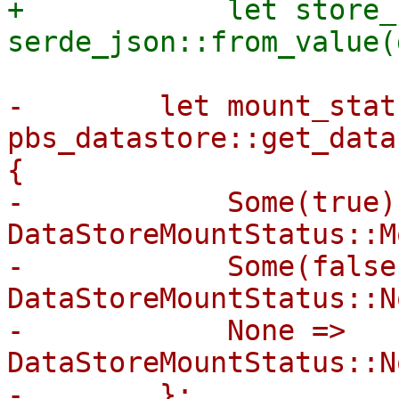
+            let store_
-        let mount_stat
pbs_datastore::get_data
{

-            Some(true) 
DataStoreMountStatus::M
-            Some(false)
DataStoreMountStatus::N
-            None => 
DataStoreMountStatus::N