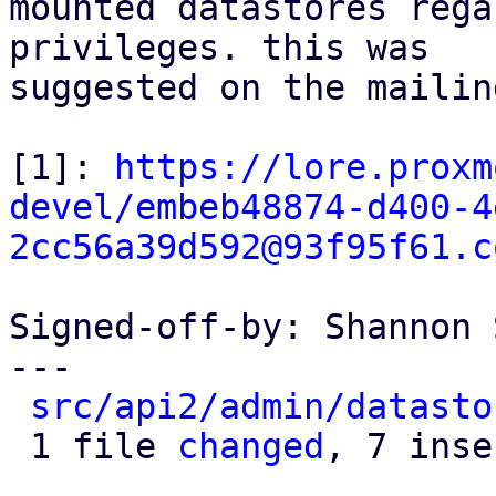
mounted datastores rega
privileges. this was

suggested on the mailin
[1]: 
https://lore.proxm
devel/embeb48874-d400-4
2cc56a39d592@93f95f61.c
Signed-off-by: Shannon 
---

src/api2/admin/datasto
 1 file 
changed
, 7 inse