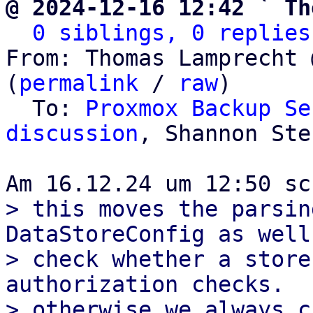
@ 2024-12-16 12:42 ` Th
0 siblings, 0 replies
From: Thomas Lamprecht 
(
permalink
 / 
raw
)

  To: 
Proxmox Backup Se
discussion
, Shannon Ster
> this moves the parsin
DataStoreConfig as well
> check whether a store
authorization checks.

> otherwise we always c