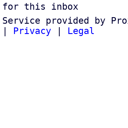
for this inbox
Service provided by Pro
|
Privacy
|
Legal