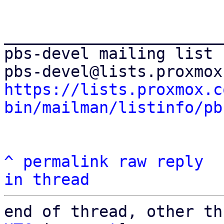
_______________________
pbs-devel mailing list

https://lists.proxmox.c
bin/mailman/listinfo/pb
^
permalink
raw
reply
in thread
end of thread, other th