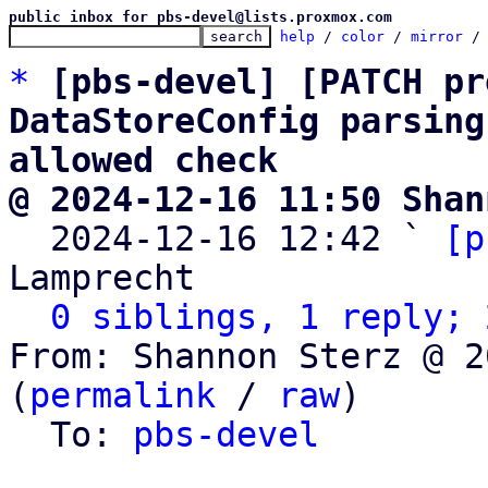
public inbox for pbs-devel@lists.proxmox.com
help
 / 
color
 / 
mirror
 /
*
[pbs-devel] [PATCH pr
DataStoreConfig parsing
allowed check
@ 2024-12-16 11:50 Shan

  2024-12-16 12:42 ` 
[p
Lamprecht

0 siblings, 1 reply; 
From: Shannon Sterz @ 2
(
permalink
 / 
raw
)

  To: 
pbs-devel