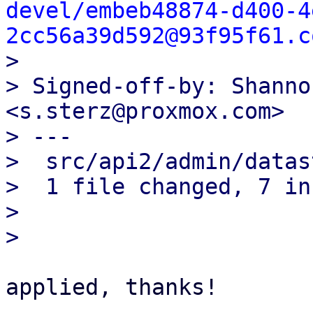
devel/embeb48874-d400-4
2cc56a39d592@93f95f61.c

> 

> Signed-off-by: Shanno
<s.sterz@proxmox.com>

> ---

>  src/api2/admin/datas
>  1 file changed, 7 in
> 

applied, thanks!
