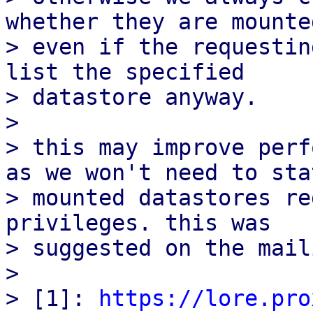
whether they are mounted
> even if the requestin
list the specified

> datastore anyway.

> 

> this may improve perf
as we won't need to stat
> mounted datastores re
privileges. this was

> suggested on the mail
> 

> [1]: 
https://lore.pro