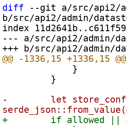
diff
 --git a/src/api2/a
b/src/api2/admin/datast
index 11d2641b..c611f59
--- a/src/api2/admin/da
             }

         }

-        let store_conf
+        if allowed || 