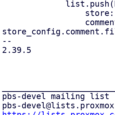
             list.push(DataStoreListItem {

                 store: store.clone(),

                 comment: 
store_config.comment.fi
-- 

2.39.5

_______________________
pbs-devel mailing list

https://lists.proxmox.c