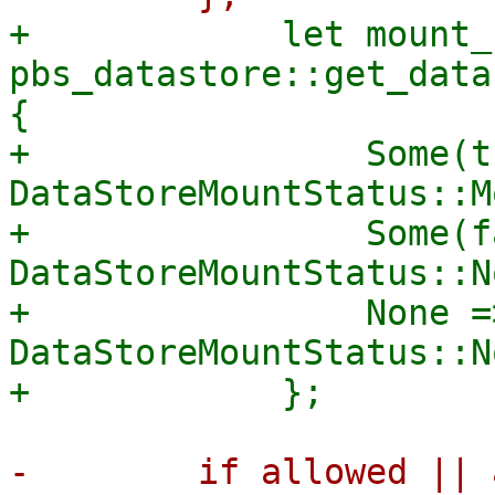
+            let mount_
pbs_datastore::get_data
{

+                Some(t
DataStoreMountStatus::M
+                Some(f
DataStoreMountStatus::N
+                None =>
DataStoreMountStatus::N