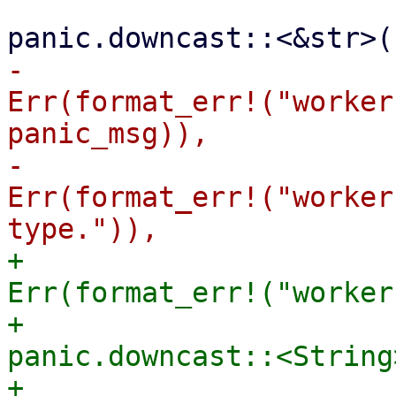
                         Err(panic) => ma
-                      
Err(format_err!("worker
panic_msg)),

-                      
Err(format_err!("worker
+                      
Err(format_err!("worker
+                      
panic.downcast::<String
+                      