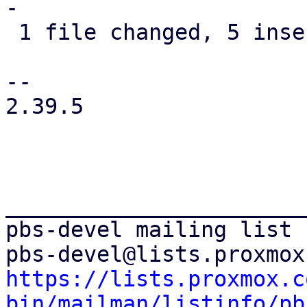
-

 1 file changed, 5 insertions(+), 2 deletions(-)

-- 

2.39.5

_______________________
pbs-devel mailing list

https://lists.proxmox.c
bin/mailman/listinfo/pb