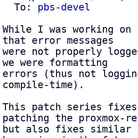
  To: 
pbs-devel
While I was working on 
that error messages

were not properly logge
we were formatting

errors (thus not loggin
compile-time).

This patch series fixes
patching the proxmox-re
but also fixes similar 