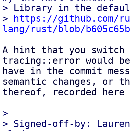
> Library in the defaul
> 
https://github.com/ru
lang/rust/blob/b605c65b
A hint that you switch 
tracing::error would be
have in the commit mess
semantic changes, or th
thereof, recorded here t
> 

> Signed-off-by: Lauren