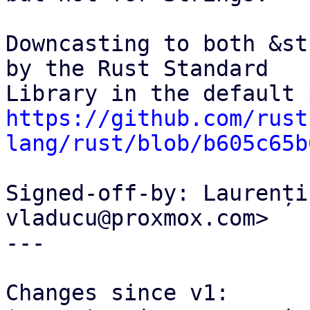
Downcasting to both &st
by the Rust Standard

https://github.com/rust
lang/rust/blob/b605c65b
Signed-off-by: Laurenți
vladucu@proxmox.com>

---

Changes since v1:
