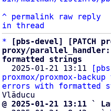
^
permalink
raw
reply
in thread
*
[pbs-devel] [PATCH pr
proxy/parallel_handler:
formatted strings

  2025-01-21 13:11 
[pbs
proxmox/proxmox-backup 
errors with formatted s
@ 2025-01-21 13:11 ` La