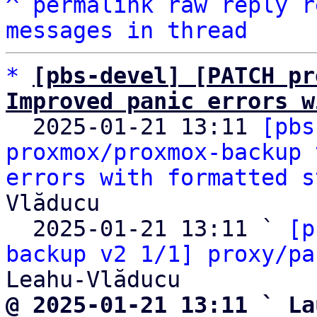
^
permalink
raw
reply
r
messages in thread
*
[pbs-devel] [PATCH pr
Improved panic errors w

  2025-01-21 13:11 
[pbs
proxmox/proxmox-backup 
errors with formatted s
Vlăducu

  2025-01-21 13:11 ` 
[p
backup v2 1/1] proxy/pa
@ 2025-01-21 13:11 ` La