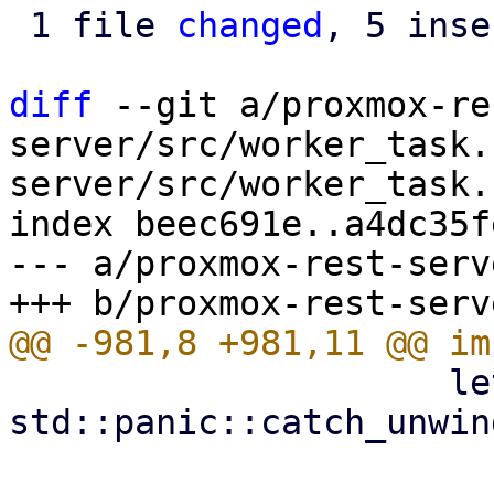
 1 file 
changed
, 5 inse
diff
 --git a/proxmox-re
server/src/worker_task.
server/src/worker_task.r
index beec691e..a4dc35f
--- a/proxmox-rest-serv
                     let result = match 
std::panic::catch_unwin
                         Ok(r) => 