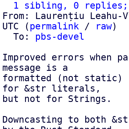
1 sibling, 0 replies;
From: Laurențiu Leahu-V
UTC (
permalink
 / 
raw
)

  To: 
pbs-devel
Improved errors when pa
message is a

formatted (not static) 
for &str literals,

but not for Strings.

Downcasting to both &st