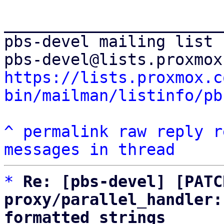
_______________________
pbs-devel mailing list

https://lists.proxmox.c
bin/mailman/listinfo/pb
^
permalink
raw
reply
r
messages in thread
*
Re: [pbs-devel] [PATC
proxy/parallel_handler:
formatted strings