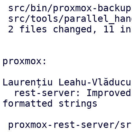
 src/bin/proxmox-backup-proxy.rs |  9 ++++++---

 src/tools/parallel_handler.rs   | 10 +++++-----

 2 files changed, 11 insertions(+), 8 deletions(-)

proxmox:

Laurențiu Leahu-Vlăducu
  rest-server: Improved panic errors with 
formatted strings

 proxmox-rest-server/src/worker_task.rs | 7 +++++-