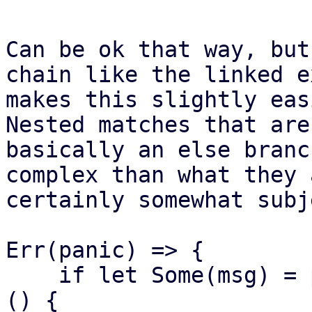
Can be ok that way, but
chain like the linked e
makes this slightly eas
Nested matches that are

basically an else branc
complex than what they a
certainly somewhat subj
Err(panic) => {

    if let Some(msg) = panic.downcast_ref::<&str>
() {
