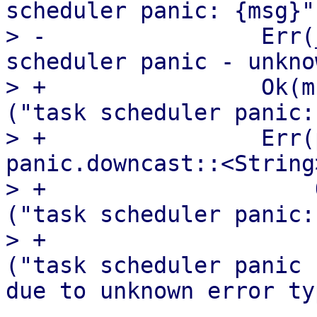
scheduler panic: {msg}")
> -                Err(
scheduler panic - unkno
> +                Ok(m
("task scheduler panic:
> +                Err(
panic.downcast::<String
> +                    
("task scheduler panic:
> +                    
("task scheduler panic 