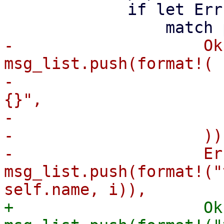
             if let Err(panic) = handle.join() {

-                    Ok
msg_list.push(format!(

-                      
{}",

-                      
-                    )),
-                    Er
msg_list.push(format!("
+                    Ok