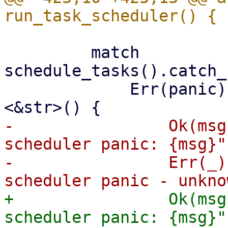
         match 
schedule_tasks().catch_
             Err(panic) => match panic.downcast::
-                Ok(msg
scheduler panic: {msg}")
-                Err(_)
+                Ok(msg
scheduler panic: {msg}")