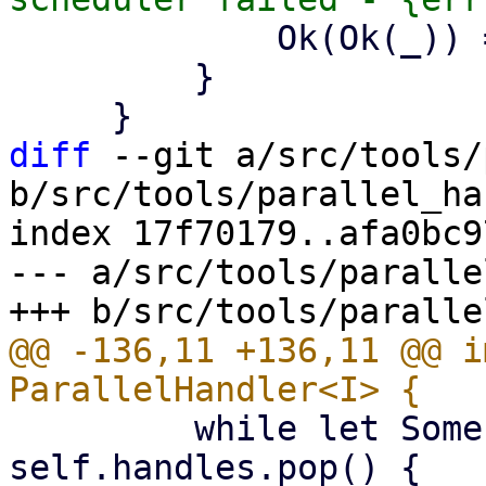
             Ok(Ok(_)) => {}

         }

diff
 --git a/src/tools/
b/src/tools/parallel_ha
index 17f70179..afa0bc9
--- a/src/tools/paralle
@@ -136,11 +136,11 @@ i
         while let Some(handle) = 
self.handles.pop() {
