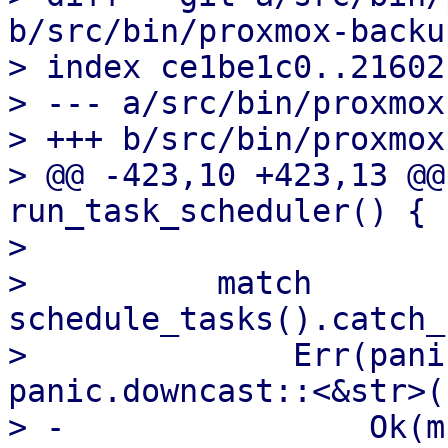
b/src/bin/proxmox-backu
> index ce1be1c0..21602
> --- a/src/bin/proxmox
> +++ b/src/bin/proxmox
> @@ -423,10 +423,13 @@
run_task_scheduler() {

>  

>          match 
schedule_tasks().catch_
>              Err(pani
panic.downcast::<&str>()
> -                Ok(m