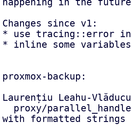
happening in the future.
Changes since v1:

* use tracing::error in
* inline some variables
proxmox-backup:

Laurențiu Leahu-Vlăducu
  proxy/parallel_handler: Improved panic errors 
with formatted strings
