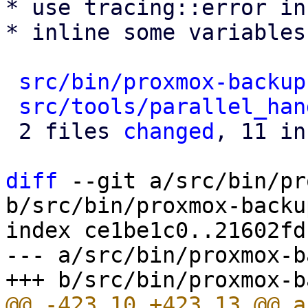
* use tracing::error in
* inline some variables
src/bin/proxmox-backup
src/tools/parallel_han
 2 files 
changed
, 11 in
diff
 --git a/src/bin/pr
b/src/bin/proxmox-backu
index ce1be1c0..21602fd
--- a/src/bin/proxmox-b
@@ -423,10 +423,13 @@ a