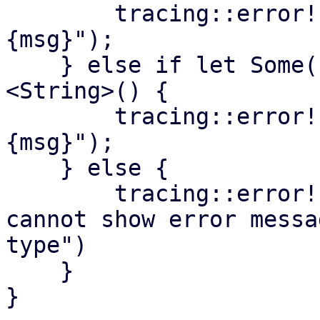
        tracing::error!("task scheduler panic: 
{msg}");

    } else if let Some(s) = panic.downcast_ref::
<String>() {

        tracing::error!("task scheduler panic: 
{msg}");

    } else {

        tracing::error!("task scheduler panic - 
cannot show error messa
type")

    }

}
