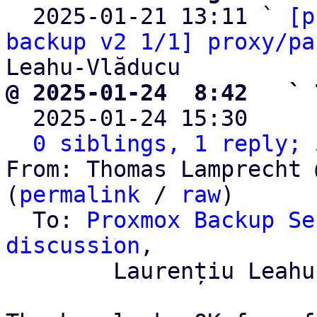

  2025-01-21 13:11 ` 
[p
backup v2 1/1] proxy/pa
@ 2025-01-24  8:42   ` 

  2025-01-24 15:30    
0 siblings, 1 reply; 
From: Thomas Lamprecht 
(
permalink
 / 
raw
)

  To: 
Proxmox Backup Se
discussion
,

	Laurențiu Leahu-Vlăducu
