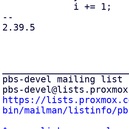
             i += 1;

-- 

2.39.5

_______________________
pbs-devel mailing list

https://lists.proxmox.c
bin/mailman/listinfo/pb