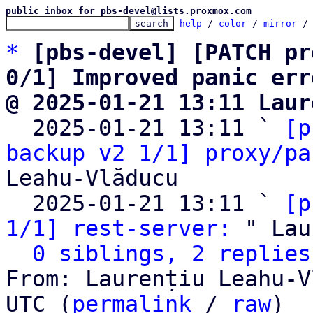
public inbox for pbs-devel@lists.proxmox.com
help
 / 
color
 / 
mirror
 /
*
[pbs-devel] [PATCH pr
0/1] Improved panic err
@ 2025-01-21 13:11 Laur

  2025-01-21 13:11 ` 
[p
backup v2 1/1] proxy/pa
Leahu-Vlăducu

  2025-01-21 13:11 ` 
[p
1/1] rest-server:
 " Lau
0 siblings, 2 replies
From: Laurențiu Leahu-V
UTC (
permalink
 / 
raw
)
