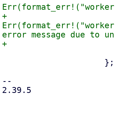
Err(format_err!("worker
+                      
Err(format_err!("worker
error message due to un
                         
                     };

-- 

2.39.5
