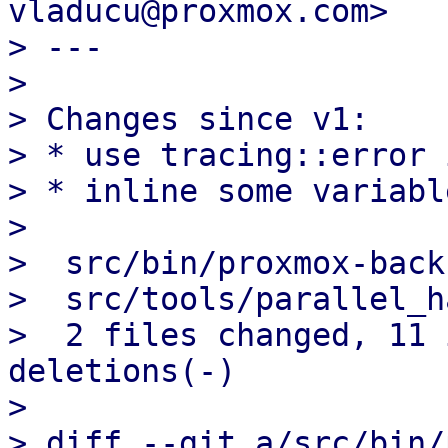
vladucu@proxmox.com>

> ---

> 

> Changes since v1:

> * use tracing::error 
> * inline some variabl
> 

>  src/bin/proxmox-back
>  src/tools/parallel_h
>  2 files changed, 11 
deletions(-)

> 

> diff --git a/src/bin/