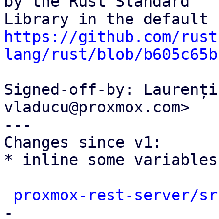
by the Rust Standard

https://github.com/rust
lang/rust/blob/b605c65b
Signed-off-by: Laurenți
vladucu@proxmox.com>

---

Changes since v1:

* inline some variables
proxmox-rest-server/sr
-
