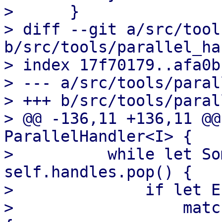
>      }

> diff --git a/src/tool
b/src/tools/parallel_ha
> index 17f70179..afa0b
> --- a/src/tools/paral
> +++ b/src/tools/paral
> @@ -136,11 +136,11 @@
ParallelHandler<I> {

>          while let So
self.handles.pop() {

>              if let E
>                  matc