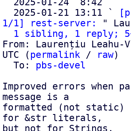

  2025-01-24  8:42   ` 
  2025-01-21 13:11 ` 
[p
1/1] rest-server:
 " Lau
1 sibling, 1 reply; 5
From: Laurențiu Leahu-V
UTC (
permalink
 / 
raw
)

  To: 
pbs-devel
Improved errors when pa
message is a

formatted (not static) 
for &str literals,

but not for Strings.
