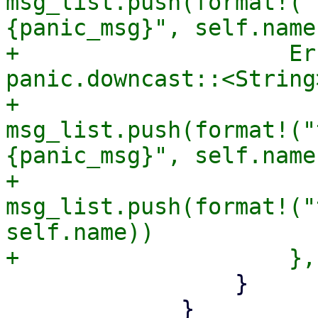
msg_list.push(format!("
{panic_msg}", self.name)
+                    Er
panic.downcast::<String
+                      
msg_list.push(format!("
{panic_msg}", self.name)
+                      
msg_list.push(format!("
self.name))

                 }

             }
