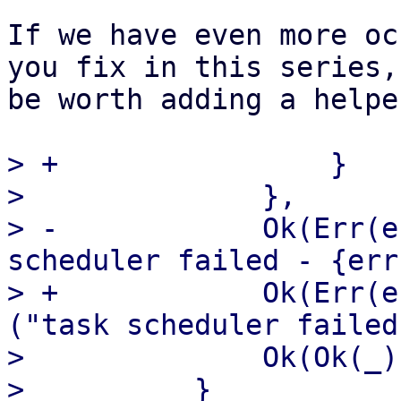
If we have even more oc
you fix in this series,
be worth adding a helpe
> +                }

>              },

> -            Ok(Err(e
scheduler failed - {err
> +            Ok(Err(e
("task scheduler failed
>              Ok(Ok(_)
>          }
