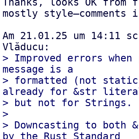
Thanks, looks OK from f
mostly style–comments i
Am 21.01.25 um 14:11 sc
> Improved errors when 
message is a

> formatted (not static
already for &str literal
> but not for Strings.

> 

> Downcasting to both &
by the Rust Standard
