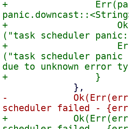
+                Err(pa
panic.downcast::<String
+                    Ok
("task scheduler panic:
+                    Er
("task scheduler panic 
due to unknown error typ
-            Ok(Err(err
+            Ok(Err(err