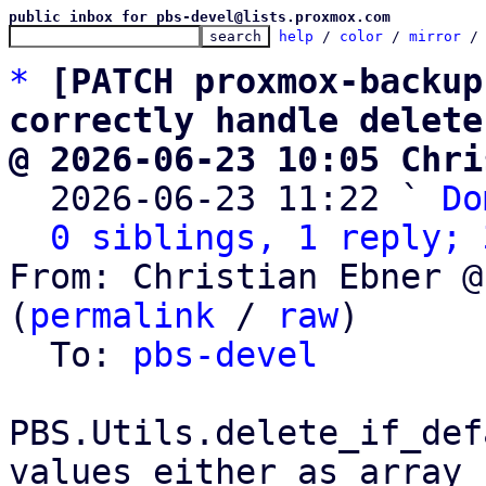
public inbox for pbs-devel@lists.proxmox.com
help
 / 
color
 / 
mirror
 /
*
[PATCH proxmox-backup
correctly handle delete
@ 2026-06-23 10:05 Chri

  2026-06-23 11:22 ` 
Do
0 siblings, 1 reply; 
From: Christian Ebner @
(
permalink
 / 
raw
)

  To: 
pbs-devel
PBS.Utils.delete_if_def
values either as array
