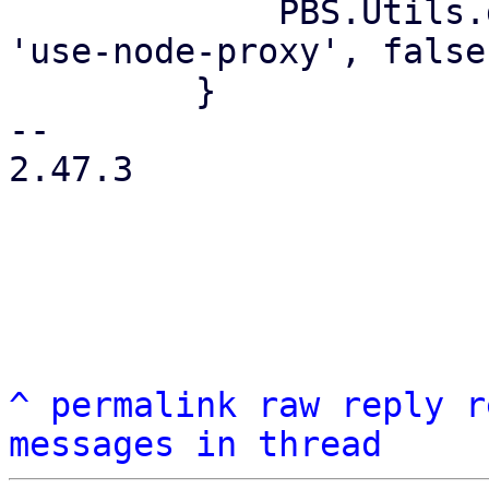
             PBS.Utils.delete_if_default(values, 
'use-node-proxy', false)
         }

-- 

2.47.3

^
permalink
raw
reply
r
messages in thread