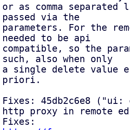
or as comma separated l
passed via the

parameters. For the rem
needed to be api

compatible, so the para
such, also when only

a single delete value e
priori.

Fixes: 45db2c6e8 ("ui: 
http proxy in remote ed
Fixes: 