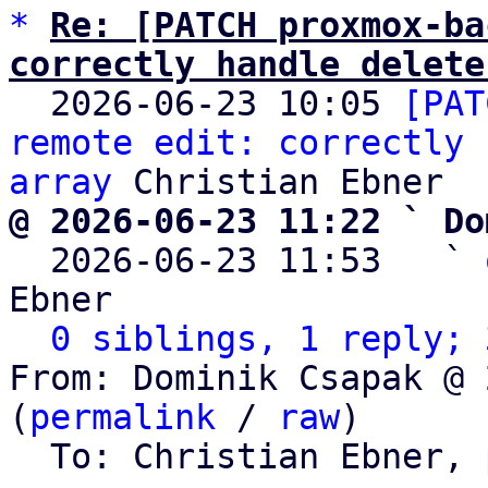
*
Re: [PATCH proxmox-ba
correctly handle delete

  2026-06-23 10:05 
[PAT
remote edit: correctly 
array
@ 2026-06-23 11:22 ` Do

  2026-06-23 11:53   ` 
Ebner

0 siblings, 1 reply; 
From: Dominik Csapak @ 
(
permalink
 / 
raw
)

  To: Christian Ebner, 