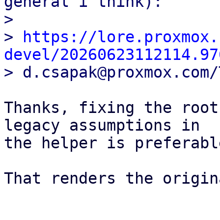
general i think):

> 

> 
https://lore.proxmox.
devel/20260623112114.97
Thanks, fixing the root
legacy assumptions in 

the helper is preferabl
That renders the origin