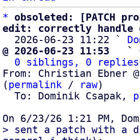
*
obsoleted: [PATCH pro
edit: correctly handle 

  2026-06-23 11:22 ` 
Do
@ 2026-06-23 11:53   ` 
0 siblings, 0 replies
From: Christian Ebner @
(
permalink
 / 
raw
)

  To: Dominik Csapak, 
p
> sent a patch with a d