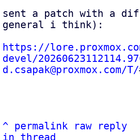
sent a patch with a dif
general i think):

https://lore.proxmox.co
devel/20260623112114.97
d.csapak@proxmox.com/T/
^
permalink
raw
reply
in thread