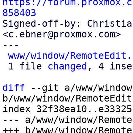
https://forum.proxmox.c
858403

Signed-off-by: Christia
<c.ebner@proxmox.com>

---

www/window/RemoteEdit.
 1 file 
changed
, 4 inse
diff
 --git a/www/window
b/www/window/RemoteEdit.
index 32f38ea10..e33325
--- a/www/window/Remote