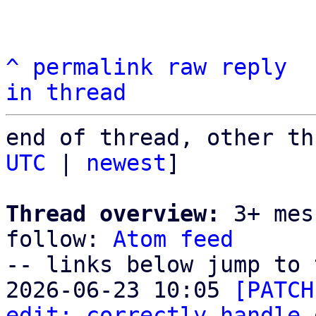
^
permalink
raw
reply
in thread
end of thread, other th
UTC
 | 
newest
]

Thread overview:
 3+ mes
follow: 
Atom feed
-- links below jump to 
2026-06-23 10:05 
[PATCH
edit: correctly handle 