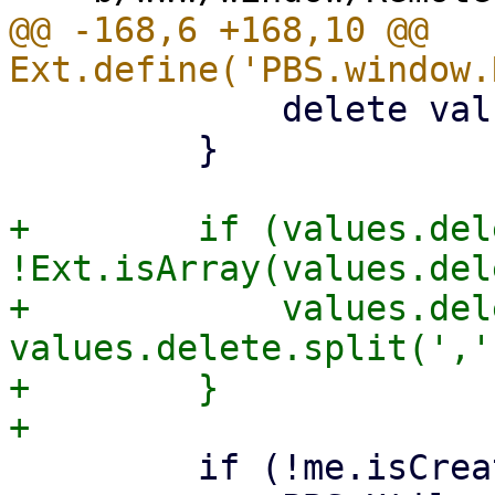
@@ -168,6 +168,10 @@ 
             delete values.password;

         }

+        if (values.del
!Ext.isArray(values.del
+            values.del
values.delete.split(',')
+        }

         if (!me.isCreate) {
