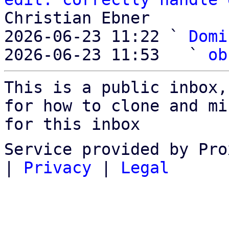
Christian Ebner

2026-06-23 11:22 ` 
Domi
2026-06-23 11:53   ` 
ob
This is a public inbox,
for how to clone and mi
for this inbox
Service provided by Pro
|
Privacy
|
Legal