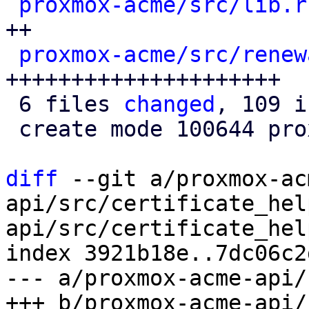
proxmox-acme/src/lib.r
++

proxmox-acme/src/renew
+++++++++++++++++++++

 6 files 
changed
, 109 i
 create mode 100644 proxmox-acme/src/renewal.rs

diff
 --git a/proxmox-ac
api/src/certificate_hel
api/src/certificate_hel
index 3921b18e..7dc06c2
--- a/proxmox-acme-api/