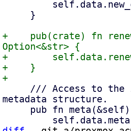
         self.data.new_order.as_deref()

     }

+    pub(crate) fn rene
Option<&str> {

+        self.data.rene
+    }

     /// Access to the in the Acme spec defined 
metadata structure.

     pub fn meta(&self) -> Option<&Meta> {

diff
 --git a/proxmox-ac