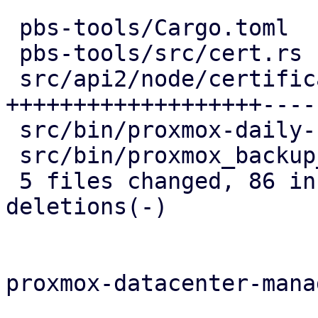
 pbs-tools/Cargo.toml                   |   1 +

 pbs-tools/src/cert.rs                  |   4 +

 src/api2/node/certificates.rs          | 106 
+++++++++++++++++++-----
 src/bin/proxmox-daily-update.rs        |   6 --

 src/bin/proxmox_backup_manager/acme.rs |   8 --

 5 files changed, 86 insertions(+), 39 
deletions(-)

proxmox-datacenter-manag