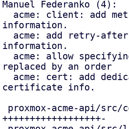
Manuel Federanko (4):

  acme: client: add methods to fetch renewal 
information.

  acme: add retry-after header to renewal 
information.

  acme: allow specifying the certificate that is 
replaced by an order

  acme: cert: add dedicated ari_id field to the 
certificate info.

 proxmox-acme-api/src/certificate_helpers.rs | 60 
++++++++++++++++++-

 proxmox-acme-api/src/lib.rs                 |  5 