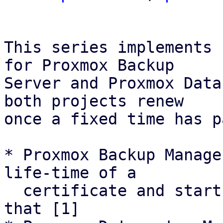
This series implements 
for Proxmox Backup

Server and Proxmox Data
both projects renew

once a fixed time has p
* Proxmox Backup Manage
life-time of a

  certificate and starts renewal attemps based on 
that [1]
