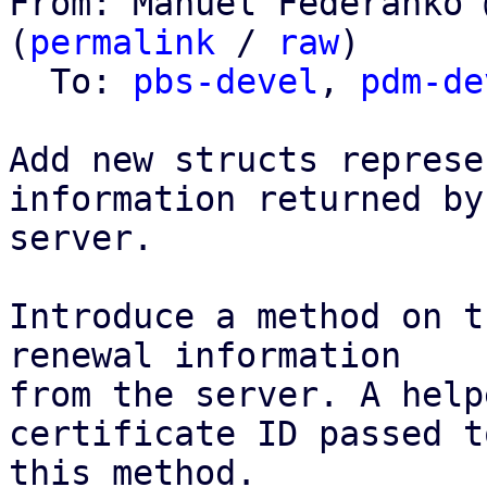
From: Manuel Federanko 
(
permalink
 / 
raw
)

  To: 
pbs-devel
, 
pdm-de
Add new structs represe
information returned by 
server.

Introduce a method on t
renewal information

from the server. A help
certificate ID passed to
this method.
