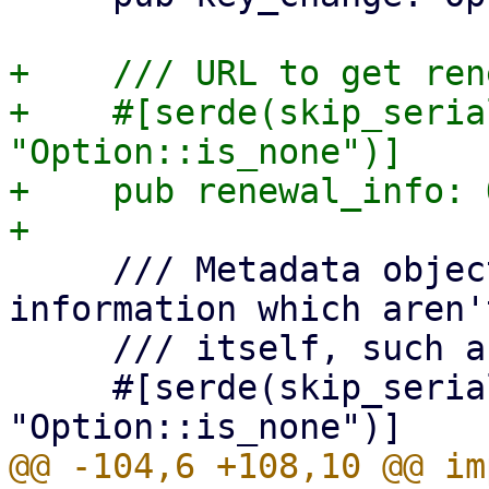
+    /// URL to get ren
+    #[serde(skip_seria
"Option::is_none")]

+    pub renewal_info: 
     /// Metadata object, for additional 
information which aren'
     /// itself, such as the terms of service.

     #[serde(skip_serializing_if = 