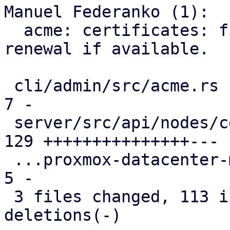
Manuel Federanko (1):

  acme: certificates: fix #6372 use ARI for 
renewal if available.

 cli/admin/src/acme.rs                         |   
7 -

 server/src/api/nodes/certificates.rs          | 
129 +++++++++++++++---

 ...proxmox-datacenter-manager-daily-update.rs |   
5 -

 3 files changed, 113 insertions(+), 28 
deletions(-)
