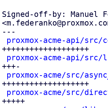
Signed-off-by: Manuel F
<m.federanko@proxmox.com
---

proxmox-acme-api/src/c
+++++++++++++++++++

proxmox-acme-api/src/l
+++-

proxmox-acme/src/async
+++++++++++++++++++

proxmox-acme/src/direc
+++++
