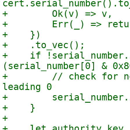
cert.serial_number().to
+        Ok(v) => v,

+        Err(_) => retu
+    })

+    .to_vec();

+    if !serial_number.
(serial_number[0] & 0x8
+        // check for n
leading 0

+        serial_number.
+    }

+

+    let authority_key_