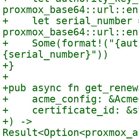
proxmox_base64::url::en
+    let serial_number =
proxmox_base64::url::en
+    Some(format!("{aut
{serial_number}"))

+}

+

+pub async fn get_renew
+    acme_config: &Acme
+    certificate_id: &st
+) -> 
Result<Option<proxmox_a