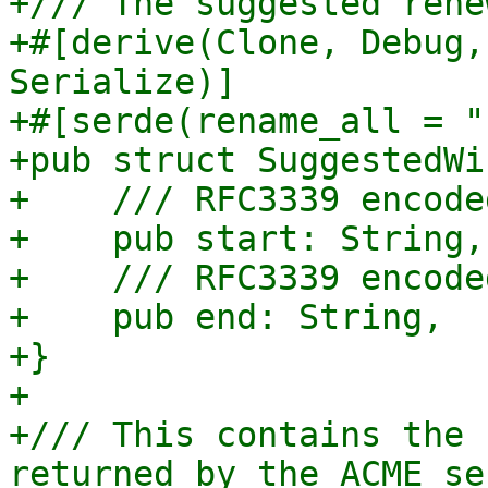
+/// The suggested rene
+#[derive(Clone, Debug,
Serialize)]

+#[serde(rename_all = "
+pub struct SuggestedWi
+    /// RFC3339 encode
+    pub start: String,

+    /// RFC3339 encode
+    pub end: String,

+}

+

+/// This contains the 
returned by the ACME ser