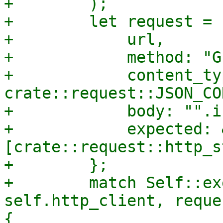
+        );

+        let request = 
+            url,

+            method: "GE
+            content_typ
crate::request::JSON_CO
+            body: "".i
+            expected: 
[crate::request::http_s
+        };

+        match Self::ex
self.http_client, reque
{
