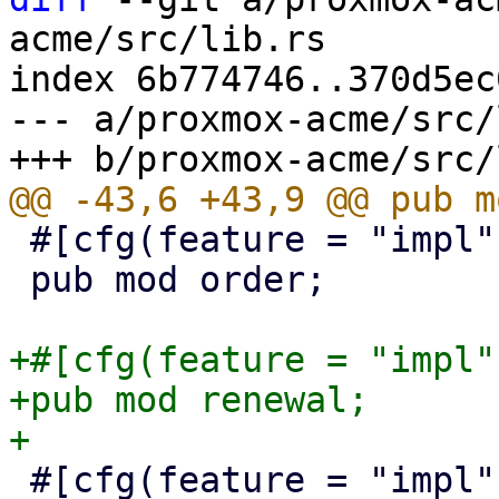
acme/src/lib.rs

index 6b774746..370d5ec
--- a/proxmox-acme/src/
 #[cfg(feature = "impl")]

 pub mod order;

+#[cfg(feature = "impl")
+pub mod renewal;

 #[cfg(feature = "impl")]
