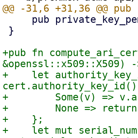
     pub private_key_pem: Vec<u8>,

 }

+pub fn compute_ari_cer
&openssl::x509::X509) -
+    let authority_key_
cert.authority_key_id() 
+        Some(v) => v.a
+        None => return
+    };

+    let mut serial_num