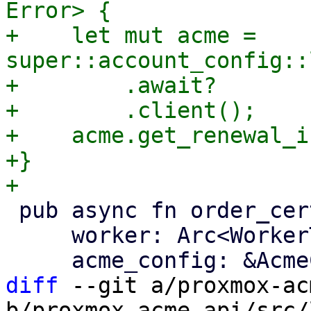
Error> {

+    let mut acme = 
super::account_config::
+        .await?

+        .client();

+    acme.get_renewal_i
+}

 pub async fn order_certificate(

     worker: Arc<WorkerTask>,

diff
 --git a/proxmox-ac
b/proxmox-acme-api/src/