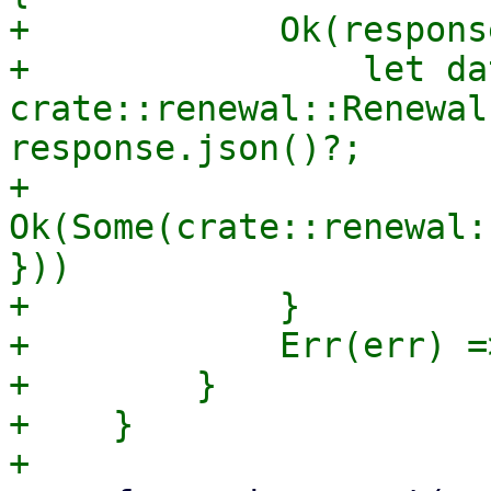
+            Ok(respons
+                let dat
crate::renewal::Renewal
response.json()?;

+                
Ok(Some(crate::renewal:
}))

+            }

+            Err(err) =
+        }

+    }
