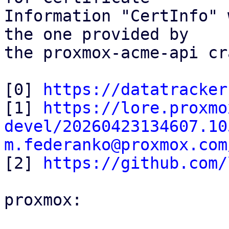
Information "CertInfo" 
the one provided by

the proxmox-acme-api cr
[0] 
https://datatracker
[1] 
https://lore.proxmo
devel/20260423134607.10
m.federanko@proxmox.com

[2] 
https://github.com/
proxmox:
