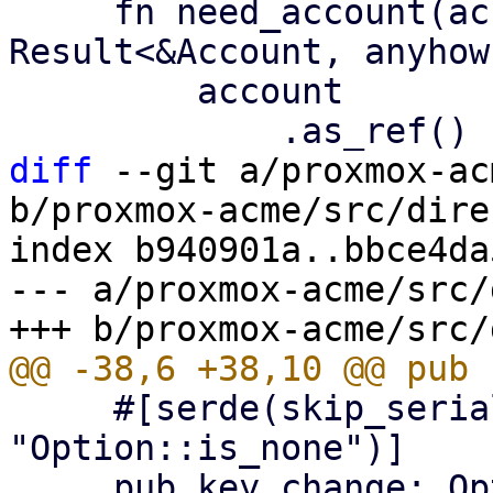
     fn need_account(account: &Option<Account>) -> 
Result<&Account, anyhow
         account

diff
 --git a/proxmox-ac
b/proxmox-acme/src/dire
index b940901a..bbce4da
--- a/proxmox-acme/src/
     #[serde(skip_serializing_if = 
"Option::is_none")]

     pub key_change: Option<String>,
