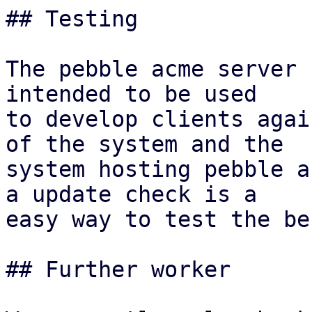
## Testing

The pebble acme server 
intended to be used

to develop clients agai
of the system and the

system hosting pebble a
a update check is a

easy way to test the be
## Further worker
