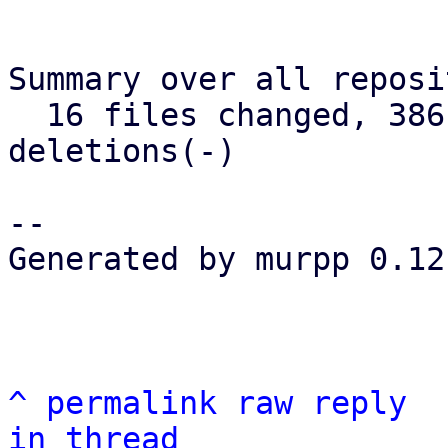
Summary over all reposi
  16 files changed, 386 insertions(+), 75 
deletions(-)

--

Generated by murpp 0.12.
^
permalink
raw
reply
in thread