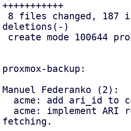
+++++++++++

 8 files changed, 187 insertions(+), 8 
deletions(-)

 create mode 100644 proxmox-acme/src/renewal.rs

proxmox-backup:

Manuel Federanko (2):

  acme: add ari_id to cert info.

  acme: implement ARI renewal information 
fetching.
