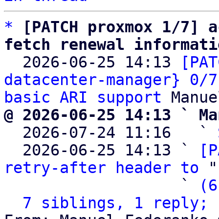
*
[PATCH proxmox 1/7] a
fetch renewal informati

  2026-06-25 14:13 
[PAT
datacenter-manager} 0/7
basic ARI support
@ 2026-06-25 14:13 ` Ma

  2026-07-24 11:16   ` 
  2026-06-25 14:13 ` 
[P
retry-after header to
 "
                   ` 
(6
7 siblings, 1 reply; 