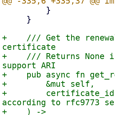
         }

     }

+    /// Get the renewa
certificate

+    /// Returns None i
support ARI

+    pub async fn get_r
+        &mut self,

+        certificate_id
according to rfc9773 se
+    ) -> 