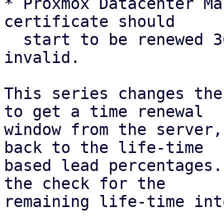
* Proxmox Datacenter Ma
certificate should

  start to be renewed 30 days before it is 
invalid.

This series changes the
to get a time renewal

window from the server,
back to the life-time

based lead percentages.
the check for the

remaining life-time int