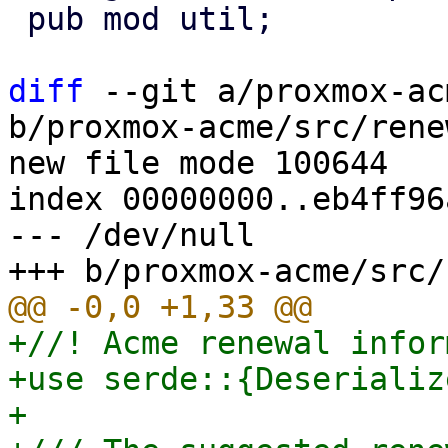
 pub mod util;

diff
 --git a/proxmox-ac
b/proxmox-acme/src/rene
new file mode 100644

index 00000000..eb4ff96a
--- /dev/null

+//! Acme renewal infor
+use serde::{Deserializ
+
