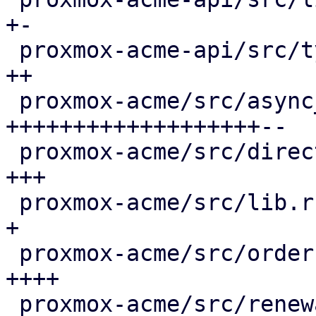
+-

 proxmox-acme-api/src/types.rs               |  4 
++

 proxmox-acme/src/async_client.rs            | 66 
+++++++++++++++++++--

 proxmox-acme/src/directory.rs               |  8 
+++

 proxmox-acme/src/lib.rs                     |  3 
+

 proxmox-acme/src/order.rs                   | 13 
++++

 proxmox-acme/src/renewal.rs                 | 36 