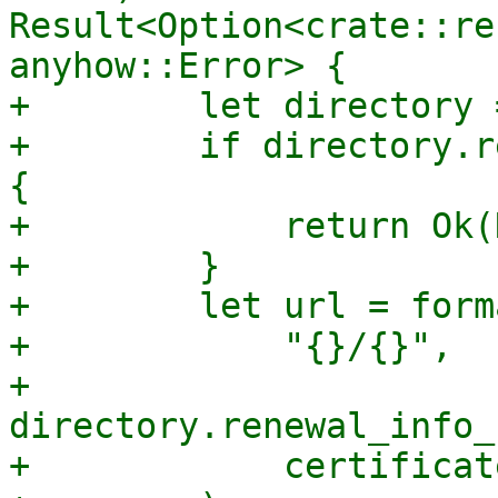
Result<Option<crate::re
anyhow::Error> {

+        let directory 
+        if directory.r
{

+            return Ok(
+        }

+        let url = forma
+            "{}/{}",

+            
directory.renewal_info_
+            certificat