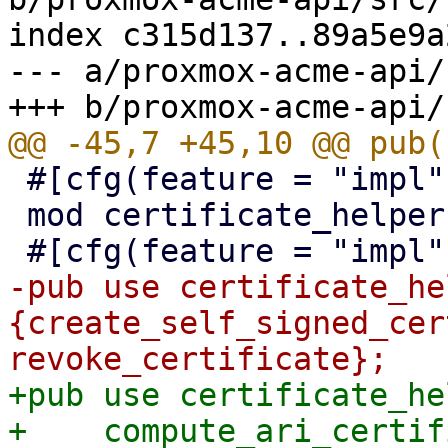
index c315d137..89a5e9a
--- a/proxmox-acme-api/
 #[cfg(feature = "impl")]

 mod certificate_helpers;

-pub use certificate_he
{create_self_signed_cer
+pub use certificate_he
+    compute_ari_certif