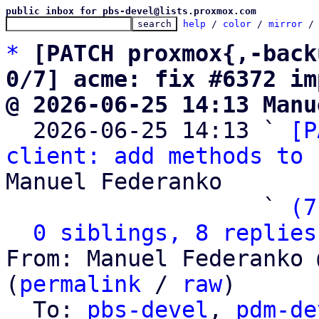
public inbox for pbs-devel@lists.proxmox.com
help
 / 
color
 / 
mirror
 /
*
[PATCH proxmox{,-back
0/7] acme: fix #6372 im
@ 2026-06-25 14:13 Manu

  2026-06-25 14:13 ` 
[P
client: add methods to 
Manuel Federanko

                   ` 
(7
0 siblings, 8 replies
From: Manuel Federanko 
(
permalink
 / 
raw
)

  To: 
pbs-devel
, 
pdm-de