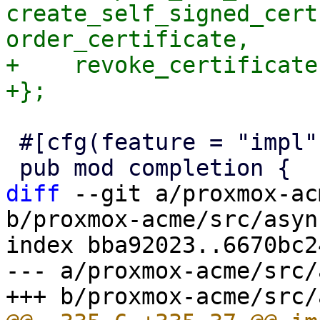
create_self_signed_cert
order_certificate,

+    revoke_certificate,
 #[cfg(feature = "impl")]

diff
 --git a/proxmox-ac
b/proxmox-acme/src/asyn
index bba92023..6670bc2
--- a/proxmox-acme/src/