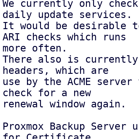
We currently only check
daily update services.

It would be desirable t
ARI checks which runs

more often.

There also is currently
headers, which are

use by the ACME server 
check for a new

renewal window again.

Proxmox Backup Server u
for Certificate
