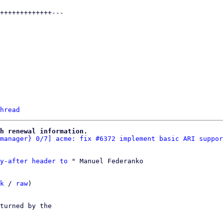
hread
h renewal information.
manager} 0/7] acme: fix #6372 implement basic ARI suppor
y-after header to
 " Manuel Federanko

k
 / 
raw
)

turned by the
