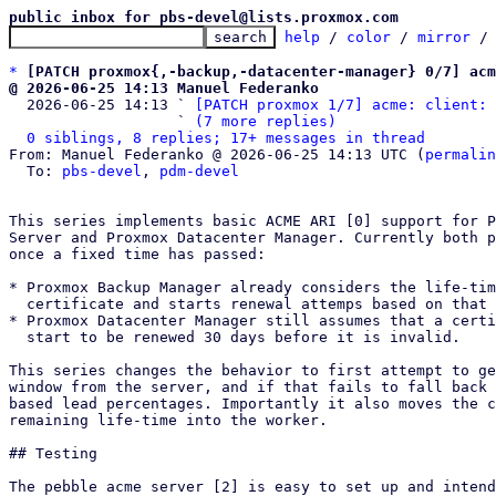
public inbox for pbs-devel@lists.proxmox.com
help
 / 
color
 / 
mirror
 /
*
[PATCH proxmox{,-backup,-datacenter-manager} 0/7] acm
@ 2026-06-25 14:13 Manuel Federanko

  2026-06-25 14:13 ` 
[PATCH proxmox 1/7] acme: client: 
                   ` 
(7 more replies)
0 siblings, 8 replies; 17+ messages in thread
From: Manuel Federanko @ 2026-06-25 14:13 UTC (
permalin
  To: 
pbs-devel
, 
pdm-devel
This series implements basic ACME ARI [0] support for P
Server and Proxmox Datacenter Manager. Currently both p
once a fixed time has passed:

* Proxmox Backup Manager already considers the life-tim
  certificate and starts renewal attemps based on that [1]

* Proxmox Datacenter Manager still assumes that a certi
  start to be renewed 30 days before it is invalid.

This series changes the behavior to first attempt to ge
window from the server, and if that fails to fall back 
based lead percentages. Importantly it also moves the c
remaining life-time into the worker.

## Testing

The pebble acme server [2] is easy to set up and intend