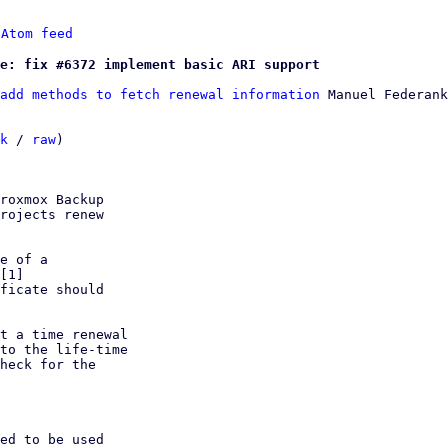
 
Atom feed
e: fix #6372 implement basic ARI support
add methods to fetch renewal information
 Manuel Federank
k
 / 
raw
)

roxmox Backup

rojects renew

e of a

ficate should

t a time renewal

to the life-time

heck for the

ed to be used
