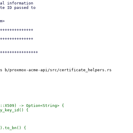
al information

te ID passed to

m>

++++++++++++++

++++++++++++++

++++++++++++++++

s b/proxmox-acme-api/src/certificate_helpers.rs

::X509) -> Option<String> {

y_key_id() {

).to_bn() {
