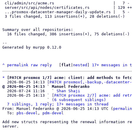
 cli/admin/src/acme.rs                         |   7 -

 server/src/api/nodes/certificates.rs          | 129 +++++++++++++++---

 ...proxmox-datacenter-manager-daily-update.rs |   5 -

 3 files changed, 113 insertions(+), 28 deletions(-)

Summary over all repositories:

  16 files changed, 386 insertions(+), 75 deletions(-)

--

Generated by murpp 0.12.0

^
permalink
raw
reply
	[
flat
|
nested
] 
17+ messages in t
*
[PATCH proxmox 1/7] acme: client: add methods to fetc
  2026-06-25 14:13 
[PATCH proxmox{,-backup,-datacenter-
@ 2026-06-25 14:13 ` Manuel Federanko

  2026-07-24 11:16   ` 
Shan Shaji
  2026-06-25 14:13 ` 
[PATCH proxmox 2/7] acme: add retr
                   ` 
(6 subsequent siblings)
7 siblings, 1 reply; 17+ messages in thread
From: Manuel Federanko @ 2026-06-25 14:13 UTC (
permalin
  To: 
pbs-devel
, 
pdm-devel
Add new structs representing the renewal information re
server.
