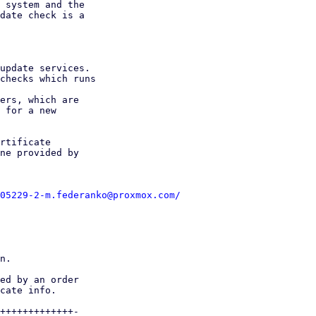
 system and the

date check is a

update services.

checks which runs

ers, which are

 for a new

rtificate

ne provided by

05229-2-m.federanko@proxmox.com/