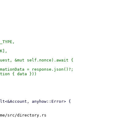
_TYPE,

K],

uest, &mut self.nonce).await {

mationData = response.json()?;

tion { data }))

me/src/directory.rs
