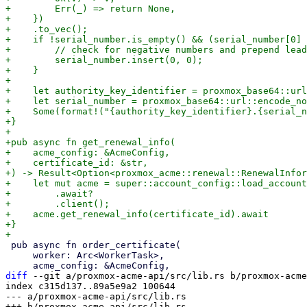
+        Err(_) => return None,

+    })

+    .to_vec();

+    if !serial_number.is_empty() && (serial_number[0] 
+        // check for negative numbers and prepend lead
+        serial_number.insert(0, 0);

+    }

+

+    let authority_key_identifier = proxmox_base64::url
+    let serial_number = proxmox_base64::url::encode_no
+    Some(format!("{authority_key_identifier}.{serial_n
+}

+

+pub async fn get_renewal_info(

+    acme_config: &AcmeConfig,

+    certificate_id: &str,

+) -> Result<Option<proxmox_acme::renewal::RenewalInfor
+    let mut acme = super::account_config::load_account
+        .await?

+        .client();

+    acme.get_renewal_info(certificate_id).await

+}

 pub async fn order_certificate(

     worker: Arc<WorkerTask>,

diff
 --git a/proxmox-acme-api/src/lib.rs b/proxmox-acme
index c315d137..89a5e9a2 100644

--- a/proxmox-acme-api/src/lib.rs
