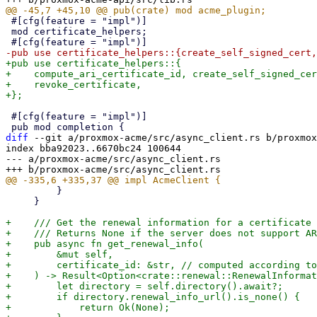
 #[cfg(feature = "impl")]

 mod certificate_helpers;

+pub use certificate_helpers::{

+    compute_ari_certificate_id, create_self_signed_cer
+    revoke_certificate,

 #[cfg(feature = "impl")]

diff
 --git a/proxmox-acme/src/async_client.rs b/proxmox
index bba92023..6670bc24 100644

--- a/proxmox-acme/src/async_client.rs

         }

     }

+    /// Get the renewal information for a certificate

+    /// Returns None if the server does not support AR
+    pub async fn get_renewal_info(

+        &mut self,

+        certificate_id: &str, // computed according to
+    ) -> Result<Option<crate::renewal::RenewalInformat
+        let directory = self.directory().await?;

+        if directory.renewal_info_url().is_none() {

+            return Ok(None);
