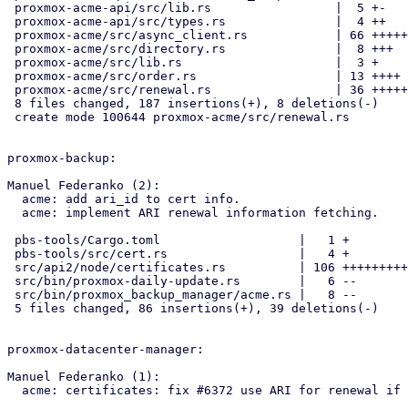
 proxmox-acme-api/src/lib.rs                 |  5 +-

 proxmox-acme-api/src/types.rs               |  4 ++

 proxmox-acme/src/async_client.rs            | 66 +++++++++++++++++++--

 proxmox-acme/src/directory.rs               |  8 +++

 proxmox-acme/src/lib.rs                     |  3 +

 proxmox-acme/src/order.rs                   | 13 ++++

 proxmox-acme/src/renewal.rs                 | 36 +++++++++++

 8 files changed, 187 insertions(+), 8 deletions(-)

 create mode 100644 proxmox-acme/src/renewal.rs

proxmox-backup:

Manuel Federanko (2):

  acme: add ari_id to cert info.

  acme: implement ARI renewal information fetching.

 pbs-tools/Cargo.toml                   |   1 +

 pbs-tools/src/cert.rs                  |   4 +

 src/api2/node/certificates.rs          | 106 +++++++++++++++++++------

 src/bin/proxmox-daily-update.rs        |   6 --

 src/bin/proxmox_backup_manager/acme.rs |   8 --

 5 files changed, 86 insertions(+), 39 deletions(-)

proxmox-datacenter-manager:

Manuel Federanko (1):

  acme: certificates: fix #6372 use ARI for renewal if available.
