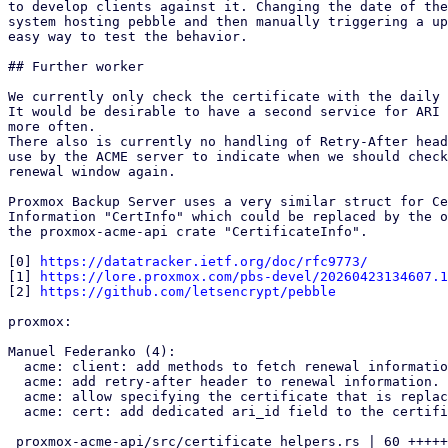
to develop clients against it. Changing the date of the
system hosting pebble and then manually triggering a up
easy way to test the behavior.

## Further worker

We currently only check the certificate with the daily 
It would be desirable to have a second service for ARI 
more often.

There also is currently no handling of Retry-After head
use by the ACME server to indicate when we should check
renewal window again.

Proxmox Backup Server uses a very similar struct for Ce
Information "CertInfo" which could be replaced by the o
the proxmox-acme-api crate "CertificateInfo".

[0] 
https://datatracker.ietf.org/doc/rfc9773/
[1] 
https://lore.proxmox.com/pbs-devel/20260423134607.1
[2] 
https://github.com/letsencrypt/pebble
proxmox:

Manuel Federanko (4):

  acme: client: add methods to fetch renewal information.

  acme: add retry-after header to renewal information.

  acme: allow specifying the certificate that is replaced by an order

  acme: cert: add dedicated ari_id field to the certificate info.

 proxmox-acme-api/src/certificate_helpers.rs | 60 ++++++++++++++++++-
