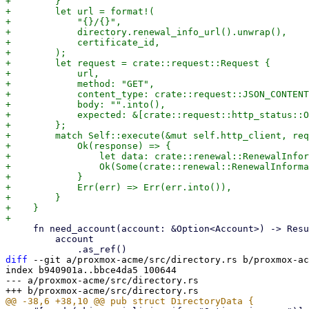
+        }

+        let url = format!(

+            "{}/{}",

+            directory.renewal_info_url().unwrap(),

+            certificate_id,

+        );

+        let request = crate::request::Request {

+            url,

+            method: "GET",

+            content_type: crate::request::JSON_CONTENT
+            body: "".into(),

+            expected: &[crate::request::http_status::O
+        };

+        match Self::execute(&mut self.http_client, req
+            Ok(response) => {

+                let data: crate::renewal::RenewalInfor
+                Ok(Some(crate::renewal::RenewalInforma
+            }

+            Err(err) => Err(err.into()),

+        }

+    }

     fn need_account(account: &Option<Account>) -> Result<&Account, anyhow::Error> {

         account

diff
 --git a/proxmox-acme/src/directory.rs b/proxmox-ac
index b940901a..bbce4da5 100644

--- a/proxmox-acme/src/directory.rs
