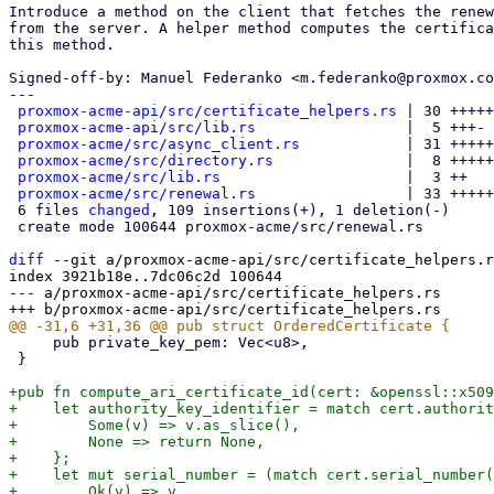
Introduce a method on the client that fetches the renew
from the server. A helper method computes the certifica
this method.

Signed-off-by: Manuel Federanko <m.federanko@proxmox.co
---

proxmox-acme-api/src/certificate_helpers.rs
 | 30 +++++
proxmox-acme-api/src/lib.rs
                 |  5 +++-

proxmox-acme/src/async_client.rs
            | 31 +++++
proxmox-acme/src/directory.rs
               |  8 +++++

proxmox-acme/src/lib.rs
                     |  3 ++

proxmox-acme/src/renewal.rs
                 | 33 +++++
 6 files 
changed
, 109 insertions(+), 1 deletion(-)

 create mode 100644 proxmox-acme/src/renewal.rs

diff
 --git a/proxmox-acme-api/src/certificate_helpers.r
index 3921b18e..7dc06c2d 100644

--- a/proxmox-acme-api/src/certificate_helpers.rs

     pub private_key_pem: Vec<u8>,

 }

+pub fn compute_ari_certificate_id(cert: &openssl::x509
+    let authority_key_identifier = match cert.authorit
+        Some(v) => v.as_slice(),

+        None => return None,

+    };

+    let mut serial_number = (match cert.serial_number(
+        Ok(v) => v,
