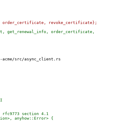
t, get_renewal_info, order_certificate,

-acme/src/async_client.rs

I

 rfc9773 section 4.1

ion>, anyhow::Error> {
