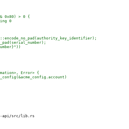
& 0x80) > 0 {

ing 0

::encode_no_pad(authority_key_identifier);

_pad(serial_number);

umber}"))

mation>, Error> {

_config(&acme_config.account)

-api/src/lib.rs
