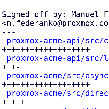
Signed-off-by: Manuel F
<m.federanko@proxmox.com
---

proxmox-acme-api/src/c
+++++++++++++++++++

proxmox-acme-api/src/l
+++-

proxmox-acme/src/async
+++++++++++++++++++

proxmox-acme/src/direc
+++++
