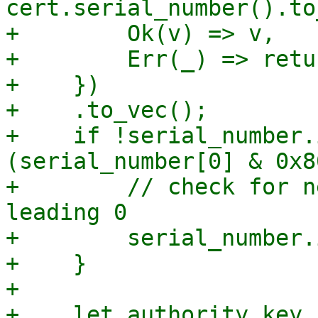
cert.serial_number().to
+        Ok(v) => v,

+        Err(_) => retu
+    })

+    .to_vec();

+    if !serial_number.
(serial_number[0] & 0x8
+        // check for n
leading 0

+        serial_number.
+    }

+

+    let authority_key_