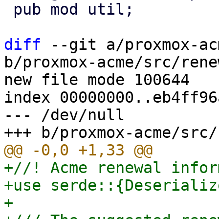
 pub mod util;

diff
 --git a/proxmox-ac
b/proxmox-acme/src/rene
new file mode 100644

index 00000000..eb4ff96a
--- /dev/null

+//! Acme renewal infor
+use serde::{Deserializ
+
