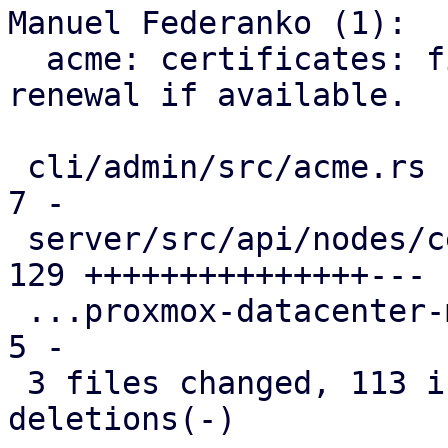
Manuel Federanko (1):

  acme: certificates: fix #6372 use ARI for 
renewal if available.

 cli/admin/src/acme.rs                         |   
7 -

 server/src/api/nodes/certificates.rs          | 
129 +++++++++++++++---

 ...proxmox-datacenter-manager-daily-update.rs |   
5 -

 3 files changed, 113 insertions(+), 28 
deletions(-)
