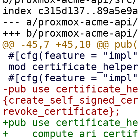
index c315d137..89a5e9a
--- a/proxmox-acme-api/
 #[cfg(feature = "impl")]

 mod certificate_helpers;

-pub use certificate_he
{create_self_signed_cer
+pub use certificate_he
+    compute_ari_certif