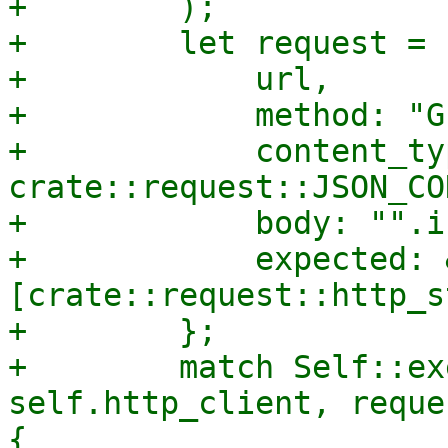
+        );

+        let request = 
+            url,

+            method: "GE
+            content_typ
crate::request::JSON_CO
+            body: "".i
+            expected: 
[crate::request::http_s
+        };

+        match Self::ex
self.http_client, reque
{
