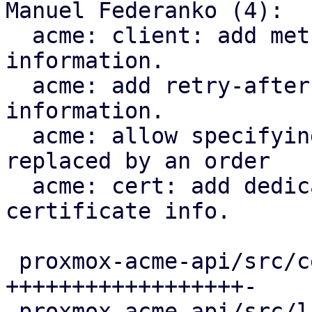
Manuel Federanko (4):

  acme: client: add methods to fetch renewal 
information.

  acme: add retry-after header to renewal 
information.

  acme: allow specifying the certificate that is 
replaced by an order

  acme: cert: add dedicated ari_id field to the 
certificate info.

 proxmox-acme-api/src/certificate_helpers.rs | 60 
++++++++++++++++++-

 proxmox-acme-api/src/lib.rs                 |  5 