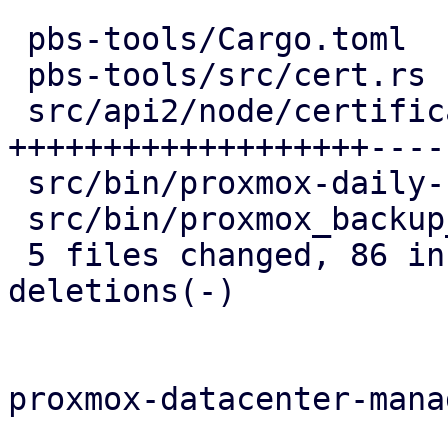
 pbs-tools/Cargo.toml                   |   1 +

 pbs-tools/src/cert.rs                  |   4 +

 src/api2/node/certificates.rs          | 106 
+++++++++++++++++++-----
 src/bin/proxmox-daily-update.rs        |   6 --

 src/bin/proxmox_backup_manager/acme.rs |   8 --

 5 files changed, 86 insertions(+), 39 
deletions(-)

proxmox-datacenter-manag