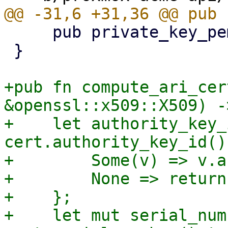
     pub private_key_pem: Vec<u8>,

 }

+pub fn compute_ari_cer
&openssl::x509::X509) -
+    let authority_key_
cert.authority_key_id() 
+        Some(v) => v.a
+        None => return
+    };

+    let mut serial_num