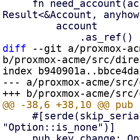
     fn need_account(account: &Option<Account>) -> 
Result<&Account, anyhow
         account

diff
 --git a/proxmox-ac
b/proxmox-acme/src/dire
index b940901a..bbce4da
--- a/proxmox-acme/src/
     #[serde(skip_serializing_if = 
"Option::is_none")]

     pub key_change: Option<String>,
