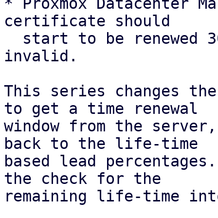
* Proxmox Datacenter Ma
certificate should

  start to be renewed 30 days before it is 
invalid.

This series changes the
to get a time renewal

window from the server,
back to the life-time

based lead percentages.
the check for the

remaining life-time int