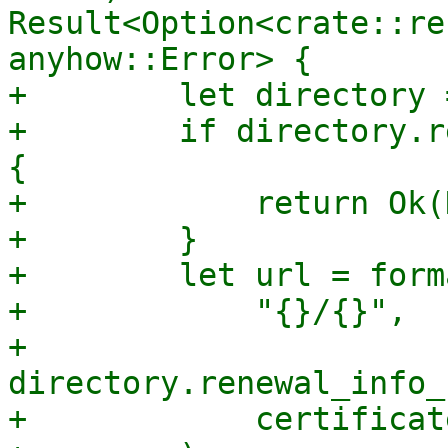
Result<Option<crate::re
anyhow::Error> {

+        let directory 
+        if directory.r
{

+            return Ok(
+        }

+        let url = forma
+            "{}/{}",

+            
directory.renewal_info_
+            certificat