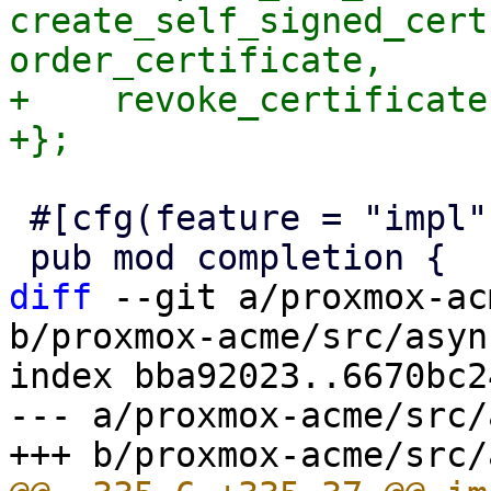
create_self_signed_cert
order_certificate,

+    revoke_certificate,
 #[cfg(feature = "impl")]

diff
 --git a/proxmox-ac
b/proxmox-acme/src/asyn
index bba92023..6670bc2
--- a/proxmox-acme/src/