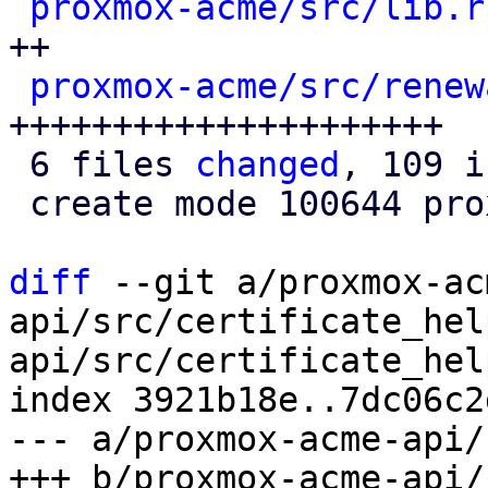
proxmox-acme/src/lib.r
++

proxmox-acme/src/renew
+++++++++++++++++++++

 6 files 
changed
, 109 i
 create mode 100644 proxmox-acme/src/renewal.rs

diff
 --git a/proxmox-ac
api/src/certificate_hel
api/src/certificate_hel
index 3921b18e..7dc06c2
--- a/proxmox-acme-api/