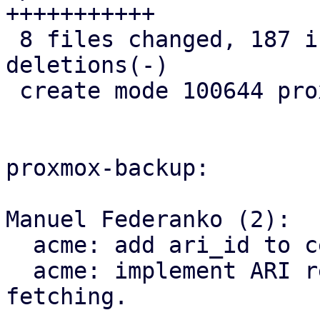
+++++++++++

 8 files changed, 187 insertions(+), 8 
deletions(-)

 create mode 100644 proxmox-acme/src/renewal.rs

proxmox-backup:

Manuel Federanko (2):

  acme: add ari_id to cert info.

  acme: implement ARI renewal information 
fetching.
