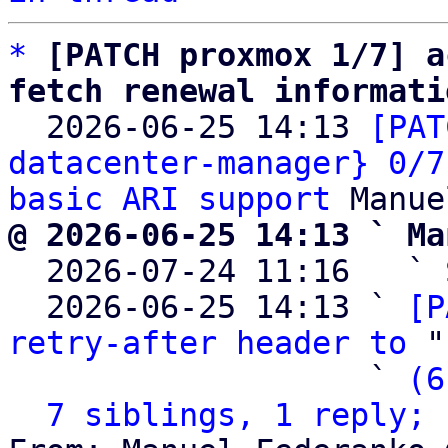
*
[PATCH proxmox 1/7] a
fetch renewal informati

  2026-06-25 14:13 
[PAT
datacenter-manager} 0/7
basic ARI support
@ 2026-06-25 14:13 ` Ma

  2026-07-24 11:16   ` 
  2026-06-25 14:13 ` 
[P
retry-after header to
 "
                   ` 
(6
7 siblings, 1 reply; 