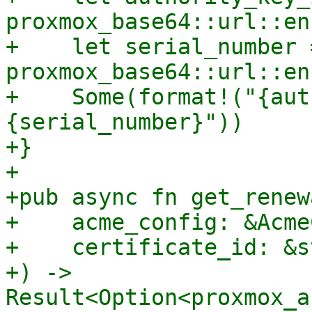
proxmox_base64::url::en
+    let serial_number =
proxmox_base64::url::en
+    Some(format!("{aut
{serial_number}"))

+}

+

+pub async fn get_renew
+    acme_config: &Acme
+    certificate_id: &st
+) -> 
Result<Option<proxmox_a