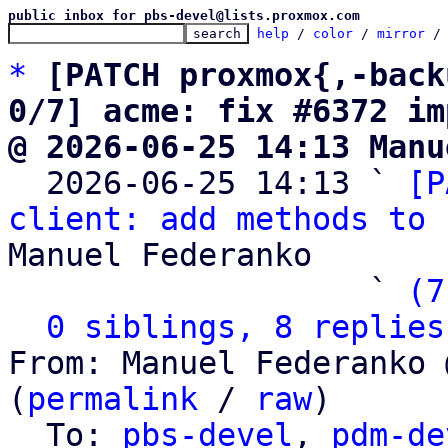
public inbox for pbs-devel@lists.proxmox.com
help
 / 
color
 / 
mirror
 /
*
[PATCH proxmox{,-back
0/7] acme: fix #6372 im
@ 2026-06-25 14:13 Manu

  2026-06-25 14:13 ` 
[P
client: add methods to 
Manuel Federanko

                   ` 
(7
0 siblings, 8 replies
From: Manuel Federanko 
(
permalink
 / 
raw
)

  To: 
pbs-devel
, 
pdm-de