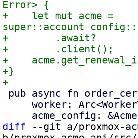
Error> {

+    let mut acme = 
super::account_config::
+        .await?

+        .client();

+    acme.get_renewal_i
+}

 pub async fn order_certificate(

     worker: Arc<WorkerTask>,

diff
 --git a/proxmox-ac
b/proxmox-acme-api/src/