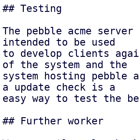
## Testing

The pebble acme server 
intended to be used

to develop clients agai
of the system and the

system hosting pebble a
a update check is a

easy way to test the be
## Further worker
