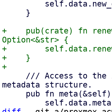
         self.data.new_order.as_deref()

     }

+    pub(crate) fn rene
Option<&str> {

+        self.data.rene
+    }

     /// Access to the in the Acme spec defined 
metadata structure.

     pub fn meta(&self) -> Option<&Meta> {

diff
 --git a/proxmox-ac