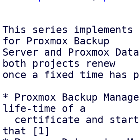
This series implements 
for Proxmox Backup

Server and Proxmox Data
both projects renew

once a fixed time has p
* Proxmox Backup Manage
life-time of a

  certificate and starts renewal attemps based on 
that [1]
