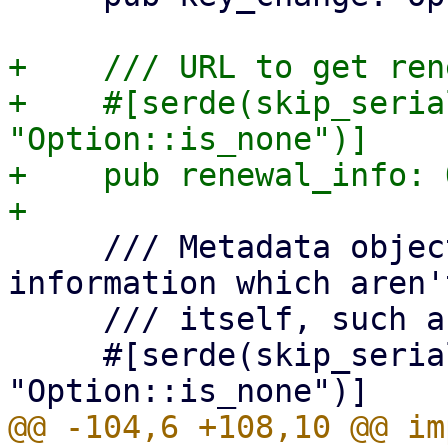
+    /// URL to get ren
+    #[serde(skip_seria
"Option::is_none")]

+    pub renewal_info: 
     /// Metadata object, for additional 
information which aren'
     /// itself, such as the terms of service.

     #[serde(skip_serializing_if = 