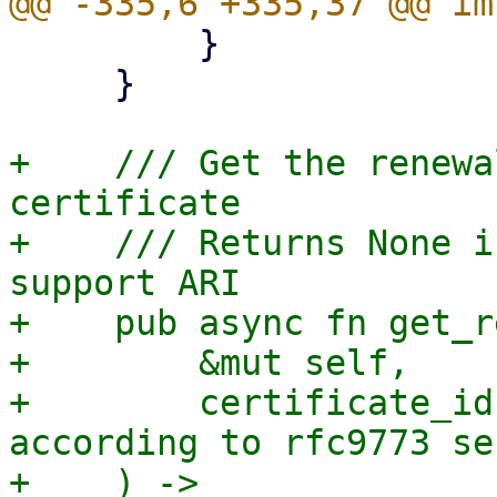
         }

     }

+    /// Get the renewa
certificate

+    /// Returns None i
support ARI

+    pub async fn get_r
+        &mut self,

+        certificate_id
according to rfc9773 se
+    ) -> 