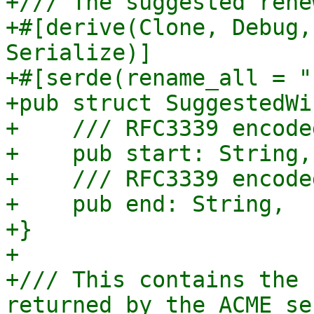
+/// The suggested rene
+#[derive(Clone, Debug,
Serialize)]

+#[serde(rename_all = "
+pub struct SuggestedWi
+    /// RFC3339 encode
+    pub start: String,

+    /// RFC3339 encode
+    pub end: String,

+}

+

+/// This contains the 
returned by the ACME ser