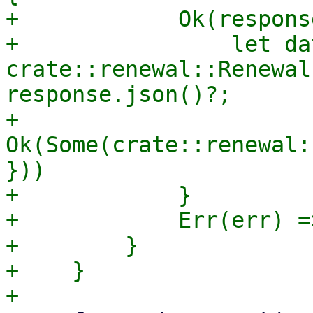
+            Ok(respons
+                let dat
crate::renewal::Renewal
response.json()?;

+                
Ok(Some(crate::renewal:
}))

+            }

+            Err(err) =
+        }

+    }
