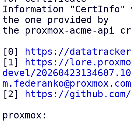
Information "CertInfo" 
the one provided by

the proxmox-acme-api cr
[0] 
https://datatracker
[1] 
https://lore.proxmo
devel/20260423134607.10
m.federanko@proxmox.com

[2] 
https://github.com/
proxmox:
