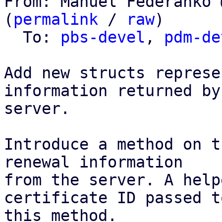
From: Manuel Federanko 
(
permalink
 / 
raw
)

  To: 
pbs-devel
, 
pdm-de
Add new structs represe
information returned by 
server.

Introduce a method on t
renewal information

from the server. A help
certificate ID passed to
this method.
