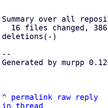
Summary over all reposi
  16 files changed, 386 insertions(+), 75 
deletions(-)

--

Generated by murpp 0.12.
^
permalink
raw
reply
in thread