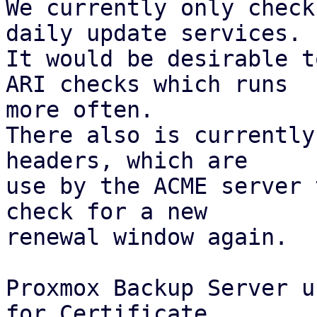
We currently only check
daily update services.

It would be desirable t
ARI checks which runs

more often.

There also is currently
headers, which are

use by the ACME server 
check for a new

renewal window again.

Proxmox Backup Server u
for Certificate
