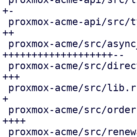
+-

 proxmox-acme-api/src/types.rs               |  4 
++

 proxmox-acme/src/async_client.rs            | 66 
+++++++++++++++++++--

 proxmox-acme/src/directory.rs               |  8 
+++

 proxmox-acme/src/lib.rs                     |  3 
+

 proxmox-acme/src/order.rs                   | 13 
++++

 proxmox-acme/src/renewal.rs                 | 36 