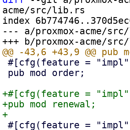
acme/src/lib.rs

index 6b774746..370d5ec
--- a/proxmox-acme/src/
 #[cfg(feature = "impl")]

 pub mod order;

+#[cfg(feature = "impl")
+pub mod renewal;

 #[cfg(feature = "impl")]
