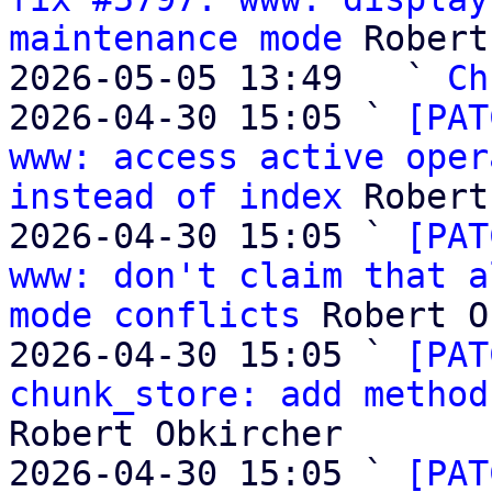
maintenance mode
 Robert
2026-05-05 13:49   ` 
Ch
2026-04-30 15:05 ` 
[PAT
www: access active oper
instead of index
 Robert
2026-04-30 15:05 ` 
[PAT
www: don't claim that a
mode conflicts
 Robert O
2026-04-30 15:05 ` 
[PAT
chunk_store: add method
Robert Obkircher

2026-04-30 15:05 ` 
[PAT