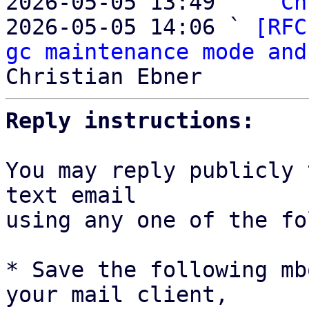
2026-05-05 13:49   ` 
Ch
2026-05-05 14:06 ` 
[RFC
gc maintenance mode and
Reply instructions:
You may reply publicly 
text email

using any one of the fo
* Save the following mb
your mail client,
