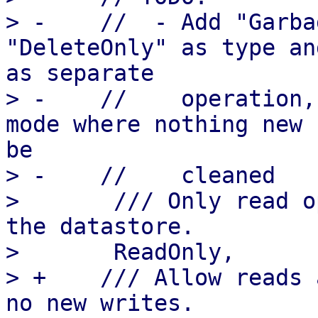
> -    //  - Add "Garba
"DeleteOnly" as type an
as separate

> -    //    operation,
mode where nothing new 
be

> -    //    cleaned

>       /// Only read o
the datastore.

>       ReadOnly,

> +    /// Allow reads 
no new writes.
