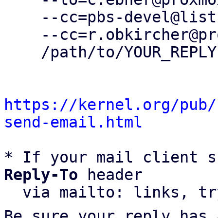
    --cc=pbs-devel@lists.proxmox.com \

    --cc=r.obkircher@proxmox.com \

    /path/to/YOUR_REPLY

https://kernel.org/pub/
send-email.html
* If your mail client s
Reply-To
 header

  via mailto: links, t
Be sure your reply has