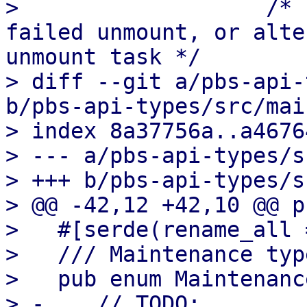
>                   /* 
failed unmount, or alte
unmount task */

> diff --git a/pbs-api-
b/pbs-api-types/src/mai
> index 8a37756a..a4676
> --- a/pbs-api-types/s
> +++ b/pbs-api-types/s
> @@ -42,12 +42,10 @@ p
>   #[serde(rename_all 
>   /// Maintenance type
>   pub enum Maintenanc
> -    // TODO:
