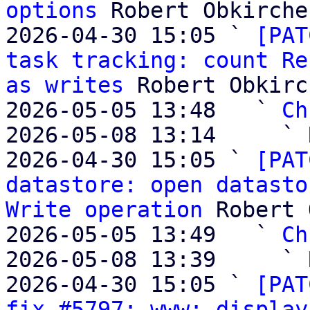
options
 Robert Obkircher
2026-04-30 15:05 ` 
[PAT
task tracking: count Re
as writes
 Robert Obkirc
2026-05-05 13:48   ` 
Ch
2026-05-08 13:14     ` 
2026-04-30 15:05 ` 
[PAT
datastore: open datasto
Write operation
 Robert 
2026-05-05 13:49   ` 
Ch
2026-05-08 13:39     ` 
2026-04-30 15:05 ` 
[PAT
fix #5797: www: display