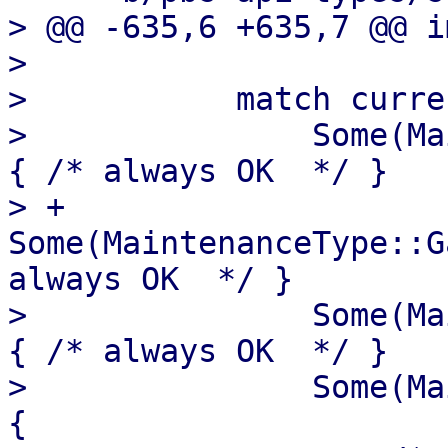
> @@ -635,6 +635,7 @@ i
>   

>           match curre
>               Some(Ma
{ /* always OK  */ }

> +            
Some(MaintenanceType::G
always OK  */ }

>               Some(Ma
{ /* always OK  */ }

>               Some(Ma
{
