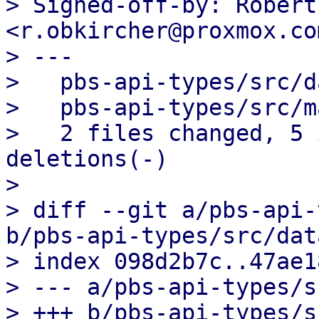
> Signed-off-by: Robert
<r.obkircher@proxmox.com
> ---

>   pbs-api-types/src/d
>   pbs-api-types/src/m
>   2 files changed, 5 
deletions(-)

> 

> diff --git a/pbs-api-
b/pbs-api-types/src/dat
> index 098d2b7c..47ae1
> --- a/pbs-api-types/s
> +++ b/pbs-api-types/s