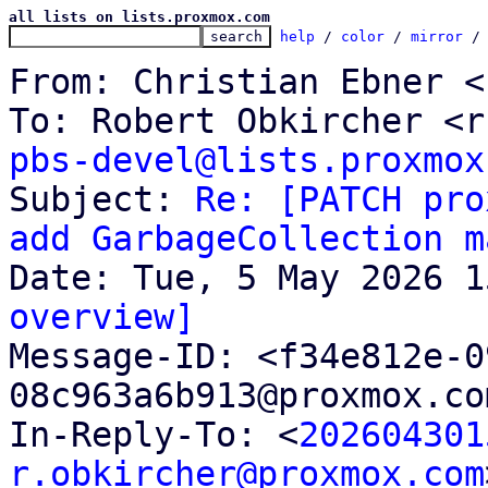
all lists on lists.proxmox.com
help
 / 
color
 / 
mirror
 /
From: Christian Ebner <
pbs-devel@lists.proxmox

Subject: 
Re: [PATCH pro
add GarbageCollection m
overview]

Message-ID: <f34e812e-
08c963a6b913@proxmox.co
In-Reply-To: <
202604301
r.obkircher@proxmox.com