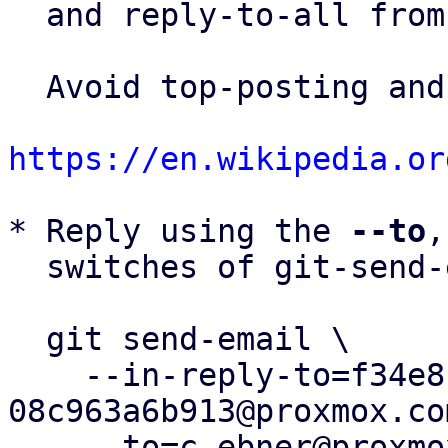
  and reply-to-all fro
  Avoid top-posting and favor interleaved quoting:

https://en.wikipedia.or
* Reply using the 
--to
,
  switches of git-send-email(1):

  git send-email \

    --in-reply-to=f34e812e-09a1-4d9d-9868-
08c963a6b913@proxmox.com
    --to=c.ebner@proxmox.com \
