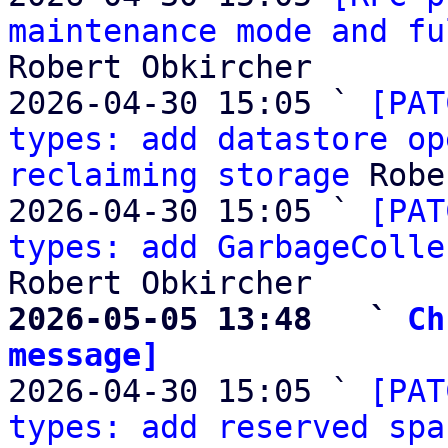
maintenance mode and fu
Robert Obkircher

2026-04-30 15:05 ` 
[PAT
types: add datastore op
reclaiming storage
 Robe
2026-04-30 15:05 ` 
[PAT
types: add GarbageColle
2026-05-05 13:48   ` 
Ch
message]

2026-04-30 15:05 ` 
[PAT
types: add reserved spa