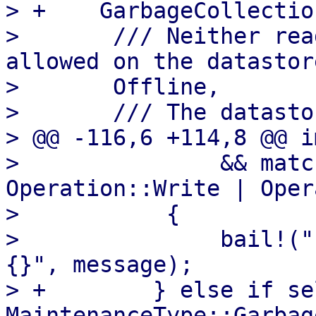
> +    GarbageCollection
>       /// Neither rea
allowed on the datastore
>       Offline,

>       /// The datasto
> @@ -116,6 +114,8 @@ i
>               && matc
Operation::Write | Oper
>           {

>               bail!("
{}", message);

> +        } else if se
MaintenanceType::Garbag