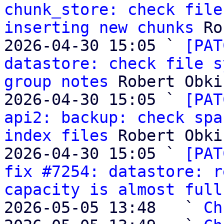
chunk_store: check file
inserting new chunks
 Ro
2026-04-30 15:05 ` 
[PAT
datastore: check file s
group notes
 Robert Obki
2026-04-30 15:05 ` 
[PAT
api2: backup: check spa
index files
 Robert Obki
2026-04-30 15:05 ` 
[PAT
fix #7254: datastore: r
capacity is almost full
2026-05-05 13:48   ` 
Ch