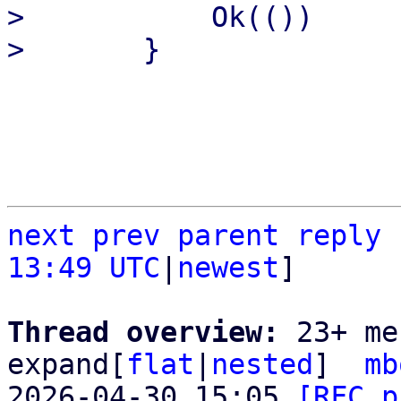
>           Ok(())

next
prev parent
reply
13:49 UTC
|
newest
]

Thread overview: 
23+ me
expand[
flat
|
nested
]  
mb
2026-04-30 15:05 
[RFC p