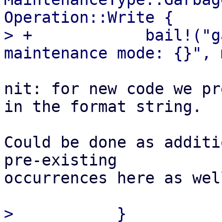
Operation::Write {

> +            bail!("g
nit: for new code we pr
in the format string.

Could be done as additi
pre-existing 

occurrences here as wel
>           }
