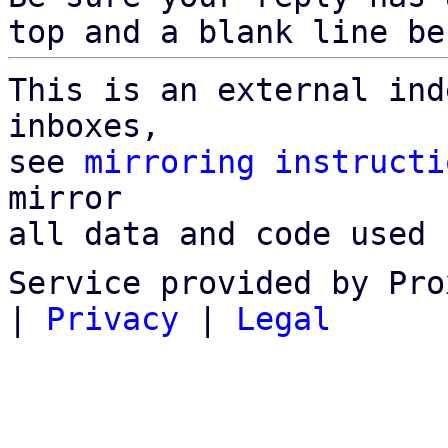
top and a blank line be
This is an external ind
inboxes,

see 
mirroring instructi
mirror

all data and code used 
Service provided by Pro
|
Privacy
|
Legal