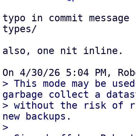
typo in commit message 
types/

also, one nit inline.

> This mode may be used
garbage collect a datast
> without the risk of r
new backups.

> 
