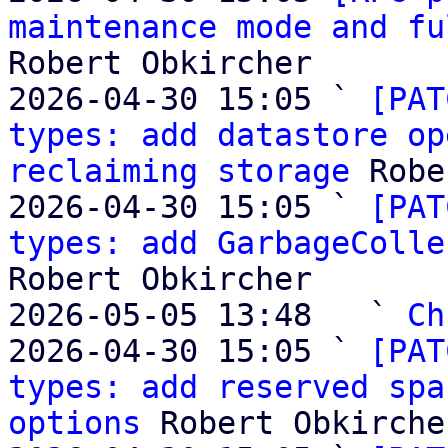
maintenance mode and fu
Robert Obkircher

2026-04-30 15:05 ` 
[PAT
types: add datastore op
reclaiming storage
 Robe
2026-04-30 15:05 ` 
[PAT
types: add GarbageColle
Robert Obkircher

2026-05-05 13:48   ` 
Ch
2026-04-30 15:05 ` 
[PAT
types: add reserved spa
options
 Robert Obkircher