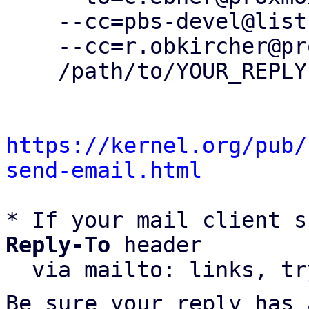
    --cc=pbs-devel@lists.proxmox.com \

    --cc=r.obkircher@proxmox.com \

    /path/to/YOUR_REPLY

https://kernel.org/pub/
send-email.html
* If your mail client s
Reply-To
 header

  via mailto: links, t
Be sure your reply has