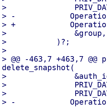
>               PRIV_DA
> -            Operatio
> +            Operatio
>               &group,

>           )?;

>   

> @@ -463,7 +463,7 @@ p
delete_snapshot(

>               &auth_id
>               PRIV_DA
>               PRIV_DA
> -            Operatio