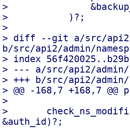
>               &backup
>           )?;

>   

> diff --git a/src/api2
b/src/api2/admin/namesp
> index 56f420025..b29b
> --- a/src/api2/admin/
> +++ b/src/api2/admin/
> @@ -168,7 +168,7 @@ p
>   

>       check_ns_modifi
&auth_id)?;
