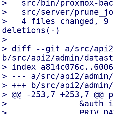
>   src/bin/proxmox-bac
>   src/server/prune_jo
>   4 files changed, 9 
deletions(-)

> 

> diff --git a/src/api2
b/src/api2/admin/datast
> index a814c076c..6006
> --- a/src/api2/admin/
> +++ b/src/api2/admin/
> @@ -253,7 +253,7 @@ p
>               &auth_id
>               PRIV_DA