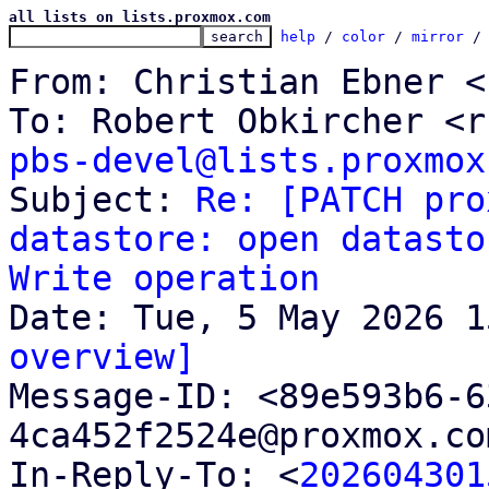
all lists on lists.proxmox.com
help
 / 
color
 / 
mirror
 /
From: Christian Ebner <
pbs-devel@lists.proxmox

Subject: 
Re: [PATCH pro
datastore: open datasto
Write operation
overview]

Message-ID: <89e593b6-
4ca452f2524e@proxmox.co
In-Reply-To: <
202604301