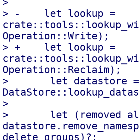
>   

> -    let lookup = 
crate::tools::lookup_wi
Operation::Write);

> +    let lookup = 
crate::tools::lookup_wi
Operation::Reclaim);

>       let datastore = 
DataStore::lookup_datas
>   

>       let (removed_al
datastore.remove_namesp
delete_groups)?;
