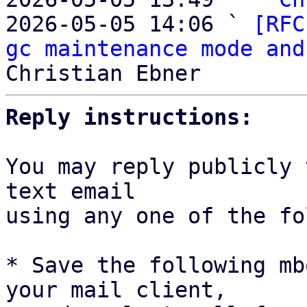
2026-05-05 14:06 ` 
[RFC
gc maintenance mode and
Reply instructions:
You may reply publicly 
text email

using any one of the fo
* Save the following mb
your mail client,
