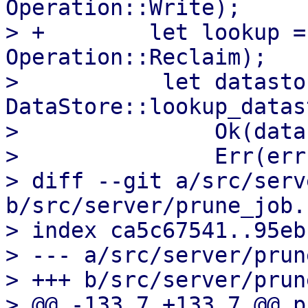
Operation::Write);

> +        let lookup =
Operation::Reclaim);

>           let datasto
DataStore::lookup_datas
>               Ok(data
>               Err(err
> diff --git a/src/serv
b/src/server/prune_job.r
> index ca5c67541..95eb
> --- a/src/server/prun
> +++ b/src/server/prun
> @@ -133,7 +133,7 @@ p