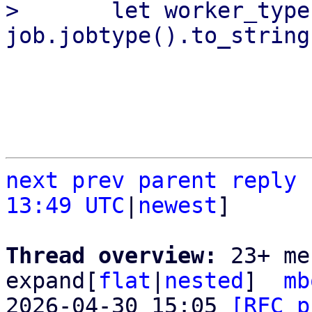
>       let worker_type 
next
prev parent
reply
13:49 UTC
|
newest
]

Thread overview: 
23+ me
expand[
flat
|
nested
]  
mb
2026-04-30 15:05 
[RFC p