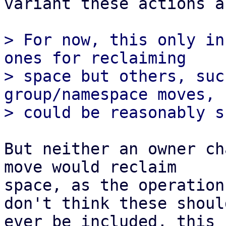
variant these actions a
> For now, this only in
ones for reclaiming

> space but others, suc
group/namespace moves,

But neither an owner ch
move would reclaim 

space, as the operation
don't think these should
ever be included, this 