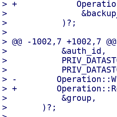
> +            Operatio
>               &backup
>           )?;

>   

> @@ -1002,7 +1002,7 @@
>           &auth_id,

>           PRIV_DATAST
>           PRIV_DATAST
> -        Operation::W
> +        Operation::R
>           &group,

>       )?;

>   
