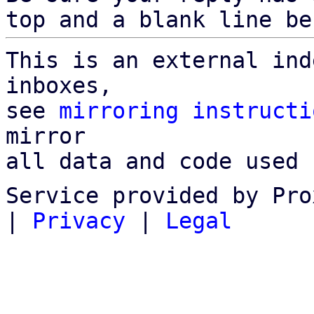
top and a blank line be
This is an external ind
inboxes,

see 
mirroring instructi
mirror

all data and code used 
Service provided by Pro
|
Privacy
|
Legal