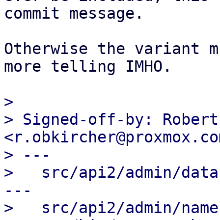
commit message.

Otherwise the variant m
more telling IMHO.

> 

> Signed-off-by: Robert
<r.obkircher@proxmox.com
> ---

>   src/api2/admin/data
---

>   src/api2/admin/name