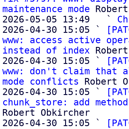
maintenance mode
 Robert
2026-05-05 13:49   ` 
Ch
2026-04-30 15:05 ` 
[PAT
www: access active oper
instead of index
 Robert
2026-04-30 15:05 ` 
[PAT
www: don't claim that a
mode conflicts
 Robert O
2026-04-30 15:05 ` 
[PAT
chunk_store: add method
Robert Obkircher

2026-04-30 15:05 ` 
[PAT