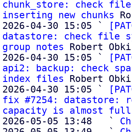
chunk_store: check file
inserting new chunks
 Ro
2026-04-30 15:05 ` 
[PAT
datastore: check file s
group notes
 Robert Obki
2026-04-30 15:05 ` 
[PAT
api2: backup: check spa
index files
 Robert Obki
2026-04-30 15:05 ` 
[PAT
fix #7254: datastore: r
capacity is almost full
2026-05-05 13:48   ` 
Ch
2026-05-05 13:49   ` 
Ch