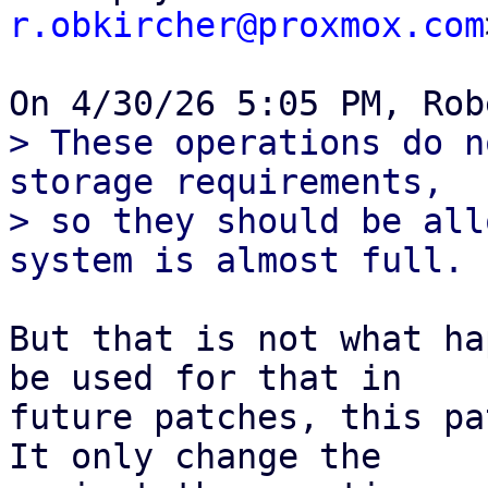
r.obkircher@proxmox.com
> These operations do n
storage requirements,

> so they should be all
But that is not what ha
be used for that in 

future patches, this pa
It only change the 
