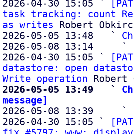
2026-04-30 15:05 ` 
[PAT
task tracking: count Re
as writes
 Robert Obkirc
2026-05-05 13:48   ` 
Ch
2026-05-08 13:14     ` 
2026-04-30 15:05 ` 
[PAT
datastore: open datasto
Write operation
2026-05-05 13:49   ` 
Ch
message]

2026-05-08 13:39     ` 
2026-04-30 15:05 ` 
[PAT
fix #5797: www: display