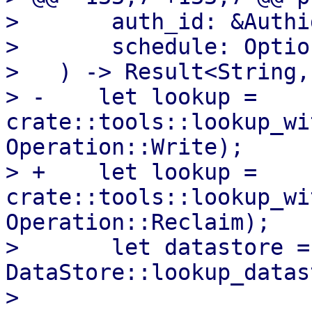
>       auth_id: &Authid
>       schedule: Optio
>   ) -> Result<String,
> -    let lookup = 
crate::tools::lookup_wi
Operation::Write);

> +    let lookup = 
crate::tools::lookup_wi
Operation::Reclaim);

>       let datastore = 
DataStore::lookup_datas
>   
