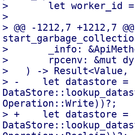
>       let worker_id =
>   

> @@ -1212,7 +1212,7 @@
start_garbage_collection
>       _info: &ApiMetho
>       rpcenv: &mut dy
>   ) -> Result<Value, 
> -    let datastore = 
DataStore::lookup_datas
Operation::Write))?;

> +    let datastore = 
DataStore::lookup_datas