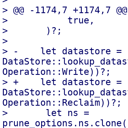
> @@ -1174,7 +1174,7 @@
>           true,

>       )?;

>   

> -    let datastore = 
DataStore::lookup_datas
Operation::Write))?;

> +    let datastore = 
DataStore::lookup_datas
Operation::Reclaim))?;

>       let ns = 
prune_options.ns.clone(