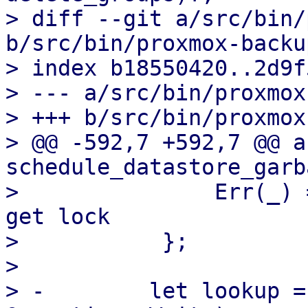
> diff --git a/src/bin/
b/src/bin/proxmox-backu
> index b18550420..2d9f
> --- a/src/bin/proxmox
> +++ b/src/bin/proxmox
> @@ -592,7 +592,7 @@ a
schedule_datastore_garb
>               Err(_) 
get lock

>           };

>   

> -        let lookup =