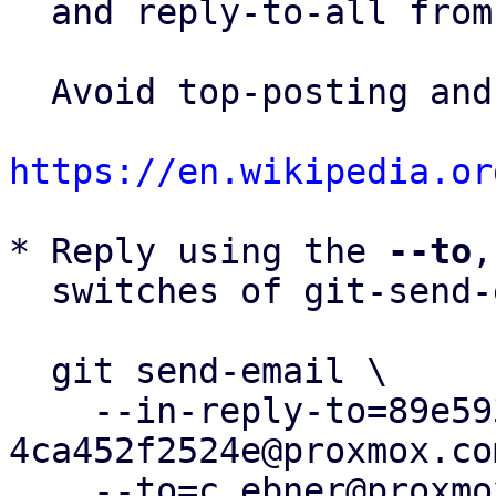
  and reply-to-all fro
  Avoid top-posting and favor interleaved quoting:

https://en.wikipedia.or
* Reply using the 
--to
,
  switches of git-send-email(1):

  git send-email \

    --in-reply-to=89e593b6-63e3-4f21-b415-
4ca452f2524e@proxmox.com
    --to=c.ebner@proxmox.com \
