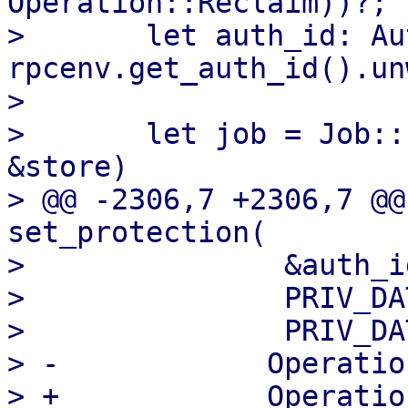
Operation::Reclaim))?;

>       let auth_id: Au
rpcenv.get_auth_id().un
>   

>       let job = Job::
&store)

> @@ -2306,7 +2306,7 @@
set_protection(

>               &auth_id
>               PRIV_DA
>               PRIV_DA
> -            Operatio
> +            Operatio