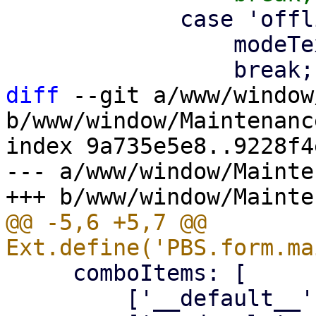
             case 'offline':

                 modeText = gettext('Offline');

diff
 --git a/www/window
b/www/window/Maintenanc
index 9a735e5e8..9228f4
--- a/www/window/Mainte
@@ -5,6 +5,7 @@ 
     comboItems: [

         ['__default__', gettext('None')],
