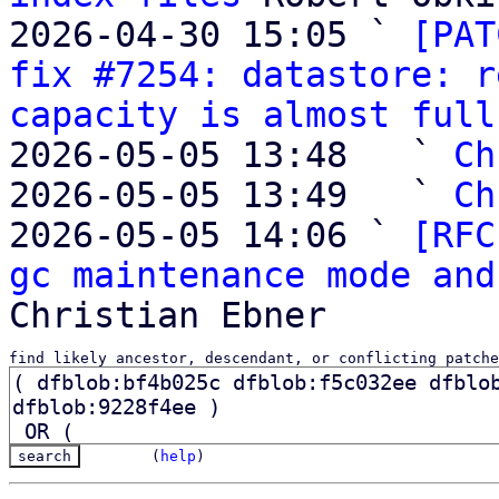
2026-04-30 15:05 ` 
[PAT
fix #7254: datastore: r
capacity is almost full
2026-05-05 13:48   ` 
Ch
2026-05-05 13:49   ` 
Ch
2026-05-05 14:06 ` 
[RFC
gc maintenance mode and
find likely ancestor, descendant, or conflicting patche
(
help
)