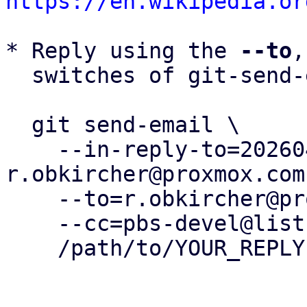
https://en.wikipedia.or
* Reply using the 
--to
,
  switches of git-send-email(1):

  git send-email \

    --in-reply-to=20260430150607.330413-7-
r.obkircher@proxmox.com 
    --to=r.obkircher@proxmox.com \

    --cc=pbs-devel@lists.proxmox.com \

    /path/to/YOUR_REPLY
