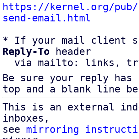
https://kernel.org/pub/
send-email.html
* If your mail client s
Reply-To
 header

  via mailto: links, t
Be sure your reply has
top and a blank line be
This is an external ind
inboxes,

see 
mirroring instructi