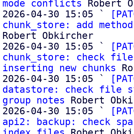
mode conflicts
 Robert O
2026-04-30 15:05 ` 
[PAT
chunk_store: add method
Robert Obkircher

2026-04-30 15:05 ` 
[PAT
chunk_store: check file
inserting new chunks
 Ro
2026-04-30 15:05 ` 
[PAT
datastore: check file s
group notes
 Robert Obki
2026-04-30 15:05 ` 
[PAT
api2: backup: check spa
index files
 Robert Obki