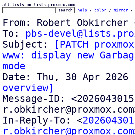
all lists on lists.proxmox.com
help
 / 
color
 / 
mirror
 /
From: Robert Obkircher 
To: 
pbs-devel@lists.pro
Subject: 
[PATCH proxmox
www: display new Garbag
mode
overview]

Message-ID: <202604301
r.obkircher@proxmox.com
In-Reply-To: <
202604301
r.obkircher@proxmox.com