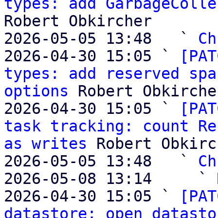
types: add GarbageColle
Robert Obkircher

2026-05-05 13:48   ` 
Ch
2026-04-30 15:05 ` 
[PAT
types: add reserved spa
options
 Robert Obkircher
2026-04-30 15:05 ` 
[PAT
task tracking: count Re
as writes
 Robert Obkirc
2026-05-05 13:48   ` 
Ch
2026-05-08 13:14     ` 
2026-04-30 15:05 ` 
[PAT
datastore: open datasto