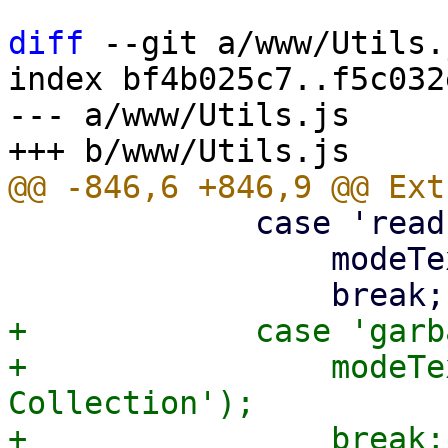
diff
 --git a/www/Utils.
index bf4b025c7..f5c032
--- a/www/Utils.js

             case 'read-only':

                 modeText = gettext('Read-only');

+            case 'garb
+                modeTe
Collection');
