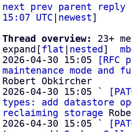
next
prev
parent
reply
15:07 UTC
|
newest
]

Thread overview: 
23+ me
expand[
flat
|
nested
]  
mb
2026-04-30 15:05 
[RFC p
maintenance mode and fu
Robert Obkircher

2026-04-30 15:05 ` 
[PAT
types: add datastore op
reclaiming storage
 Robe
2026-04-30 15:05 ` 
[PAT