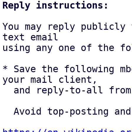
Reply instructions:
You may reply publicly 
text email

using any one of the fo
* Save the following mb
your mail client,

  and reply-to-all fro
  Avoid top-posting and favor interleaved quoting:
