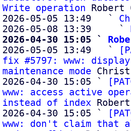
Write operation
 Robert 
2026-05-05 13:49   ` 
Ch
2026-05-08 13:39     ` 
2026-04-30 15:05 ` 
Robe

2026-05-05 13:49   ` 
[P
fix #5797: www: display
maintenance mode
 Christ
2026-04-30 15:05 ` 
[PAT
www: access active oper
instead of index
 Robert
2026-04-30 15:05 ` 
[PAT
www: don't claim that a