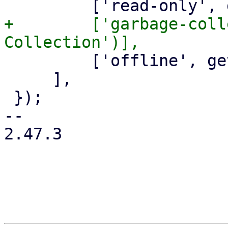
+        ['garbage-coll
         ['offline', gettext('Offline')],

     ],

 });

-- 

2.47.3
