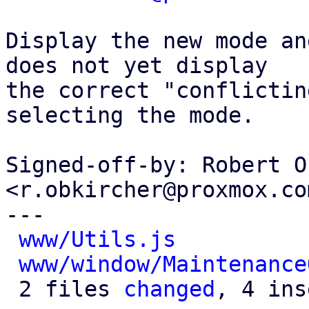
Display the new mode an
does not yet display

the correct "conflictin
selecting the mode.

Signed-off-by: Robert O
<r.obkircher@proxmox.com
---

www/Utils.js
          
www/window/Maintenance
 2 files 
changed
, 4 ins