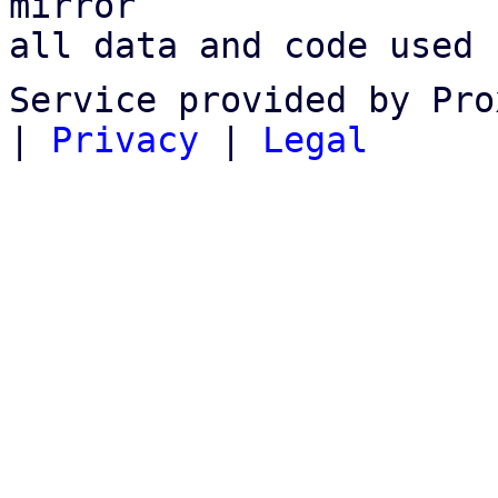
mirror

all data and code used 
Service provided by Pro
|
Privacy
|
Legal