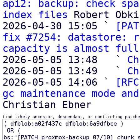
api2: backup: check spa
index files
 Robert Obki
2026-04-30 15:05 ` 
[PAT
fix #7254: datastore: r
capacity is almost full
2026-05-05 13:48   ` 
Ch
2026-05-05 13:49   ` 
Ch
2026-05-05 14:06 ` 
[RFC
gc maintenance mode and
find likely ancestor, descendant, or conflicting patche