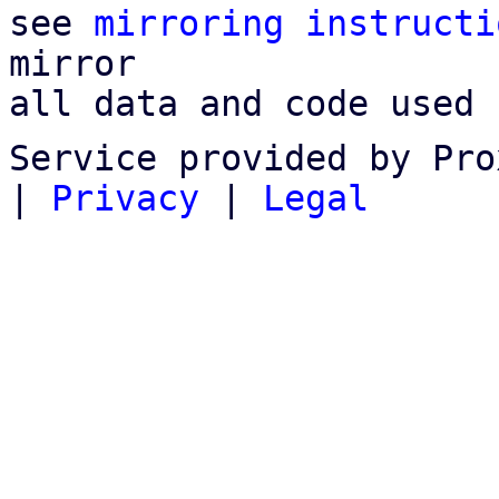
see 
mirroring instructi
mirror

all data and code used 
Service provided by Pro
|
Privacy
|
Legal