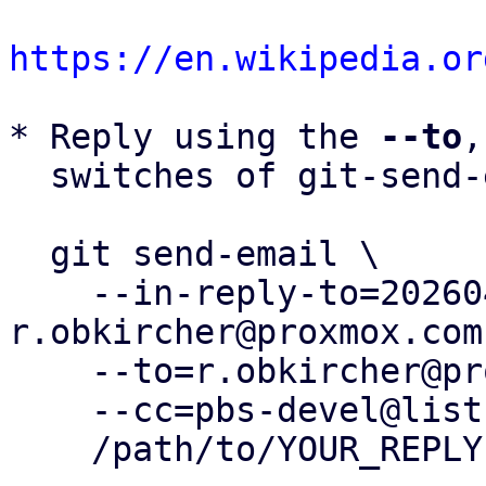
https://en.wikipedia.or
* Reply using the 
--to
,
  switches of git-send-email(1):

  git send-email \

    --in-reply-to=20260430150607.330413-11-
r.obkircher@proxmox.com 
    --to=r.obkircher@proxmox.com \

    --cc=pbs-devel@lists.proxmox.com \

    /path/to/YOUR_REPLY
