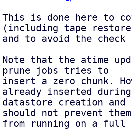
This is done here to co
(including tape restore)
and to avoid the check 
Note that the atime upd
prune jobs tries to

insert a zero chunk. Ho
already inserted during

datastore creation and 
should not prevent them

from running on a full 