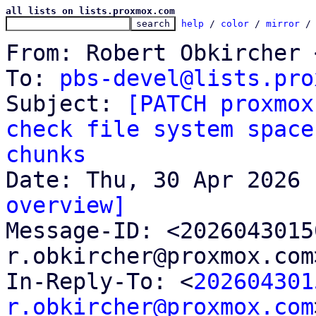
all lists on lists.proxmox.com
help
 / 
color
 / 
mirror
 /
From: Robert Obkircher 
To: 
pbs-devel@lists.pro
Subject: 
[PATCH proxmox
check file system space
chunks
overview]

Message-ID: <202604301
r.obkircher@proxmox.com
In-Reply-To: <
202604301
r.obkircher@proxmox.com