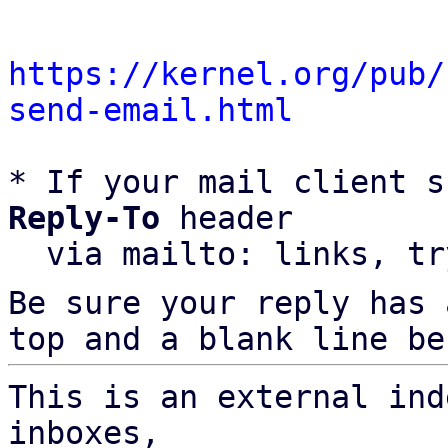
https://kernel.org/pub/
send-email.html
* If your mail client s
Reply-To
 header

  via mailto: links, t
Be sure your reply has
top and a blank line be
This is an external ind
inboxes,
