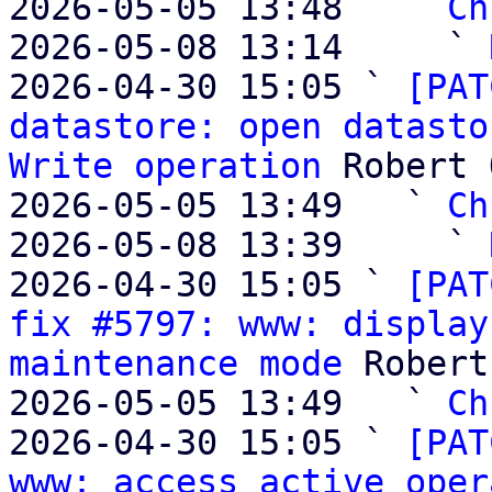
2026-05-05 13:48   ` 
Ch
2026-05-08 13:14     ` 
2026-04-30 15:05 ` 
[PAT
datastore: open datasto
Write operation
 Robert 
2026-05-05 13:49   ` 
Ch
2026-05-08 13:39     ` 
2026-04-30 15:05 ` 
[PAT
fix #5797: www: display
maintenance mode
 Robert
2026-05-05 13:49   ` 
Ch
2026-04-30 15:05 ` 
[PAT
www: access active oper