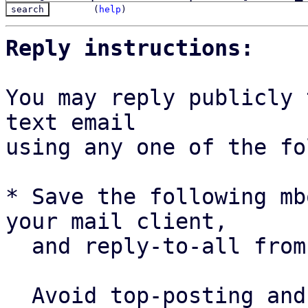
(
help
)
Reply instructions:
You may reply publicly 
text email

using any one of the fo
* Save the following mb
your mail client,

  and reply-to-all fro
  Avoid top-posting and favor interleaved quoting:
