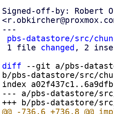
Signed-off-by: Robert O
<r.obkircher@proxmox.com
---

pbs-datastore/src/chun
 1 file 
changed
, 2 inse
diff
 --git a/pbs-datast
b/pbs-datastore/src/chu
index a02f437c1..6a9dfb
--- a/pbs-datastore/src