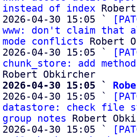
instead of index
 Robert
2026-04-30 15:05 ` 
[PAT
www: don't claim that a
mode conflicts
 Robert O
2026-04-30 15:05 ` 
[PAT
chunk_store: add method
2026-04-30 15:05 ` 
Robe

2026-04-30 15:05 ` 
[PAT
datastore: check file s
group notes
 Robert Obki
2026-04-30 15:05 ` 
[PAT