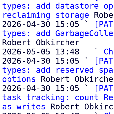
types: add datastore op
reclaiming storage
 Robe
2026-04-30 15:05 ` 
[PAT
types: add GarbageColle
Robert Obkircher

2026-05-05 13:48   ` 
Ch
2026-04-30 15:05 ` 
[PAT
types: add reserved spa
options
 Robert Obkircher
2026-04-30 15:05 ` 
[PAT
task tracking: count Re
as writes
 Robert Obkirc