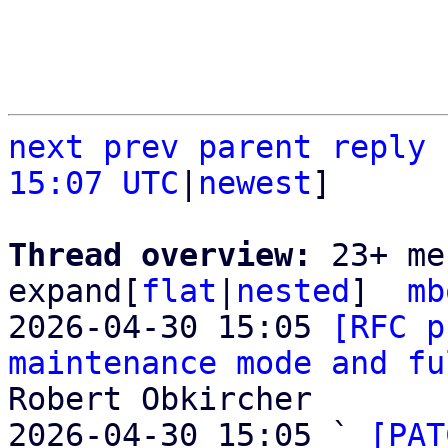
next
prev
parent
reply
15:07 UTC
|
newest
]

Thread overview: 
23+ me
expand[
flat
|
nested
]  
mb
2026-04-30 15:05 
[RFC p
maintenance mode and fu
Robert Obkircher

2026-04-30 15:05 ` 
[PAT