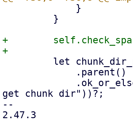
             }

         }

+        self.check_spa
         let chunk_dir_path = chunk_path

             .parent()

             .ok_or_else(|| format_err!("unable to 
get chunk dir"))?;

-- 

2.47.3
