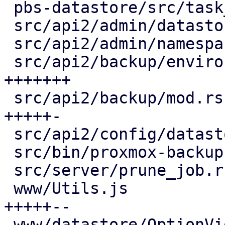
 pbs-datastore/src/task_tracking.rs     |  2 +

 src/api2/admin/datastore.rs            | 12 ++--

 src/api2/admin/namespace.rs            |  2 +-

 src/api2/backup/environment.rs         | 23 
+++++++

 src/api2/backup/mod.rs                 | 19 
+++++-

 src/api2/config/datastore.rs           |  2 +

 src/bin/proxmox-backup-proxy.rs        |  2 +-

 src/server/prune_job.rs                |  2 +-

 www/Utils.js                           | 24 
+++++--

 www/datastore/OptionView.js            | 19 