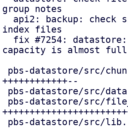
group notes

  api2: backup: check space for fixed and dynamic 
index files

  fix #7254: datastore: refuse new backps when 
capacity is almost full

 pbs-datastore/src/chunk_store.rs       | 46 
++++++++++++--

 pbs-datastore/src/datastore.rs         | 15 +++++

 pbs-datastore/src/file_system_limit.rs | 87 
++++++++++++++++++++++++
 pbs-datastore/src/lib.rs               |  2 +
