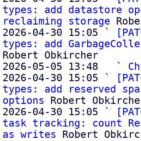
types: add datastore op
reclaiming storage
 Robe
2026-04-30 15:05 ` 
[PAT
types: add GarbageColle
Robert Obkircher

2026-05-05 13:48   ` 
Ch
2026-04-30 15:05 ` 
[PAT
types: add reserved spa
options
 Robert Obkircher
2026-04-30 15:05 ` 
[PAT
task tracking: count Re
as writes
 Robert Obkirc