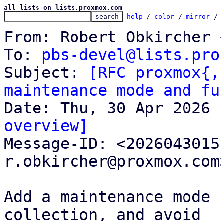
all lists on lists.proxmox.com
help
 / 
color
 / 
mirror
 /
From: Robert Obkircher 
To: 
pbs-devel@lists.pro
Subject: 
[RFC proxmox{,
maintenance mode and fu
overview]

Message-ID: <202604301
r.obkircher@proxmox.com
Add a maintenance mode 
collection, and avoid
