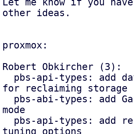
Let me know if you have

other ideas.

proxmox:

Robert Obkircher (3):

  pbs-api-types: add datastore operation variant 
for reclaiming storage

  pbs-abi-types: add GarbageCollection maintenance 
mode

  pbs-api-types: add reserved space to datastore 
tuning options
