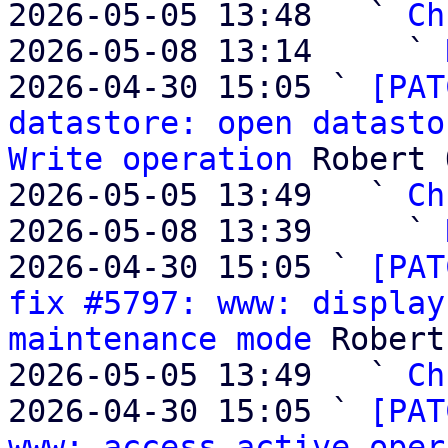
2026-05-05 13:48   ` 
Ch
2026-05-08 13:14     ` 
2026-04-30 15:05 ` 
[PAT
datastore: open datasto
Write operation
 Robert 
2026-05-05 13:49   ` 
Ch
2026-05-08 13:39     ` 
2026-04-30 15:05 ` 
[PAT
fix #5797: www: display
maintenance mode
 Robert
2026-05-05 13:49   ` 
Ch
2026-04-30 15:05 ` 
[PAT
www: access active oper