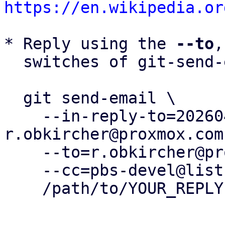
https://en.wikipedia.or
* Reply using the 
--to
,
  switches of git-send-email(1):

  git send-email \

    --in-reply-to=20260430150607.330413-1-
r.obkircher@proxmox.com 
    --to=r.obkircher@proxmox.com \

    --cc=pbs-devel@lists.proxmox.com \

    /path/to/YOUR_REPLY
