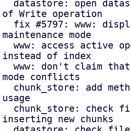
  datastore: open datastores with Reclaim instead 
of Write operation

  fix #5797: www: display new GarbageCollection 
maintenance mode

  www: access active operation fields by name 
instead of index

  www: don't claim that all active writers are gc 
mode conflicts

  chunk_store: add method to limit file system 
usage

  chunk_store: check file system space before 
inserting new chunks

  datastore: check file system space for blobs and 