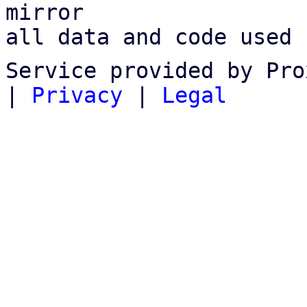
mirror

all data and code used 
Service provided by Pro
|
Privacy
|
Legal