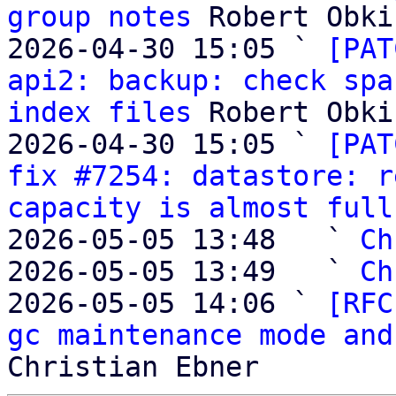
group notes
 Robert Obki
2026-04-30 15:05 ` 
[PAT
api2: backup: check spa
index files
 Robert Obki
2026-04-30 15:05 ` 
[PAT
fix #7254: datastore: r
capacity is almost full
2026-05-05 13:48   ` 
Ch
2026-05-05 13:49   ` 
Ch
2026-05-05 14:06 ` 
[RFC
gc maintenance mode and