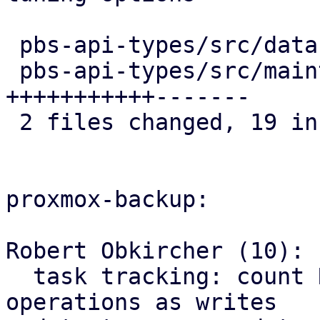
 pbs-api-types/src/datastore.rs   |  8 ++++++++

 pbs-api-types/src/maintenance.rs | 18 
+++++++++++-------

 2 files changed, 19 insertions(+), 7 deletions(-)

proxmox-backup:

Robert Obkircher (10):

  task tracking: count Reclaim datastore 
operations as writes
