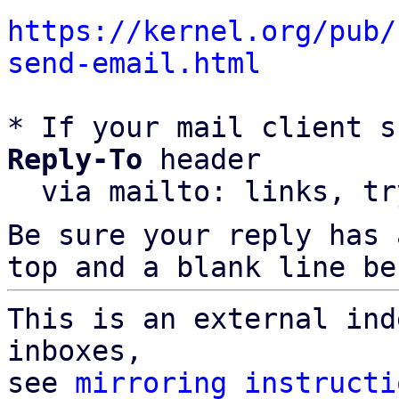
https://kernel.org/pub/
send-email.html
* If your mail client s
Reply-To
 header

  via mailto: links, t
Be sure your reply has
top and a blank line be
This is an external ind
inboxes,

see 
mirroring instructi