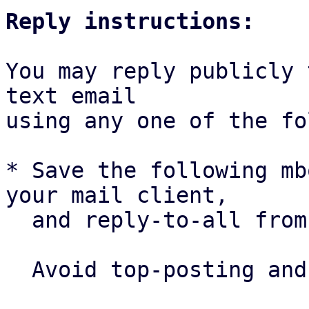
Reply instructions:
You may reply publicly 
text email

using any one of the fo
* Save the following mb
your mail client,

  and reply-to-all fro
  Avoid top-posting and favor interleaved quoting:
