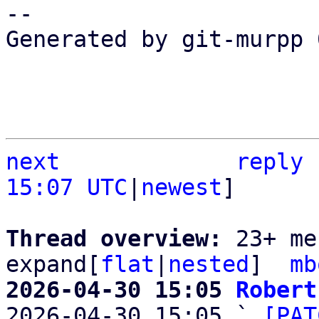
-- 

Generated by git-murpp 
next
reply
15:07 UTC
|
newest
]

Thread overview: 
23+ me
expand[
flat
|
nested
]  
mb
2026-04-30 15:05 
Robert

2026-04-30 15:05 ` 
[PAT