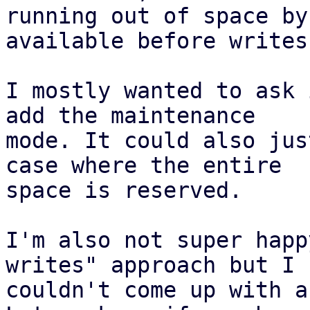
running out of space by
available before writes.
I mostly wanted to ask 
add the maintenance

mode. It could also jus
case where the entire

space is reserved.

I'm also not super happ
writes" approach but I

couldn't come up with a