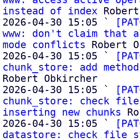
instead of index
 Robert
2026-04-30 15:05 ` 
[PAT
www: don't claim that a
mode conflicts
 Robert O
2026-04-30 15:05 ` 
[PAT
chunk_store: add method
Robert Obkircher

2026-04-30 15:05 ` 
[PAT
chunk_store: check file
inserting new chunks
 Ro
2026-04-30 15:05 ` 
[PAT
datastore: check file s