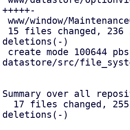
+++++-

 www/window/MaintenanceOptions.js       |  1 +

 15 files changed, 236 insertions(+), 22 
deletions(-)

 create mode 100644 pbs-
datastore/src/file_syst
Summary over all reposi
  17 files changed, 255 insertions(+), 29 
deletions(-)
