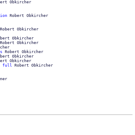
ert Obkircher

ion
 Robert Obkircher

Robert Obkircher

bert Obkircher

Robert Obkircher

cher

s
 Robert Obkircher

bert Obkircher

ert Obkircher

 full
 Robert Obkircher
