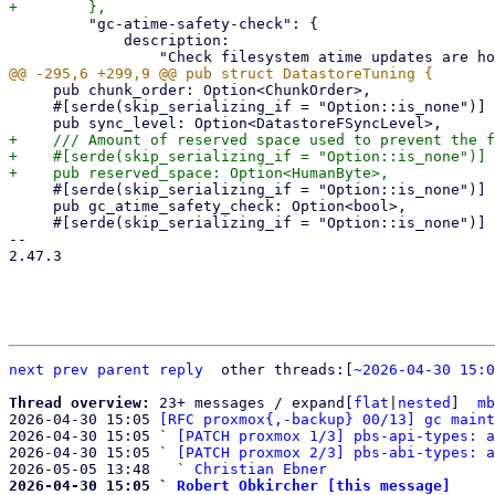
         "gc-atime-safety-check": {

             description:

     pub chunk_order: Option<ChunkOrder>,

     #[serde(skip_serializing_if = "Option::is_none")]

+    /// Amount of reserved space used to prevent the f
+    #[serde(skip_serializing_if = "Option::is_none")]

     #[serde(skip_serializing_if = "Option::is_none")]

     pub gc_atime_safety_check: Option<bool>,

     #[serde(skip_serializing_if = "Option::is_none")]

-- 

2.47.3

next
prev
parent
reply
	other threads:[
~2026-04-30 15:0
Thread overview: 
23+ messages / expand[
flat
|
nested
]  
mb
2026-04-30 15:05 
[RFC proxmox{,-backup} 00/13] gc maint
2026-04-30 15:05 ` 
[PATCH proxmox 1/3] pbs-api-types: a
2026-04-30 15:05 ` 
[PATCH proxmox 2/3] pbs-abi-types: a
2026-05-05 13:48   ` 
Christian Ebner
2026-04-30 15:05 ` 
Robert Obkircher [this message]