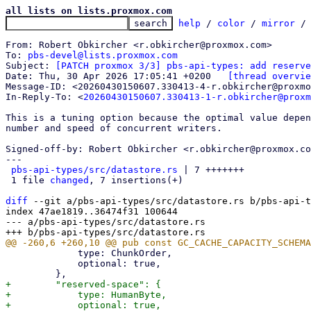
all lists on lists.proxmox.com
help
 / 
color
 / 
mirror
 /
From: Robert Obkircher <r.obkircher@proxmox.com>

To: 
pbs-devel@lists.proxmox.com
Subject: 
[PATCH proxmox 3/3] pbs-api-types: add reserve
Date: Thu, 30 Apr 2026 17:05:41 +0200	
[thread overvie
Message-ID: <20260430150607.330413-4-r.obkircher@proxmo
In-Reply-To: <
20260430150607.330413-1-r.obkircher@proxm
This is a tuning option because the optimal value depen
number and speed of concurrent writers.

Signed-off-by: Robert Obkircher <r.obkircher@proxmox.co
---

pbs-api-types/src/datastore.rs
 | 7 +++++++

 1 file 
changed
, 7 insertions(+)

diff
 --git a/pbs-api-types/src/datastore.rs b/pbs-api-t
index 47ae1819..36474f31 100644

--- a/pbs-api-types/src/datastore.rs

             type: ChunkOrder,

             optional: true,

+        "reserved-space": {

+            type: HumanByte,

+            optional: true,
