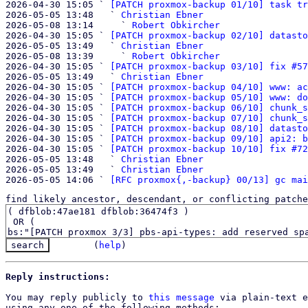

2026-04-30 15:05 ` 
[PATCH proxmox-backup 01/10] task tr
2026-05-05 13:48   ` 
Christian Ebner
2026-05-08 13:14     ` 
Robert Obkircher
2026-04-30 15:05 ` 
[PATCH proxmox-backup 02/10] datasto
2026-05-05 13:49   ` 
Christian Ebner
2026-05-08 13:39     ` 
Robert Obkircher
2026-04-30 15:05 ` 
[PATCH proxmox-backup 03/10] fix #57
2026-05-05 13:49   ` 
Christian Ebner
2026-04-30 15:05 ` 
[PATCH proxmox-backup 04/10] www: ac
2026-04-30 15:05 ` 
[PATCH proxmox-backup 05/10] www: do
2026-04-30 15:05 ` 
[PATCH proxmox-backup 06/10] chunk_s
2026-04-30 15:05 ` 
[PATCH proxmox-backup 07/10] chunk_s
2026-04-30 15:05 ` 
[PATCH proxmox-backup 08/10] datasto
2026-04-30 15:05 ` 
[PATCH proxmox-backup 09/10] api2: b
2026-04-30 15:05 ` 
[PATCH proxmox-backup 10/10] fix #72
2026-05-05 13:48   ` 
Christian Ebner
2026-05-05 13:49   ` 
Christian Ebner
2026-05-05 14:06 ` 
[RFC proxmox{,-backup} 00/13] gc mai
find likely ancestor, descendant, or conflicting patche
(
help
)
Reply instructions:
You may reply publicly to 
this message
 via plain-text e
using any one of the following methods:
