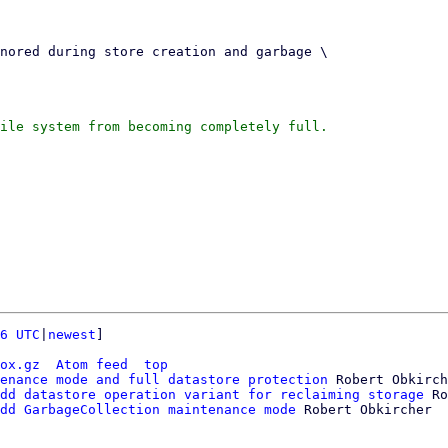
ile system from becoming completely full.

6 UTC
|
newest
]

ox.gz
Atom feed
top
enance mode and full datastore protection
 Robert Obkirch
dd datastore operation variant for reclaiming storage
 Ro
dd GarbageCollection maintenance mode
 Robert Obkircher
