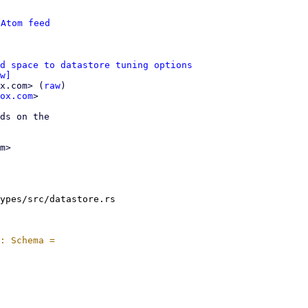
 
Atom feed
d space to datastore tuning options
w]
x.com> (
raw
)

ox.com
>

ds on the

m>

ypes/src/datastore.rs
