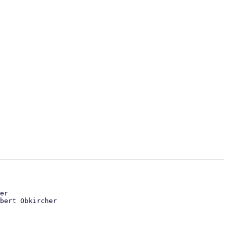
er

bert Obkircher
