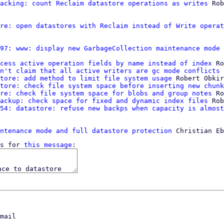
acking: count Reclaim datastore operations as writes
 Rob
re: open datastores with Reclaim instead of Write operat
97: www: display new GarbageCollection maintenance mode
 
cess active operation fields by name instead of index
 Ro
n't claim that all active writers are gc mode conflicts
 
tore: add method to limit file system usage
 Robert Obkir
tore: check file system space before inserting new chunk
re: check file system space for blobs and group notes
 Ro
ackup: check space for fixed and dynamic index files
 Rob
54: datastore: refuse new backps when capacity is almost
ntenance mode and full datastore protection
s for 
this message
mail
