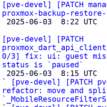
[pve-devel] [PATCH mana
proxmox-backup-restore-

 2025-06-03  8:22 UTC 

[pve-devel] [PATCH 
proxmox_dart_api_client
0/3] fix: ui: guest mis
status is `paused`

 2025-06-03  8:15 UTC  (7+ messages)

` 
[pve-devel] [PATCH pv
refactor: move and spli
`_MobileResourceFilterS