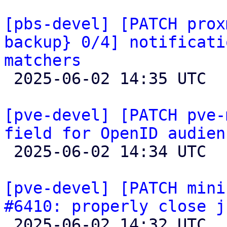
[pbs-devel] [PATCH prox
backup} 0/4] notificati
matchers

 2025-06-02 14:35 UTC  (2+ messages)

[pve-devel] [PATCH pve-
field for OpenID audien

 2025-06-02 14:34 UTC  (3+ messages)

[pve-devel] [PATCH mini
#6410: properly close j

 2025-06-02 14:32 UTC  (3+ messages)
