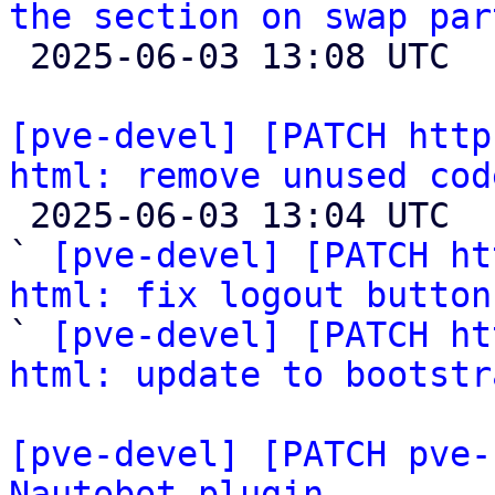
the section on swap par

 2025-06-03 13:08 UTC 

[pve-devel] [PATCH http
html: remove unused cod

 2025-06-03 13:04 UTC  (3+ messages)

` 
[pve-devel] [PATCH ht
html: fix logout button

` 
[pve-devel] [PATCH ht
html: update to bootstr
[pve-devel] [PATCH pve-
Nautobot plugin