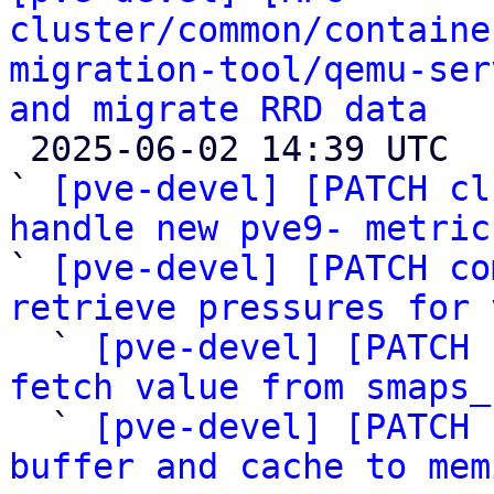
cluster/common/containe
migration-tool/qemu-ser
and migrate RRD data

 2025-06-02 14:39 UTC  (9+ messages)

` 
[pve-devel] [PATCH cl
handle new pve9- metric

` 
[pve-devel] [PATCH co
retrieve pressures for 

  ` 
[pve-devel] [PATCH 
fetch value from smaps_

  ` 
[pve-devel] [PATCH 
buffer and cache to mem