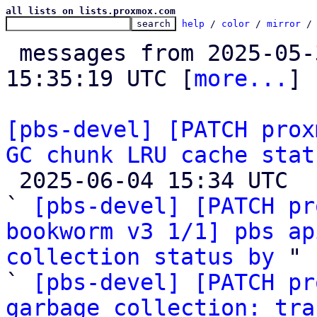
all lists on lists.proxmox.com
help
 / 
color
 / 
mirror
 /
 messages from 2025-05-30 12:22:19 to 2025-06-04 
15:35:19 UTC [
more...
]

[pbs-devel] [PATCH prox
GC chunk LRU cache stat

 2025-06-04 15:34 UTC  (3+ messages)

` 
[pbs-devel] [PATCH pr
bookworm v3 1/1] pbs ap
collection status by
 "

` 
[pbs-devel] [PATCH pr
garbage collection: tra