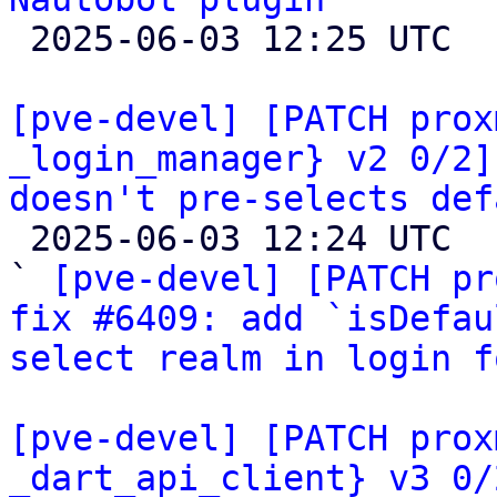

 2025-06-03 12:25 UTC  (3+ messages)

[pve-devel] [PATCH prox
_login_manager} v2 0/2]
doesn't pre-selects def

 2025-06-03 12:24 UTC  (5+ messages)

` 
[pve-devel] [PATCH pr
fix #6409: add `isDefau
select realm in login f
[pve-devel] [PATCH prox
_dart_api_client} v3 0/