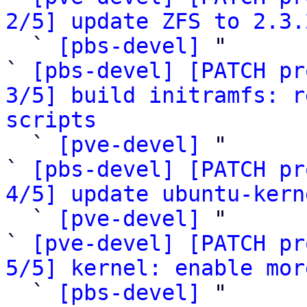
2/5] update ZFS to 2.3.

  ` 
[pbs-devel]
 "

` 
[pbs-devel] [PATCH pr
3/5] build initramfs: r
scripts

  ` 
[pve-devel]
 "

` 
[pbs-devel] [PATCH pr
4/5] update ubuntu-kern

  ` 
[pve-devel]
 "

` 
[pve-devel] [PATCH pr
5/5] kernel: enable mor

  ` 
[pbs-devel]
 "
