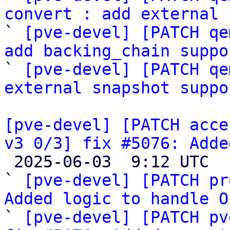
convert : add external 

` 
[pve-devel] [PATCH qe
add backing_chain suppo

` 
[pve-devel] [PATCH qe
external snapshot suppo
[pve-devel] [PATCH acce
v3 0/3] fix #5076: Adde

 2025-06-03  9:12 UTC  (4+ messages)

` 
[pve-devel] [PATCH pr
Added logic to handle O

` 
[pve-devel] [PATCH pv