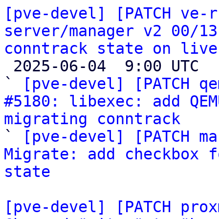
[pve-devel] [PATCH ve-r
server/manager v2 00/13
conntrack state on live

 2025-06-04  9:00 UTC  (7+ messages)

` 
[pve-devel] [PATCH qe
#5180: libexec: add QEM
migrating conntrack

` 
[pve-devel] [PATCH ma
Migrate: add checkbox f
state
[pve-devel] [PATCH prox