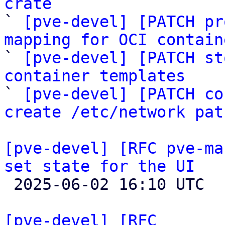
crate

` 
[pve-devel] [PATCH pr
mapping for OCI contain

` 
[pve-devel] [PATCH st
container templates

` 
[pve-devel] [PATCH co
create /etc/network pat
[pve-devel] [RFC pve-ma
set state for the UI

 2025-06-02 16:10 UTC 

[pve-devel] [RFC 