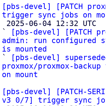
[pbs-devel] [PATCH prox
trigger sync jobs on mo

 2025-06-04 12:32 UTC  (7+ messages)

` 
[pbs-devel] [PATCH pr
admin: run configured s
is mounted

` 
[pbs-devel] supersede
proxmox/proxmox-backup 
on mount
[pbs-devel] [PATCH-SERI
v3 0/7] trigger sync jo