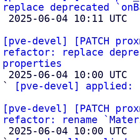
replace deprecated `onB

 2025-06-04 10:11 UTC  (2+ messages)

[pve-devel] [PATCH prox
refactor: replace depre
properties

 2025-06-04 10:00 UTC  (2+ messages)

` 
[pve-devel] applied:
 
[pve-devel] [PATCH prox
refactor: rename `Mater

 2025-06-04 10:00 UTC  (2+ messages)
