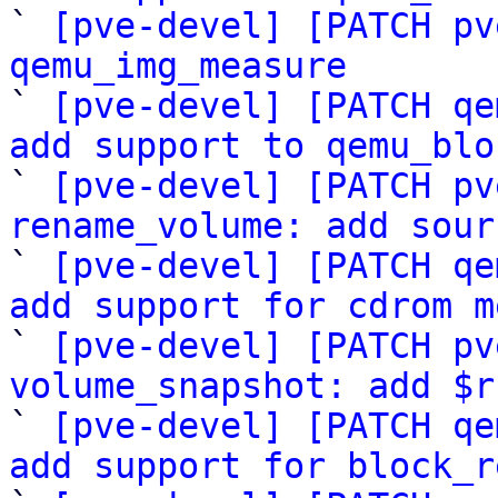

` 
[pve-devel] [PATCH pv
qemu_img_measure

` 
[pve-devel] [PATCH qe
add support to qemu_blo

` 
[pve-devel] [PATCH pv
rename_volume: add sour

` 
[pve-devel] [PATCH qe
add support for cdrom m

` 
[pve-devel] [PATCH pv
volume_snapshot: add $r

` 
[pve-devel] [PATCH qe
add support for block_r