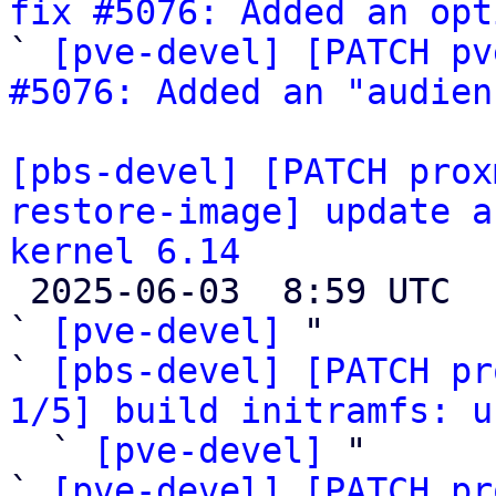
fix #5076: Added an opt

` 
[pve-devel] [PATCH pv
#5076: Added an "audien
[pbs-devel] [PATCH prox
restore-image] update a
kernel 6.14

 2025-06-03  8:59 UTC  (16+ messages)

` 
[pve-devel]
 "

` 
[pbs-devel] [PATCH pr
1/5] build initramfs: u

  ` 
[pve-devel]
 "

` 
[pve-devel] [PATCH pr