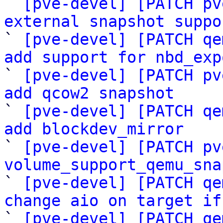

` 
[pve-devel] [PATCH pv
external snapshot suppo

` 
[pve-devel] [PATCH qe
add support for nbd_exp

` 
[pve-devel] [PATCH pv
add qcow2 snapshot

` 
[pve-devel] [PATCH qe
add blockdev_mirror

` 
[pve-devel] [PATCH pv
volume_support_qemu_sna

` 
[pve-devel] [PATCH qe
change aio on target if

` 
[pve-devel] [PATCH qe