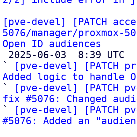
[pve-devel] [PATCH acce
5076/manager/proxmox-50
Open ID audiences

 2025-06-03  8:39 UTC  (5+ messages)

` 
[pve-devel] [PATCH pr
Added logic to handle O

` 
[pve-devel] [PATCH pv
fix #5076: Changed audi

` 
[pve-devel] [PATCH pv
#5076: Added an "audien