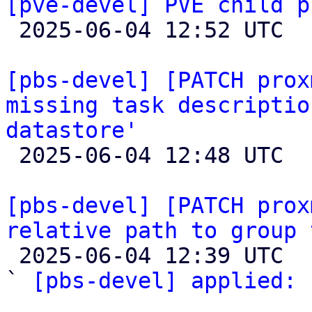
[pve-devel] PVE child p

 2025-06-04 12:52 UTC  (12+ messages)

[pbs-devel] [PATCH prox
missing task descriptio
datastore'

 2025-06-04 12:48 UTC 

[pbs-devel] [PATCH prox
relative path to group 

 2025-06-04 12:39 UTC  (2+ messages)

` 
[pbs-devel] applied:
 