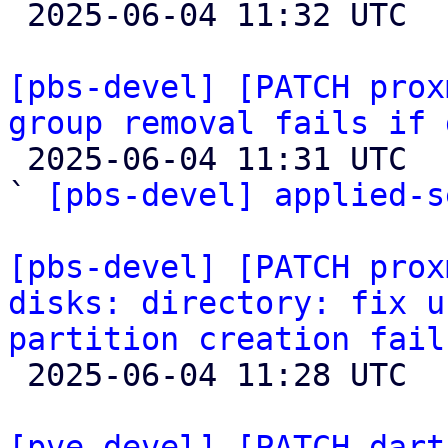

 2025-06-04 11:32 UTC  (2+ messages)

[pbs-devel] [PATCH prox
group removal fails if 

 2025-06-04 11:31 UTC  (2+ messages)

` 
[pbs-devel] applied-s
[pbs-devel] [PATCH prox
disks: directory: fix u
partition creation fail

 2025-06-04 11:28 UTC  (2+ messages)

[pve-devel] [PATCH dart