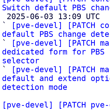
Switch default PBS chan

 2025-06-03 13:09 UTC  (4+ messages)

` 
[pve-devel] [PATCH co
default PBS change dete

` 
[pve-devel] [PATCH ma
dedicated form for PBS 
selector

` 
[pve-devel] [PATCH ma
default and extend opti
detection mode
[pve-devel] [PATCH pve-