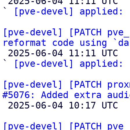

 2025-06-04 11:11 UTC  (2+ messages)

` 
[pve-devel] applied:
 
[pve-devel] [PATCH pve_
reformat code using `da

 2025-06-04 11:11 UTC  (2+ messages)

` 
[pve-devel] applied:
 
[pve-devel] [PATCH prox
#5076: Added extra audi

 2025-06-04 10:17 UTC  (3+ messages)

[pve-devel] [PATCH pve_