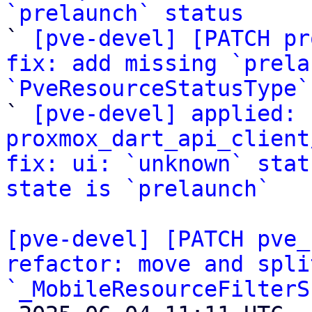
`prelaunch` status

` 
[pve-devel] [PATCH pr
fix: add missing `prela
`PveResourceStatusType`

` 
[pve-devel] applied: 
proxmox_dart_api_client
fix: ui: `unknown` stat
state is `prelaunch`
[pve-devel] [PATCH pve_
refactor: move and spli
`_MobileResourceFilterS