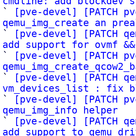
cmdline: add blockdev s

` 
[pve-devel] [PATCH pv
qemu_img_create an prea

` 
[pve-devel] [PATCH qe
add support for ovmf &&

` 
[pve-devel] [PATCH pv
qemu_img_create_qcow2_b

` 
[pve-devel] [PATCH qe
vm_devices_list : fix b

` 
[pve-devel] [PATCH pv
qemu_img_info helper

` 
[pve-devel] [PATCH qe
add support to qemu_dri