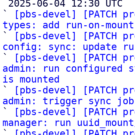

 2025-06-04 12:30 UTC  (8+ messages)

` 
[pbs-devel] [PATCH pr
types: add run-on-mount

` 
[pbs-devel] [PATCH pr
config: sync: update ru

` 
[pbs-devel] [PATCH pr
admin: run configured s
is mounted

` 
[pbs-devel] [PATCH pr
admin: trigger sync job

` 
[pbs-devel] [PATCH pr
manager: run uuid_mount

` 
[pbs-devel] [PATCH pr