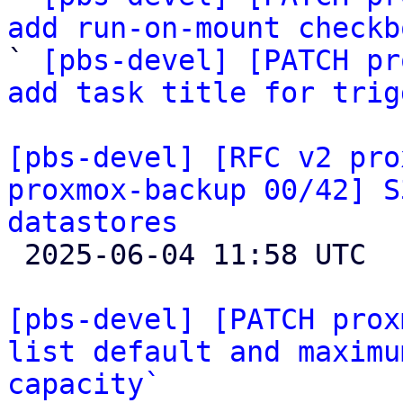
add run-on-mount checkb

` 
[pbs-devel] [PATCH pr
add task title for trig
[pbs-devel] [RFC v2 pro
proxmox-backup 00/42] S
datastores

 2025-06-04 11:58 UTC  (2+ messages)

[pbs-devel] [PATCH prox
list default and maximu
capacity`