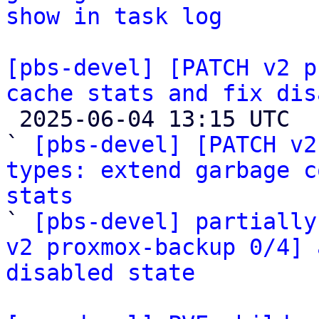
show in task log
[pbs-devel] [PATCH v2 p
cache stats and fix dis

 2025-06-04 13:15 UTC  (5+ messages)

` 
[pbs-devel] [PATCH v2
types: extend garbage c
stats

` 
[pbs-devel] partially
v2 proxmox-backup 0/4] 
disabled state