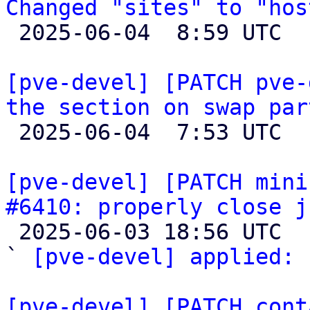
Changed "sites" to "hos

 2025-06-04  8:59 UTC  (2+ messages)

[pve-devel] [PATCH pve-
the section on swap par

 2025-06-04  7:53 UTC  (2+ messages)

[pve-devel] [PATCH mini
#6410: properly close j

 2025-06-03 18:56 UTC  (2+ messages)

` 
[pve-devel] applied:
 
[pve-devel] [PATCH cont