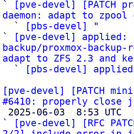
` 
[pve-devel] [PATCH pr
daemon: adapt to zpool 

  ` 
[pbs-devel]
 "

` 
[pve-devel] applied: 
backup/proxmox-backup-r
adapt to ZFS 2.3 and ke

  ` 
[pbs-devel] applied
[pve-devel] [PATCH mini
#6410: properly close j

 2025-06-03  8:53 UTC  (4+ messages)

` 
[pve-devel] [RFC PATC
2/2] include error in j