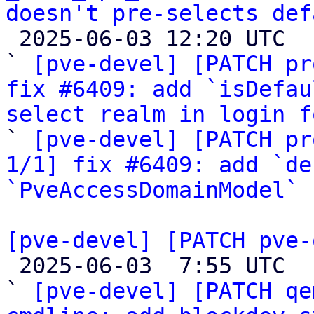
doesn't pre-selects def

 2025-06-03 12:20 UTC  (3+ messages)

` 
[pve-devel] [PATCH pr
fix #6409: add `isDefau
select realm in login f

` 
[pve-devel] [PATCH pr
1/1] fix #6409: add `de
`PveAccessDomainModel`
[pve-devel] [PATCH pve-

 2025-06-03  7:55 UTC  (23+ messages)

` 
[pve-devel] [PATCH qe