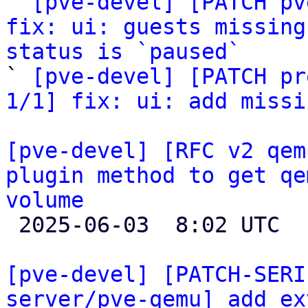

` 
[pve-devel] [PATCH pv
fix: ui: guests missing
status is `paused`

` 
[pve-devel] [PATCH pr
1/1] fix: ui: add missi
[pve-devel] [RFC v2 qem
plugin method to get qe
volume

 2025-06-03  8:02 UTC  (4+ messages)

[pve-devel] [PATCH-SERI
server/pve-qemu] add ex