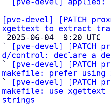
` 
[pve-devel] applied:
 
[pve-devel] [PATCH prox
xgettext to extract tra

 2025-06-04  9:20 UTC  (4+ messages)

` 
[pve-devel] [PATCH pr
d/control: declare a de

` 
[pve-devel] [PATCH pr
makefile: prefer using 

` 
[pve-devel] [PATCH pr
makefile: use xgettext 
strings