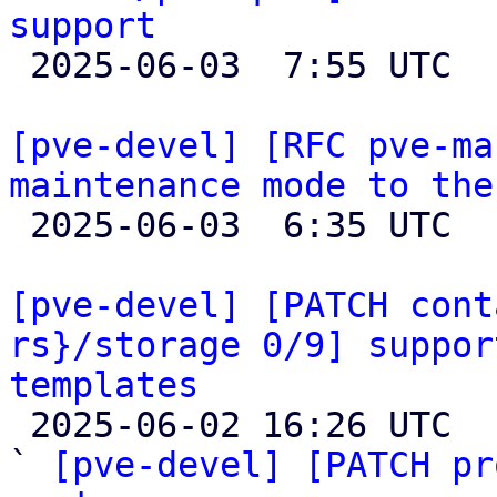
support

 2025-06-03  7:55 UTC 

[pve-devel] [RFC pve-ma
maintenance mode to the

 2025-06-03  6:35 UTC  (2+ messages)

[pve-devel] [PATCH cont
rs}/storage 0/9] suppor
templates

 2025-06-02 16:26 UTC  (11+ messages)

` 
[pve-devel] [PATCH pr