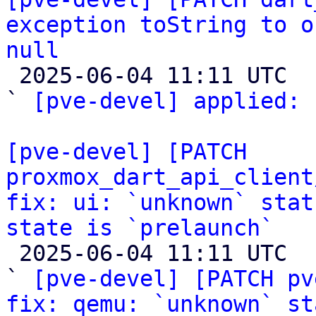
exception toString to o
null

 2025-06-04 11:11 UTC  (2+ messages)

` 
[pve-devel] applied:
 
[pve-devel] [PATCH 
proxmox_dart_api_client
fix: ui: `unknown` stat
state is `prelaunch`

 2025-06-04 11:11 UTC  (4+ messages)

` 
[pve-devel] [PATCH pv
fix: qemu: `unknown` st