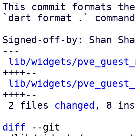
This commit formats the
`dart format .` command.
Signed-off-by: Shan Sha
---

lib/widgets/pve_guest_
++++--

lib/widgets/pve_guest_
++++--

 2 files 
changed
, 8 ins
diff
 --git 