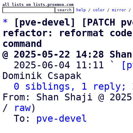
all lists on lists.proxmox.com
help
 / 
color
 / 
mirror
 /
*
[pve-devel] [PATCH pv
refactor: reformat code
command
@ 2025-05-22 14:28 Shan

  2025-06-04 11:11 ` 
[p
Dominik Csapak

0 siblings, 1 reply; 
From: Shan Shaji @ 2025
/ 
raw
)

  To: 
pve-devel