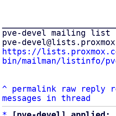
_______________________
pve-devel mailing list

https://lists.proxmox.c
bin/mailman/listinfo/pv
^
permalink
raw
reply
r
messages in thread
*
[pve-devel] applied: 