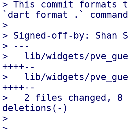
> This commit formats t
`dart format .` command.
> 

> Signed-off-by: Shan S
> ---

>   lib/widgets/pve_gue
++++--

>   lib/widgets/pve_gue
++++--

>   2 files changed, 8 
deletions(-)

> 
