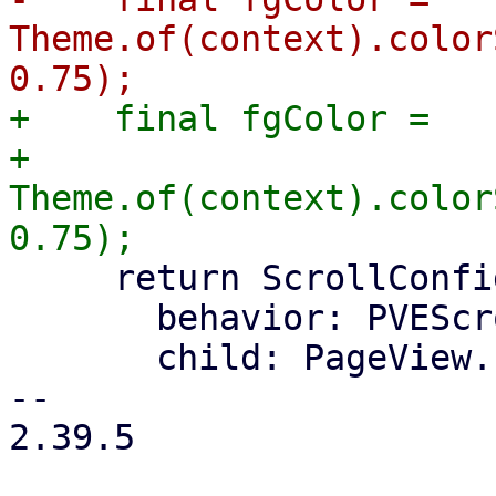
Theme.of(context).color
+    final fgColor =

+        
Theme.of(context).color
     return ScrollConfiguration(

       behavior: PVEScrollBehavior(),

       child: PageView.builder(

-- 

2.39.5
