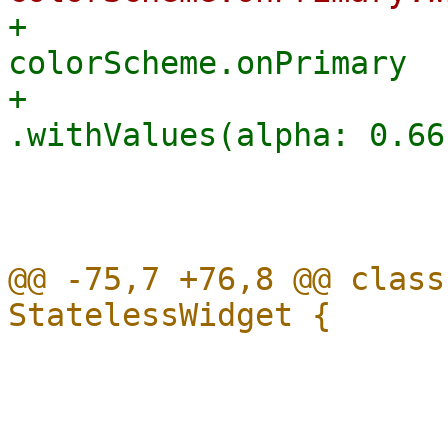
+                      
colorScheme.onPrimary

+                                    
                         
                         
@@ -75,7 +76,8 @@ class
                           subtitle:
                             migrateSta