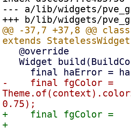
--- a/lib/widgets/pve_g
@@ -37,7 +37,8 @@ class
   @override

   Widget build(BuildContext context) {

-    final fgColor = 
Theme.of(context).color
+    final fgColor =

+        