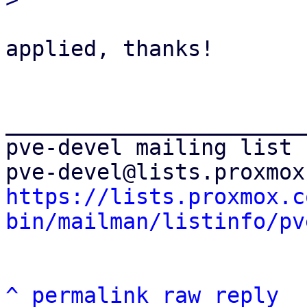
applied, thanks!

_______________________
pve-devel mailing list

https://lists.proxmox.c
bin/mailman/listinfo/pv
^
permalink
raw
reply