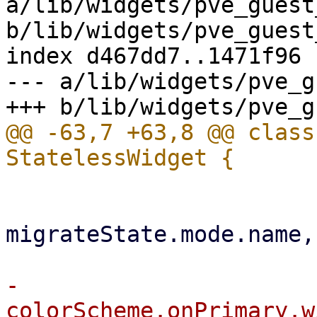
a/lib/widgets/pve_guest
b/lib/widgets/pve_guest
index d467dd7..1471f96 
--- a/lib/widgets/pve_g
@@ -63,7 +63,8 @@ class
                           subtitle:
migrateState.mode.name,

-                      