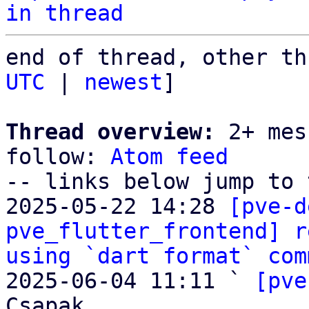
in thread
end of thread, other th
UTC
 | 
newest
]

Thread overview:
 2+ mes
follow: 
Atom feed
-- links below jump to 
2025-05-22 14:28 
[pve-d
pve_flutter_frontend] r
using `dart format` com
2025-06-04 11:11 ` 
[pve