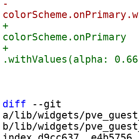
-                      
+                      
colorScheme.onPrimary

+                                    
                         
                         
diff
 --git 
a/lib/widgets/pve_guest
b/lib/widgets/pve_guest
index d9cc637..e4b5756 