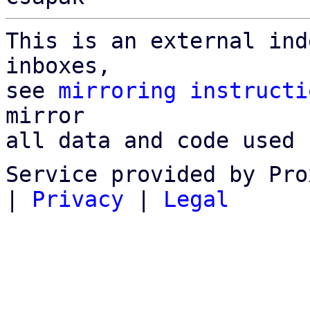
This is an external ind
inboxes,

see 
mirroring instructi
mirror

all data and code used 
Service provided by Pro
|
Privacy
|
Legal