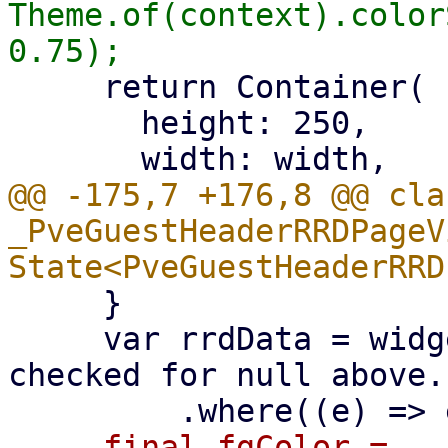
Theme.of(context).color
     return Container(

       height: 250,

@@ -175,7 +176,8 @@ clas
_PveGuestHeaderRRDPageV
     }

     var rrdData = widget.rrdData! // safety: 
checked for null above..
-    final fgColor = 