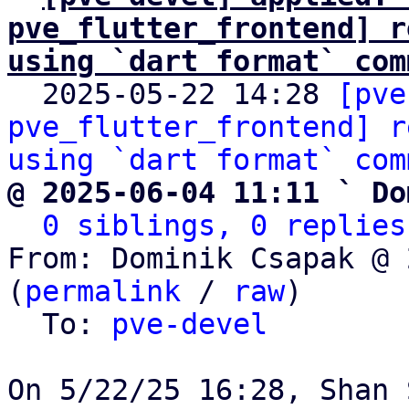
pve_flutter_frontend] r
using `dart format` com

  2025-05-22 14:28 
[pve
pve_flutter_frontend] r
using `dart format` com
@ 2025-06-04 11:11 ` Do
0 siblings, 0 replies
From: Dominik Csapak @ 
(
permalink
 / 
raw
)

  To: 
pve-devel