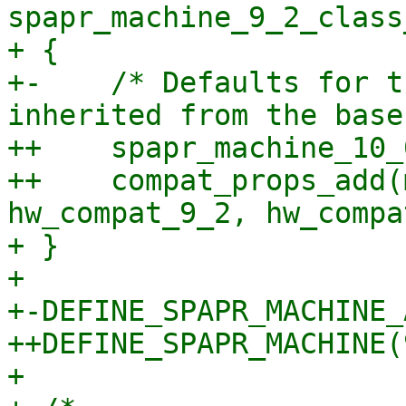
spapr_machine_9_2_class
+ {

+-    /* Defaults for t
inherited from the base
++    spapr_machine_10_
++    compat_props_add(
hw_compat_9_2, hw_compa
+ }

+ 

+-DEFINE_SPAPR_MACHINE_
++DEFINE_SPAPR_MACHINE(
+ 
