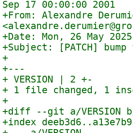
Sep 17 00:00:00 2001

+From: Alexandre Derumie
<alexandre.derumier@gro
+Date: Mon, 26 May 2025
+Subject: [PATCH] bump 
+

+---

+ VERSION | 2 +-

+ 1 file changed, 1 ins
+

+diff --git a/VERSION b
+index deeb3d6..a13e7b9
+--- a/VERSION
