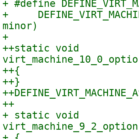
+ #define DEFINE_VIRT_M
+     DEFINE_VIRT_MACHI
minor)

+ 

++static void 
virt_machine_10_0_optio
++{

++}

++DEFINE_VIRT_MACHINE_A
++

+ static void 
virt_machine_9_2_option
+ {
