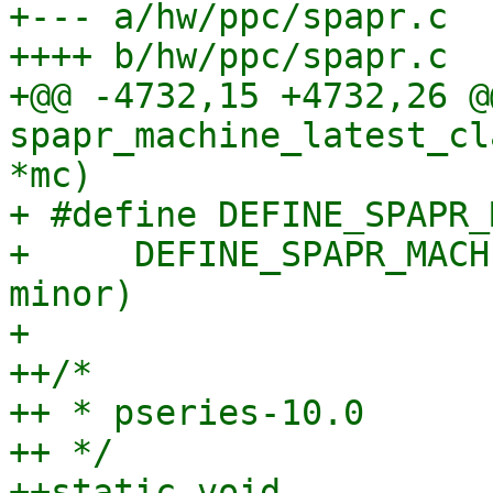
+--- a/hw/ppc/spapr.c

++++ b/hw/ppc/spapr.c

+@@ -4732,15 +4732,26 @
spapr_machine_latest_cl
*mc)

+ #define DEFINE_SPAPR_
+     DEFINE_SPAPR_MACH
minor)

+ 

++/*

++ * pseries-10.0

++ */

++static void 