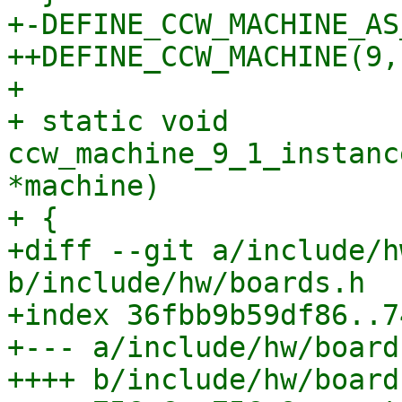
+-DEFINE_CCW_MACHINE_AS
++DEFINE_CCW_MACHINE(9, 
+ 

+ static void 
ccw_machine_9_1_instanc
*machine)

+ {

+diff --git a/include/h
b/include/hw/boards.h

+index 36fbb9b59df86..7
+--- a/include/hw/boards
++++ b/include/hw/boards