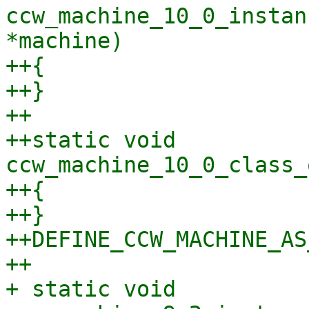
ccw_machine_10_0_instan
*machine)

++{

++}

++

++static void 
ccw_machine_10_0_class_
++{

++}

++DEFINE_CCW_MACHINE_AS
++

+ static void 