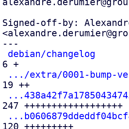
alexandre.derumier@grou
Signed-off-by: Alexandr
<alexandre.derumier@gro
---

debian/changelog
      
6 +

.../extra/0001-bump-ve
19 ++

...438a42f7a1785043474
247 ++++++++++++++++++

...b0606879ddeddf04bcf
120 +++++++++
