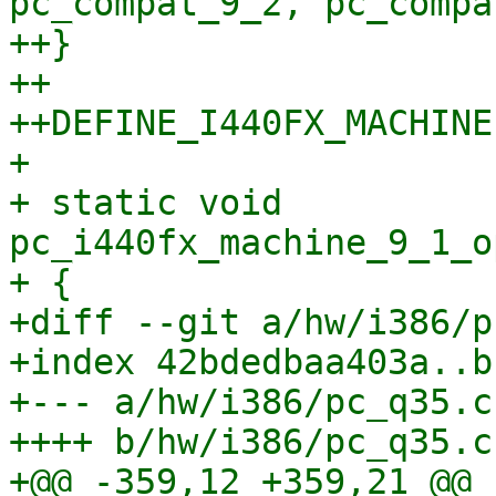
pc_compat_9_2, pc_compa
++}

++

++DEFINE_I440FX_MACHINE
+ 

+ static void 
pc_i440fx_machine_9_1_o
+ {

+diff --git a/hw/i386/p
+index 42bdedbaa403a..b
+--- a/hw/i386/pc_q35.c

++++ b/hw/i386/pc_q35.c

+@@ -359,12 +359,21 @@ 