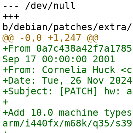
--- /dev/null

+++ 
+From 0a7c438a42f7a1785
Sep 17 00:00:00 2001

+From: Cornelia Huck <c
+Date: Tue, 26 Nov 2024
+Subject: [PATCH] hw: a
+

+Add 10.0 machine types 
arm/i440fx/m68k/q35/s39