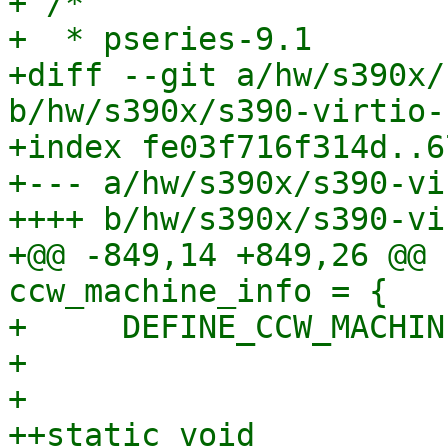
+ /*

+  * pseries-9.1

+diff --git a/hw/s390x/
b/hw/s390x/s390-virtio-
+index fe03f716f314d..6
+--- a/hw/s390x/s390-vi
++++ b/hw/s390x/s390-vi
+@@ -849,14 +849,26 @@ 
ccw_machine_info = {

+     DEFINE_CCW_MACHIN
+ 

+ 

++static void 