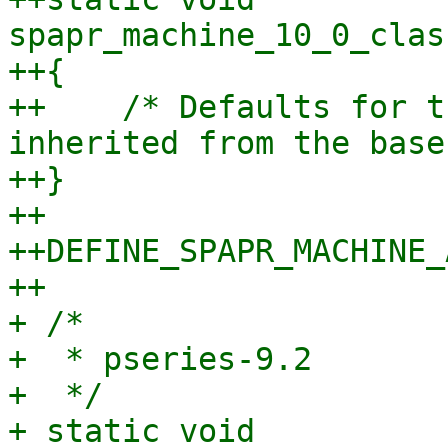
spapr_machine_10_0_clas
++{

++    /* Defaults for t
inherited from the base
++}

++

++DEFINE_SPAPR_MACHINE_
++

+ /*

+  * pseries-9.2

+  */

+ static void 