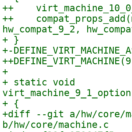
++    virt_machine_10_0
++    compat_props_add(
hw_compat_9_2, hw_compa
+ }

+-DEFINE_VIRT_MACHINE_A
++DEFINE_VIRT_MACHINE(9,
+ 

+ static void 
virt_machine_9_1_option
+ {

+diff --git a/hw/core/m
b/hw/core/machine.c
