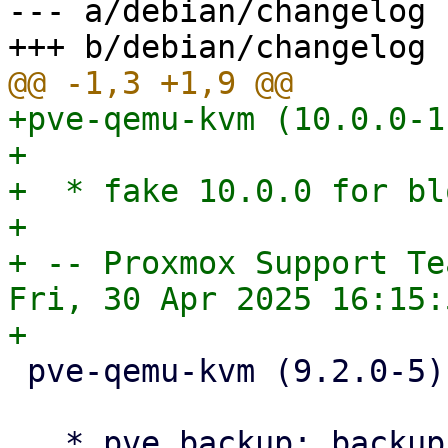
--- a/debian/changelog

+pve-qemu-kvm (10.0.0-1
+

+  * fake 10.0.0 for bl
+

+ -- Proxmox Support Tea
Fri, 30 Apr 2025 16:15:
 pve-qemu-kvm (9.2.0-5) bookworm; urgency=medium

   * pve backup: backup-access api: simplify 