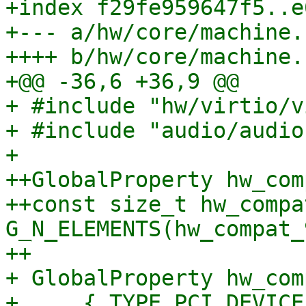
+index f29fe959647f5..e
+--- a/hw/core/machine.c
++++ b/hw/core/machine.c
+@@ -36,6 +36,9 @@

+ #include "hw/virtio/v
+ #include "audio/audio.
+ 

++GlobalProperty hw_com
++const size_t hw_compa
G_N_ELEMENTS(hw_compat_
++

+ GlobalProperty hw_com
+     { TYPE_PCI_DEVICE