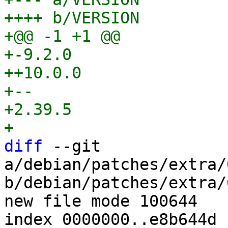
++++ b/VERSION

+@@ -1 +1 @@

+-9.2.0

++10.0.0

+-- 

+2.39.5

diff
 --git 
a/debian/patches/extra/
b/debian/patches/extra/
new file mode 100644

index 0000000..e8b644d
