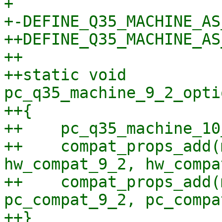
+ 

+-DEFINE_Q35_MACHINE_AS
++DEFINE_Q35_MACHINE_AS
++

++static void 
pc_q35_machine_9_2_opti
++{

++    pc_q35_machine_10
++    compat_props_add(
hw_compat_9_2, hw_compa
++    compat_props_add(
pc_compat_9_2, pc_compa
++}
