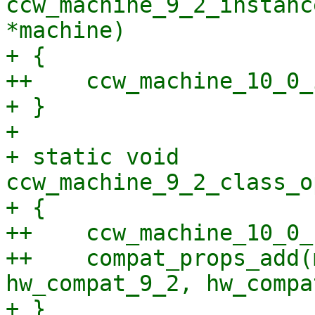
ccw_machine_9_2_instanc
*machine)

+ {

++    ccw_machine_10_0_
+ }

+ 

+ static void 
ccw_machine_9_2_class_o
+ {

++    ccw_machine_10_0_
++    compat_props_add(
hw_compat_9_2, hw_compa
+ }
