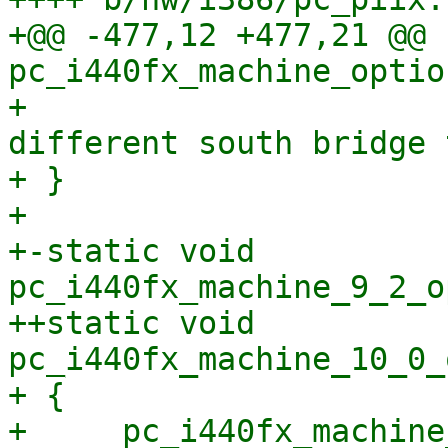
+@@ -477,12 +477,21 @@ 
pc_i440fx_machine_optio
+                      
different south bridge 
+ }

+ 

+-static void 
pc_i440fx_machine_9_2_o
++static void 
pc_i440fx_machine_10_0_
+ {

+     pc_i440fx_machine