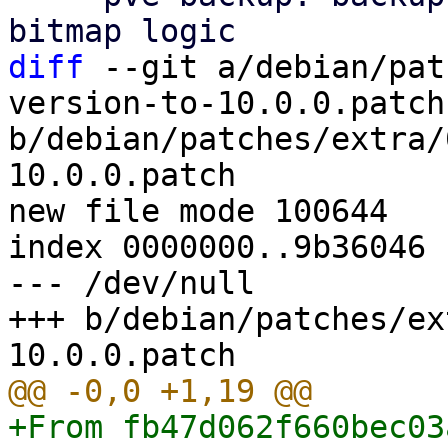
diff
 --git a/debian/pat
version-to-10.0.0.patch 
b/debian/patches/extra/
10.0.0.patch

new file mode 100644

index 0000000..9b36046

--- /dev/null

+++ b/debian/patches/ex
+From fb47d062f660bec03