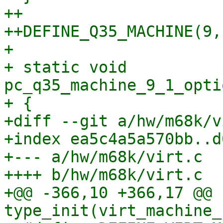
++

++DEFINE_Q35_MACHINE(9, 
+ 

+ static void 
pc_q35_machine_9_1_opti
+ {

+diff --git a/hw/m68k/v
+index ea5c4a5a570bb..d
+--- a/hw/m68k/virt.c

++++ b/hw/m68k/virt.c

+@@ -366,10 +366,17 @@ 
type_init(virt_machine_