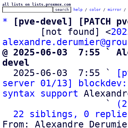
all lists on lists.proxmox.com
help
 / 
color
 / 
mirror
 /
*
[pve-devel] [PATCH pv
       [not found] <
202
alexandre.derumier@grou
@ 2025-06-03  7:55 ` Al
devel

  2025-06-03  7:55 ` 
[p
server 01/13] blockdev:
syntax support
 Alexandr
                   ` 
(2
22 siblings, 0 replie
From: Alexandre Derumie