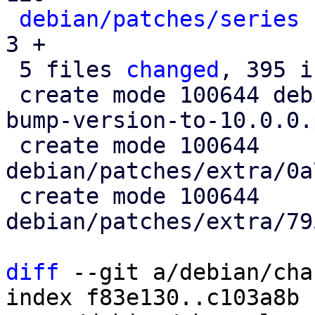
debian/patches/series
 
3 +

 5 files 
changed
, 395 i
 create mode 100644 debian/patches/extra/0001-
bump-version-to-10.0.0.
 create mode 100644 
debian/patches/extra/0a
 create mode 100644 
debian/patches/extra/79
diff
 --git a/debian/cha
index f83e130..c103a8b 