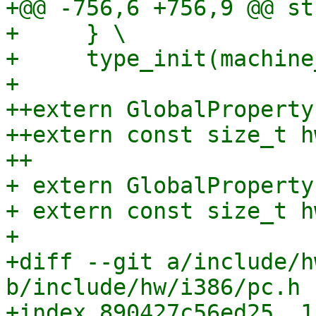
+@@ -756,6 +756,9 @@ st
+     } \

+     type_init(machine
+ 

++extern GlobalProperty
++extern const size_t h
++

+ extern GlobalProperty
+ extern const size_t h
+ 

+diff --git a/include/h
b/include/hw/i386/pc.h

+index 890427c56ed25..1