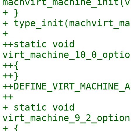
machvirt_machine_init(vo
+ }

+ type_init(machvirt_ma
+ 

++static void 
virt_machine_10_0_optio
++{

++}

++DEFINE_VIRT_MACHINE_A
++

+ static void 
virt_machine_9_2_option
+ {
