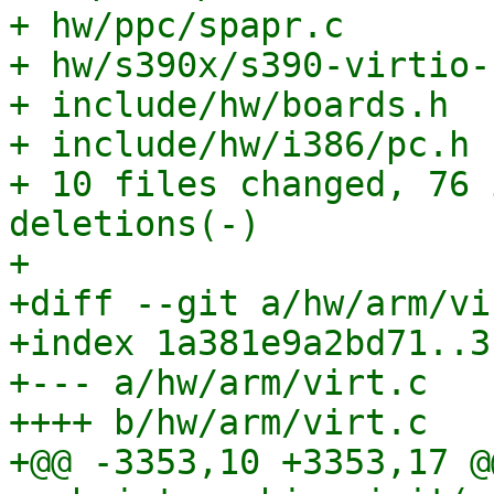
+ hw/ppc/spapr.c       
+ hw/s390x/s390-virtio-
+ include/hw/boards.h  
+ include/hw/i386/pc.h 
+ 10 files changed, 76 
deletions(-)

+

+diff --git a/hw/arm/vi
+index 1a381e9a2bd71..3
+--- a/hw/arm/virt.c

++++ b/hw/arm/virt.c

+@@ -3353,10 +3353,17 @