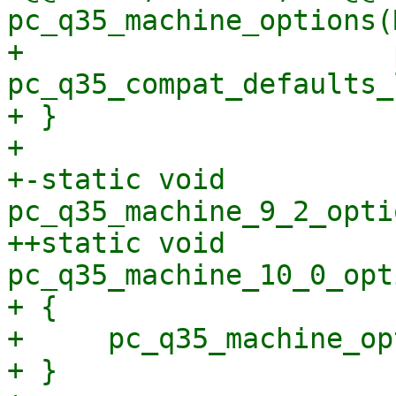
pc_q35_machine_options(
+                      
pc_q35_compat_defaults_
+ }

+ 

+-static void 
pc_q35_machine_9_2_opti
++static void 
pc_q35_machine_10_0_opt
+ {

+     pc_q35_machine_op
+ }
