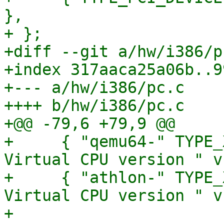
},

+ };

+diff --git a/hw/i386/p
+index 317aaca25a06b..9
+--- a/hw/i386/pc.c

++++ b/hw/i386/pc.c

+@@ -79,6 +79,9 @@

+     { "qemu64-" TYPE_
Virtual CPU version " v
+     { "athlon-" TYPE_
Virtual CPU version " v,
+ 
