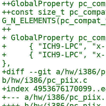
++GlobalProperty pc_com
++const size_t pc_compa
G_N_ELEMENTS(pc_compat_
++

+ GlobalProperty pc_com
+     { "ICH9-LPC", "x-
+     { "ICH9-LPC", "x-
},

+diff --git a/hw/i386/p
b/hw/i386/pc_piix.c

+index 4953676170099..e
+--- a/hw/i386/pc_piix.c
++++ b/hw/i386/pc_piix.c