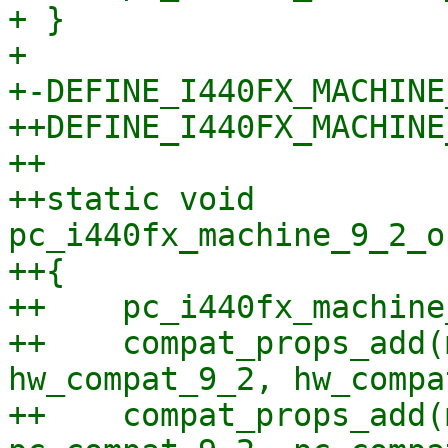
+ }

+ 

+-DEFINE_I440FX_MACHINE
++DEFINE_I440FX_MACHINE
++

++static void 
pc_i440fx_machine_9_2_o
++{

++    pc_i440fx_machine
++    compat_props_add(
hw_compat_9_2, hw_compa
++    compat_props_add(