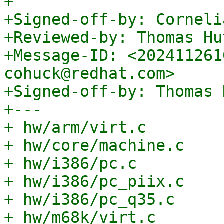
+

+Signed-off-by: Corneli
+Reviewed-by: Thomas Hu
+Message-ID: <202411261
cohuck@redhat.com>

+Signed-off-by: Thomas 
+---

+ hw/arm/virt.c        
+ hw/core/machine.c    
+ hw/i386/pc.c         
+ hw/i386/pc_piix.c    
+ hw/i386/pc_q35.c     
+ hw/m68k/virt.c       