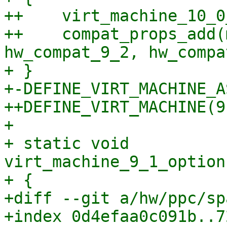
++    virt_machine_10_0
++    compat_props_add(
hw_compat_9_2, hw_compa
+ }

+-DEFINE_VIRT_MACHINE_A
++DEFINE_VIRT_MACHINE(9,
+ 

+ static void 
virt_machine_9_1_option
+ {

+diff --git a/hw/ppc/sp
+index 0d4efaa0c091b..7