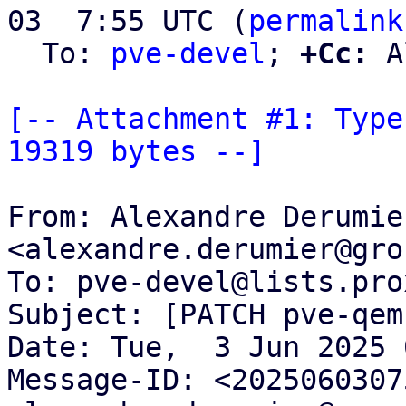
03  7:55 UTC (
permalink
  To: 
pve-devel
; 
+Cc:
 A
[-- Attachment #1: Type
19319 bytes --]
From: Alexandre Derumier
<alexandre.derumier@gro
To: pve-devel@lists.pro
Subject: [PATCH pve-qem
Date: Tue,  3 Jun 2025 
Message-ID: <2025060307