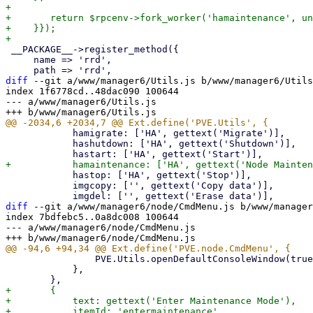
+

+	return $rpcenv->fork_worker('hamaintenance', undef, $authuser, $hacmd);

+    }});

 __PACKAGE__->register_method({

     name => 'rrd',

diff
 --git a/www/manager6/Utils.js b/www/manager6/Utils
index 1f6778cd..48dac090 100644

--- a/www/manager6/Utils.js

 	    hamigrate: ['HA', gettext('Migrate')],

 	    hashutdown: ['HA', gettext('Shutdown')],

 	    hastop: ['HA', gettext('Stop')],

 	    imgcopy: ['', gettext('Copy data')],

diff
 --git a/www/manager6/node/CmdMenu.js b/www/manager
index 7bdfebc5..0a8dc008 100644

--- a/www/manager6/node/CmdMenu.js

 		PVE.Utils.openDefaultConsoleWindow(true, 'shell', undefined, nodename, undefined);

 	    },

+	{

+	    text: gettext('Enter Maintenance Mode'),

+	    itemId: 'entermaintenance',
