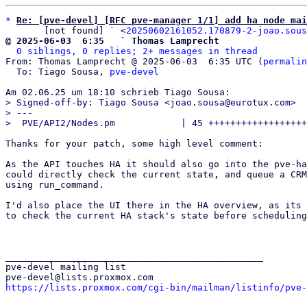
*
Re: [pve-devel] [RFC pve-manager 1/1] add ha node mai
       [not found] ` <
20250602161052.170879-2-joao.sous
@ 2025-06-03  6:35   ` Thomas Lamprecht
0 siblings, 0 replies; 2+ messages in thread
From: Thomas Lamprecht @ 2025-06-03  6:35 UTC (
permalin
  To: Tiago Sousa, 
pve-devel
> Signed-off-by: Tiago Sousa <joao.sousa@eurotux.com>

> ---

Thanks for your patch, some high level comment:

As the API touches HA it should also go into the pve-ha
could directly check the current state, and queue a CRM
using run_command.

I'd also place the UI there in the HA overview, as its 
to check the current HA stack's state before scheduling
_______________________________________________

pve-devel mailing list

https://lists.proxmox.com/cgi-bin/mailman/listinfo/pve-