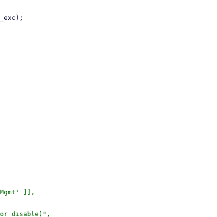
or disable)",
