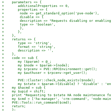
+    parameters => {

+	additionalProperties => 0,

+	properties => {

+        node => get_standard_option('pve-node'),

+        disable => {

+        description => "Requests disabling or enabling
+        type => 'boolean',

+        },

+	},

+    },

+    returns => {

+	type => 'string',

+	format => 'string',

+	description => '',

+    },

+    code => sub {

+	my ($param) = @_;

+	my $node = $param->{node};

+	my $rpcenv = PVE::RPCEnvironment::get();

+	my $authuser = $rpcenv->get_user();

+

+	PVE::Cluster::check_node_exists($node);

+	my $state = $param->{disable} ? 'disable' : 'enable';

+    my $hacmd = sub {

+    my $upid = shift;

+    print "Requesting to $state HA node maintenance fo
+    my $cmd = ['ha-manager', 'crm-command', 'node-main
+    PVE::Tools::run_command($cmd);

+    return;

+    };
