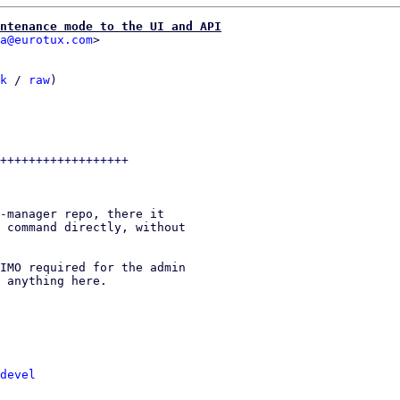
ntenance mode to the UI and API
a@eurotux.com
k
 / 
raw
)

-manager repo, there it

 command directly, without

IMO required for the admin

 anything here.

devel