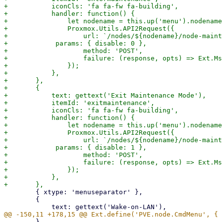
+	    iconCls: 'fa fa-fw fa-building',

+	    handler: function() {

+		let nodename = this.up('menu').nodename;

+		Proxmox.Utils.API2Request({

+		    url: `/nodes/${nodename}/node-maintenance-set`,

+            params: { disable: 0 },

+		    method: 'POST',

+		    failure: (response, opts) => Ext.Msg.alert(gettext('Error'), response.htmlStatus),

+		});

+	    },

+	},

+	{

+	    text: gettext('Exit Maintenance Mode'),

+	    itemId: 'exitmaintenance',

+	    iconCls: 'fa fa-fw fa-building',

+	    handler: function() {

+		let nodename = this.up('menu').nodename;

+		Proxmox.Utils.API2Request({

+		    url: `/nodes/${nodename}/node-maintenance-set`,

+            params: { disable: 1 },

+		    method: 'POST',

+		    failure: (response, opts) => Ext.Msg.alert(gettext('Error'), response.htmlStatus),

+		});

+	    },

 	{ xtype: 'menuseparator' },

 	{

 	}
