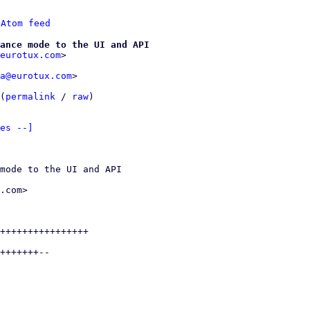
 
Atom feed
ance mode to the UI and API
eurotux.com
a@eurotux.com
>

(
permalink
 / 
raw
)

es --]
mode to the UI and API

.com>

++++++++++++++++

+++++++--
