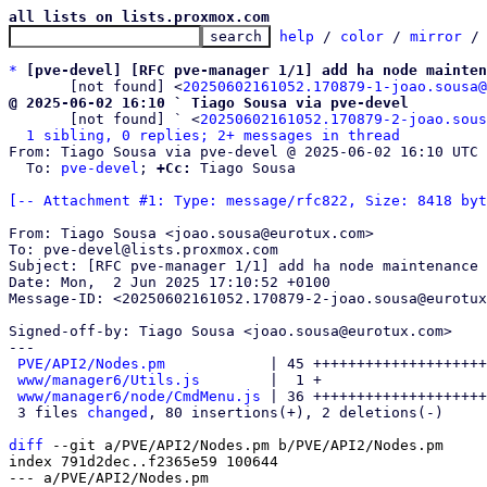
all lists on lists.proxmox.com
help
 / 
color
 / 
mirror
 /
*
[pve-devel] [RFC pve-manager 1/1] add ha node mainten
       [not found] <
20250602161052.170879-1-joao.sousa@
@ 2025-06-02 16:10 ` Tiago Sousa via pve-devel

       [not found] ` <
20250602161052.170879-2-joao.sous
1 sibling, 0 replies; 2+ messages in thread
From: Tiago Sousa via pve-devel @ 2025-06-02 16:10 UTC 
  To: 
pve-devel
; 
+Cc:
 Tiago Sousa

[-- Attachment #1: Type: message/rfc822, Size: 8418 byt
From: Tiago Sousa <joao.sousa@eurotux.com>

To: pve-devel@lists.proxmox.com

Subject: [RFC pve-manager 1/1] add ha node maintenance 
Date: Mon,  2 Jun 2025 17:10:52 +0100

Message-ID: <20250602161052.170879-2-joao.sousa@eurotux
Signed-off-by: Tiago Sousa <joao.sousa@eurotux.com>

---

PVE/API2/Nodes.pm
            | 45 ++++++++++++++++++++
www/manager6/Utils.js
        |  1 +

www/manager6/node/CmdMenu.js
 | 36 ++++++++++++++++++++
 3 files 
changed
, 80 insertions(+), 2 deletions(-)

diff
 --git a/PVE/API2/Nodes.pm b/PVE/API2/Nodes.pm

index 791d2dec..f2365e59 100644

--- a/PVE/API2/Nodes.pm
