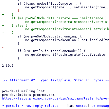
 	if (!caps.nodes['Sys.Console']) {

+    }

+    if (me.pveSelNode.data.hastate === 'maintenance') 
+	    me.getComponent('entermaintenance').setVisible(false);

+    } else {

+	    me.getComponent('exitmaintenance').setVisible(false);

 	if (me.pveSelNode.data.running) {

 	    me.getComponent('wakeonlan').setDisabled(true);

 	if (PVE.Utils.isStandaloneNode()) {

 	    me.getComponent('bulkmigrate').setVisible(false);

 	}

-- 

2.39.5

[-- Attachment #2: Type: text/plain, Size: 160 bytes --
_______________________________________________

pve-devel mailing list

https://lists.proxmox.com/cgi-bin/mailman/listinfo/pve-
^
permalink
raw
reply
related
	[
flat
|
nested
] 
2+ messag