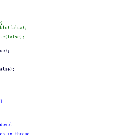
{

]
devel
es in thread