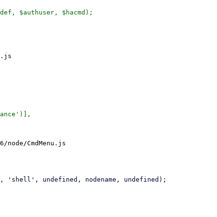
.js

6/node/CmdMenu.js
