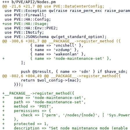
 use PVE::Exception qw(raise raise_perm_exc raise_param_exc);

 use PVE::Firewall;

 use PVE::HA::Env::PVE2;

 use PVE::INotify;

 	    { name => 'vncshell' },

 	    { name => 'vzdump' },

 	];

 	return $wol_config->{mac};

     }});

+__PACKAGE__->register_method({

+    name => 'node-maintenance-set',

+    path => 'node-maintenance-set',

+    method => 'POST',

+    permissions => {

+	check => ['perm', '/nodes/{node}', [ 'Sys.PowerMgmt' ]],

+    },

+    protected => 1,

+    description => "Set node maintenance mode (enable 