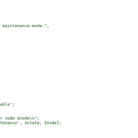
 maintenance-mode.",

r node $node\n";

tenance', $state, $node];
