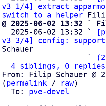
v3 1/4] extract apparmo
switch to a helper
@ 2025-06-02 13:32 ` Fi

  2025-06-02 13:32 ` 
[p
v3 3/4] config: support
Schauer

                   ` 
(2
4 siblings, 0 replies
From: Filip Schauer @ 2
(
permalink
 / 
raw
)

  To: 
pve-devel