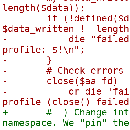
length($data));

-	if (!defined($data_written) || 
$data_written != length
-	    die "failed to change apparmor 
profile: $!\n";

-	}

-	# Check errors on close as well:

-	close($aa_fd)

-	    or die "failed to change apparmor 
+	# -) Change into the monitor's mount 
namespace. We "pin" the