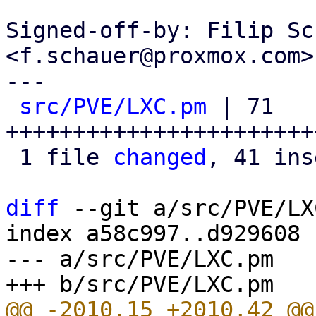
Signed-off-by: Filip Sc
<f.schauer@proxmox.com>

---

src/PVE/LXC.pm
 | 71 
+++++++++++++++++++++++
 1 file 
changed
, 41 ins
diff
 --git a/src/PVE/LX
index a58c997..d929608 
--- a/src/PVE/LXC.pm
