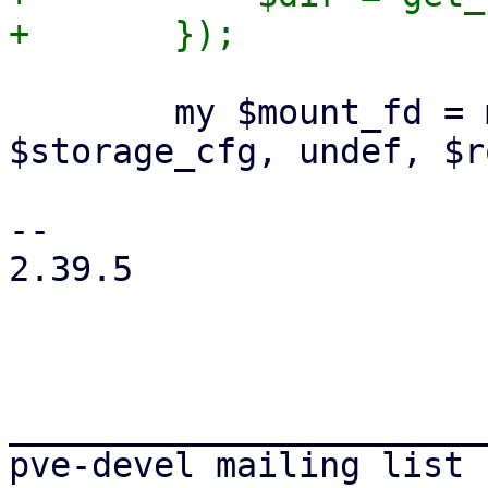
 	my $mount_fd = mountpoint_stage($mp, $dir, 
$storage_cfg, undef, $r
-- 

2.39.5

_______________________
pve-devel mailing list
