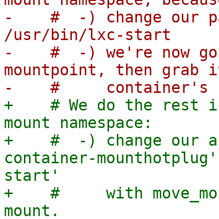
-    #  -) change our p
/usr/bin/lxc-start

-    #  -) we're now go
mountpoint, then grab i
+    # We do the rest i
mount namespace:

+    #  -) change our a
container-mounthotplug'
start'

+    #     with move_mo
mount.
