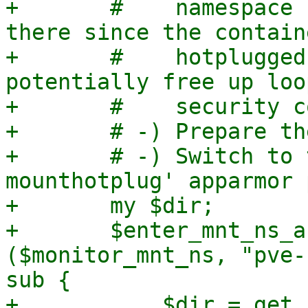
+	#    namespace for it to remain active 
there since the contain
+	#    hotplugged mount points and thereby 
potentially free up loo
+	#    security concern.

+	# -) Prepare the staging directory.

+	# -) Switch to the 'pve-container-
mounthotplug' apparmor 
+	my $dir;

+	$enter_mnt_ns_and_change_aa_profile->
($monitor_mnt_ns, "pve-
sub {

+	    $dir = get_staging_mount_path($opt);
