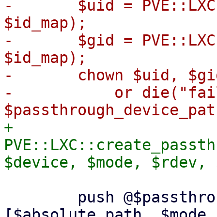
-	$uid = PVE::LXC::map_ct_uid_to_host($uid, 
$id_map);

-	$gid = PVE::LXC::map_ct_gid_to_host($gid, 
$id_map);

-	chown $uid, $gid, $passthrough_device_path

-	    or die("failed to chown $uid:$gid 
+	
PVE::LXC::create_passth
 	push @$passthrough_devices, 
[$absolute_path, $mode,