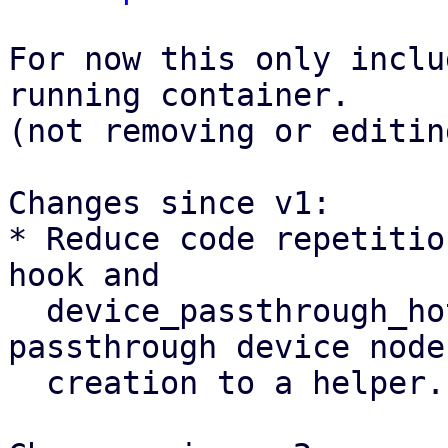
For now this only inclu
running container.

(not removing or editin
Changes since v1:

* Reduce code repetitio
hook and

  device_passthrough_hotplug by extracting 
passthrough device node

  creation to a helper.
