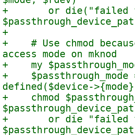
+	or die("failed to mknod 
$passthrough_device_pat
+

+    # Use chmod becaus
access mode on mknod

+    my $passthrough_mo
+    $passthrough_mode 
defined($device->{mode})
+    chmod $passthrough
$passthrough_device_path
+	or die "failed to chmod $passthrough_mode 
$passthrough_device_pat