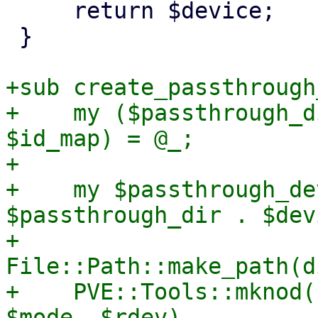
     return $device;

 }

+sub create_passthrough
+    my ($passthrough_d
$id_map) = @_;

+

+    my $passthrough_de
$passthrough_dir . $dev
+    
File::Path::make_path(d
+    PVE::Tools::mknod(
$mode, $rdev)
