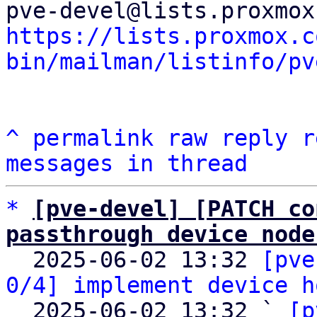
https://lists.proxmox.c
bin/mailman/listinfo/pv
^
permalink
raw
reply
r
messages in thread
*
[pve-devel] [PATCH co
passthrough device node

  2025-06-02 13:32 
[pve
0/4] implement device h
  2025-06-02 13:32 ` 
[p