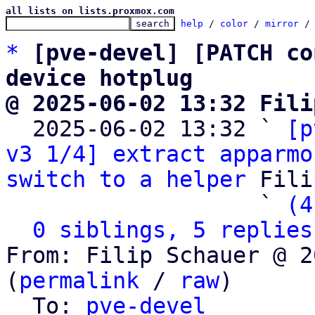
all lists on lists.proxmox.com
help
 / 
color
 / 
mirror
 /
*
[pve-devel] [PATCH co
device hotplug
@ 2025-06-02 13:32 Fili

  2025-06-02 13:32 ` 
[p
v3 1/4] extract apparmo
switch to a helper
 Fili
                   ` 
(4
0 siblings, 5 replies
From: Filip Schauer @ 2
(
permalink
 / 
raw
)

  To: 
pve-devel