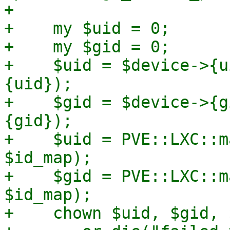
+

+    my $uid = 0;

+    my $gid = 0;

+    $uid = $device->{u
{uid});

+    $gid = $device->{g
{gid});

+    $uid = PVE::LXC::m
$id_map);

+    $gid = PVE::LXC::m
$id_map);

+    chown $uid, $gid, 