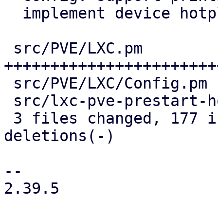
  implement device hotplug

 src/PVE/LXC.pm            | 182 
+++++++++++++++++++++++
 src/PVE/LXC/Config.pm     |  25 ++++++

 src/lxc-pve-prestart-hook |  21 +----

 3 files changed, 177 insertions(+), 51 
deletions(-)

-- 

2.39.5
