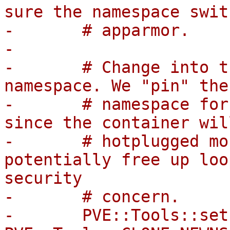
sure the namespace swit
-	# apparmor.

-

-	# Change into the monitor's mount 
namespace. We "pin" the
-	# namespace for it to remain active there 
since the container wil
-	# hotplugged mount points and thereby 
potentially free up loo
security

-	# concern.

-	PVE::Tools::setns(fileno($monitor_mnt_ns), 