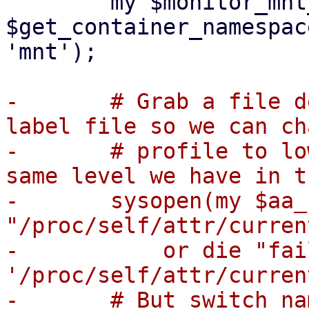
 	my $monitor_mnt_ns = 
$get_container_namespac
'mnt');

-	# Grab a file descriptor to our apparmor 
label file so we can ch
-	# profile to lower our privileges to the 
same level we have in t
-	sysopen(my $aa_fd, 
"/proc/self/attr/curren
-	    or die "failed to open 
'/proc/self/attr/curren
-	# But switch namespaces first, to make 