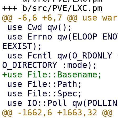
 use Cwd qw();

 use Errno qw(ELOOP ENOTDIR EROFS ECONNREFUSED 
EEXIST);

 use Fcntl qw(O_RDONLY O_WRONLY O_NOFOLLOW 
 use File::Path;

 use File::Spec;
