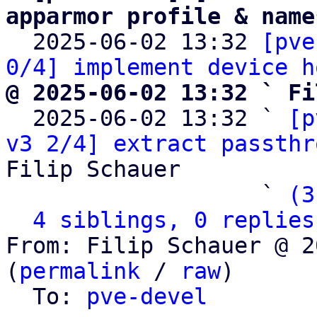
apparmor profile & name

  2025-06-02 13:32 
[pve
0/4] implement device h
@ 2025-06-02 13:32 ` Fi

  2025-06-02 13:32 ` 
[p
v3 2/4] extract passthr
Filip Schauer

                   ` 
(3
4 siblings, 0 replies
From: Filip Schauer @ 2
(
permalink
 / 
raw
)

  To: 
pve-devel