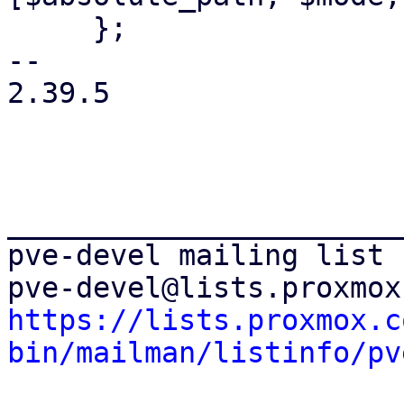
     };

-- 

2.39.5

_______________________
pve-devel mailing list

https://lists.proxmox.c
bin/mailman/listinfo/pv