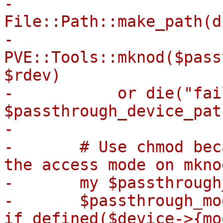
-	
File::Path::make_path(d
-	
PVE::Tools::mknod($pass
$rdev)

-	    or die("failed to mknod 
$passthrough_device_pat
-

-	# Use chmod because umask could mess with 
the access mode on mknod
-	my $passthrough_mode = 0660;

-	$passthrough_mode = oct($device->{mode}) 
if defined($device->{mo