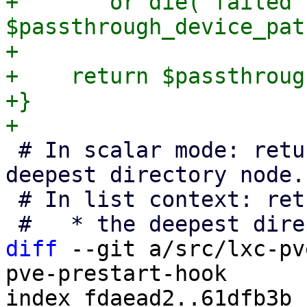
+	or die("failed to chown $uid:$gid 
$passthrough_device_pat
+

+    return $passthroug
+}

 # In scalar mode: returns a file handle to the 
deepest directory node.

 # In list context: returns a list of:

diff
 --git a/src/lxc-pv
pve-prestart-hook

index fdaead2..61dfb3b 