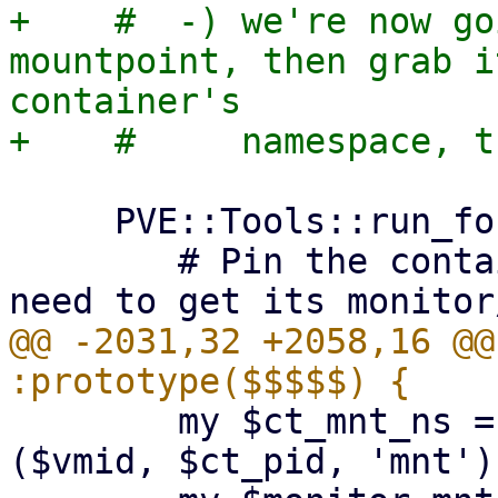
+    #  -) we're now go
mountpoint, then grab i
container's

     PVE::Tools::run_fork(sub {

 	# Pin the container pid longer, we also 
@@ -2031,32 +2058,16 @@
 	my $ct_mnt_ns = $get_container_namespace->
($vmid, $ct_pid, 'mnt');