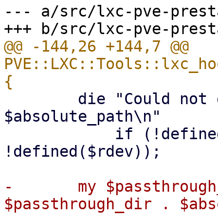
--- a/src/lxc-pve-prest
@@ -144,26 +144,7 @@ 
PVE::LXC::Tools::lxc_ho
 	die "Could not get mode or device ID of 
$absolute_path\n"

 	    if (!defined($mode) || 
!defined($rdev));

-	my $passthrough_device_path = 
$passthrough_dir . $abs