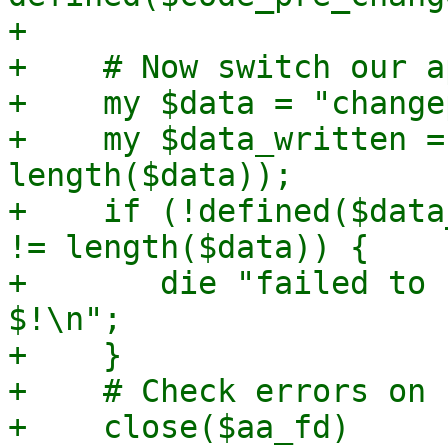
+

+    # Now switch our a
+    my $data = "change
+    my $data_written =
length($data));

+    if (!defined($data
!= length($data)) {

+	die "failed to change apparmor profile: 
$!\n";

+    }

+    # Check errors on 
+    close($aa_fd)
