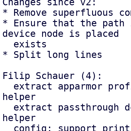
Changes since v2:

* Remove superfluous co
* Ensure that the path 
device node is placed

  exists

* Split long lines

Filip Schauer (4):

  extract apparmor profile & namespace switch to a 
helper

  extract passthrough device node creation to a 
helper

  config: support printing a device
