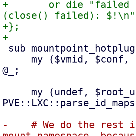
+	or die "failed to change apparmor profile 
(close() failed): $!\n";
+};

 sub mountpoint_hotplug :prototype($$$$$) {

     my ($vmid, $conf, $opt, $mp, $storage_cfg) = 
@_;

     my (undef, $root_uid, $root_gid) = 
PVE::LXC::parse_id_maps
-    # We do the rest i
mount namespace, because