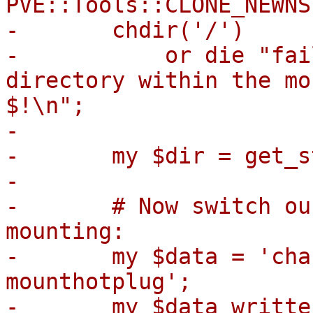
PVE::Tools::CLONE_NEWNS)
-	chdir('/')

-	    or die "failed to change root 
directory within the mo
$!\n";

-

-	my $dir = get_staging_mount_path($opt);

-

-	# Now switch our apparmor profile before 
mounting:

-	my $data = 'changeprofile pve-container-
mounthotplug';

-	my $data_written = syswrite($aa_fd, $data, 