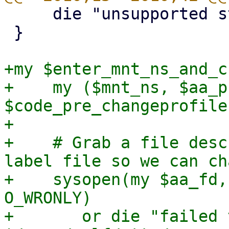
     die "unsupported storage";

 }

+my $enter_mnt_ns_and_c
+    my ($mnt_ns, $aa_p
$code_pre_changeprofile
+

+    # Grab a file desc
label file so we can ch
+    sysopen(my $aa_fd,
O_WRONLY)

+	or die "failed to open 