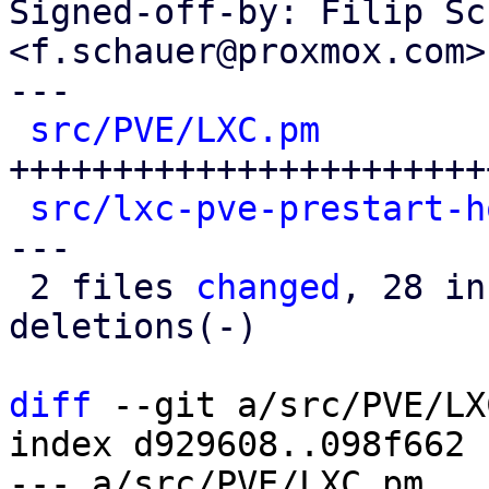
Signed-off-by: Filip Sc
<f.schauer@proxmox.com>

---

src/PVE/LXC.pm
        
++++++++++++++++++++++++
src/lxc-pve-prestart-h
---

 2 files 
changed
, 28 in
deletions(-)

diff
 --git a/src/PVE/LX
index d929608..098f662 
--- a/src/PVE/LXC.pm
