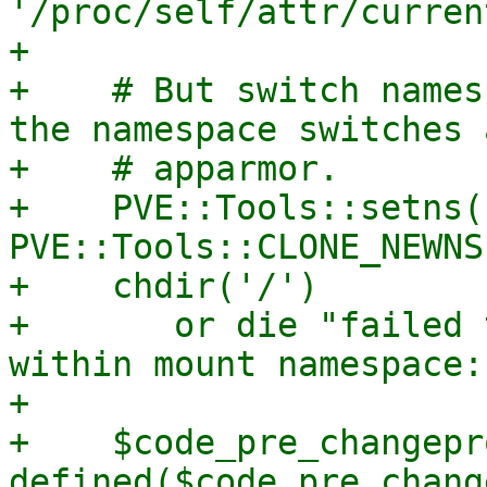
'/proc/self/attr/curren
+

+    # But switch names
the namespace switches 
+    # apparmor.

+    PVE::Tools::setns(
PVE::Tools::CLONE_NEWNS)
+    chdir('/')

+	or die "failed to change root directory 
within mount namespace:
+

+    $code_pre_changepr
defined($code_pre_chang