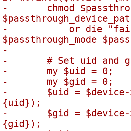
-	chmod $passthrough_mode, 
$passthrough_device_path
-	    or die "failed to chmod 
$passthrough_mode $pass
-

-	# Set uid and gid of the device node

-	my $uid = 0;

-	my $gid = 0;

-	$uid = $device->{uid} if defined($device->
{uid});

-	$gid = $device->{gid} if defined($device->
{gid});
