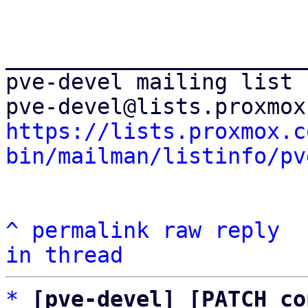
_______________________
pve-devel mailing list

https://lists.proxmox.c
bin/mailman/listinfo/pv
^
permalink
raw
reply
in thread
*
[pve-devel] [PATCH co