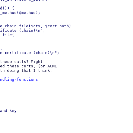
d()) {

_method($method);

e_chain_file($ctx, $cert_path)

ificate (chain)\n";

_file(

,

these calls? Might

ed these certs, (or ACME

th doing that I think.

ndling-functions
and key
