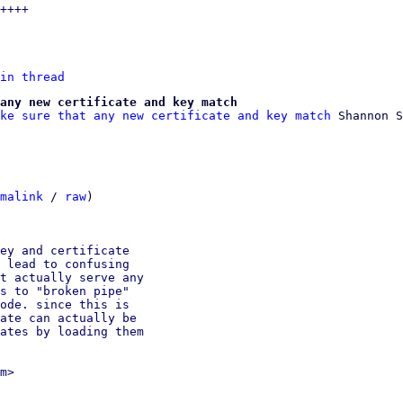
in thread
any new certificate and key match
ke sure that any new certificate and key match
 Shannon S
malink
 / 
raw
)

ey and certificate

 lead to confusing

t actually serve any

s to "broken pipe"

ode. since this is

ate can actually be

ates by loading them

m>
