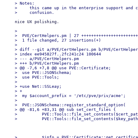
> Notes:

>     this came up in the enterprise support and c
nice UX polishing.

> 

>  PVE/CertHelpers.pm | 27 +++++++++++++++++++++++
>  1 file changed, 27 insertions(+)

> 

> diff --git a/PVE/CertHelpers.pm b/PVE/CertHelper
> index ee945827f..2fc241c24 100644

> --- a/PVE/CertHelpers.pm

> +++ b/PVE/CertHelpers.pm

> @@ -7,6 +7,8 @@ use PVE::Certificate;

>  use PVE::JSONSchema;

>  use PVE::Tools;

>  

> +use Net::SSLeay;

> +

>  my $account_prefix = '/etc/pve/priv/acme';

>  

>  PVE::JSONSchema::register_standard_option(

> @@ -81,6 +83,31 @@ sub set_cert_files {

>          PVE::Tools::file_set_contents($cert_pat
>          $info = PVE::Certificate::get_certifica