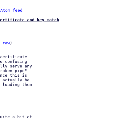
 
Atom feed
ertificate and key match
 
raw
)

certificate

o confusing

lly serve any

roken pipe"

nce this is

 actually be

 loading them
