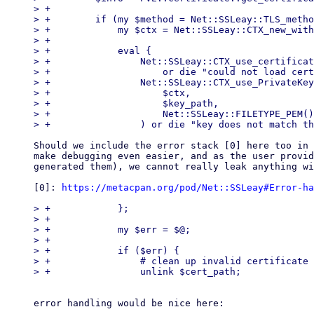
> +

> +        if (my $method = Net::SSLeay::TLS_metho
> +            my $ctx = Net::SSLeay::CTX_new_with
> +

> +            eval {

> +                Net::SSLeay::CTX_use_certificat
> +                    or die "could not load cert
> +                Net::SSLeay::CTX_use_PrivateKey
> +                    $ctx,

> +                    $key_path,

> +                    Net::SSLeay::FILETYPE_PEM()
Should we include the error stack [0] here too in 
make debugging even easier, and as the user provid
generated them), we cannot really leak anything wi
[0]: 
https://metacpan.org/pod/Net::SSLeay#Error-ha
> +            };

> +

> +            my $err = $@;

> +

> +            if ($err) {

> +                # clean up invalid certificate 
error handling would be nice here:
