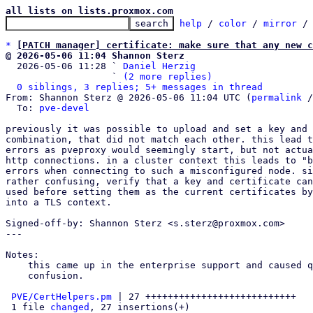
all lists on lists.proxmox.com
help
 / 
color
 / 
mirror
 /
*
[PATCH manager] certificate: make sure that any new c
@ 2026-05-06 11:04 Shannon Sterz

  2026-05-06 11:28 ` 
Daniel Herzig
                   ` 
(2 more replies)
0 siblings, 3 replies; 5+ messages in thread
From: Shannon Sterz @ 2026-05-06 11:04 UTC (
permalink
 /
  To: 
pve-devel
previously it was possible to upload and set a key and 
combination, that did not match each other. this lead t
errors as pveproxy would seemingly start, but not actua
http connections. in a cluster context this leads to "b
errors when connecting to such a misconfigured node. si
rather confusing, verify that a key and certificate can
used before setting them as the current certificates by
into a TLS context.

Signed-off-by: Shannon Sterz <s.sterz@proxmox.com>

---

Notes:

    this came up in the enterprise support and caused quite a bit of

    confusion.

PVE/CertHelpers.pm
 | 27 +++++++++++++++++++++++++++

 1 file 
changed
, 27 insertions(+)
