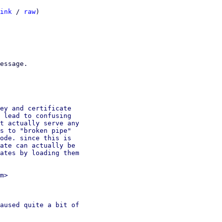
ink
 / 
raw
)

essage.

ey and certificate

 lead to confusing

t actually serve any

s to "broken pipe"

ode. since this is

ate can actually be

ates by loading them

m>

aused quite a bit of
