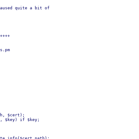
aused quite a bit of

++++

s.pm

h, $cert);

te_info($cert_path);
