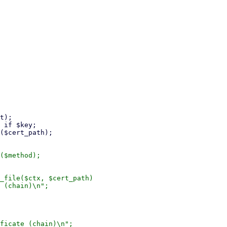
($method);

_file($ctx, $cert_path)

 (chain)\n";

ficate (chain)\n";
