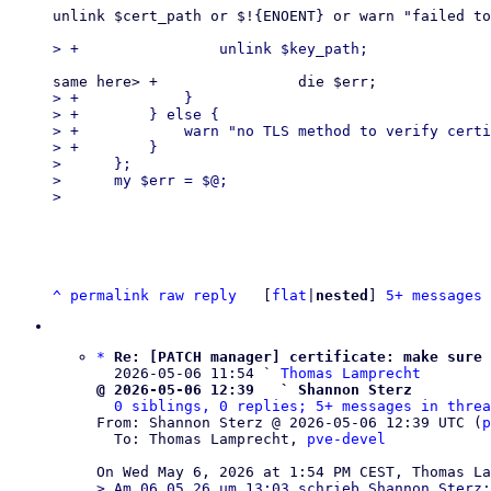
unlink $cert_path or $!{ENOENT} or warn "failed to
> +            }

> +        } else {

> +            warn "no TLS method to verify certi
> +        }

>      };

>      my $err = $@;

^
permalink
raw
reply
	[
flat
|
nested
] 
5+ messages 
*
Re: [PATCH manager] certificate: make sure 
  2026-05-06 11:54 ` 
Thomas Lamprecht
@ 2026-05-06 12:39   ` Shannon Sterz
0 siblings, 0 replies; 5+ messages in threa
From: Shannon Sterz @ 2026-05-06 12:39 UTC (
p
  To: Thomas Lamprecht, 
pve-devel
> Am 06.05.26 um 13:03 schrieb Shannon Sterz:
