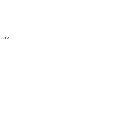
terz
