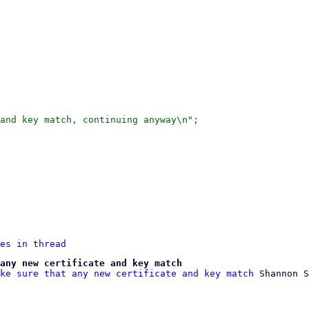
and key match, continuing anyway\n";

es in thread
any new certificate and key match
ke sure that any new certificate and key match