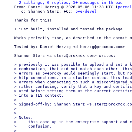
2 siblings, 0 replies; 5+ messages in thread
From: Daniel Herzig @ 2026-05-06 11:28 UTC (
permal
  To: Shannon Sterz; 
+Cc:
pve-devel
Thanks for this!

I just built, installed and tested the package.

Works perfectly fine, as described in the commit m
Tested-by: Daniel Herzig <d.herzig@proxmox.com>

Shannon Sterz <s.sterz@proxmox.com> writes:

> previously it was possible to upload and set a k
> combination, that did not match each other. this
> errors as pveproxy would seemingly start, but no
> http connections. in a cluster context this lead
> errors when connecting to such a misconfigured n
> rather confusing, verify that a key and certific
> used before setting them as the current certific
> into a TLS context.

>

> Signed-off-by: Shannon Sterz <s.sterz@proxmox.co
> ---

>

> Notes:

>     this came up in the enterprise support and c
>     confusion.

>
