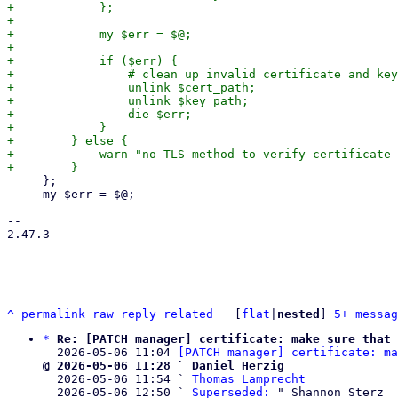
+            };

+

+            my $err = $@;

+

+            if ($err) {

+                # clean up invalid certificate and key

+                unlink $cert_path;

+                unlink $key_path;

+                die $err;

+            }

+        } else {

+            warn "no TLS method to verify certificate 
     };

     my $err = $@;

-- 

2.47.3

^
permalink
raw
reply
related
	[
flat
|
nested
] 
5+ messag
*
Re: [PATCH manager] certificate: make sure that 
  2026-05-06 11:04 
[PATCH manager] certificate: ma
@ 2026-05-06 11:28 ` Daniel Herzig

  2026-05-06 11:54 ` 
Thomas Lamprecht
  2026-05-06 12:50 ` 
Superseded:
 " Shannon Sterz
