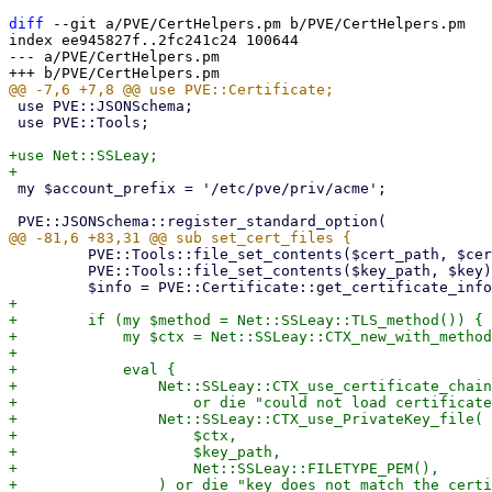
diff
 --git a/PVE/CertHelpers.pm b/PVE/CertHelpers.pm

index ee945827f..2fc241c24 100644

--- a/PVE/CertHelpers.pm

 use PVE::JSONSchema;

 use PVE::Tools;

+use Net::SSLeay;

 my $account_prefix = '/etc/pve/priv/acme';

         PVE::Tools::file_set_contents($cert_path, $cert);

         PVE::Tools::file_set_contents($key_path, $key) if $key;

+

+        if (my $method = Net::SSLeay::TLS_method()) {

+            my $ctx = Net::SSLeay::CTX_new_with_method
+

+            eval {

+                Net::SSLeay::CTX_use_certificate_chain
+                    or die "could not load certificate
+                Net::SSLeay::CTX_use_PrivateKey_file(

+                    $ctx,

+                    $key_path,

+                    Net::SSLeay::FILETYPE_PEM(),

+                ) or die "key does not match the certi