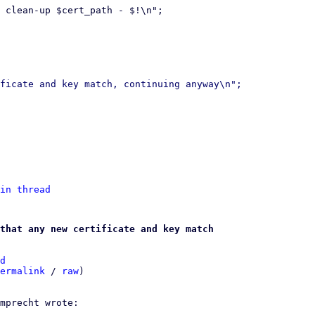
 clean-up $cert_path - $!\n";

ficate and key match, continuing anyway\n";

in thread
that any new certificate and key match
d
ermalink
 / 
raw
)
