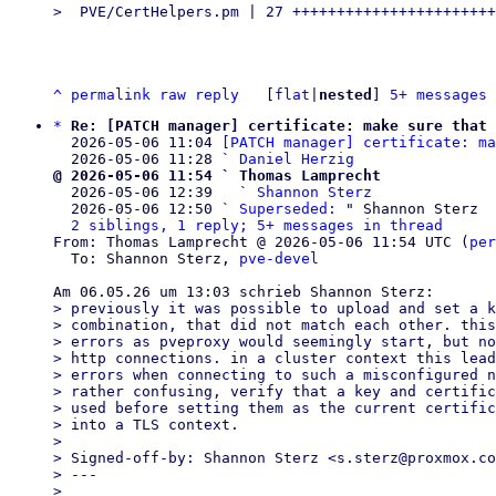
^
permalink
raw
reply
	[
flat
|
nested
] 
5+ messages 
*
Re: [PATCH manager] certificate: make sure that 
  2026-05-06 11:04 
[PATCH manager] certificate: ma
  2026-05-06 11:28 ` 
Daniel Herzig
@ 2026-05-06 11:54 ` Thomas Lamprecht

  2026-05-06 12:39   ` 
Shannon Sterz
  2026-05-06 12:50 ` 
Superseded:
 " Shannon Sterz

2 siblings, 1 reply; 5+ messages in thread
From: Thomas Lamprecht @ 2026-05-06 11:54 UTC (
per
  To: Shannon Sterz, 
pve-devel
> previously it was possible to upload and set a k
> combination, that did not match each other. this
> errors as pveproxy would seemingly start, but no
> http connections. in a cluster context this lead
> errors when connecting to such a misconfigured n
> rather confusing, verify that a key and certific
> used before setting them as the current certific
> into a TLS context.

> 

> Signed-off-by: Shannon Sterz <s.sterz@proxmox.co
> ---

> 
