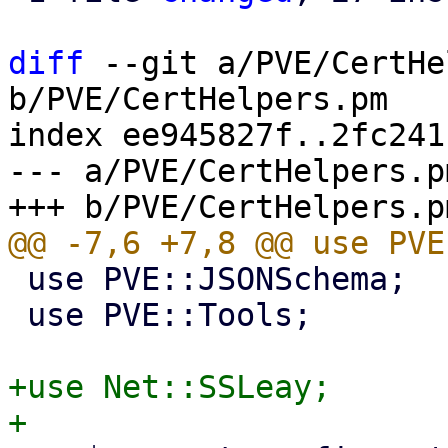
diff
 --git a/PVE/CertHe
b/PVE/CertHelpers.pm

index ee945827f..2fc241
--- a/PVE/CertHelpers.pm
 use PVE::JSONSchema;

 use PVE::Tools;

+use Net::SSLeay;
