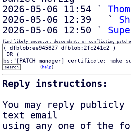
2026-05-06 11:54 ` 
Thom
2026-05-06 12:39   ` 
Sh
2026-05-06 12:50 ` 
Supe
find likely ancestor, descendant, or conflicting patche
(
help
)
Reply instructions:
You may reply publicly 
text email

using any one of the fo