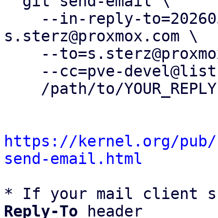
  git send-email \

    --in-reply-to=20260506110452.166057-1-
s.sterz@proxmox.com \

    --to=s.sterz@proxmox.com \

    --cc=pve-devel@lists.proxmox.com \

    /path/to/YOUR_REPLY

https://kernel.org/pub/
send-email.html
* If your mail client s
Reply-To
 header
