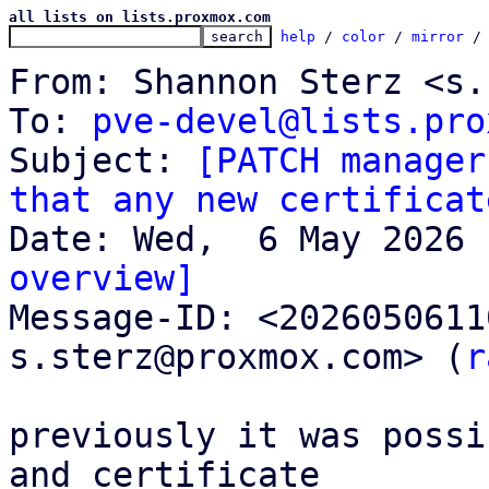
all lists on lists.proxmox.com
help
 / 
color
 / 
mirror
 /
From: Shannon Sterz <s.
To: 
pve-devel@lists.pro
Subject: 
[PATCH manager
that any new certificat
overview]

Message-ID: <202605061
s.sterz@proxmox.com> (
r
previously it was possi
and certificate
