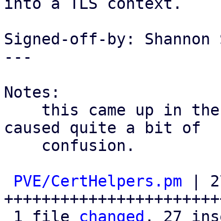
into a TLS context.

Signed-off-by: Shannon 
---

Notes:

    this came up in the enterprise support and 
caused quite a bit of

    confusion.

PVE/CertHelpers.pm
 | 2
++++++++++++++++++++++++
 1 file 
changed
, 27 ins