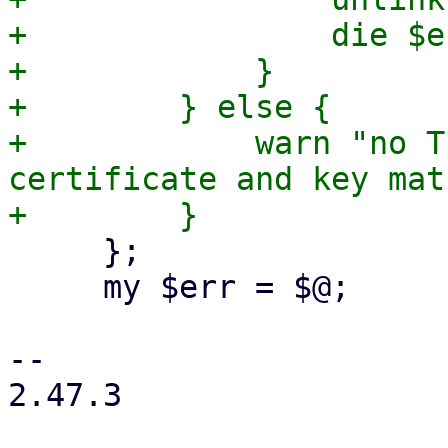
+                die $er
+            }

+        } else {

+            warn "no T
certificate and key mat
     };

     my $err = $@;

-- 

2.47.3
