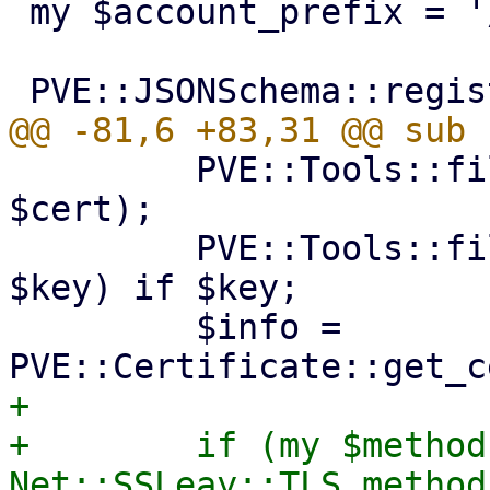
 my $account_prefix = '/etc/pve/priv/acme';

         PVE::Tools::file_set_contents($cert_path, 
$cert);

         PVE::Tools::file_set_contents($key_path, 
$key) if $key;

         $info = 
+

+        if (my $method 
Net::SSLeay::TLS_method