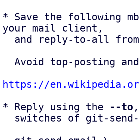
* Save the following mb
your mail client,

  and reply-to-all fro
  Avoid top-posting and favor interleaved quoting:

https://en.wikipedia.or
* Reply using the 
--to
,
  switches of git-send-email(1):
