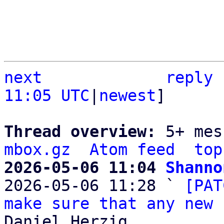
next
reply
11:05 UTC
|
newest
]

Thread overview: 
5+ mes
mbox.gz
Atom feed
top
2026-05-06 11:04 
Shanno

2026-05-06 11:28 ` 
[PAT
make sure that any new 
Daniel Herzig
