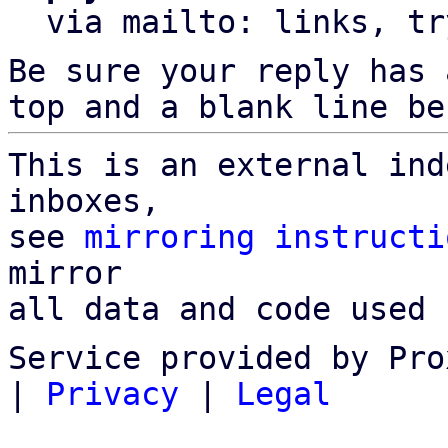
  via mailto: links, t
Be sure your reply has
top and a blank line be
This is an external ind
inboxes,

see 
mirroring instructi
mirror

all data and code used 
Service provided by Pro
|
Privacy
|
Legal