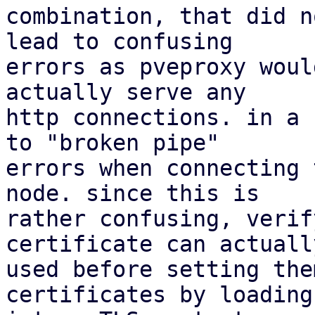
combination, that did n
lead to confusing

errors as pveproxy woul
actually serve any

http connections. in a 
to "broken pipe"

errors when connecting 
node. since this is

rather confusing, verif
certificate can actually
used before setting the
certificates by loading