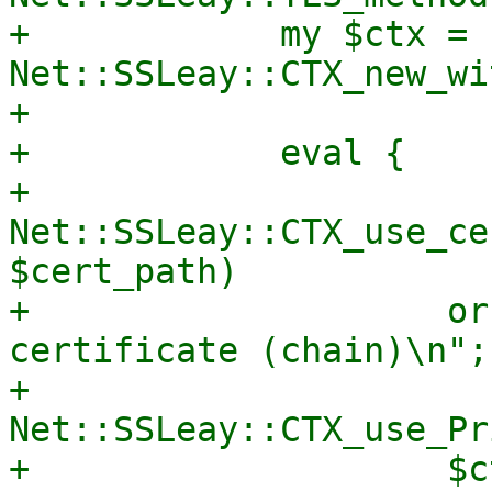
+            my $ctx = 
Net::SSLeay::CTX_new_wi
+

+            eval {

+                
Net::SSLeay::CTX_use_ce
$cert_path)

+                    or
certificate (chain)\n";

+                
Net::SSLeay::CTX_use_Pr
+                    $ct