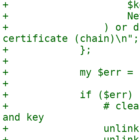
+                    $k
+                    Ne
+                ) or d
certificate (chain)\n";

+            };

+

+            my $err = $
+

+            if ($err) {
+                # clea
and key

+                unlink
+                unlink