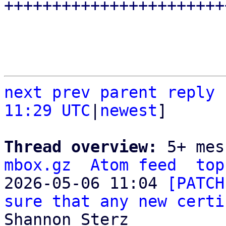
next
prev parent
reply
11:29 UTC
|
newest
]

Thread overview: 
5+ mes
mbox.gz
Atom feed
top
2026-05-06 11:04 
[PATCH
sure that any new certi