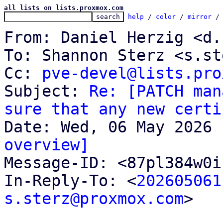
all lists on lists.proxmox.com
help
 / 
color
 / 
mirror
 /
From: Daniel Herzig <d.
To: Shannon Sterz <s.st
Cc: 
pve-devel@lists.pro
Subject: 
Re: [PATCH man
sure that any new certi
overview]

Message-ID: <87pl384w0
In-Reply-To: <
202605061
s.sterz@proxmox.com
>
