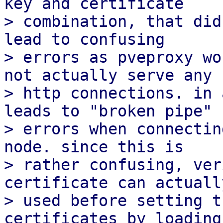
key and certificate

> combination, that did
lead to confusing

> errors as pveproxy wo
not actually serve any

> http connections. in 
leads to "broken pipe"

> errors when connectin
node. since this is

> rather confusing, ver
certificate can actually
> used before setting t
certificates by loading