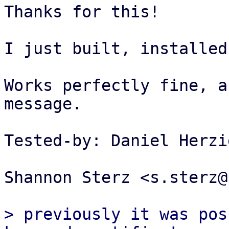
Thanks for this!

I just built, installed
Works perfectly fine, a
message.

Tested-by: Daniel Herzi
Shannon Sterz <s.sterz@
> previously it was pos