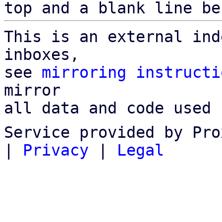
top and a blank line be
This is an external ind
inboxes,

see 
mirroring instructi
mirror

all data and code used 
Service provided by Pro
|
Privacy
|
Legal