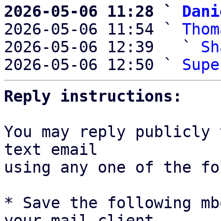
2026-05-06 11:28 ` 
Dani

2026-05-06 11:54 ` 
Thom
2026-05-06 12:39   ` 
Sh
2026-05-06 12:50 ` 
Supe
Reply instructions:
You may reply publicly 
text email

using any one of the fo
* Save the following mb
your mail client,
