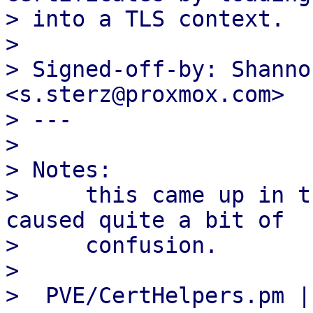
> into a TLS context.

>

> Signed-off-by: Shanno
<s.sterz@proxmox.com>

> ---

>

> Notes:

>     this came up in t
caused quite a bit of

>     confusion.

>

>  PVE/CertHelpers.pm | 