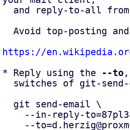
  and reply-to-all fro
  Avoid top-posting and favor interleaved quoting:

https://en.wikipedia.or
* Reply using the 
--to
,
  switches of git-send-email(1):

  git send-email \

    --in-reply-to=87pl384w0i.fsf@proxmox.com \

    --to=d.herzig@proxmox.com \
