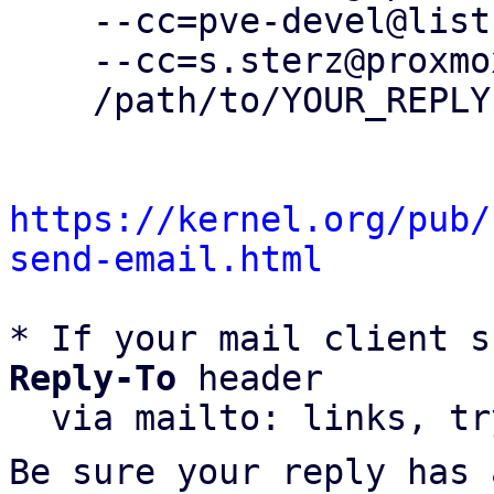
    --cc=pve-devel@lists.proxmox.com \

    --cc=s.sterz@proxmox.com \

    /path/to/YOUR_REPLY

https://kernel.org/pub/
send-email.html
* If your mail client s
Reply-To
 header

  via mailto: links, t
Be sure your reply has