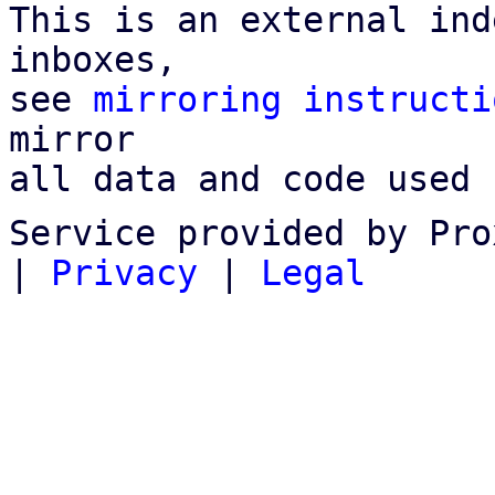
This is an external ind
inboxes,

see 
mirroring instructi
mirror

all data and code used 
Service provided by Pro
|
Privacy
|
Legal