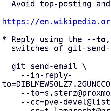
  Avoid top-posting and favor interleaved quoting:

https://en.wikipedia.or
* Reply using the 
--to
,
  switches of git-send-email(1):

  git send-email \

    --in-reply-
to=DIBLMEWS0LZ7.2GUNCCO
    --to=s.sterz@proxmox.com \

    --cc=pve-devel@lists.proxmox.com \

    --cc=t.lamprecht@proxmox.com \
