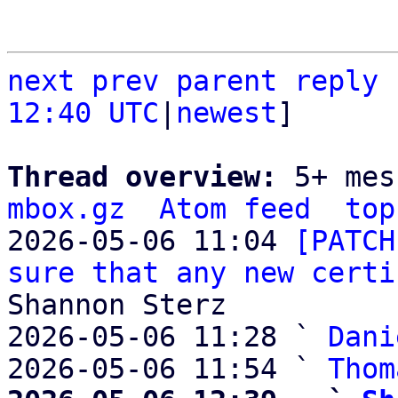
next
prev parent
reply
12:40 UTC
|
newest
]

Thread overview: 
5+ mes
mbox.gz
Atom feed
top
2026-05-06 11:04 
[PATCH
sure that any new certi
Shannon Sterz

2026-05-06 11:28 ` 
Dani
2026-05-06 11:54 ` 
Thom