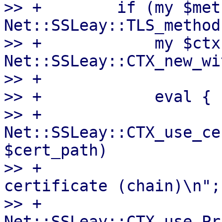
>> +        if (my $met
Net::SSLeay::TLS_method
>> +            my $ctx 
Net::SSLeay::CTX_new_wi
>> +

>> +            eval {

>> +                
Net::SSLeay::CTX_use_ce
$cert_path)

>> +                   
certificate (chain)\n";

>> +                
Net::SSLeay::CTX_use_Pr