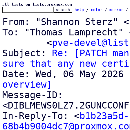
all lists on lists.proxmox.com
help
 / 
color
 / 
mirror
 /
From: "Shannon Sterz" <
To: "Thomas Lamprecht" 
	<
pve-devel@list
Subject: 
Re: [PATCH man
sure that any new certi
overview]

Message-ID: 
<DIBLMEWS0LZ7.2GUNCCONF
In-Reply-To: <
b1b23a5d-
68b4b9004dc7@proxmox.co