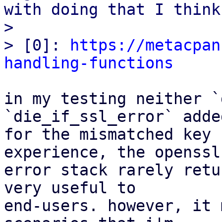
with doing that I think.
>

> [0]: 
https://metacpan
handling-functions
in my testing neither `
`die_if_ssl_error` adde
for the mismatched key 
experience, the openssl

error stack rarely retu
very useful to

end-users. however, it 