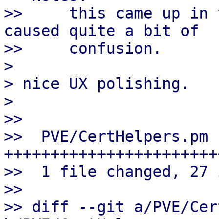
>>     this came up in 
caused quite a bit of

>>     confusion.

>

> nice UX polishing.

>

>>

>>  PVE/CertHelpers.pm |
++++++++++++++++++++++++
>>  1 file changed, 27 
>>

>> diff --git a/PVE/Cer