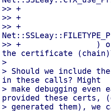
>> +                   
>> +                   
>> +                    
Net::SSLeay::FILETYPE_P
>> +                ) o
the certificate (chain)\
>

> Should we include the
in these calls? Might

> make debugging even e
provided these certs, (
> generated them), we c