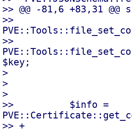
>> @@ -81,6 +83,31 @@ s
>>          
PVE::Tools::file_set_co
>>          
PVE::Tools::file_set_co
$key;

>

>

>

>>          $info = 
PVE::Certificate::get_c
>> +
