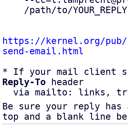
    /path/to/YOUR_REPLY

https://kernel.org/pub/
send-email.html
* If your mail client s
Reply-To
 header

  via mailto: links, t
Be sure your reply has
top and a blank line be