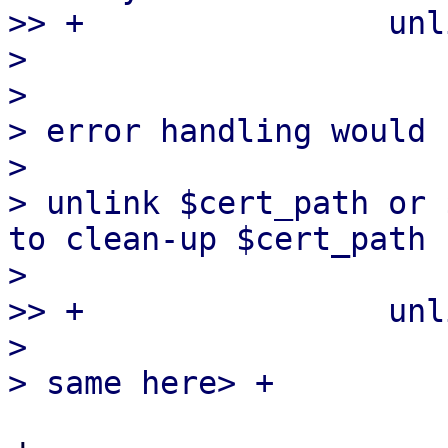
>> +                unl
>

>

> error handling would 
>

> unlink $cert_path or 
to clean-up $cert_path 
>

>> +                unl
>
