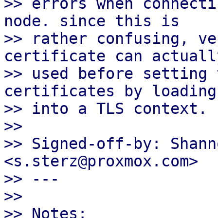
>> errors when connecti
node. since this is

>> rather confusing, ve
certificate can actually
>> used before setting 
certificates by loading
>> into a TLS context.

>>

>> Signed-off-by: Shann
<s.sterz@proxmox.com>

>> ---

>>

>> Notes:
