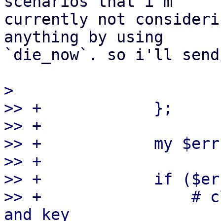
scenarios that i'm

currently not consideri
anything by using

`die_now`. so i'll send
>

>> +            };

>> +

>> +            my $err
>> +

>> +            if ($err
>> +                # c
and key
