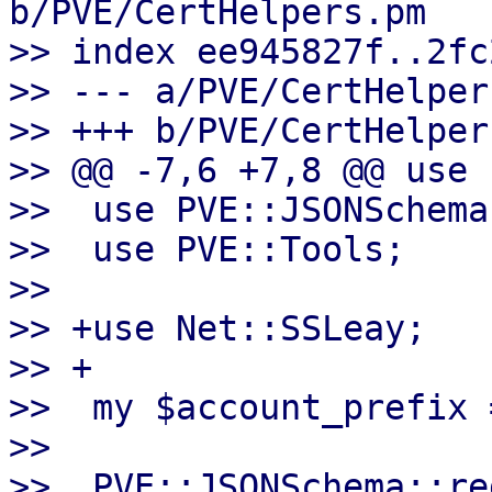
b/PVE/CertHelpers.pm

>> index ee945827f..2fc
>> --- a/PVE/CertHelpers
>> +++ b/PVE/CertHelpers
>> @@ -7,6 +7,8 @@ use 
>>  use PVE::JSONSchema;
>>  use PVE::Tools;

>>

>> +use Net::SSLeay;

>> +

>>  my $account_prefix 
>>

>>  PVE::JSONSchema::re