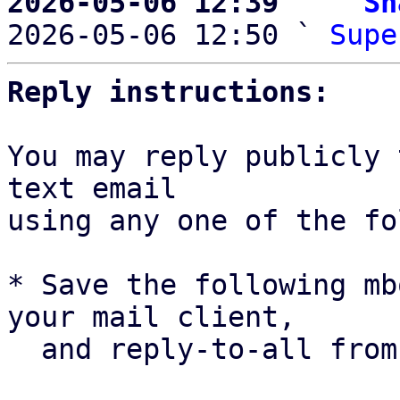
2026-05-06 12:39   ` 
Sh

2026-05-06 12:50 ` 
Supe
Reply instructions:
You may reply publicly 
text email

using any one of the fo
* Save the following mb
your mail client,

  and reply-to-all fro