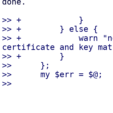
done.

>> +            }

>> +        } else {

>> +            warn "n
certificate and key mat
>> +        }

>>      };

>>      my $err = $@;
