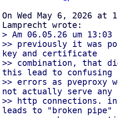
On Wed May 6, 2026 at 1
> Am 06.05.26 um 13:03 
>> previously it was po
key and certificate

>> combination, that di
this lead to confusing

>> errors as pveproxy w
not actually serve any

>> http connections. in
leads to "broken pipe"
