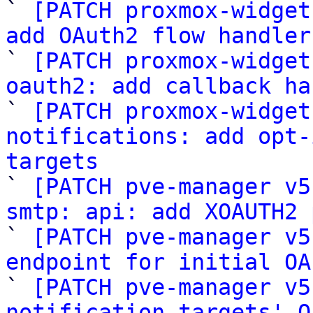

` 
[PATCH proxmox-widget
add OAuth2 flow handler

` 
[PATCH proxmox-widget
oauth2: add callback ha

` 
[PATCH proxmox-widget
notifications: add opt-
targets

` 
[PATCH pve-manager v5
smtp: api: add XOAUTH2 

` 
[PATCH pve-manager v5
endpoint for initial OA

` 
[PATCH pve-manager v5
notification targets' O