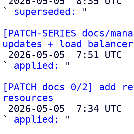

 2026-05-05  8:35 UTC  (2+ messages)

` 
superseded:
 "

[PATCH-SERIES docs/mana
updates + load balancer

 2026-05-05  7:51 UTC  (3+ messages)

` 
applied:
 "

[PATCH docs 0/2] add re
resources

 2026-05-05  7:34 UTC  (3+ messages)

` 
applied:
 "
