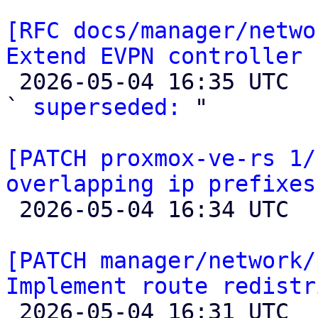
[RFC docs/manager/netwo
Extend EVPN controller 

 2026-05-04 16:35 UTC  (2+ messages)

` 
superseded:
 "

[PATCH proxmox-ve-rs 1/
overlapping ip prefixes

 2026-05-04 16:34 UTC 

[PATCH manager/network/
Implement route redistr

 2026-05-04 16:31 UTC  (10+ messages)
