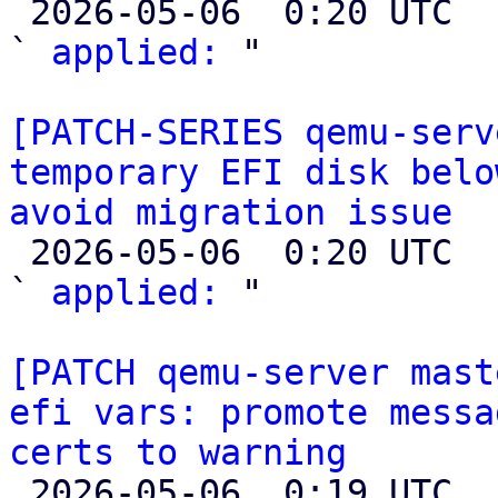

 2026-05-06  0:20 UTC  (2+ messages)

` 
applied:
 "

[PATCH-SERIES qemu-serv
temporary EFI disk belo
avoid migration issue

 2026-05-06  0:20 UTC  (2+ messages)

` 
applied:
 "

[PATCH qemu-server mast
efi vars: promote messa
certs to warning

 2026-05-06  0:19 UTC  (2+ messages)
