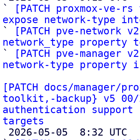
` 
[PATCH proxmox-ve-rs 
expose network-type int

` 
[PATCH pve-network v2
network_type property t

` 
[PATCH pve-manager v2
network-type property i
[PATCH docs/manager/pro
toolkit,-backup} v5 00/
authentication support 
targets

 2026-05-05  8:32 UTC  (28+ messages)
