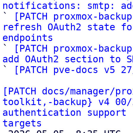
notifications: smtp: ad

` 
[PATCH proxmox-backup
refresh OAuth2 state fo
endpoints

` 
[PATCH proxmox-backup
add OAuth2 section to S

` 
[PATCH pve-docs v5 27
[PATCH docs/manager/pro
toolkit,-backup} v4 00/
authentication support 
targets