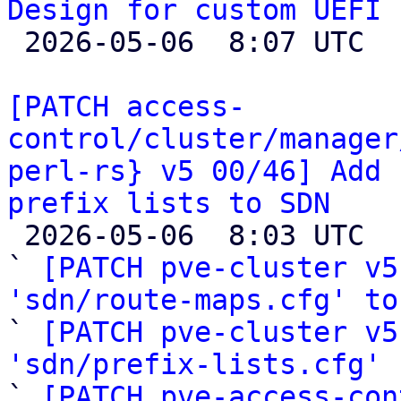
Design for custom UEFI 

 2026-05-06  8:07 UTC  (4+ messages)

[PATCH access-
control/cluster/manager
perl-rs} v5 00/46] Add 
prefix lists to SDN

 2026-05-06  8:03 UTC  (51+ messages)

` 
[PATCH pve-cluster v5
'sdn/route-maps.cfg' to

` 
[PATCH pve-cluster v5
'sdn/prefix-lists.cfg'
 
` 
[PATCH pve-access-con