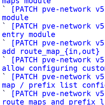
maps module

` 
[PATCH pve-network v5
module

` 
[PATCH pve-network v5
entry module

` 
[PATCH pve-network v5
add route_map_{in,out} 

` 
[PATCH pve-network v5
allow configuring custo

` 
[PATCH pve-network v5
map / prefix list confi

` 
[PATCH pve-network v5
route maps and prefix l