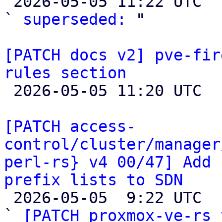

 2026-05-05 11:22 UTC  (4+ messages)

` 
superseded:
 "

[PATCH docs v2] pve-fir
rules section

 2026-05-05 11:20 UTC 

[PATCH access-
control/cluster/manager
perl-rs} v4 00/47] Add 
prefix lists to SDN

 2026-05-05  9:22 UTC  (13+ messages)

` 
[PATCH proxmox-ve-rs 