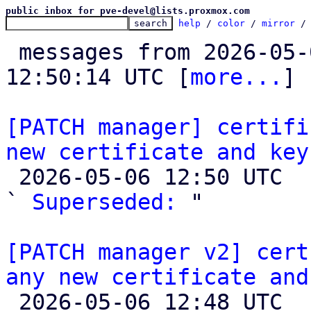
public inbox for pve-devel@lists.proxmox.com
help
 / 
color
 / 
mirror
 /
 messages from 2026-05-04 16:12:02 to 2026-05-06 
12:50:14 UTC [
more...
]

[PATCH manager] certifi
new certificate and key

 2026-05-06 12:50 UTC  (5+ messages)

` 
Superseded:
 "

[PATCH manager v2] cert
any new certificate and

 2026-05-06 12:48 UTC 
