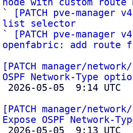
node with custom route 

` 
[PATCH pve-manager v4
list selector

` 
[PATCH pve-manager v4
openfabric: add route f
[PATCH manager/network/
OSPF Network-Type optio

 2026-05-05  9:14 UTC  (2+ messages)

[PATCH manager/network/
Expose OSPF Network-Typ

 2026-05-05  9:13 UTC  (4+ messages)
