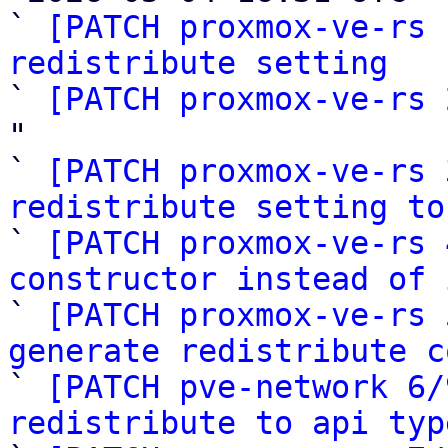
` 
[PATCH proxmox-ve-rs 
redistribute setting

` 
[PATCH proxmox-ve-rs 
"

` 
[PATCH proxmox-ve-rs 
redistribute setting to

` 
[PATCH proxmox-ve-rs 
constructor instead of 

` 
[PATCH proxmox-ve-rs 
generate redistribute c

` 
[PATCH pve-network 6/
redistribute to api typ