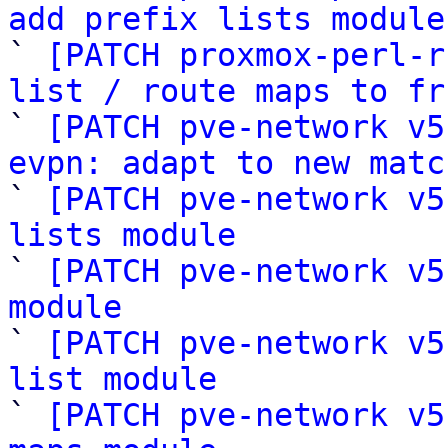
add prefix lists module

` 
[PATCH proxmox-perl-r
list / route maps to fr

` 
[PATCH pve-network v5
evpn: adapt to new matc

` 
[PATCH pve-network v5
lists module

` 
[PATCH pve-network v5
module

` 
[PATCH pve-network v5
list module

` 
[PATCH pve-network v5