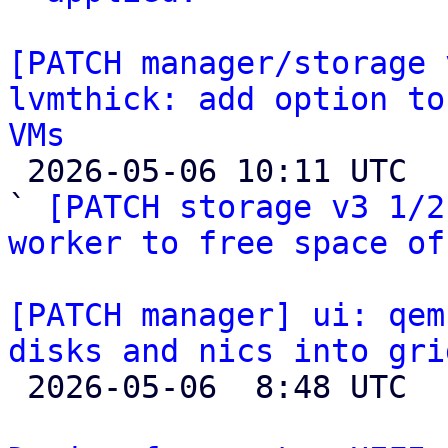
[PATCH manager/storage 
lvmthick: add option to
VMs

 2026-05-06 10:11 UTC  (5+ messages)

` 
[PATCH storage v3 1/2
worker to free space of
[PATCH manager] ui: qem
disks and nics into gri

 2026-05-06  8:48 UTC  (3+ messages)
