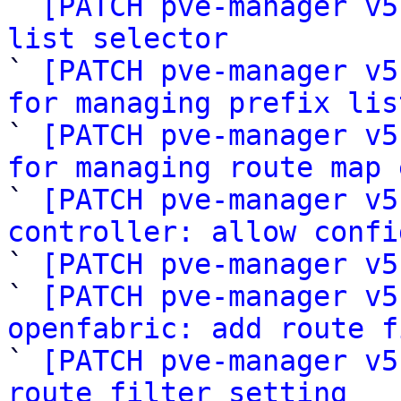

` 
[PATCH pve-manager v5
list selector

` 
[PATCH pve-manager v5
for managing prefix lis

` 
[PATCH pve-manager v5
for managing route map 

` 
[PATCH pve-manager v5
controller: allow confi

` 
[PATCH pve-manager v5
` 
[PATCH pve-manager v5
openfabric: add route f

` 
[PATCH pve-manager v5
route filter setting