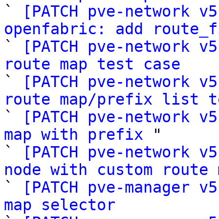

` 
[PATCH pve-network v5
openfabric: add route_f

` 
[PATCH pve-network v5
route map test case

` 
[PATCH pve-network v5
route map/prefix list t

` 
[PATCH pve-network v5
map with prefix
 "

` 
[PATCH pve-network v5
node with custom route 

` 
[PATCH pve-manager v5
map selector