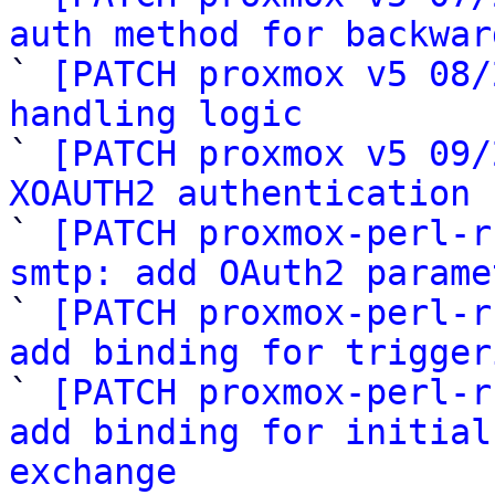
auth method for backwar

` 
[PATCH proxmox v5 08/
handling logic

` 
[PATCH proxmox v5 09/
XOAUTH2 authentication 

` 
[PATCH proxmox-perl-r
smtp: add OAuth2 parame

` 
[PATCH proxmox-perl-r
add binding for trigger

` 
[PATCH proxmox-perl-r
add binding for initial
exchange