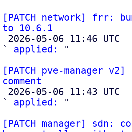
[PATCH network] frr: bu
to 10.6.1

 2026-05-06 11:46 UTC  (2+ messages)

` 
applied:
 "

[PATCH pve-manager v2] 
comment

 2026-05-06 11:43 UTC  (2+ messages)

` 
applied:
 "

[PATCH manager] sdn: co