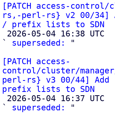
[PATCH access-control/c
rs,-perl-rs} v2 00/34] 
/ prefix lists to SDN

 2026-05-04 16:38 UTC  (2+ messages)

` 
superseded:
 "

[PATCH access-
control/cluster/manager
perl-rs} v3 00/44] Add 
prefix lists to SDN

 2026-05-04 16:37 UTC  (2+ messages)

` 
superseded:
 "
