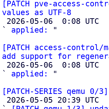
[PATCH pve-access-contr
values as UTF-8

 2026-05-06  0:08 UTC  (2+ messages)

` 
applied:
 "

[PATCH access-control/m
add support for regener

 2026-05-06  0:08 UTC  (2+ messages)

` 
applied:
 "

[PATCH-SERIES qemu 0/3]

 2026-05-05 20:39 UTC  (5+ messages)

` 
[PATCH qemu 1/3] upda