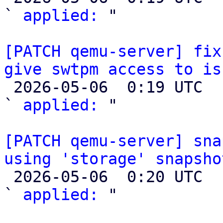
` 
applied:
 "

[PATCH qemu-server] fix
give swtpm access to is

 2026-05-06  0:19 UTC  (2+ messages)

` 
applied:
 "

[PATCH qemu-server] sna
using 'storage' snapsho

 2026-05-06  0:20 UTC  (2+ messages)

` 
applied:
 "
