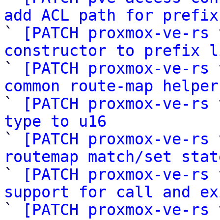
add ACL path for prefix

` 
[PATCH proxmox-ve-rs 
constructor to prefix l

` 
[PATCH proxmox-ve-rs 
common route-map helper

` 
[PATCH proxmox-ve-rs 
type to u16

` 
[PATCH proxmox-ve-rs 
routemap match/set stat

` 
[PATCH proxmox-ve-rs 
support for call and ex

` 
[PATCH proxmox-ve-rs 