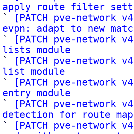
apply route_filter sett

` 
[PATCH pve-network v4
evpn: adapt to new matc

` 
[PATCH pve-network v4
lists module

` 
[PATCH pve-network v4
list module

` 
[PATCH pve-network v4
entry module

` 
[PATCH pve-network v4
detection for route map

` 
[PATCH pve-network v4