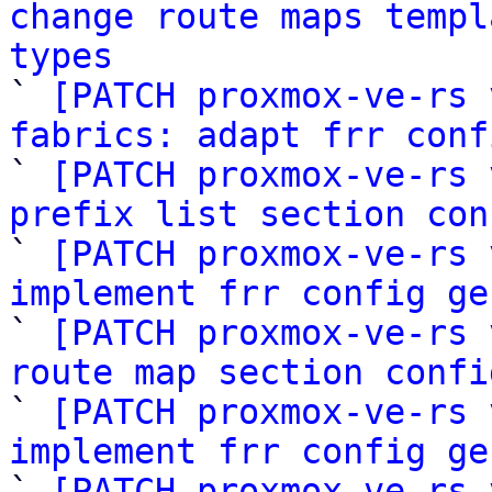
change route maps templ
types

` 
[PATCH proxmox-ve-rs 
fabrics: adapt frr conf

` 
[PATCH proxmox-ve-rs 
prefix list section con

` 
[PATCH proxmox-ve-rs 
implement frr config ge

` 
[PATCH proxmox-ve-rs 
route map section confi

` 
[PATCH proxmox-ve-rs 
implement frr config ge

` 
[PATCH proxmox-ve-rs 