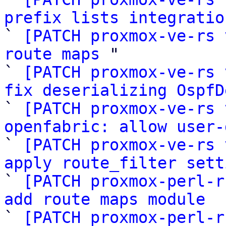
prefix lists integratio

` 
[PATCH proxmox-ve-rs 
route maps
 "

` 
[PATCH proxmox-ve-rs 
fix deserializing OspfD

` 
[PATCH proxmox-ve-rs 
openfabric: allow user-

` 
[PATCH proxmox-ve-rs 
apply route_filter sett

` 
[PATCH proxmox-perl-r
add route maps module

` 
[PATCH proxmox-perl-r