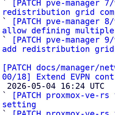

` 
[PATCH pve-manager 7/
redistribution grid com

` 
[PATCH pve-manager 8/
allow defining multiple

` 
[PATCH pve-manager 9/
add redistribution grid
[PATCH docs/manager/net
00/18] Extend EVPN cont

 2026-05-04 16:24 UTC  (19+ messages)

` 
[PATCH proxmox-ve-rs 
setting

` 
[PATCH proxmox-ve-rs 