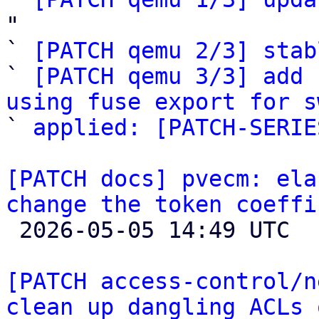
"

` 
[PATCH qemu 2/3] stab
` 
[PATCH qemu 3/3] add 
using fuse export for s

` 
applied: [PATCH-SERIE
[PATCH docs] pvecm: ela
change the token coeffi

 2026-05-05 14:49 UTC 

[PATCH access-control/n
clean up dangling ACLs 