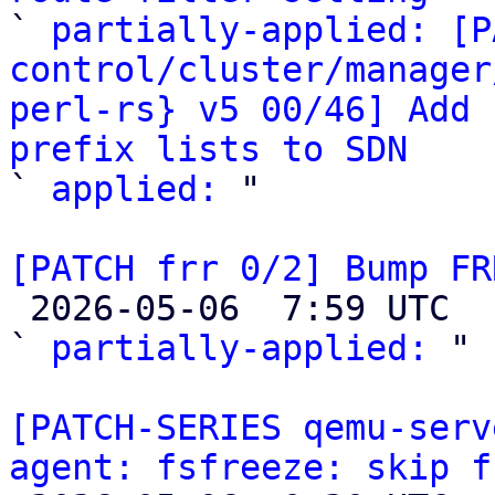

` 
partially-applied: [P
control/cluster/manager
perl-rs} v5 00/46] Add 
prefix lists to SDN

` 
applied:
 "

[PATCH frr 0/2] Bump FR

 2026-05-06  7:59 UTC  (5+ messages)

` 
partially-applied:
 "

[PATCH-SERIES qemu-serv
agent: fsfreeze: skip f