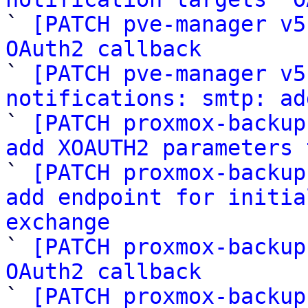

` 
[PATCH pve-manager v5
OAuth2 callback

` 
[PATCH pve-manager v5
notifications: smtp: ad

` 
[PATCH proxmox-backup
add XOAUTH2 parameters 

` 
[PATCH proxmox-backup
add endpoint for initia
exchange

` 
[PATCH proxmox-backup
OAuth2 callback

` 
[PATCH proxmox-backup