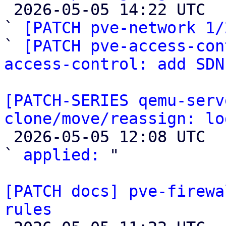

 2026-05-05 14:22 UTC  (3+ messages)

` 
[PATCH pve-network 1/
` 
[PATCH pve-access-con
access-control: add SDN
[PATCH-SERIES qemu-serv
clone/move/reassign: lo

 2026-05-05 12:08 UTC  (2+ messages)

` 
applied:
 "

[PATCH docs] pve-firewa
rules