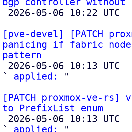
bgp controller without 

 2026-05-06 10:22 UTC 

[pve-devel] [PATCH prox
panicing if fabric node
pattern

 2026-05-06 10:13 UTC  (2+ messages)

` 
applied:
 "

[PATCH proxmox-ve-rs] v
to PrefixList enum

 2026-05-06 10:13 UTC  (2+ messages)

` 
applied:
 "
