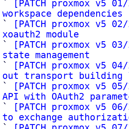
` 
[PATCH proxmox v5 01/
workspace dependencies

` 
[PATCH proxmox v5 02/
xoauth2 module

` 
[PATCH proxmox v5 03/
state management

` 
[PATCH proxmox v5 04/
out transport building 

` 
[PATCH proxmox v5 05/
API with OAuth2 paramet

` 
[PATCH proxmox v5 06/
to exchange authorizati

` 
[PATCH proxmox v5 07/