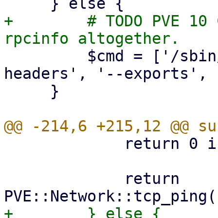
+        # TODO PVE 10 
         $cmd = ['/sbin/showmount', '--no-
headers', '--exports', 
     }

             return 0 if $port == 0;

             return 
+        } else {
