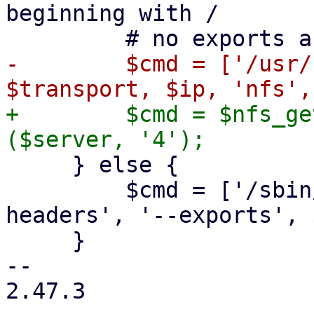
beginning with /

-        $cmd = ['/usr/
+        $cmd = $nfs_ge
     } else {

         $cmd = ['/sbin/showmount', '--no-
headers', '--exports', 
     }

-- 

2.47.3
