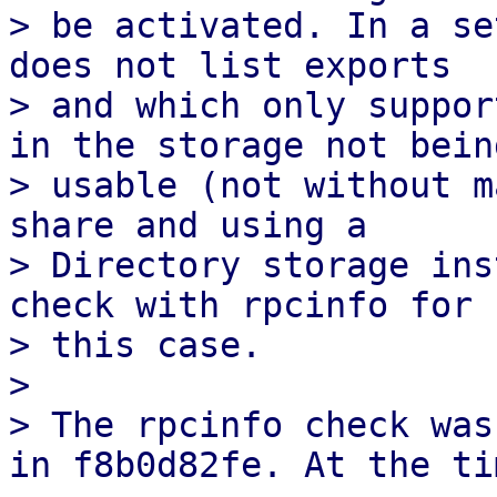
> be activated. In a se
does not list exports

> and which only suppor
in the storage not being
> usable (not without m
share and using a

> Directory storage ins
check with rpcinfo for

> this case.

> 

> The rpcinfo check was