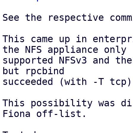
See the respective comm
This came up in enterpr
the NFS appliance only

supported NFSv3 and the
but rpcbind

succeeded (with -T tcp).
This possibility was di
Fiona off-list.
