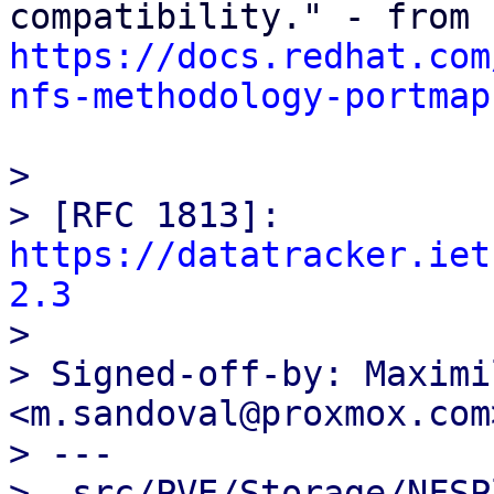
https://docs.redhat.com
nfs-methodology-portmap
> 

> [RFC 1813]: 
https://datatracker.iet
2.3

> 

> Signed-off-by: Maximi
<m.sandoval@proxmox.com>
> ---

>  src/PVE/Storage/NFSP