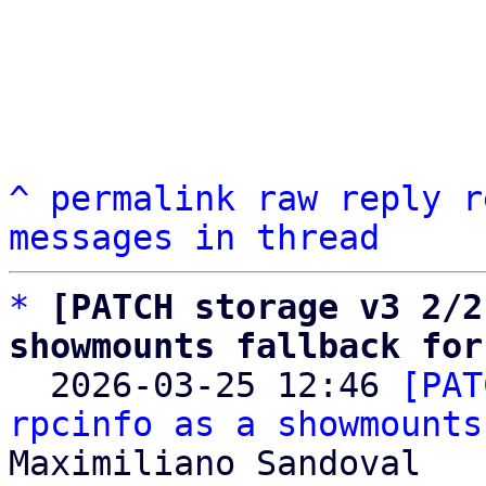
^
permalink
raw
reply
r
messages in thread
*
[PATCH storage v3 2/2
showmounts fallback for

  2026-03-25 12:46 
[PAT
rpcinfo as a showmounts
Maximiliano Sandoval
