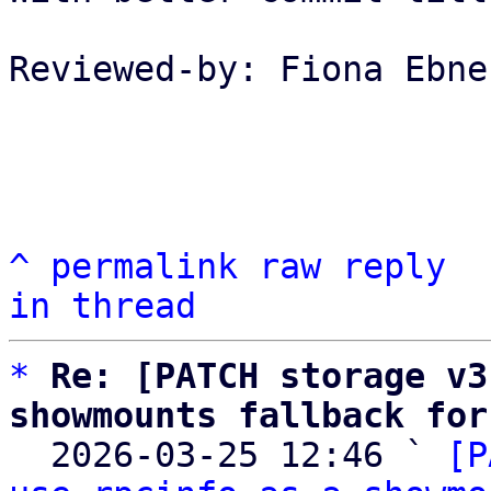
Reviewed-by: Fiona Ebne
^
permalink
raw
reply
in thread
*
Re: [PATCH storage v3
showmounts fallback for

  2026-03-25 12:46 ` 
[P