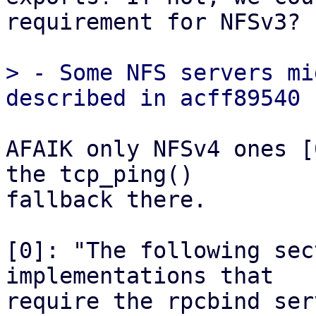
requirement for NFSv3?

> - Some NFS servers mi
AFAIK only NFSv4 ones [
the tcp_ping()

fallback there.

[0]: "The following sec
implementations that

require the rpcbind ser