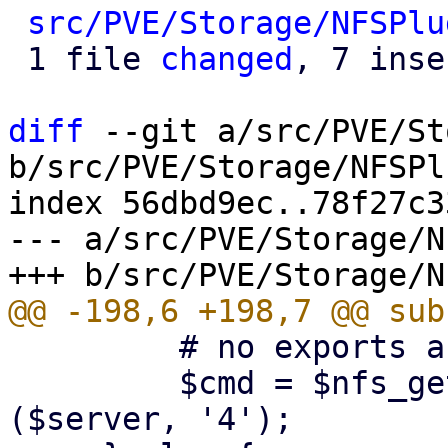
src/PVE/Storage/NFSPlu
 1 file 
changed
, 7 inse
diff
 --git a/src/PVE/St
b/src/PVE/Storage/NFSPl
index 56dbd9ec..78f27c3
--- a/src/PVE/Storage/N
         # no exports are listed

         $cmd = $nfs_get_rpcinfo_command->
($server, '4');
