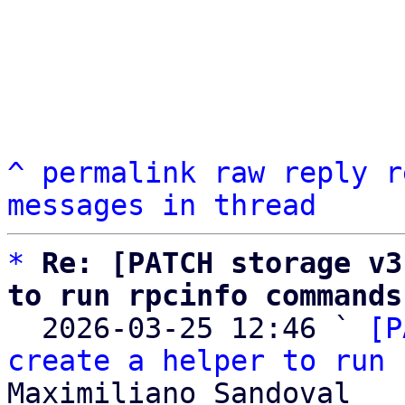
^
permalink
raw
reply
r
messages in thread
*
Re: [PATCH storage v3
to run rpcinfo commands

  2026-03-25 12:46 ` 
[P
create a helper to run 