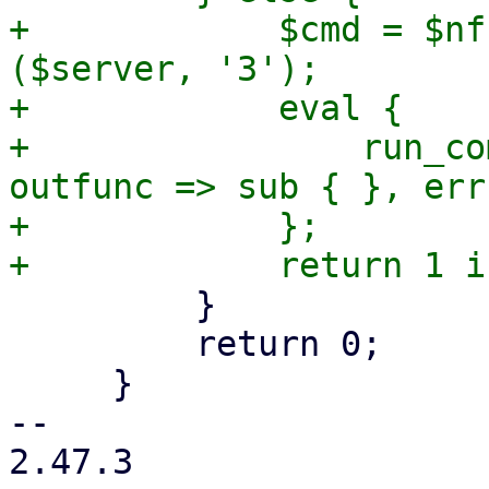
+            $cmd = $nf
($server, '3');

+            eval {

+                run_co
outfunc => sub { }, err
+            };

         }

         return 0;

     }

-- 

2.47.3
