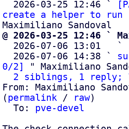
  2026-03-25 12:46 ` 
[P
create a helper to run 
@ 2026-03-25 12:46 ` Ma

  2026-07-06 13:01   ` 
  2026-07-06 14:38 ` 
su
0/2]
 " Maximiliano Sand
2 siblings, 1 reply; 
From: Maximiliano Sando
(
permalink
 / 
raw
)

  To: 
pve-devel
The check_connection ca