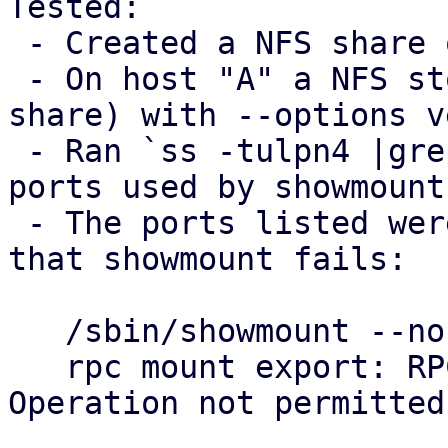
Tested:

 - Created a NFS share on host "B"

 - On host "A" a NFS storage was added (using B's 
share) with --options v
 - Ran `ss -tulpn4 |grep mountd` on host B to see 
ports used by showmounts
 - The ports listed were blocked on host "A", so 
that showmount fails:

   /sbin/showmount --no-headers --exports $B

   rpc mount export: RPC: Unable to send; errno = 
Operation not permitted
