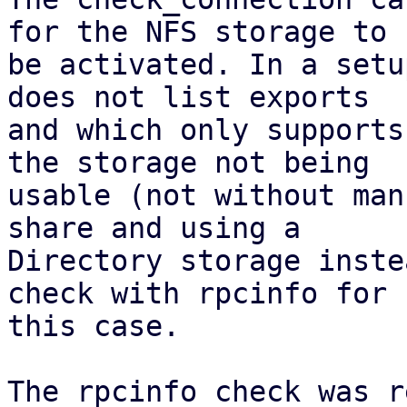
for the NFS storage to

be activated. In a setu
does not list exports

and which only supports
the storage not being

usable (not without man
share and using a

Directory storage inste
check with rpcinfo for

this case.

The rpcinfo check was r