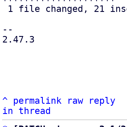
 1 file changed, 21 insertions(+), 8 deletions(-)

-- 

2.47.3

^
permalink
raw
reply
in thread