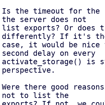
Is the timeout for the 
the server does not

list exports? Or does t
differently? If it's th
case, it would be nice 
second delay on every

activate_storage() is s
perspective.

Were there good reasons
not to list the

exports? If not, we cou