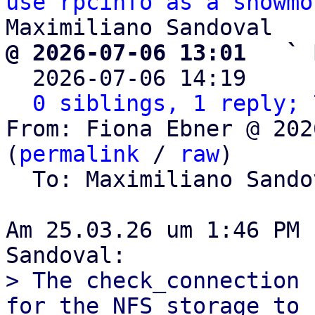
use rpcinfo as a showmo
@ 2026-07-06 13:01   ` 

  2026-07-06 14:19    
0 siblings, 1 reply; 
From: Fiona Ebner @ 202
(
permalink
 / 
raw
)

  To: Maximiliano Sand
Am 25.03.26 um 1:46 PM 
> The check_connection 
for the NFS storage to
