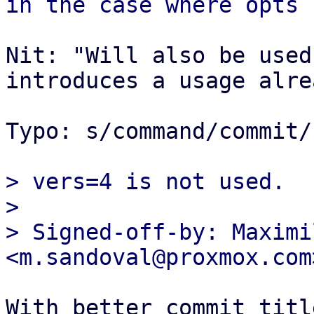
Nit: "Will also be used
introduces a usage alrea
Typo: s/command/commit/

> vers=4 is not used.

> 

> Signed-off-by: Maximi
With better commit titl