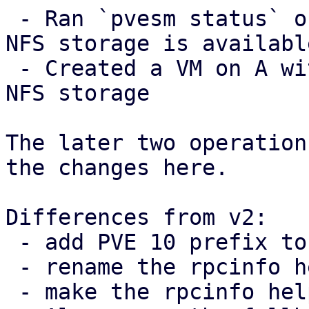
 - Ran `pvesm status` on A and checked that the 
NFS storage is available
 - Created a VM on A with a disk image in the the 
NFS storage

The later two operation
the changes here.

Differences from v2:

 - add PVE 10 prefix to TODO note

 - rename the rpcinfo helper

 - make the rpcinfo helper private
