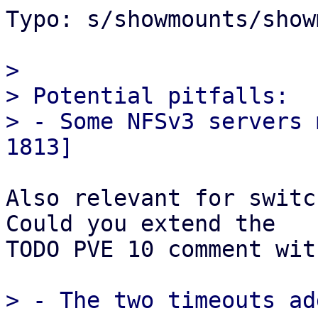
Typo: s/showmounts/show
> 

> Potential pitfalls:

> - Some NFSv3 servers 
Also relevant for switc
Could you extend the

TODO PVE 10 comment wit