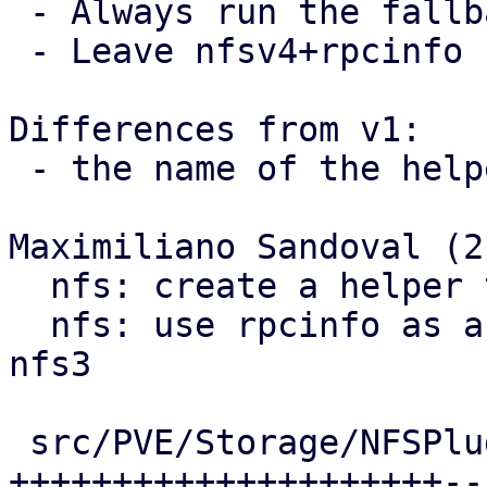
 - Always run the fallback branch when v4 != 4.

 - Leave nfsv4+rpcinfo comment on call-site

Differences from v1:

 - the name of the helper function was fixed

Maximiliano Sandoval (2)
  nfs: create a helper to run rpcinfo commands

  nfs: use rpcinfo as a showmounts fallback for 
nfs3

 src/PVE/Storage/NFSPlugin.pm | 29 
+++++++++++++++++++++--