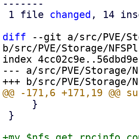
-------

 1 file 
changed
, 14 ins
diff
 --git a/src/PVE/St
b/src/PVE/Storage/NFSPl
index 4cc02c9e..56dbd9e
--- a/src/PVE/Storage/N
     }

 }

+my $nfs_get_rpcinfo_co