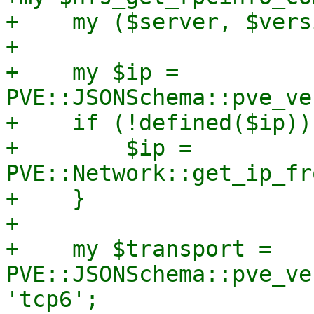
+    my ($server, $vers
+

+    my $ip = 
PVE::JSONSchema::pve_ve
+    if (!defined($ip)) 
+        $ip = 
PVE::Network::get_ip_fr
+    }

+

+    my $transport = 
PVE::JSONSchema::pve_ve
'tcp6';
