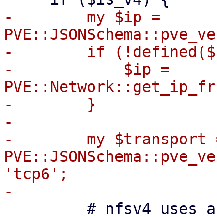
-        my $ip = 
PVE::JSONSchema::pve_ve
-        if (!defined($
-            $ip = 
PVE::Network::get_ip_fr
-        }

-

-        my $transport =
PVE::JSONSchema::pve_ve
'tcp6';

         # nfsv4 uses a pseudo-filesystem always 