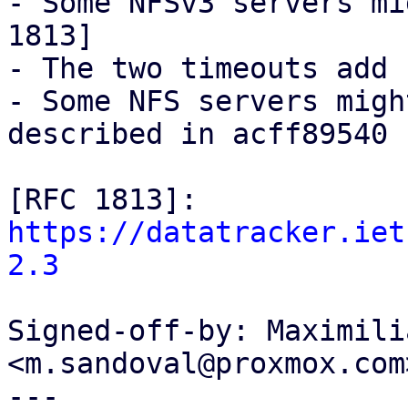
- Some NFSv3 servers mi
1813]

- The two timeouts add 
- Some NFS servers migh
described in acff89540

[RFC 1813]: 
https://datatracker.iet
2.3
Signed-off-by: Maximili
<m.sandoval@proxmox.com>
---
