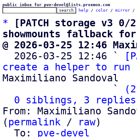
public inbox for pve-devel@lists.proxmox.com
help
 / 
color
 / 
mirror
 /
*
[PATCH storage v3 0/2
showmounts fallback for
@ 2026-03-25 12:46 Maxi

  2026-03-25 12:46 ` 
[P
create a helper to run 
Maximiliano Sandoval

                   ` 
(2
0 siblings, 3 replies
From: Maximiliano Sando
(
permalink
 / 
raw
)

  To: 
pve-devel