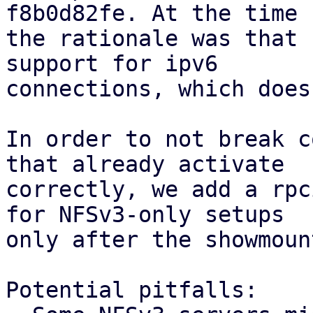
f8b0d82fe. At the time

the rationale was that 
support for ipv6

connections, which does
In order to not break c
that already activate

correctly, we add a rpc
for NFSv3-only setups

only after the showmoun
Potential pitfalls:
