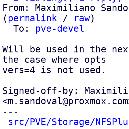
From: Maximiliano Sando
(
permalink
 / 
raw
)

  To: 
pve-devel
Will be used in the nex
the case where opts

vers=4 is not used.

Signed-off-by: Maximili
<m.sandoval@proxmox.com>
---

src/PVE/Storage/NFSPlu