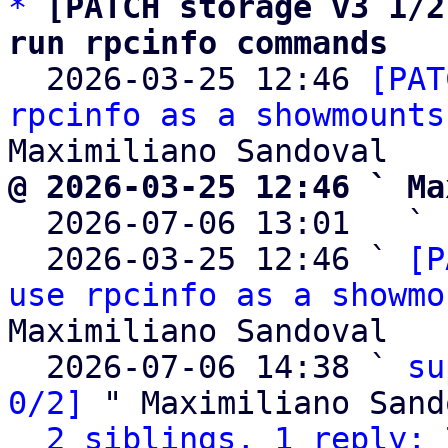
*
[PATCH storage v3 1/2
run rpcinfo commands

  2026-03-25 12:46 
[PAT
rpcinfo as a showmounts
@ 2026-03-25 12:46 ` Ma

  2026-07-06 13:01   ` 
  2026-03-25 12:46 ` 
[P
use rpcinfo as a showmo
Maximiliano Sandoval

  2026-07-06 14:38 ` 
su
0/2]
 " Maximiliano Sand
2 siblings, 1 reply; 