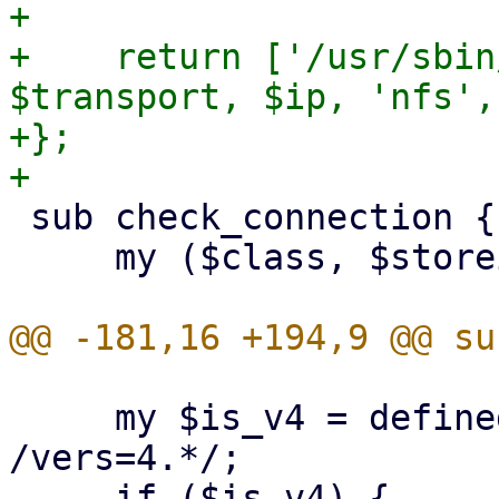
+

+    return ['/usr/sbin
$transport, $ip, 'nfs',
+};

 sub check_connection {

     my ($class, $storeid, $scfg) = @_;

     my $is_v4 = defined($opts) && $opts =~ 
/vers=4.*/;
