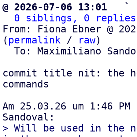
@ 2026-07-06 13:01   ` 
0 siblings, 0 replies
From: Fiona Ebner @ 202
(
permalink
 / 
raw
)

  To: Maximiliano Sand
commit title nit: the h
commands

Am 25.03.26 um 1:46 PM 
> Will be used in the n