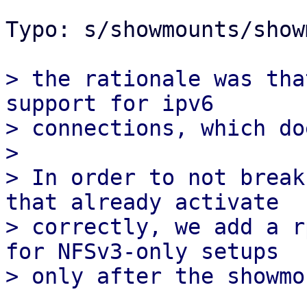
Typo: s/showmounts/show
> the rationale was tha
support for ipv6

> connections, which do
> 

> In order to not break
that already activate

> correctly, we add a r
for NFSv3-only setups
