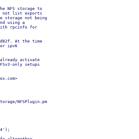
he NFS storage to

 not list exports

e storage not being

nd using a

ith rpcinfo for

d82f. At the time

or ipv6

already activate

FSv3-only setups

ox.com>

torage/NFSPlugin.pm

4');

fo altogether.
