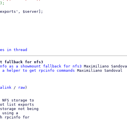
es in thread
t fallback for nfs3
nfo as a showmount fallback for nfs3
 Maximiliano Sandova
 a helper to get rpcinfo commands
alink
 / 
raw
)

 NFS storage to

ot list exports

storage not being

 using a

h rpcinfo for
