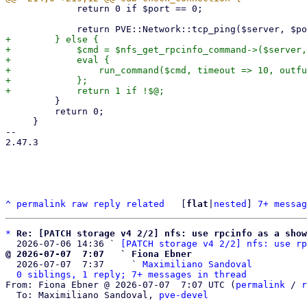
             return 0 if $port == 0;

+        } else {

+            $cmd = $nfs_get_rpcinfo_command->($server,
+            eval {

+                run_command($cmd, timeout => 10, outfu
+            };

         }

         return 0;

     }

-- 

2.47.3

^
permalink
raw
reply
related
	[
flat
|
nested
] 
7+ messag
*
Re: [PATCH storage v4 2/2] nfs: use rpcinfo as a sho
  2026-07-06 14:36 ` 
[PATCH storage v4 2/2] nfs: use rp
@ 2026-07-07  7:07   ` Fiona Ebner

  2026-07-07  7:37     ` 
Maximiliano Sandoval
0 siblings, 1 reply; 7+ messages in thread
From: Fiona Ebner @ 2026-07-07  7:07 UTC (
permalink
 / 
r
  To: Maximiliano Sandoval, 
pve-devel