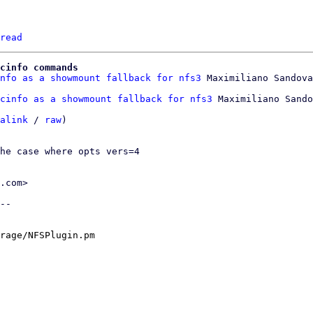
read
cinfo commands
nfo as a showmount fallback for nfs3
cinfo as a showmount fallback for nfs3
 Maximiliano Sando
alink
 / 
raw
)

he case where opts vers=4

.com>

--

rage/NFSPlugin.pm
