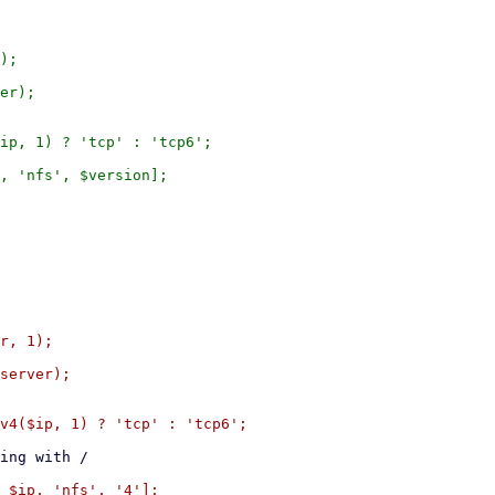
);

er);

ip, 1) ? 'tcp' : 'tcp6';

, 'nfs', $version];

r, 1);

server);

v4($ip, 1) ? 'tcp' : 'tcp6';
