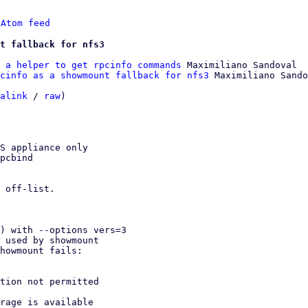
 
Atom feed
t fallback for nfs3
 a helper to get rpcinfo commands
 Maximiliano Sandoval

cinfo as a showmount fallback for nfs3
 Maximiliano Sando
alink
 / 
raw
)

S appliance only

pcbind

 off-list.
