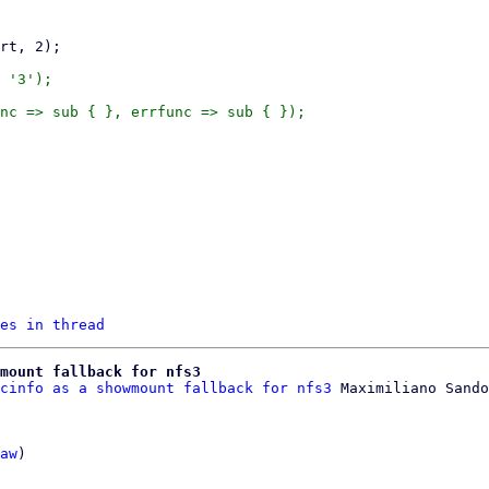
 '3');

nc => sub { }, errfunc => sub { });

es in thread
wmount fallback for nfs3
cinfo as a showmount fallback for nfs3
aw
)
