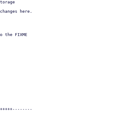
changes here.
