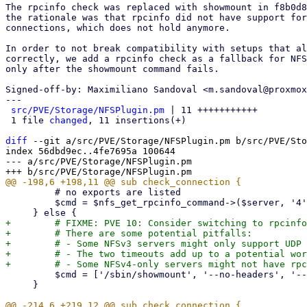
The rpcinfo check was replaced with showmount in f8b0d8
the rationale was that rpcinfo did not have support for
connections, which does not hold anymore.

In order to not break compatibility with setups that al
correctly, we add a rpcinfo check as a fallback for NFS
only after the showmount command fails.

Signed-off-by: Maximiliano Sandoval <m.sandoval@proxmox
---

src/PVE/Storage/NFSPlugin.pm
 | 11 +++++++++++

 1 file 
changed
, 11 insertions(+)

diff
 --git a/src/PVE/Storage/NFSPlugin.pm b/src/PVE/Sto
index 56dbd9ec..4fe7695a 100644

--- a/src/PVE/Storage/NFSPlugin.pm

         # no exports are listed

         $cmd = $nfs_get_rpcinfo_command->($server, '4');

+        # FIXME: PVE 10: Consider switching to rpcinfo
+        # There are some potential pitfalls:

+        # - Some NFSv3 servers might only support UDP 
+        # - The two timeouts add up to a potential wor
         $cmd = ['/sbin/showmount', '--no-headers', '--exports', $server];

     }
