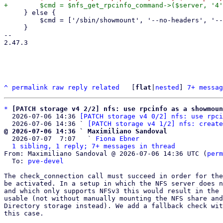
     } else {

         $cmd = ['/sbin/showmount', '--no-headers', '--exports', $server];

     }

-- 

2.47.3

^
permalink
raw
reply
related
	[
flat
|
nested
] 
7+ messag
*
[PATCH storage v4 2/2] nfs: use rpcinfo as a showmoun
  2026-07-06 14:36 
[PATCH storage v4 0/2] nfs: use rpci
  2026-07-06 14:36 ` 
[PATCH storage v4 1/2] nfs: create
@ 2026-07-06 14:36 ` Maximiliano Sandoval

  2026-07-07  7:07   ` 
Fiona Ebner
1 sibling, 1 reply; 7+ messages in thread
From: Maximiliano Sandoval @ 2026-07-06 14:36 UTC (
perm
  To: 
pve-devel
The check_connection call must succeed in order for the
be activated. In a setup in which the NFS server does n
and which only supports NFSv3 this would result in the 
usable (not without manually mounting the NFS share and
Directory storage instead). We add a fallback check wit
this case.
