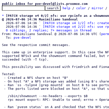
public inbox for pve-devel@lists.proxmox.com
help
 / 
color
 / 
mirror
 /
*
[PATCH storage v4 0/2] nfs: use rpcinfo as a showmoun
@ 2026-07-06 14:36 Maximiliano Sandoval

  2026-07-06 14:36 ` 
[PATCH storage v4 1/2] nfs: create
  2026-07-06 14:36 ` 
[PATCH storage v4 2/2] nfs: use rp
0 siblings, 2 replies; 7+ messages in thread
From: Maximiliano Sandoval @ 2026-07-06 14:36 UTC (
perm
  To: 
pve-devel
See the respective commit messages.

This came up in enterprise support. In this case the NF
supported NFSv3 and the showmount command failed, but r
succeeded (with -T tcp).

This possibility was discussed with Friedrich and Fiona
Tested:

 - Created a NFS share on host "B"

 - On host "A" a NFS storage was added (using B's share) with --options vers=3

 - Ran `ss -tulpn4 |grep mountd` on host B to see ports used by showmount

 - The ports listed were blocked on host "A", so that showmount fails:

   /sbin/showmount --no-headers --exports $B

   rpc mount export: RPC: Unable to send; errno = Operation not permitted

 - Ran `pvesm status` on A and checked that the NFS storage is available
