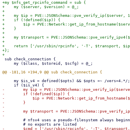
+my $nfs_get_rpcinfo_command = sub {

+    my ($server, $version) = @_;

+

+    my $ip = PVE::JSONSchema::pve_verify_ip($server, 1
+    if (!defined($ip)) {

+        $ip = PVE::Network::get_ip_from_hostname($serv
+    }

+

+    my $transport = PVE::JSONSchema::pve_verify_ipv4($
+

+    return ['/usr/sbin/rpcinfo', '-T', $transport, $ip
+};

 sub check_connection {

     my ($class, $storeid, $scfg) = @_;

     my $is_v4 = defined($opts) && $opts =~ /vers=4.*/;

-        my $ip = PVE::JSONSchema::pve_verify_ip($serve
-        if (!defined($ip)) {

-            $ip = PVE::Network::get_ip_from_hostname($
-        }

-

-        my $transport = PVE::JSONSchema::pve_verify_ip
         # nfsv4 uses a pseudo-filesystem always beginning with /
