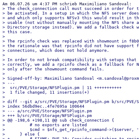
> The check_connection call must succeed in order for t
> be activated. In a setup in which the NFS server does
> and which only supports NFSv3 this would result in th
> usable (not without manually mounting the NFS share a
> Directory storage instead). We add a fallback check w
> this case.

> 

> The rpcinfo check was replaced with showmount in f8b0
> the rationale was that rpcinfo did not have support f
> connections, which does not hold anymore.

> 

> In order to not break compatibility with setups that 
> correctly, we add a rpcinfo check as a fallback for N
> only after the showmount command fails.

> 

> Signed-off-by: Maximiliano Sandoval <m.sandoval@proxm
> ---

>  src/PVE/Storage/NFSPlugin.pm | 11 +++++++++++

>  1 file changed, 11 insertions(+)

> 

> diff --git a/src/PVE/Storage/NFSPlugin.pm b/src/PVE/S
> index 56dbd9ec..4fe7695a 100644

> --- a/src/PVE/Storage/NFSPlugin.pm

> +++ b/src/PVE/Storage/NFSPlugin.pm

> @@ -198,6 +198,11 @@ sub check_connection {

>          # no exports are listed

>          $cmd = $nfs_get_rpcinfo_command->($server, '
>      } else {

> +        # FIXME: PVE 10: Consider switching to rpcin