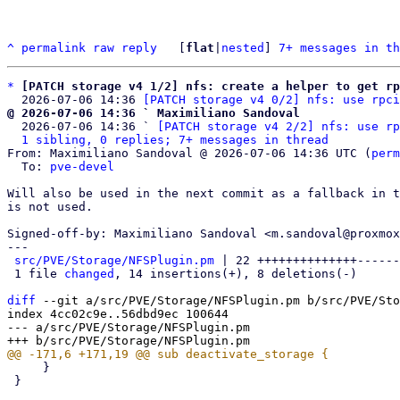
^
permalink
raw
reply
	[
flat
|
nested
] 
7+ messages in th
*
[PATCH storage v4 1/2] nfs: create a helper to get rp
  2026-07-06 14:36 
[PATCH storage v4 0/2] nfs: use rpci
@ 2026-07-06 14:36 ` Maximiliano Sandoval

  2026-07-06 14:36 ` 
[PATCH storage v4 2/2] nfs: use rp
1 sibling, 0 replies; 7+ messages in thread
From: Maximiliano Sandoval @ 2026-07-06 14:36 UTC (
perm
  To: 
pve-devel
Will also be used in the next commit as a fallback in t
is not used.

Signed-off-by: Maximiliano Sandoval <m.sandoval@proxmox
---

src/PVE/Storage/NFSPlugin.pm
 | 22 ++++++++++++++------
 1 file 
changed
, 14 insertions(+), 8 deletions(-)

diff
 --git a/src/PVE/Storage/NFSPlugin.pm b/src/PVE/Sto
index 4cc02c9e..56dbd9ec 100644

--- a/src/PVE/Storage/NFSPlugin.pm

     }

 }
