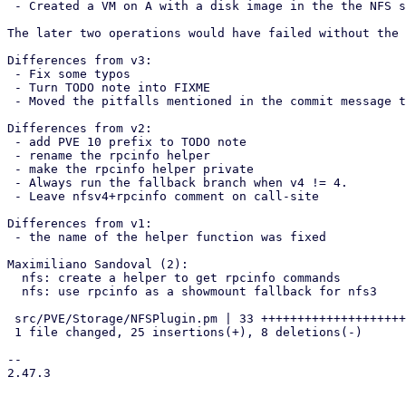
 - Created a VM on A with a disk image in the the NFS storage

The later two operations would have failed without the 
Differences from v3:

 - Fix some typos

 - Turn TODO note into FIXME

 - Moved the pitfalls mentioned in the commit message to the FIXME

Differences from v2:

 - add PVE 10 prefix to TODO note

 - rename the rpcinfo helper

 - make the rpcinfo helper private

 - Always run the fallback branch when v4 != 4.

 - Leave nfsv4+rpcinfo comment on call-site

Differences from v1:

 - the name of the helper function was fixed

Maximiliano Sandoval (2):

  nfs: create a helper to get rpcinfo commands

  nfs: use rpcinfo as a showmount fallback for nfs3

 src/PVE/Storage/NFSPlugin.pm | 33 +++++++++++++++++++++++++--------

 1 file changed, 25 insertions(+), 8 deletions(-)

-- 

2.47.3
