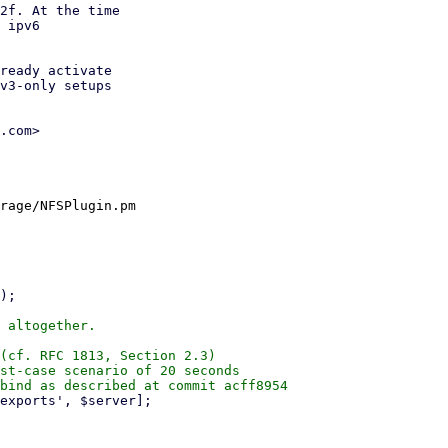
2f. At the time

 ipv6

ready activate

v3-only setups

.com>

rage/NFSPlugin.pm

 altogether.

(cf. RFC 1813, Section 2.3)

st-case scenario of 20 seconds
