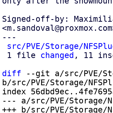
only after the showmoun
Signed-off-by: Maximili
<m.sandoval@proxmox.com>
---

src/PVE/Storage/NFSPlu
 1 file 
changed
, 11 ins
diff
 --git a/src/PVE/St
b/src/PVE/Storage/NFSPl
index 56dbd9ec..4fe7695
--- a/src/PVE/Storage/N