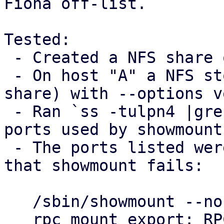
Fiona off-list.

Tested:

 - Created a NFS share on host "B"

 - On host "A" a NFS storage was added (using B's 
share) with --options v
 - Ran `ss -tulpn4 |grep mountd` on host B to see 
ports used by showmount

 - The ports listed were blocked on host "A", so 
that showmount fails:

   /sbin/showmount --no-headers --exports $B

   rpc mount export: RPC: Unable to send; errno = 