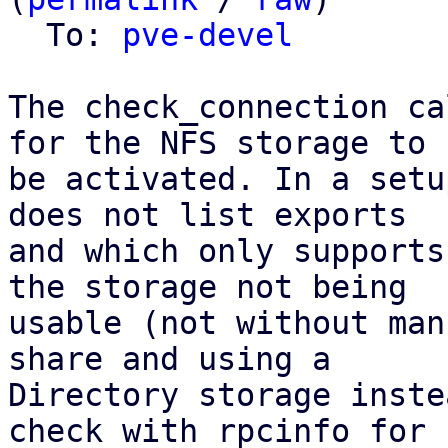
  To: 
pve-devel
The check_connection ca
for the NFS storage to

be activated. In a setu
does not list exports

and which only supports
the storage not being

usable (not without man
share and using a

Directory storage inste
check with rpcinfo for
