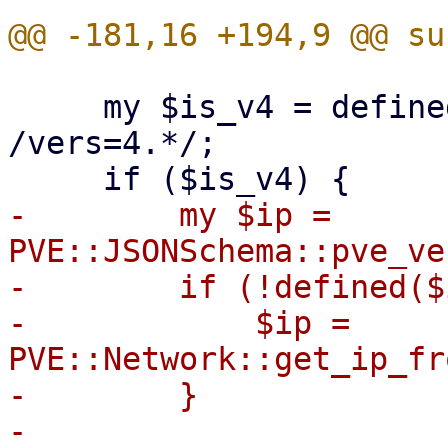
     my $is_v4 = defined($opts) && $opts =~ 
/vers=4.*/;

-        my $ip = 
PVE::JSONSchema::pve_ve
-        if (!defined($
-            $ip = 
PVE::Network::get_ip_fr
-        }

-
