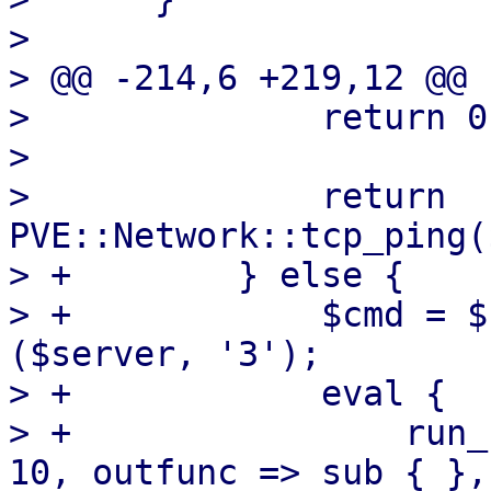
>  

> @@ -214,6 +219,12 @@ 
>              return 0
>  

>              return 
PVE::Network::tcp_ping(
> +        } else {

> +            $cmd = $
($server, '3');

> +            eval {

> +                run_
10, outfunc => sub { },