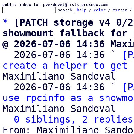
public inbox for pve-devel@lists.proxmox.com
help
 / 
color
 / 
mirror
 /
*
[PATCH storage v4 0/2
showmount fallback for 
@ 2026-07-06 14:36 Maxi

  2026-07-06 14:36 ` 
[P
create a helper to get 
Maximiliano Sandoval

  2026-07-06 14:36 ` 
[P
use rpcinfo as a showmo
Maximiliano Sandoval

0 siblings, 2 replies
From: Maximiliano Sando