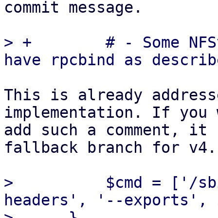
commit message.

> +        # - Some NFS
This is already address
implementation. If you 
add such a comment, it 
fallback branch for v4.

>          $cmd = ['/sb
headers', '--exports', 
>      }
