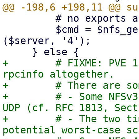
         # no exports are listed

         $cmd = $nfs_get_rpcinfo_command->
($server, '4');

+        # FIXME: PVE 1
rpcinfo altogether.

+        # There are so
+        # - Some NFSv3
UDP (cf. RFC 1813, Sect
+        # - The two ti
potential worst-case sc