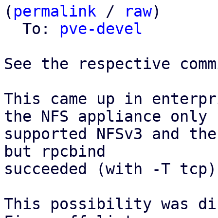
(
permalink
 / 
raw
)

  To: 
pve-devel
See the respective comm
This came up in enterpr
the NFS appliance only

supported NFSv3 and the
but rpcbind

succeeded (with -T tcp).
This possibility was di