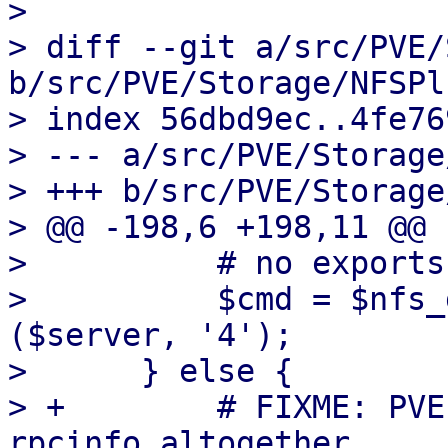
> 

> diff --git a/src/PVE/
b/src/PVE/Storage/NFSPl
> index 56dbd9ec..4fe76
> --- a/src/PVE/Storage
> +++ b/src/PVE/Storage
> @@ -198,6 +198,11 @@ 
>          # no exports
>          $cmd = $nfs_
($server, '4');

>      } else {

> +        # FIXME: PVE
rpcinfo altogether.
