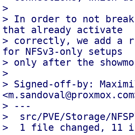
> 

> In order to not break
that already activate

> correctly, we add a r
for NFSv3-only setups

> only after the showmo
> 

> Signed-off-by: Maximi
<m.sandoval@proxmox.com>
> ---

>  src/PVE/Storage/NFSP
>  1 file changed, 11 i