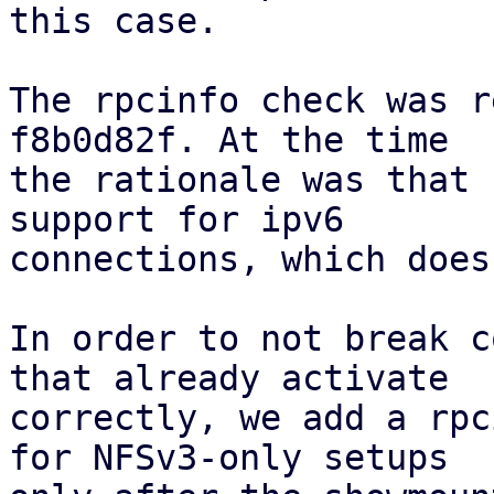
this case.

The rpcinfo check was r
f8b0d82f. At the time

the rationale was that 
support for ipv6

connections, which does
In order to not break c
that already activate

correctly, we add a rpc
for NFSv3-only setups
