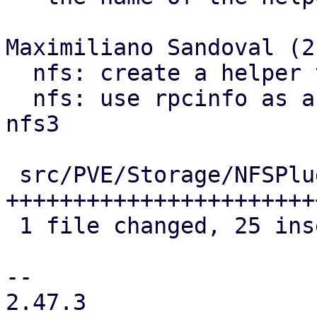
Maximiliano Sandoval (2)
  nfs: create a helper to get rpcinfo commands

  nfs: use rpcinfo as a showmount fallback for 
nfs3

 src/PVE/Storage/NFSPlugin.pm | 33 
+++++++++++++++++++++++
 1 file changed, 25 insertions(+), 8 deletions(-)

-- 

2.47.3
