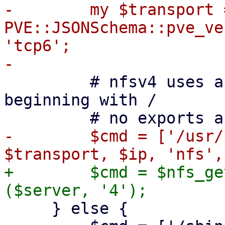
-        my $transport =
PVE::JSONSchema::pve_ve
'tcp6';

         # nfsv4 uses a pseudo-filesystem always 
beginning with /

-        $cmd = ['/usr/
+        $cmd = $nfs_ge
     } else {
