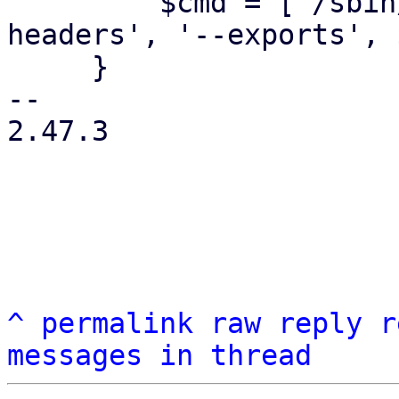
         $cmd = ['/sbin/showmount', '--no-
headers', '--exports', 
     }

-- 

2.47.3

^
permalink
raw
reply
r
messages in thread