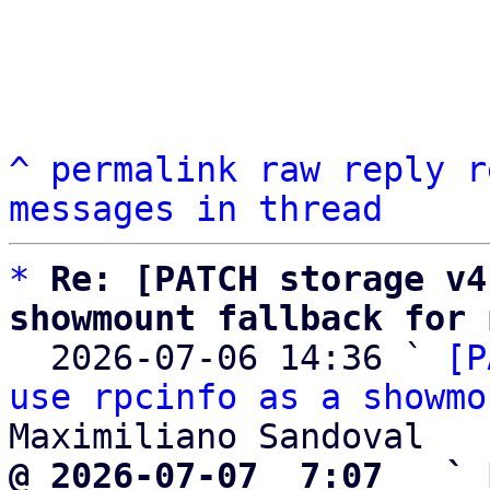
^
permalink
raw
reply
r
messages in thread
*
Re: [PATCH storage v4
showmount fallback for 

  2026-07-06 14:36 ` 
[P
use rpcinfo as a showmo
@ 2026-07-07  7:07   ` 