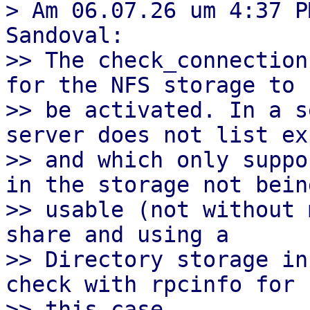
> Am 06.07.26 um 4:37 P
Sandoval:

>> The check_connection
for the NFS storage to

>> be activated. In a s
server does not list ex
>> and which only suppo
in the storage not being
>> usable (not without 
share and using a

>> Directory storage in
check with rpcinfo for

>> this case.
