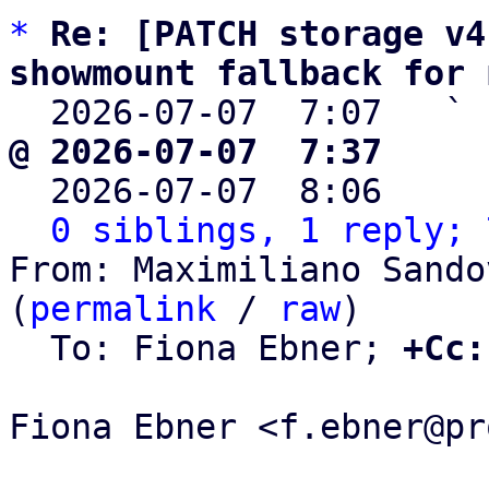
*
Re: [PATCH storage v4
showmount fallback for 

  2026-07-07  7:07   ` 
@ 2026-07-07  7:37     

  2026-07-07  8:06    
0 siblings, 1 reply; 
From: Maximiliano Sando
(
permalink
 / 
raw
)

  To: Fiona Ebner; 
+Cc:
Fiona Ebner <f.ebner@pr