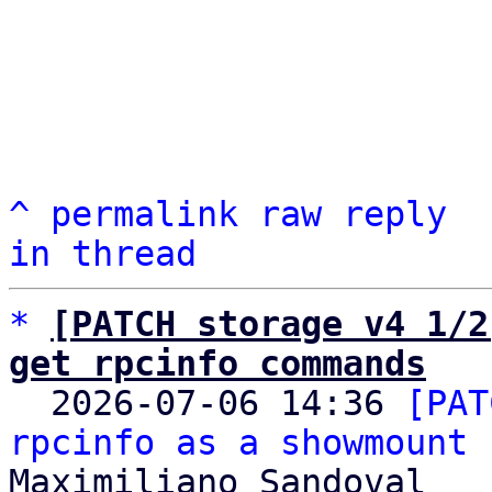
^
permalink
raw
reply
in thread
*
[PATCH storage v4 1/2
get rpcinfo commands

  2026-07-06 14:36 
[PAT
rpcinfo as a showmount 