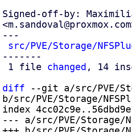
Signed-off-by: Maximili
<m.sandoval@proxmox.com>
---

src/PVE/Storage/NFSPlu
-------

 1 file 
changed
, 14 ins
diff
 --git a/src/PVE/St
b/src/PVE/Storage/NFSPl
index 4cc02c9e..56dbd9e
--- a/src/PVE/Storage/N