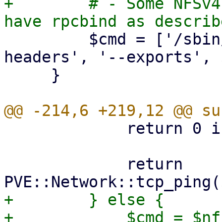
+        # - Some NFSv4
         $cmd = ['/sbin/showmount', '--no-
headers', '--exports', 
     }

             return 0 if $port == 0;

             return 
+        } else {

+            $cmd = $nf