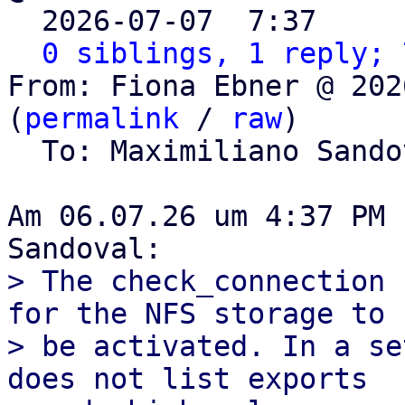

  2026-07-07  7:37    
0 siblings, 1 reply; 
From: Fiona Ebner @ 202
(
permalink
 / 
raw
)

  To: Maximiliano Sand
Am 06.07.26 um 4:37 PM 
> The check_connection 
for the NFS storage to

> be activated. In a se
does not list exports
