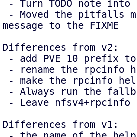
 - Turn TODO note into FIXME

 - Moved the pitfalls mentioned in the commit 
message to the FIXME

Differences from v2:

 - add PVE 10 prefix to TODO note

 - rename the rpcinfo helper

 - make the rpcinfo helper private

 - Always run the fallback branch when v4 != 4.

 - Leave nfsv4+rpcinfo comment on call-site

Differences from v1:

 - the name of the helper function was fixed
