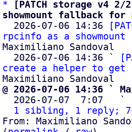
*
[PATCH storage v4 2/2
showmount fallback for 

  2026-07-06 14:36 
[PAT
rpcinfo as a showmount 
Maximiliano Sandoval

  2026-07-06 14:36 ` 
[P
create a helper to get 
@ 2026-07-06 14:36 ` Ma

  2026-07-07  7:07   ` 
1 sibling, 1 reply; 7
From: Maximiliano Sando
(
permalink
 / 
raw
)
