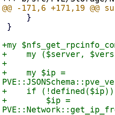
     }

 }

+my $nfs_get_rpcinfo_co
+    my ($server, $vers
+

+    my $ip = 
PVE::JSONSchema::pve_ve
+    if (!defined($ip)) 
+        $ip = 
PVE::Network::get_ip_fr