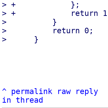
> +            };

> +            return 1
>          }

>          return 0;

^
permalink
raw
reply
in thread