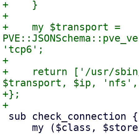
+    }

+

+    my $transport = 
PVE::JSONSchema::pve_ve
'tcp6';

+

+    return ['/usr/sbin
$transport, $ip, 'nfs',
+};

 sub check_connection {

     my ($class, $storeid, $scfg) = @_;
