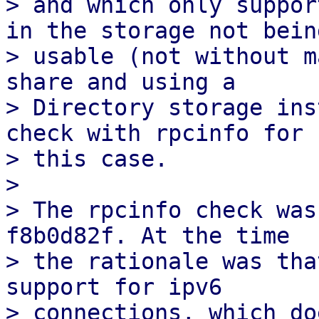
> and which only suppor
in the storage not being
> usable (not without m
share and using a

> Directory storage ins
check with rpcinfo for

> this case.

> 

> The rpcinfo check was
f8b0d82f. At the time

> the rationale was tha
support for ipv6

> connections, which do