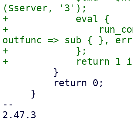
($server, '3');

+            eval {

+                run_co
outfunc => sub { }, err
+            };

         }

         return 0;

     }

-- 

2.47.3
