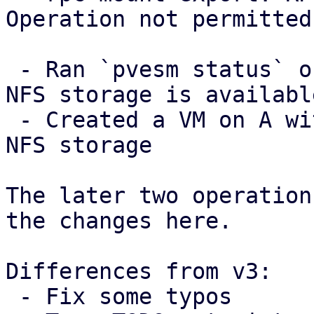
Operation not permitted

 - Ran `pvesm status` on A and checked that the 
NFS storage is available
 - Created a VM on A with a disk image in the the 
NFS storage

The later two operation
the changes here.

Differences from v3:

 - Fix some typos
