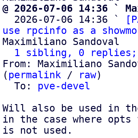
@ 2026-07-06 14:36 ` Ma

  2026-07-06 14:36 ` 
[P
use rpcinfo as a showmo
Maximiliano Sandoval

1 sibling, 0 replies;
From: Maximiliano Sando
(
permalink
 / 
raw
)

  To: 
pve-devel
Will also be used in th
in the case where opts 
is not used.
