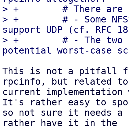
> +        # There are 
> +        # - Some NFS
support UDP (cf. RFC 18
> +        # - The two 
This is not a pitfall f
rpcinfo, but related to
current implementation 
It's rather easy to spot
so not sure it needs a 
rather have it in the
