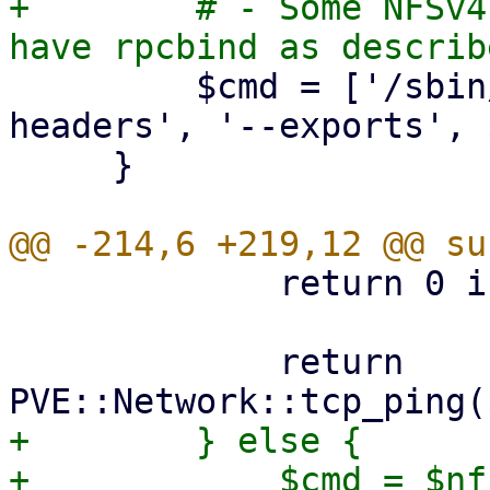
+        # - Some NFSv4
         $cmd = ['/sbin/showmount', '--no-
headers', '--exports', 
     }

             return 0 if $port == 0;

             return 
+        } else {

+            $cmd = $nf