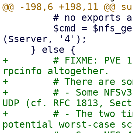
         # no exports are listed

         $cmd = $nfs_get_rpcinfo_command->
($server, '4');

+        # FIXME: PVE 1
rpcinfo altogether.

+        # There are so
+        # - Some NFSv3
UDP (cf. RFC 1813, Sect
+        # - The two ti
potential worst-case sc