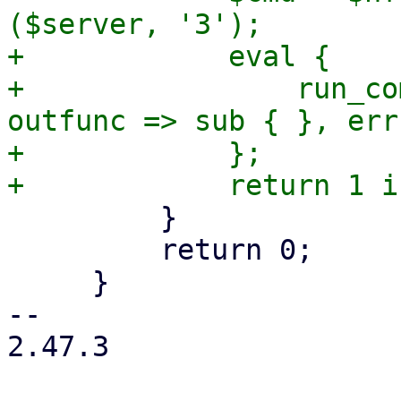
($server, '3');

+            eval {

+                run_co
outfunc => sub { }, err
+            };

         }

         return 0;

     }

-- 

2.47.3
