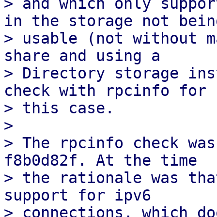
> and which only suppor
in the storage not being
> usable (not without m
share and using a

> Directory storage ins
check with rpcinfo for

> this case.

> 

> The rpcinfo check was
f8b0d82f. At the time

> the rationale was tha
support for ipv6

> connections, which do