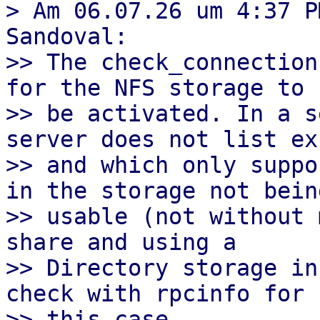
> Am 06.07.26 um 4:37 P
Sandoval:

>> The check_connection
for the NFS storage to

>> be activated. In a s
server does not list ex
>> and which only suppo
in the storage not being
>> usable (not without 
share and using a

>> Directory storage in
check with rpcinfo for

>> this case.
