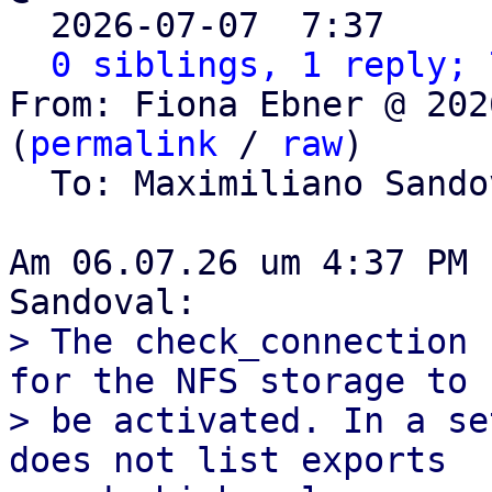

  2026-07-07  7:37    
0 siblings, 1 reply; 
From: Fiona Ebner @ 202
(
permalink
 / 
raw
)

  To: Maximiliano Sand
Am 06.07.26 um 4:37 PM 
> The check_connection 
for the NFS storage to

> be activated. In a se
does not list exports
