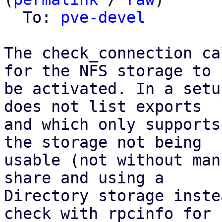
  To: 
pve-devel
The check_connection ca
for the NFS storage to

be activated. In a setu
does not list exports

and which only supports
the storage not being

usable (not without man
share and using a

Directory storage inste
check with rpcinfo for
