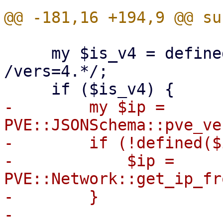
     my $is_v4 = defined($opts) && $opts =~ 
/vers=4.*/;

-        my $ip = 
PVE::JSONSchema::pve_ve
-        if (!defined($
-            $ip = 
PVE::Network::get_ip_fr
-        }

-
