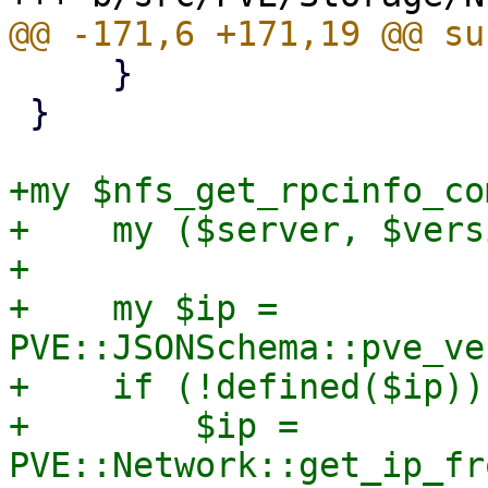
     }

 }

+my $nfs_get_rpcinfo_co
+    my ($server, $vers
+

+    my $ip = 
PVE::JSONSchema::pve_ve
+    if (!defined($ip)) 
+        $ip = 
PVE::Network::get_ip_fr