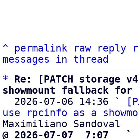
^
permalink
raw
reply
r
messages in thread
*
Re: [PATCH storage v4
showmount fallback for 

  2026-07-06 14:36 ` 
[P
use rpcinfo as a showmo
@ 2026-07-07  7:07   ` 