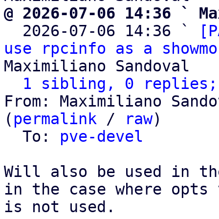
@ 2026-07-06 14:36 ` Ma

  2026-07-06 14:36 ` 
[P
use rpcinfo as a showmo
Maximiliano Sandoval

1 sibling, 0 replies;
From: Maximiliano Sando
(
permalink
 / 
raw
)

  To: 
pve-devel
Will also be used in th
in the case where opts 
is not used.
