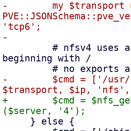
-        my $transport =
PVE::JSONSchema::pve_ve
'tcp6';

         # nfsv4 uses a pseudo-filesystem always 
beginning with /

-        $cmd = ['/usr/
+        $cmd = $nfs_ge
     } else {
