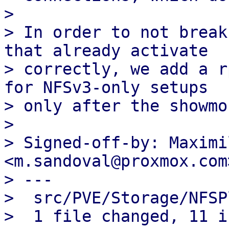
> 

> In order to not break
that already activate

> correctly, we add a r
for NFSv3-only setups

> only after the showmo
> 

> Signed-off-by: Maximi
<m.sandoval@proxmox.com>
> ---

>  src/PVE/Storage/NFSP
>  1 file changed, 11 i