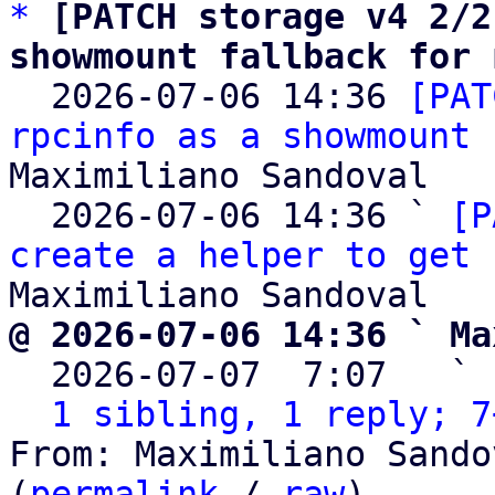
*
[PATCH storage v4 2/2
showmount fallback for 

  2026-07-06 14:36 
[PAT
rpcinfo as a showmount 
Maximiliano Sandoval

  2026-07-06 14:36 ` 
[P
create a helper to get 
@ 2026-07-06 14:36 ` Ma

  2026-07-07  7:07   ` 
1 sibling, 1 reply; 7
From: Maximiliano Sando
(
permalink
 / 
raw
)
