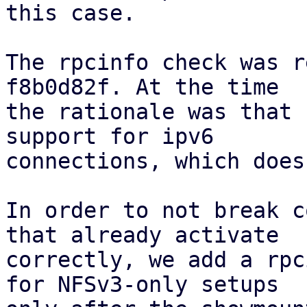
this case.

The rpcinfo check was r
f8b0d82f. At the time

the rationale was that 
support for ipv6

connections, which does
In order to not break c
that already activate

correctly, we add a rpc
for NFSv3-only setups
