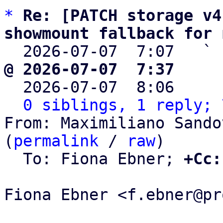
*
Re: [PATCH storage v4
showmount fallback for 

  2026-07-07  7:07   ` 
@ 2026-07-07  7:37     

  2026-07-07  8:06    
0 siblings, 1 reply; 
From: Maximiliano Sando
(
permalink
 / 
raw
)

  To: Fiona Ebner; 
+Cc:
Fiona Ebner <f.ebner@pr