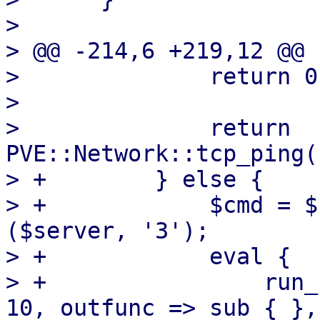
>  

> @@ -214,6 +219,12 @@ 
>              return 0
>  

>              return 
PVE::Network::tcp_ping(
> +        } else {

> +            $cmd = $
($server, '3');

> +            eval {

> +                run_
10, outfunc => sub { },