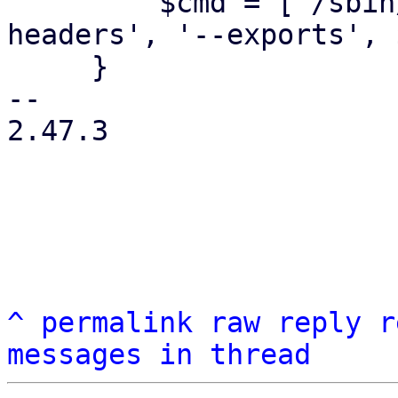
         $cmd = ['/sbin/showmount', '--no-
headers', '--exports', 
     }

-- 

2.47.3

^
permalink
raw
reply
r
messages in thread