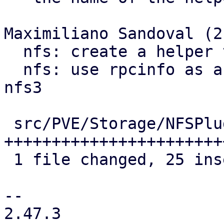
Maximiliano Sandoval (2)
  nfs: create a helper to get rpcinfo commands

  nfs: use rpcinfo as a showmount fallback for 
nfs3

 src/PVE/Storage/NFSPlugin.pm | 33 
+++++++++++++++++++++++
 1 file changed, 25 insertions(+), 8 deletions(-)

-- 

2.47.3
