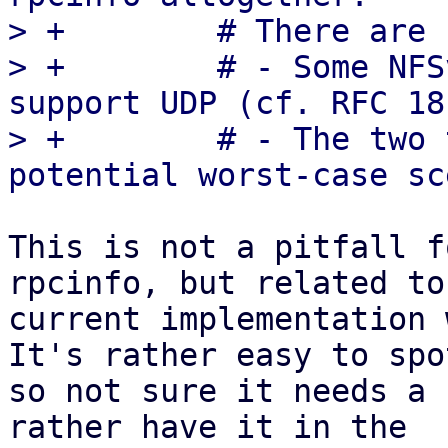
> +        # There are 
> +        # - Some NFS
support UDP (cf. RFC 18
> +        # - The two 
This is not a pitfall f
rpcinfo, but related to
current implementation 
It's rather easy to spot
so not sure it needs a 
rather have it in the
