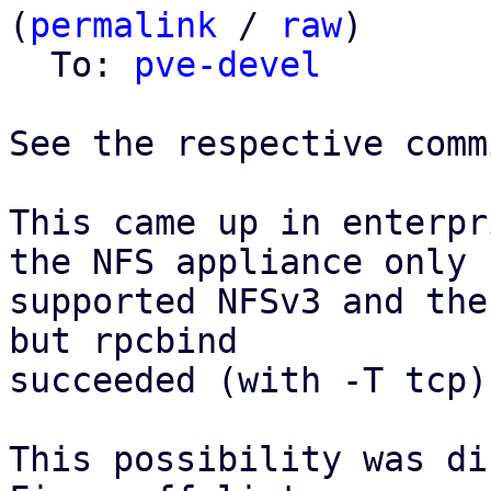
(
permalink
 / 
raw
)

  To: 
pve-devel
See the respective comm
This came up in enterpr
the NFS appliance only

supported NFSv3 and the
but rpcbind

succeeded (with -T tcp).
This possibility was di