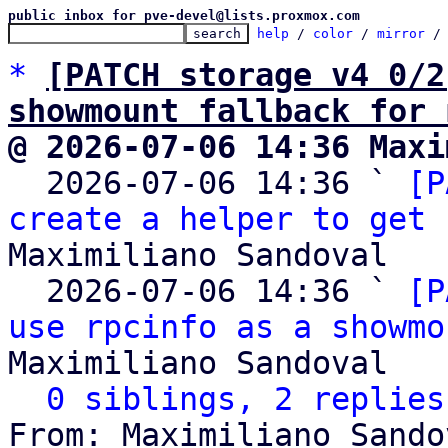
public inbox for pve-devel@lists.proxmox.com
help
 / 
color
 / 
mirror
 /
*
[PATCH storage v4 0/2
showmount fallback for 
@ 2026-07-06 14:36 Maxi

  2026-07-06 14:36 ` 
[P
create a helper to get 
Maximiliano Sandoval

  2026-07-06 14:36 ` 
[P
use rpcinfo as a showmo
Maximiliano Sandoval

0 siblings, 2 replies
From: Maximiliano Sando