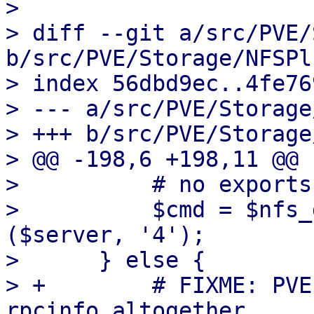
> 

> diff --git a/src/PVE/
b/src/PVE/Storage/NFSPl
> index 56dbd9ec..4fe76
> --- a/src/PVE/Storage
> +++ b/src/PVE/Storage
> @@ -198,6 +198,11 @@ 
>          # no exports
>          $cmd = $nfs_
($server, '4');

>      } else {

> +        # FIXME: PVE
rpcinfo altogether.
