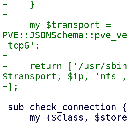
+    }

+

+    my $transport = 
PVE::JSONSchema::pve_ve
'tcp6';

+

+    return ['/usr/sbin
$transport, $ip, 'nfs',
+};

 sub check_connection {

     my ($class, $storeid, $scfg) = @_;
