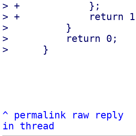
> +            };

> +            return 1
>          }

>          return 0;

^
permalink
raw
reply
in thread