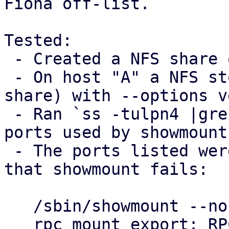
Fiona off-list.

Tested:

 - Created a NFS share on host "B"

 - On host "A" a NFS storage was added (using B's 
share) with --options v
 - Ran `ss -tulpn4 |grep mountd` on host B to see 
ports used by showmount

 - The ports listed were blocked on host "A", so 
that showmount fails:

   /sbin/showmount --no-headers --exports $B

   rpc mount export: RPC: Unable to send; errno = 