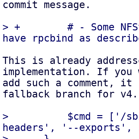
commit message.

> +        # - Some NFS
This is already address
implementation. If you 
add such a comment, it 
fallback branch for v4.

>          $cmd = ['/sb
headers', '--exports', 
>      }
