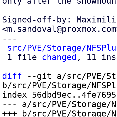
only after the showmoun
Signed-off-by: Maximili
<m.sandoval@proxmox.com>
---

src/PVE/Storage/NFSPlu
 1 file 
changed
, 11 ins
diff
 --git a/src/PVE/St
b/src/PVE/Storage/NFSPl
index 56dbd9ec..4fe7695
--- a/src/PVE/Storage/N