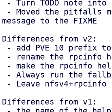
 - Turn TODO note into FIXME

 - Moved the pitfalls mentioned in the commit 
message to the FIXME

Differences from v2:

 - add PVE 10 prefix to TODO note

 - rename the rpcinfo helper

 - make the rpcinfo helper private

 - Always run the fallback branch when v4 != 4.

 - Leave nfsv4+rpcinfo comment on call-site

Differences from v1:

 - the name of the helper function was fixed
