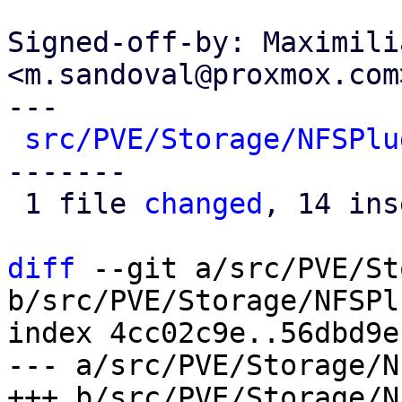
Signed-off-by: Maximili
<m.sandoval@proxmox.com>
---

src/PVE/Storage/NFSPlu
-------

 1 file 
changed
, 14 ins
diff
 --git a/src/PVE/St
b/src/PVE/Storage/NFSPl
index 4cc02c9e..56dbd9e
--- a/src/PVE/Storage/N