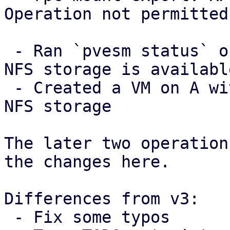
Operation not permitted

 - Ran `pvesm status` on A and checked that the 
NFS storage is available
 - Created a VM on A with a disk image in the the 
NFS storage

The later two operation
the changes here.

Differences from v3:

 - Fix some typos
