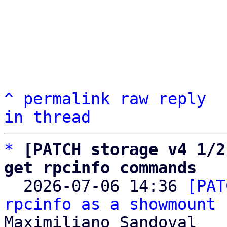
^
permalink
raw
reply
in thread
*
[PATCH storage v4 1/2
get rpcinfo commands

  2026-07-06 14:36 
[PAT
rpcinfo as a showmount 