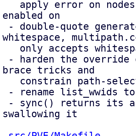
   apply error on nodes a multipath storage is 
enabled on

 - double-quote generated values containing 
whitespace, multipath.co
   only accepts whitespace inside quoted strings

 - harden the override guard against same-line 
brace tricks and

   constrain path-selector values

 - rename list_wwids to list_etc_multipath_wwids

 - sync() returns its apply error instead of 
swallowing it

src/PVE/Makefile
      