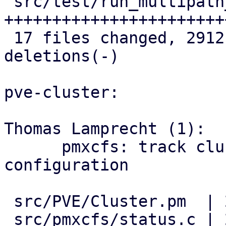
 src/test/run_multipath_tests.pl    | 586 
++++++++++++++++++++++++
 17 files changed, 2912 insertions(+), 6 
deletions(-)

pve-cluster:

Thomas Lamprecht (1):

      pmxcfs: track cluster-wide multipath 
configuration

 src/PVE/Cluster.pm  | 2 ++

 src/pmxcfs/status.c | 2 ++
