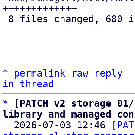
+++++++++++++

 8 files changed, 680 insertions(+)

^
permalink
raw
reply
in thread
*
[PATCH v2 storage 01/
library and managed con

  2026-07-03 12:46 
[PAT