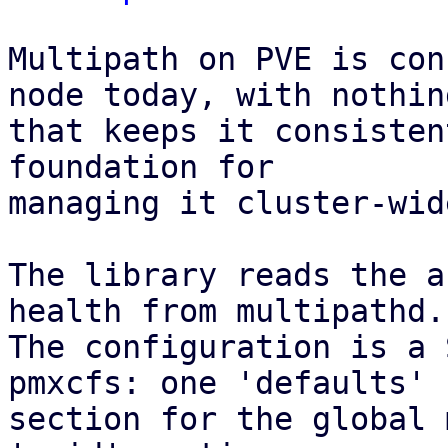
Multipath on PVE is con
node today, with nothing
that keeps it consisten
foundation for

managing it cluster-wid
The library reads the a
health from multipathd.

The configuration is a 
pmxcfs: one 'defaults'

section for the global 