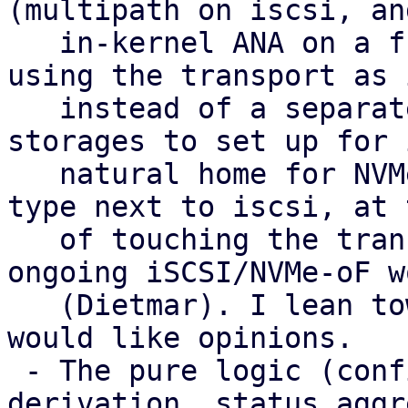
(multipath on iscsi, and
   in-kernel ANA on a future nvme-of) with LVM 
using the transport as 
   instead of a separate type. That gives fewer 
storages to set up for 
   natural home for NVMe-oF, and no extra peer 
type next to iscsi, at 
   of touching the transport plugins and the 
ongoing iSCSI/NVMe-oF wo
   (Dietmar). I lean towards it as the target and 
would like opinions.

 - The pure logic (config parsing, health 
derivation, status aggr