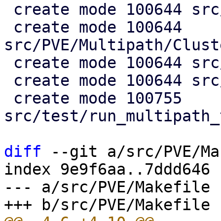
 create mode 100644 src/PVE/Multipath.pm

 create mode 100644 
src/PVE/Multipath/Clust
 create mode 100644 src/PVE/Multipath/Config.pm

 create mode 100644 src/PVE/Multipath/Generator.pm

 create mode 100755 
src/test/run_multipath_
diff
 --git a/src/PVE/Ma
index 9e9f6aa..7ddd646 
--- a/src/PVE/Makefile
