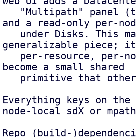
web UI adds a Datacenter
   "Multipath" panel (table plus config editor) 
and a read-only per-nod
   under Disks. This matrix is the most 
generalizable piece; it
   per-resource, per-node health roll-up and could 
become a small shared

   primitive that other features reuse.

Everything keys on the 
node-local sdX or mpath
Repo (build-)dependencie