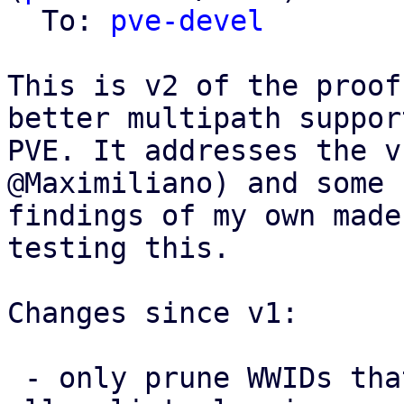
  To: 
pve-devel
This is v2 of the proof
better multipath support
PVE. It addresses the v
@Maximiliano) and some 
findings of my own made
testing this.

Changes since v1:

 - only prune WWIDs that PVE itself added from the 