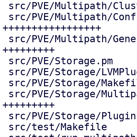
 src/PVE/Multipath/ClusterConfig.pm |  73 ++++

 src/PVE/Multipath/Config.pm        | 380 
+++++++++++++++++

 src/PVE/Multipath/Generator.pm     | 190 
+++++++++

 src/PVE/Storage.pm                 |   2 +

 src/PVE/Storage/LVMPlugin.pm       |   7 +-

 src/PVE/Storage/Makefile           |   3 +-

 src/PVE/Storage/MultipathPlugin.pm | 187 
+++++++++

 src/PVE/Storage/Plugin.pm          |   2 +-

 src/test/Makefile                  |   5 +-
