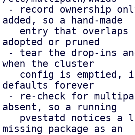
 - record ownership only for WWIDs PVE actually 
added, so a hand-made

   entry that overlaps the cluster config is never 
adopted or pruned

 - tear the drop-ins and the ownership record down 
when the cluster

   config is emptied, instead of enforcing the 
defaults forever

 - re-check for multipath-tools when it was 
absent, so a running

   pvestatd notices a later install; report the 
missing package as an
