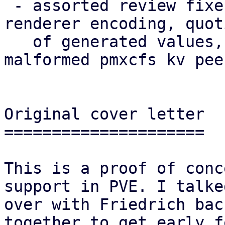
 - assorted review fixes (naming, theming, i18n, 
renderer encoding, quoti
   of generated values, robustness against 
malformed pmxcfs kv pee
Original cover letter

=====================

This is a proof of conc
support in PVE. I talked
over with Friedrich bac
together to get early f