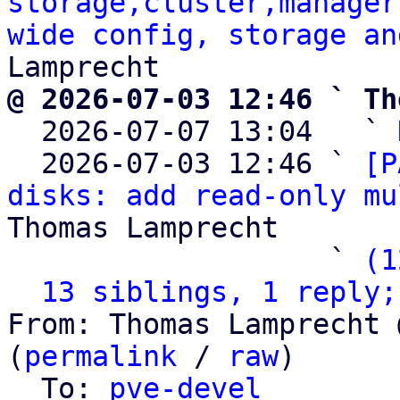
storage,cluster,manager
wide config, storage an
@ 2026-07-03 12:46 ` Th

  2026-07-07 13:04   ` 
  2026-07-03 12:46 ` 
[P
disks: add read-only mu
Thomas Lamprecht

                   ` 
(1
13 siblings, 1 reply;
From: Thomas Lamprecht 
(
permalink
 / 
raw
)

  To: 
pve-devel