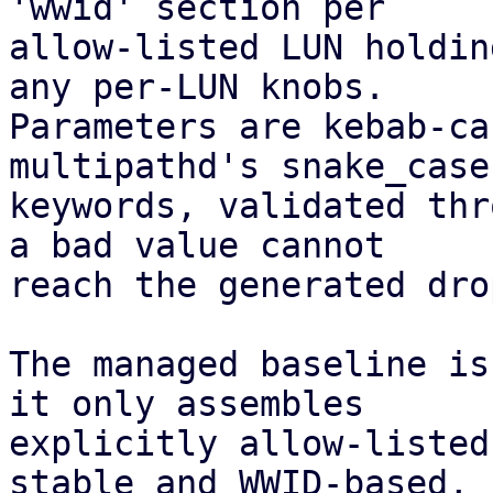
'wwid' section per

allow-listed LUN holdin
any per-LUN knobs.

Parameters are kebab-ca
multipathd's snake_case

keywords, validated thr
a bad value cannot

reach the generated dro
The managed baseline is
it only assembles

explicitly allow-listed
stable and WWID-based,
