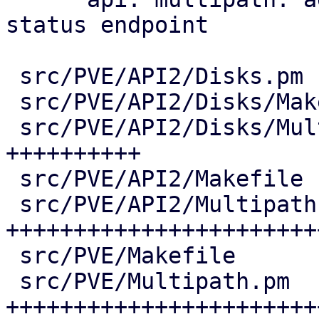
status endpoint

 src/PVE/API2/Disks.pm              |   7 +

 src/PVE/API2/Disks/Makefile        |   1 +

 src/PVE/API2/Disks/Multipath.pm    | 206 
++++++++++

 src/PVE/API2/Makefile              |   1 +

 src/PVE/API2/Multipath.pm          | 651 
+++++++++++++++++++++++
 src/PVE/Makefile                   |   4 +

 src/PVE/Multipath.pm               | 613 
++++++++++++++++++++++++