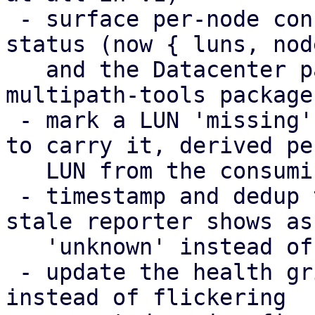
 - surface per-node config-apply failures in the 
status (now { luns, nod
   and the Datacenter panel, including a missing 
multipath-tools package

 - mark a LUN 'missing' only on the nodes expected 
to carry it, derived per
   LUN from the consuming storage chain

 - timestamp and dedup the health broadcasts; a 
stale reporter shows as

   'unknown' instead of its last snapshot

 - update the health grid in place (DiffStore) 
instead of flickering
