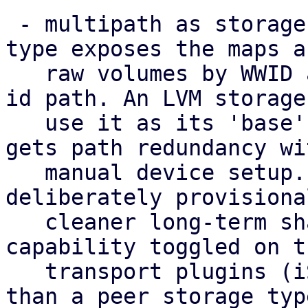
 - multipath as storage: a new 'multipath' storage 
type exposes the maps as
   raw volumes by WWID at the stable /dev/disk/by-
id path. An LVM storage 
   use it as its 'base', so a shared volume group 
gets path redundancy wi
   manual device setup. This standalone type is 
deliberately provisiona
   cleaner long-term shape is multipath as a 
capability toggled on th
   transport plugins (iSCSI/FC/NVMe-oF) rather 
than a peer storage typ