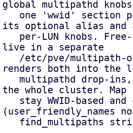
global multipathd knobs
   one 'wwid' section per allow-listed LUN holding 
its optional alias and a
   per-LUN knobs. Free-form hardware overrides 
live in a separate

   /etc/pve/multipath-overrides.conf. pvestatd 
renders both into the lo
   multipathd drop-ins, so you set it up once for 
the whole cluster. Map 
   stay WWID-based and equal on every node 
(user_friendly_names no,
   find_multipaths strict).
