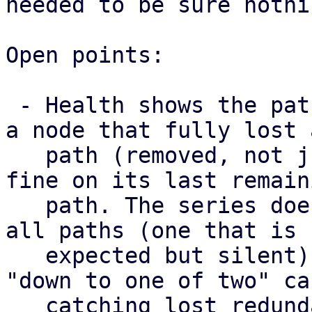
needed to be sure nothi
Open points:

 - Health shows the paths a map has right now, so 
a node that fully lost a
   path (removed, not just failed) still looks 
fine on its last remaini
   path. The series does surface a node that lost 
all paths (one that is

   expected but silent) as missing, but not the 
"down to one of two" cas
   catching lost redundancy properly needs a 