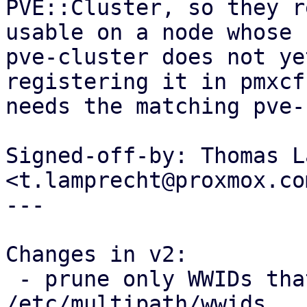
PVE::Cluster, so they r
usable on a node whose

pve-cluster does not ye
registering it in pmxcfs
needs the matching pve-
Signed-off-by: Thomas L
<t.lamprecht@proxmox.com
---

Changes in v2:

 - prune only WWIDs that PVE itself added from 
/etc/multipath/wwids
