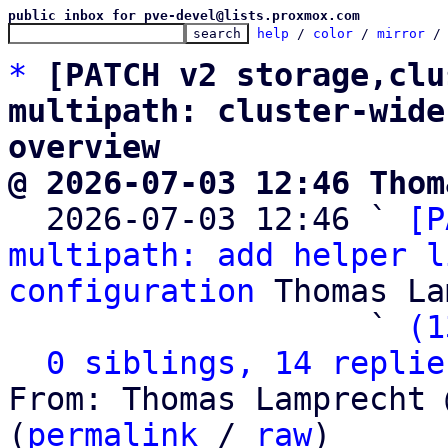
public inbox for pve-devel@lists.proxmox.com
help
 / 
color
 / 
mirror
 /
*
[PATCH v2 storage,clu
multipath: cluster-wide
overview
@ 2026-07-03 12:46 Thom

  2026-07-03 12:46 ` 
[P
multipath: add helper l
configuration
 Thomas La
                   ` 
(1
0 siblings, 14 replie
From: Thomas Lamprecht 
(
permalink
 / 
raw
)
