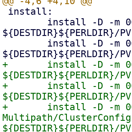
 install:

 	install -D -m 0644 Storage.pm 
${DESTDIR}${PERLDIR}/PV
 	install -D -m 0644 Diskmanage.pm 
+	install -D -m 0644 Multipath.pm 
${DESTDIR}${PERLDIR}/PV
+	install -D -m 0644 Multipath/Config.pm 
${DESTDIR}${PERLDIR}/PV
+	install -D -m 0644 
Multipath/ClusterConfig.
${DESTDIR}${PERLDIR}/PV