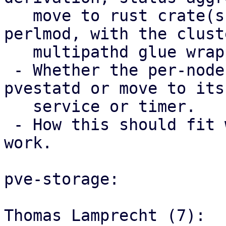
   move to rust crate(s) used from Perl via 
perlmod, with the clust
   multipathd glue wrapper code staying in Perl.

 - Whether the per-node trigger should stay in 
pvestatd or move to its 
   service or timer.

 - How this should fit with the storage mapping 
work.

pve-storage:

Thomas Lamprecht (7):
