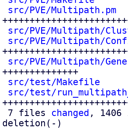
src/PVE/Multipath.pm
  
+++++++++++++++++++++++
src/PVE/Multipath/Clus
src/PVE/Multipath/Conf
++++++++++++++++++++++++
src/PVE/Multipath/Gene
++++++++++++++

src/test/Makefile
     
src/test/run_multipath
++++++++++++++++++++++++
 7 files 
changed
, 1406 
deletion(-)
