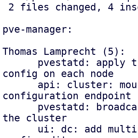
 2 files changed, 4 insertions(+)

pve-manager:

Thomas Lamprecht (5):

      pvestatd: apply the cluster-wide multipath 
config on each node

      api: cluster: mount the multipath 
configuration endpoint

      pvestatd: broadcast multipath map health to 
the cluster

      ui: dc: add multipath health matrix and 