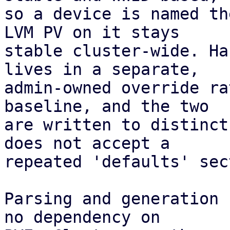
so a device is named th
LVM PV on it stays

stable cluster-wide. Ha
lives in a separate,

admin-owned override ra
baseline, and the two

are written to distinct
does not accept a

repeated 'defaults' sec
Parsing and generation 
no dependency on
