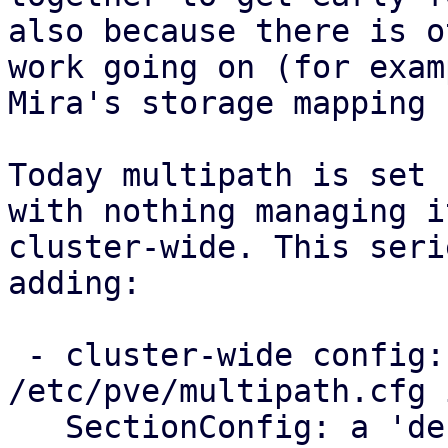
also because there is o
work going on (for examp
Mira's storage mapping 
Today multipath is set 
with nothing managing it
cluster-wide. This seri
adding:

 - cluster-wide config: a new 
/etc/pve/multipath.cfg 
   SectionConfig: a 'defaults' section for the 