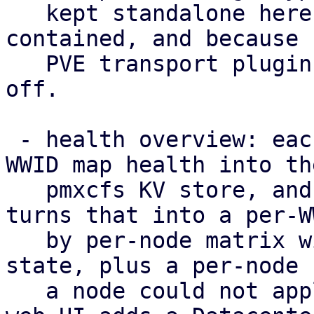
   kept standalone here to keep the POC self-
contained, and because 
   PVE transport plugin to hang such a capability 
off.

 - health overview: each node publishes its per-
WWID map health into the
   pmxcfs KV store, and /cluster/multipath/status 
turns that into a per-WW
   by per-node matrix with a rolled-up cluster-
state, plus a per-node 
   a node could not apply the configuration. The 