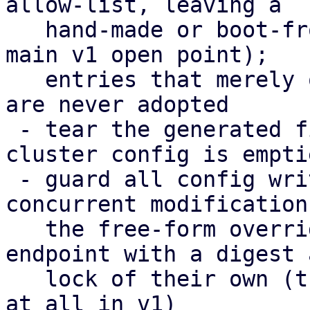
allow-list, leaving a

   hand-made or boot-from-SAN setup untouched (the 
main v1 open point);

   entries that merely overlap the cluster config 
are never adopted

 - tear the generated files down again when the 
cluster config is emptie
 - guard all config writes with a digest against 
concurrent modifications
   the free-form overrides moved to their own 
endpoint with a digest a
   lock of their own (their editor could not save 
at all in v1)
