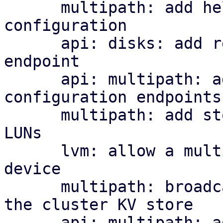
      multipath: add helper library and managed 
configuration

      api: disks: add read-only multipath status 
endpoint

      api: multipath: add cluster-wide 
configuration endpoints

      multipath: add storage plugin for multipath 
LUNs

      lvm: allow a multipath storage as the base 
device

      multipath: broadcast per-node map health to 
the cluster KV store

      api: multipath: add cluster-wide health 