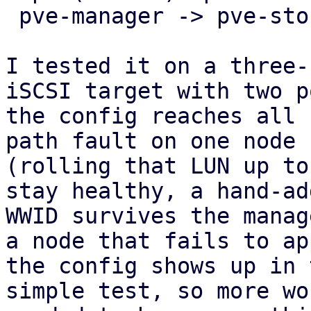
 pve-manager -> pve-storage -> pve-cluster.

I tested it on a three-
iSCSI target with two p
the config reaches all 
path fault on one node

(rolling that LUN up to
stay healthy, a hand-add
WWID survives the manag
a node that fails to app
the config shows up in 
simple test, so more wo