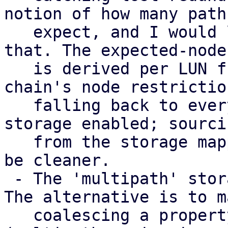
notion of how many paths
   expect, and I would like input on how to model 
that. The expected-node 
   is derived per LUN from the consuming storage 
chain's node restriction
   falling back to every node with a multipath 
storage enabled; sourci
   from the storage mapping series instead would 
be cleaner.

 - The 'multipath' storage type is provisional. 
The alternative is to m
   coalescing a property of the transport storages 