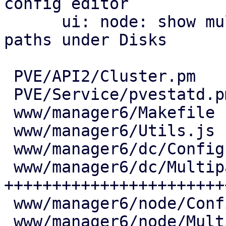
config editor

      ui: node: show multipath maps and their 
paths under Disks

 PVE/API2/Cluster.pm            |   7 +

 PVE/Service/pvestatd.pm        |  18 ++

 www/manager6/Makefile          |   2 +

 www/manager6/Utils.js          |  25 ++

 www/manager6/dc/Config.js      |   6 +

 www/manager6/dc/Multipath.js   | 444 
+++++++++++++++++++++++
 www/manager6/node/Config.js    |   7 +

 www/manager6/node/Multipath.js | 171 