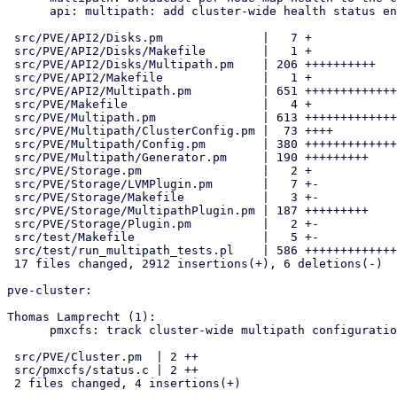
      api: multipath: add cluster-wide health status endpoint

 src/PVE/API2/Disks.pm              |   7 +

 src/PVE/API2/Disks/Makefile        |   1 +

 src/PVE/API2/Disks/Multipath.pm    | 206 ++++++++++

 src/PVE/API2/Makefile              |   1 +

 src/PVE/API2/Multipath.pm          | 651 +++++++++++++++++++++++++++++

 src/PVE/Makefile                   |   4 +

 src/PVE/Multipath.pm               | 613 +++++++++++++++++++++++++++

 src/PVE/Multipath/ClusterConfig.pm |  73 ++++

 src/PVE/Multipath/Config.pm        | 380 +++++++++++++++++

 src/PVE/Multipath/Generator.pm     | 190 +++++++++

 src/PVE/Storage.pm                 |   2 +

 src/PVE/Storage/LVMPlugin.pm       |   7 +-

 src/PVE/Storage/Makefile           |   3 +-

 src/PVE/Storage/MultipathPlugin.pm | 187 +++++++++

 src/PVE/Storage/Plugin.pm          |   2 +-

 src/test/Makefile                  |   5 +-

 src/test/run_multipath_tests.pl    | 586 ++++++++++++++++++++++++++

 17 files changed, 2912 insertions(+), 6 deletions(-)

pve-cluster:

Thomas Lamprecht (1):

      pmxcfs: track cluster-wide multipath configuration

 src/PVE/Cluster.pm  | 2 ++

 src/pmxcfs/status.c | 2 ++

 2 files changed, 4 insertions(+)
