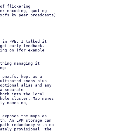
 in PVE. I talked it

get early feedback,

ing on (for example

thing managing it

ng:
