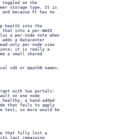
cal sdX or mpathN names.

rget with two portals:

ault on one node

 healthy, a hand-added

de that fails to apply

e test, so more would be
