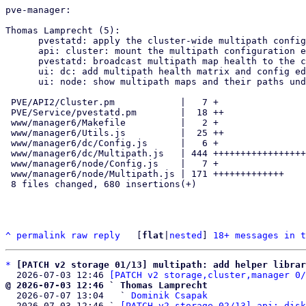
pve-manager:

Thomas Lamprecht (5):

      pvestatd: apply the cluster-wide multipath config on each node

      api: cluster: mount the multipath configuration endpoint

      pvestatd: broadcast multipath map health to the cluster

      ui: dc: add multipath health matrix and config editor

      ui: node: show multipath maps and their paths under Disks

 PVE/API2/Cluster.pm            |   7 +

 PVE/Service/pvestatd.pm        |  18 ++

 www/manager6/Makefile          |   2 +

 www/manager6/Utils.js          |  25 ++

 www/manager6/dc/Config.js      |   6 +

 www/manager6/dc/Multipath.js   | 444 ++++++++++++++++++++++++++++++++

 www/manager6/node/Config.js    |   7 +

 www/manager6/node/Multipath.js | 171 +++++++++++++

 8 files changed, 680 insertions(+)

^
permalink
raw
reply
	[
flat
|
nested
] 
18+ messages in t
*
[PATCH v2 storage 01/13] multipath: add helper librar
  2026-07-03 12:46 
[PATCH v2 storage,cluster,manager 0/
@ 2026-07-03 12:46 ` Thomas Lamprecht

  2026-07-07 13:04   ` 
Dominik Csapak
  2026-07-03 12:46 ` 
[PATCH v2 storage 02/13] api: disk