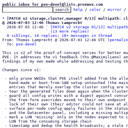
public inbox for pve-devel@lists.proxmox.com
help
 / 
color
 / 
mirror
 /
*
[PATCH v2 storage,cluster,manager 0/13] multipath: cl
@ 2026-07-03 12:46 Thomas Lamprecht

  2026-07-03 12:46 ` 
[PATCH v2 storage 01/13] multipath
                   ` 
(13 more replies)
0 siblings, 14 replies; 18+ messages in thread
From: Thomas Lamprecht @ 2026-07-03 12:46 UTC (
permalin
  To: 
pve-devel
This is v2 of the proof-of-concept series for better mu
PVE. It addresses the v1 feedback (thx @Maximiliano) an
findings of my own made while addressing and testing th
Changes since v1:

 - only prune WWIDs that PVE itself added from the allow-list, leaving a

   hand-made or boot-from-SAN setup untouched (the main v1 open point);

   entries that merely overlap the cluster config are never adopted

 - tear the generated files down again when the cluster config is emptied

 - guard all config writes with a digest against concurrent modifications;

   the free-form overrides moved to their own endpoint with a digest and

   lock of their own (their editor could not save at all in v1)

 - surface per-node config-apply failures in the status (now { luns, nodes })

   and the Datacenter panel, including a missing multipath-tools package

 - mark a LUN 'missing' only on the nodes expected to carry it, derived per

   LUN from the consuming storage chain

 - timestamp and dedup the health broadcasts; a stale reporter shows as
