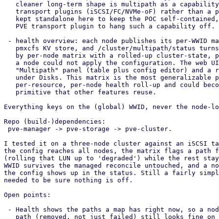
   cleaner long-term shape is multipath as a capability toggled on the

   transport plugins (iSCSI/FC/NVMe-oF) rather than a peer storage type. It is

   kept standalone here to keep the POC self-contained, and because FC has no

   PVE transport plugin to hang such a capability off.

 - health overview: each node publishes its per-WWID map health into the

   pmxcfs KV store, and /cluster/multipath/status turns that into a per-WWID

   by per-node matrix with a rolled-up cluster-state, plus a per-node note when

   a node could not apply the configuration. The web UI adds a Datacenter

   "Multipath" panel (table plus config editor) and a read-only per-node view

   under Disks. This matrix is the most generalizable piece; it is really a

   per-resource, per-node health roll-up and could become a small shared

   primitive that other features reuse.

Everything keys on the (global) WWID, never the node-lo
Repo (build-)dependencies:

 pve-manager -> pve-storage -> pve-cluster.

I tested it on a three-node cluster against an iSCSI ta
the config reaches all nodes, the matrix flags a path f
(rolling that LUN up to 'degraded') while the rest stay
WWID survives the managed reconcile untouched, and a no
the config shows up in the status. Still a fairly simpl
needed to be sure nothing is off.

Open points:

 - Health shows the paths a map has right now, so a node that fully lost a

   path (removed, not just failed) still looks fine on its last remaining
