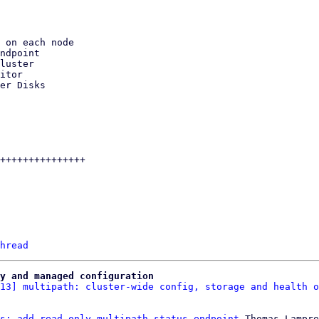
hread
y and managed configuration
13] multipath: cluster-wide config, storage and health o
s: add read-only multipath status endpoint
 Thomas Lampre