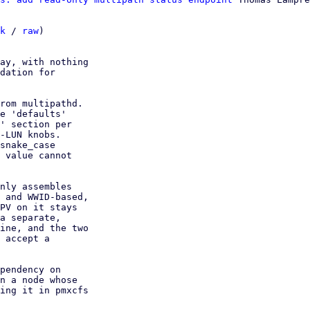
k
 / 
raw
)

ay, with nothing

dation for

rom multipathd.

e 'defaults'

' section per

-LUN knobs.

snake_case

 value cannot

nly assembles

 and WWID-based,

PV on it stays

a separate,

ine, and the two

 accept a

pendency on

n a node whose

ing it in pmxcfs
