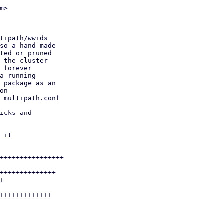
m>

++++++++++++++++

++++++++++++++

+

+++++++++++++
