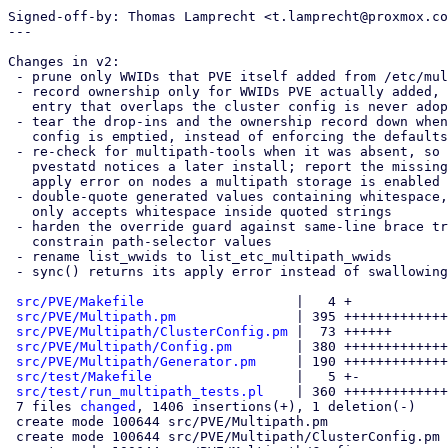
Signed-off-by: Thomas Lamprecht <t.lamprecht@proxmox.co
---

Changes in v2:

 - prune only WWIDs that PVE itself added from /etc/multipath/wwids

 - record ownership only for WWIDs PVE actually added, so a hand-made

   entry that overlaps the cluster config is never adopted or pruned

 - tear the drop-ins and the ownership record down when the cluster

   config is emptied, instead of enforcing the defaults forever

 - re-check for multipath-tools when it was absent, so a running

   pvestatd notices a later install; report the missing package as an

   apply error on nodes a multipath storage is enabled on

 - double-quote generated values containing whitespace, multipath.conf

   only accepts whitespace inside quoted strings

 - harden the override guard against same-line brace tricks and

   constrain path-selector values

 - rename list_wwids to list_etc_multipath_wwids

 - sync() returns its apply error instead of swallowing it

src/PVE/Makefile
                   |   4 +

src/PVE/Multipath.pm
               | 395 +++++++++++++
src/PVE/Multipath/ClusterConfig.pm
 |  73 ++++++

src/PVE/Multipath/Config.pm
        | 380 +++++++++++++
src/PVE/Multipath/Generator.pm
     | 190 +++++++++++++
src/test/Makefile
                  |   5 +-

src/test/run_multipath_tests.pl
    | 360 +++++++++++++
 7 files 
changed
, 1406 insertions(+), 1 deletion(-)

 create mode 100644 src/PVE/Multipath.pm

 create mode 100644 src/PVE/Multipath/ClusterConfig.pm
