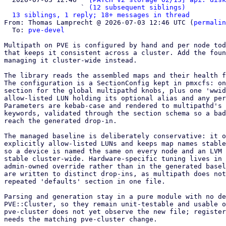
                   ` 
(12 subsequent siblings)
13 siblings, 1 reply; 18+ messages in thread
From: Thomas Lamprecht @ 2026-07-03 12:46 UTC (
permalin
  To: 
pve-devel
Multipath on PVE is configured by hand and per node tod
that keeps it consistent across a cluster. Add the foun
managing it cluster-wide instead.

The library reads the assembled maps and their health f
The configuration is a SectionConfig kept in pmxcfs: on
section for the global multipathd knobs, plus one 'wwid
allow-listed LUN holding its optional alias and any per
Parameters are kebab-case and rendered to multipathd's 
keywords, validated through the section schema so a bad
reach the generated drop-in.

The managed baseline is deliberately conservative: it o
explicitly allow-listed LUNs and keeps map names stable
so a device is named the same on every node and an LVM 
stable cluster-wide. Hardware-specific tuning lives in 
admin-owned override rather than in the generated basel
are written to distinct drop-ins, as multipath does not
repeated 'defaults' section in one file.

Parsing and generation stay in a pure module with no de
PVE::Cluster, so they remain unit-testable and usable o
pve-cluster does not yet observe the new file; register
needs the matching pve-cluster change.
