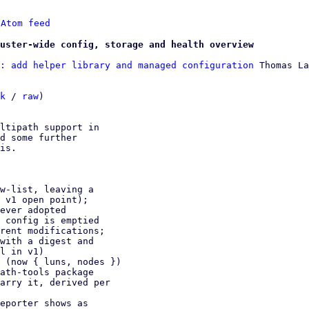
 
Atom feed
uster-wide config, storage and health overview
: add helper library and managed configuration
 Thomas La
k
 / 
raw
)

ltipath support in

d some further

is.
