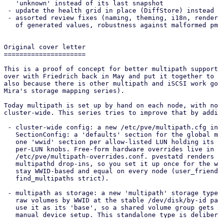
   'unknown' instead of its last snapshot

 - update the health grid in place (DiffStore) instead of flickering

 - assorted review fixes (naming, theming, i18n, renderer encoding, quoting

   of generated values, robustness against malformed pmxcfs kv peer broadcasts)

Original cover letter

=====================

This is a proof of concept for better multipath support
over with Friedrich back in May and put it together to 
also because there is other multipath and iSCSI work go
Mira's storage mapping series).

Today multipath is set up by hand on each node, with no
cluster-wide. This series tries to improve that by addi
 - cluster-wide config: a new /etc/pve/multipath.cfg in pmxcfs, kept as a

   SectionConfig: a 'defaults' section for the global multipathd knobs plus

   one 'wwid' section per allow-listed LUN holding its optional alias and any

   per-LUN knobs. Free-form hardware overrides live in a separate

   /etc/pve/multipath-overrides.conf. pvestatd renders both into the local

   multipathd drop-ins, so you set it up once for the whole cluster. Map names

   stay WWID-based and equal on every node (user_friendly_names no,

   find_multipaths strict).

 - multipath as storage: a new 'multipath' storage type exposes the maps as

   raw volumes by WWID at the stable /dev/disk/by-id path. An LVM storage can

   use it as its 'base', so a shared volume group gets path redundancy with no

   manual device setup. This standalone type is deliberately provisional: the
