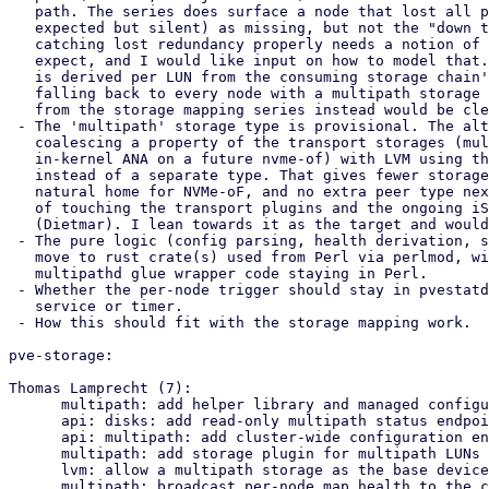
   path. The series does surface a node that lost all paths (one that is

   expected but silent) as missing, but not the "down to one of two" case;

   catching lost redundancy properly needs a notion of how many paths to

   expect, and I would like input on how to model that. The expected-node set

   is derived per LUN from the consuming storage chain's node restrictions,

   falling back to every node with a multipath storage enabled; sourcing it

   from the storage mapping series instead would be cleaner.

 - The 'multipath' storage type is provisional. The alternative is to make path

   coalescing a property of the transport storages (multipath on iscsi, and

   in-kernel ANA on a future nvme-of) with LVM using the transport as its base,

   instead of a separate type. That gives fewer storages to set up for iSCSI, a

   natural home for NVMe-oF, and no extra peer type next to iscsi, at the cost

   of touching the transport plugins and the ongoing iSCSI/NVMe-oF work

   (Dietmar). I lean towards it as the target and would like opinions.

 - The pure logic (config parsing, health derivation, status aggregation) could

   move to rust crate(s) used from Perl via perlmod, with the cluster and

   multipathd glue wrapper code staying in Perl.

 - Whether the per-node trigger should stay in pvestatd or move to its own

   service or timer.

 - How this should fit with the storage mapping work.

pve-storage:

Thomas Lamprecht (7):

      multipath: add helper library and managed configuration

      api: disks: add read-only multipath status endpoint

      api: multipath: add cluster-wide configuration endpoints

      multipath: add storage plugin for multipath LUNs

      lvm: allow a multipath storage as the base device

      multipath: broadcast per-node map health to the cluster KV store
