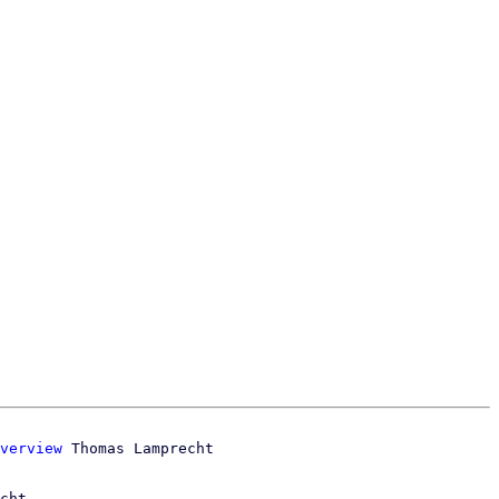
verview
cht
