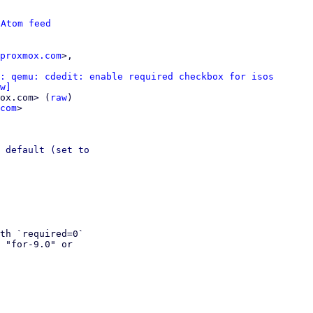
 
Atom feed
proxmox.com
>,

: qemu: cdedit: enable required checkbox for isos
w]
ox.com> (
raw
)

com
>

 default (set to

th `required=0` 

 "for-9.0" or 
