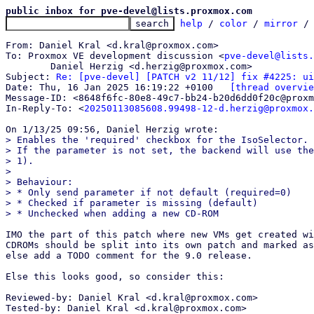
public inbox for pve-devel@lists.proxmox.com
help
 / 
color
 / 
mirror
 /
From: Daniel Kral <d.kral@proxmox.com>

To: Proxmox VE development discussion <
pve-devel@lists.
	Daniel Herzig <d.herzig@proxmox.com>

Subject: 
Re: [pve-devel] [PATCH v2 11/12] fix #4225: ui
Date: Thu, 16 Jan 2025 16:19:22 +0100	
[thread overvie
Message-ID: <8648f6fc-80e8-49c7-bb24-b20d6dd0f20c@proxm
In-Reply-To: <
20250113085608.99498-12-d.herzig@proxmox.
> Enables the 'required' checkbox for the IsoSelector.

> If the parameter is not set, the backend will use the
> 1).

> 

> Behaviour:

> * Only send parameter if not default (required=0)

> * Checked if parameter is missing (default)

IMO the part of this patch where new VMs get created wi
CDROMs should be split into its own patch and marked as
else add a TODO comment for the 9.0 release.

Else this looks good, so consider this:

Reviewed-by: Daniel Kral <d.kral@proxmox.com>

Tested-by: Daniel Kral <d.kral@proxmox.com>
