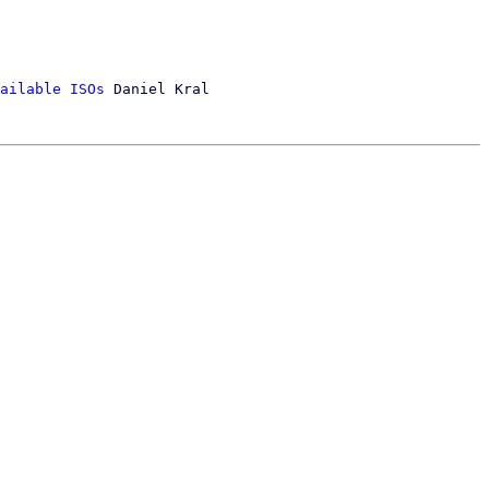
ailable ISOs
 Daniel Kral
