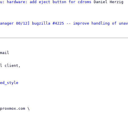
u: hardware: add eject button for cdroms
 Daniel Herzig

anager 00/12] bugzilla #4225 -- improve handling of unav
mail

l client,

ed_style