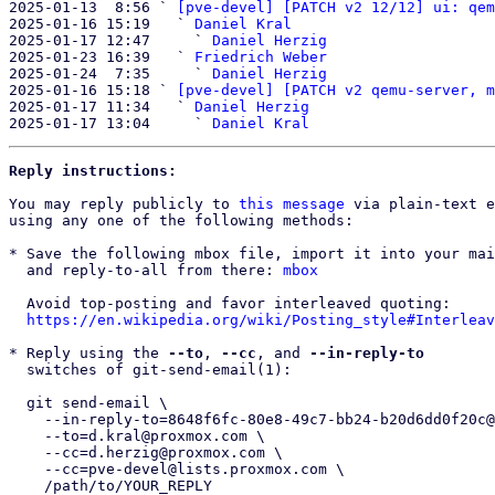
2025-01-13  8:56 ` 
[pve-devel] [PATCH v2 12/12] ui: qem
2025-01-16 15:19   ` 
Daniel Kral
2025-01-17 12:47     ` 
Daniel Herzig
2025-01-23 16:39   ` 
Friedrich Weber
2025-01-24  7:35     ` 
Daniel Herzig
2025-01-16 15:18 ` 
[pve-devel] [PATCH v2 qemu-server, m
2025-01-17 11:34   ` 
Daniel Herzig
2025-01-17 13:04     ` 
Daniel Kral
Reply instructions:
You may reply publicly to 
this message
 via plain-text e
using any one of the following methods:

* Save the following mbox file, import it into your mai
  and reply-to-all from there: 
mbox
  Avoid top-posting and favor interleaved quoting:

https://en.wikipedia.org/wiki/Posting_style#Interleav
* Reply using the 
--to
, 
--cc
, and 
--in-reply-to
  switches of git-send-email(1):

  git send-email \

    --in-reply-to=8648f6fc-80e8-49c7-bb24-b20d6dd0f20c@proxmox.com \

    --to=d.kral@proxmox.com \

    --cc=d.herzig@proxmox.com \

    --cc=pve-devel@lists.proxmox.com \

    /path/to/YOUR_REPLY
