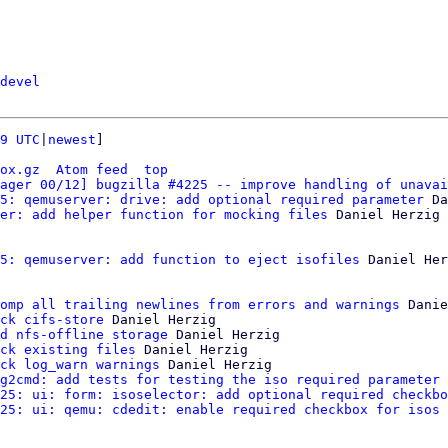
devel
9 UTC
|
newest
]

ox.gz
Atom feed
top
ager 00/12] bugzilla #4225 -- improve handling of unavai
5: qemuserver: drive: add optional required parameter
 Da
er: add helper function for mocking files
 Daniel Herzig

5: qemuserver: add function to eject isofiles
 Daniel Her
omp all trailing newlines from errors and warnings
 Danie
ck cifs-store
 Daniel Herzig

d nfs-offline storage
 Daniel Herzig

ck existing files
 Daniel Herzig

ck log_warn warnings
 Daniel Herzig

g2cmd: add tests for testing the iso required parameter
 
25: ui: form: isoselector: add optional required checkbo
25: ui: qemu: cdedit: enable required checkbox for isos