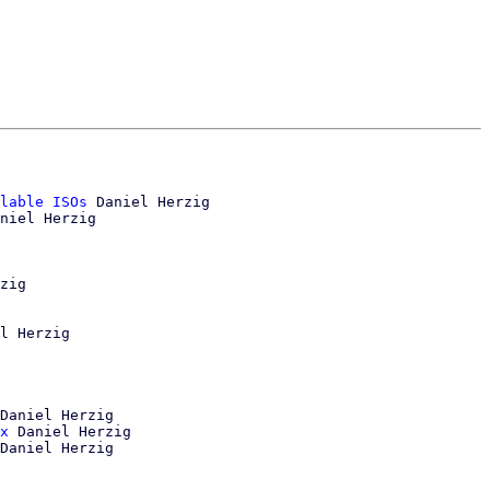
lable ISOs
 Daniel Herzig

niel Herzig

zig

l Herzig

Daniel Herzig

x
 Daniel Herzig
