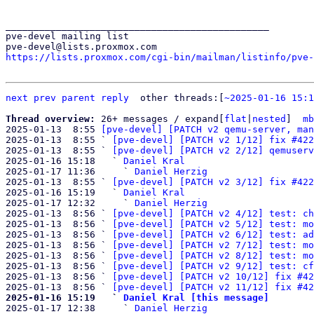
_______________________________________________

pve-devel mailing list

https://lists.proxmox.com/cgi-bin/mailman/listinfo/pve-
next
prev parent
reply
other threads:[
~2025-01-16 15:1
Thread overview: 
26+ messages / expand[
flat
|
nested
]  
mb
2025-01-13  8:55 
[pve-devel] [PATCH v2 qemu-server, man
2025-01-13  8:55 ` 
[pve-devel] [PATCH v2 1/12] fix #422
2025-01-13  8:55 ` 
[pve-devel] [PATCH v2 2/12] qemuserv
2025-01-16 15:18   ` 
Daniel Kral
2025-01-17 11:36     ` 
Daniel Herzig
2025-01-13  8:55 ` 
[pve-devel] [PATCH v2 3/12] fix #422
2025-01-16 15:19   ` 
Daniel Kral
2025-01-17 12:32     ` 
Daniel Herzig
2025-01-13  8:56 ` 
[pve-devel] [PATCH v2 4/12] test: ch
2025-01-13  8:56 ` 
[pve-devel] [PATCH v2 5/12] test: mo
2025-01-13  8:56 ` 
[pve-devel] [PATCH v2 6/12] test: ad
2025-01-13  8:56 ` 
[pve-devel] [PATCH v2 7/12] test: mo
2025-01-13  8:56 ` 
[pve-devel] [PATCH v2 8/12] test: mo
2025-01-13  8:56 ` 
[pve-devel] [PATCH v2 9/12] test: cf
2025-01-13  8:56 ` 
[pve-devel] [PATCH v2 10/12] fix #42
2025-01-13  8:56 ` 
[pve-devel] [PATCH v2 11/12] fix #42
2025-01-16 15:19   ` 
Daniel Kral [this message]

2025-01-17 12:38     ` 
Daniel Herzig