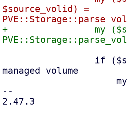
$source_volid) = 
+                my ($s
                 if ($source_storage) { # PVE-
managed volume

                     my ($vtype, $source_format) =

-- 

2.47.3
