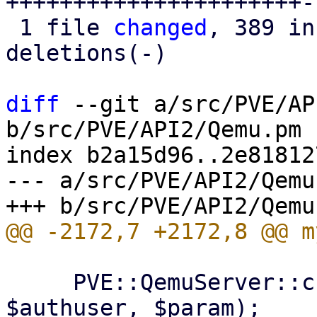
++++++++++++++++++++++-
 1 file 
changed
, 389 in
deletions(-)

diff
 --git a/src/PVE/AP
b/src/PVE/API2/Qemu.pm

index b2a15d96..2e81812
--- a/src/PVE/API2/Qemu.
     PVE::QemuServer::check_bridge_access($rpcenv, 
$authuser, $param);
