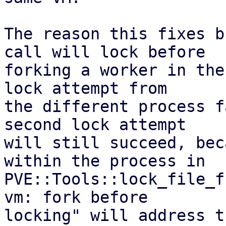
The reason this fixes b
call will lock before

forking a worker in the
lock attempt from

the different process f
second lock attempt

will still succeed, bec
within the process in

PVE::Tools::lock_file_f
vm: fork before

locking" will address t