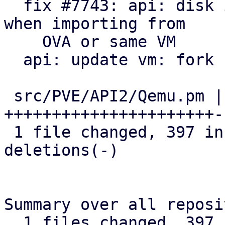
  fix #7743: api: disk import: avoid locking twice 
when importing from

    OVA or same VM

  api: update vm: fork before locking

 src/PVE/API2/Qemu.pm | 780 
++++++++++++++++++++++-
 1 file changed, 397 insertions(+), 383 
deletions(-)

Summary over all reposi
  1 files changed, 397 insertions(+), 383 