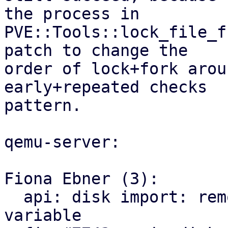
the process in

PVE::Tools::lock_file_f
patch to change the

order of lock+fork arou
early+repeated checks

pattern.

qemu-server:

Fiona Ebner (3):

  api: disk import: remove unused wrongly named 
variable
