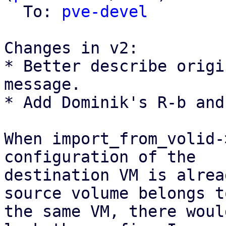
  To: 
pve-devel
Changes in v2:

* Better describe origi
message.

* Add Dominik's R-b and
When import_from_volid-
configuration of the

destination VM is alrea
source volume belongs to
the same VM, there woul