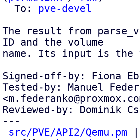
  To: 
pve-devel
The result from parse_v
ID and the volume

name. Its input is the 
Signed-off-by: Fiona Eb
Tested-by: Manuel Federa
<m.federanko@proxmox.com
Reviewed-by: Dominik Cs
---

src/PVE/API2/Qemu.pm
 |