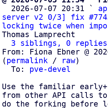

  2026-07-07 20:31 ` 
ap
server v2 0/3] fix #774
locking twice when impo
Thomas Lamprecht

3 siblings, 0 replies
From: Fiona Ebner @ 202
(
permalink
 / 
raw
)

  To: 
pve-devel
Use the familiar early+
from other API calls to

do the forking before l