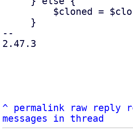
     } else {

         $cloned = $clonefn->();

     }

-- 

2.47.3

^
permalink
raw
reply
r
messages in thread