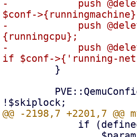
-            push @dele
$conf->{runningmachine};
-            push @dele
{runningcpu};

-            push @dele
         }

         PVE::QemuConfig->check_lock($conf) if 
             if (defined($conf->{$opt})) {

                 $param->{$opt} = $conf->{$opt};
