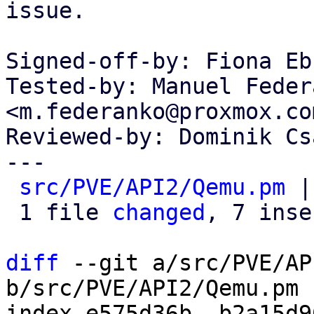
issue.

Signed-off-by: Fiona Eb
Tested-by: Manuel Federa
<m.federanko@proxmox.com
Reviewed-by: Dominik Cs
---

src/PVE/API2/Qemu.pm
 |
 1 file 
changed
, 7 inse
diff
 --git a/src/PVE/AP
b/src/PVE/API2/Qemu.pm

index e575d36b..b2a15d9