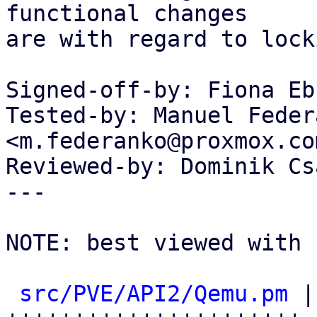
functional changes

are with regard to lock
Signed-off-by: Fiona Eb
Tested-by: Manuel Federa
<m.federanko@proxmox.com
Reviewed-by: Dominik Cs
---

NOTE: best viewed with 
src/PVE/API2/Qemu.pm
 |