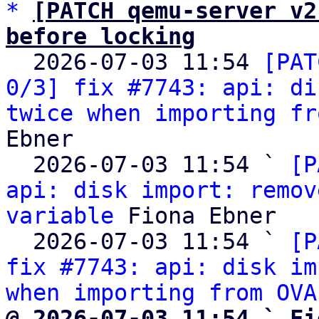
*
[PATCH qemu-server v2
before locking

  2026-07-03 11:54 
[PAT
0/3] fix #7743: api: di
twice when importing fr
Ebner

  2026-07-03 11:54 ` 
[P
api: disk import: remov
variable
 Fiona Ebner

  2026-07-03 11:54 ` 
[P
fix #7743: api: disk im
when importing from OVA
@ 2026-07-03 11:54 ` Fi