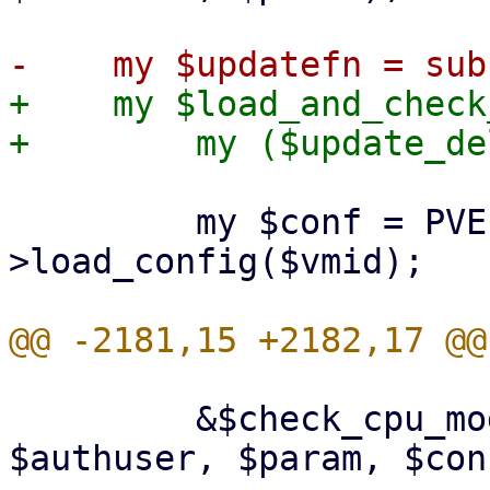
+    my $load_and_check
         my $conf = PVE::QemuConfig-
>load_config($vmid);

         &$check_cpu_model_access($rpcenv, 
$authuser, $param, $conf