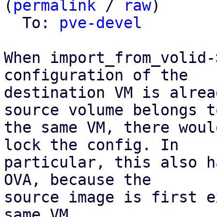
(
permalink
 / 
raw
)

  To: 
pve-devel
When import_from_volid-
configuration of the

destination VM is alrea
source volume belongs to
the same VM, there woul
lock the config. In

particular, this also h
OVA, because the

source image is first e
same VM.
