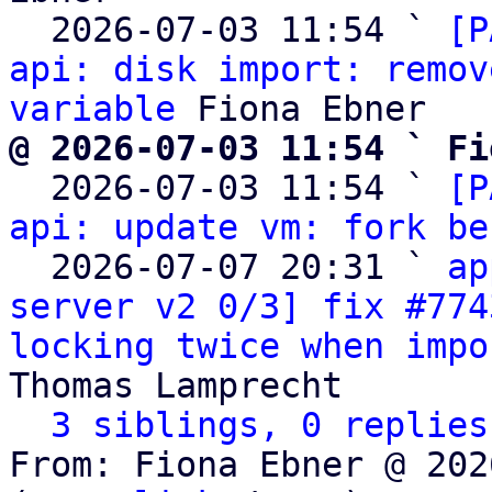
  2026-07-03 11:54 ` 
[P
api: disk import: remov
variable
@ 2026-07-03 11:54 ` Fi

  2026-07-03 11:54 ` 
[P
api: update vm: fork be
  2026-07-07 20:31 ` 
ap
server v2 0/3] fix #774
locking twice when impo
Thomas Lamprecht

3 siblings, 0 replies
From: Fiona Ebner @ 202