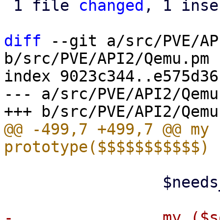
 1 file 
changed
, 1 inse
diff
 --git a/src/PVE/AP
b/src/PVE/API2/Qemu.pm

index 9023c344..e575d36
--- a/src/PVE/API2/Qemu.
@@ -499,7 +499,7 @@ my 
                 $needs_creation = $live_import;

-                my ($s