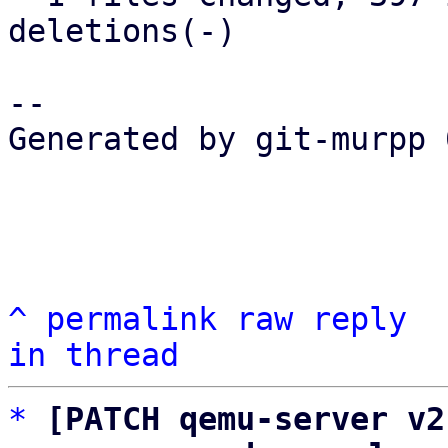
deletions(-)

-- 

Generated by git-murpp 
^
permalink
raw
reply
in thread
*
[PATCH qemu-server v2