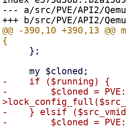
--- a/src/PVE/API2/Qemu.
@@ -390,10 +390,13 @@ m
     };

-    if ($running) {

-        $cloned = PVE:
>lock_config_full($src_
-    } elsif ($src_vmid)
-        $cloned = PVE: