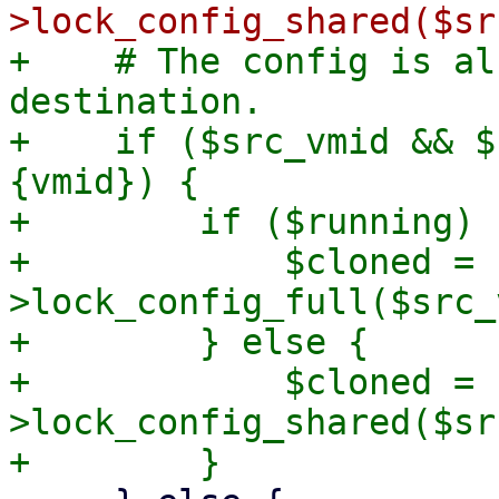
+    # The config is al
destination.

+    if ($src_vmid && $
{vmid}) {

+        if ($running) {
+            $cloned = 
>lock_config_full($src_
+        } else {

+            $cloned = 
>lock_config_shared($sr