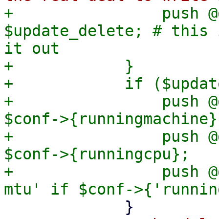
+                push @
$update_delete; # this 
it out

+            }

+            if ($updat
+                push @
$conf->{runningmachine};
+                push @
$conf->{runningcpu};

+                push @