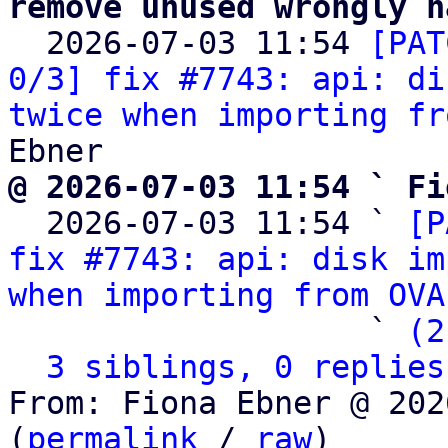
remove unused wrongly n

  2026-07-03 11:54 
[PAT
0/3] fix #7743: api: di
twice when importing fr
@ 2026-07-03 11:54 ` Fi

  2026-07-03 11:54 ` 
[P
fix #7743: api: disk im
when importing from OVA
                   ` 
(2
3 siblings, 0 replies
From: Fiona Ebner @ 202
(
permalink
 / 
raw
)
