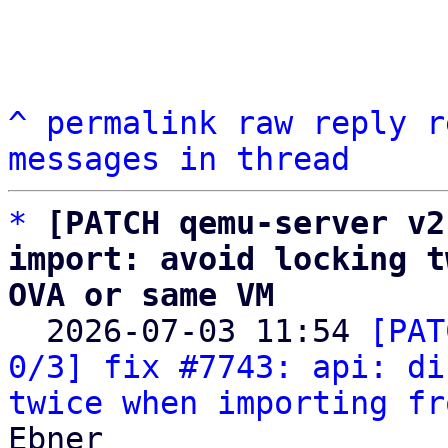
^
permalink
raw
reply
r
messages in thread
*
[PATCH qemu-server v2
import: avoid locking t
OVA or same VM

  2026-07-03 11:54 
[PAT
0/3] fix #7743: api: di
twice when importing fr
Ebner
