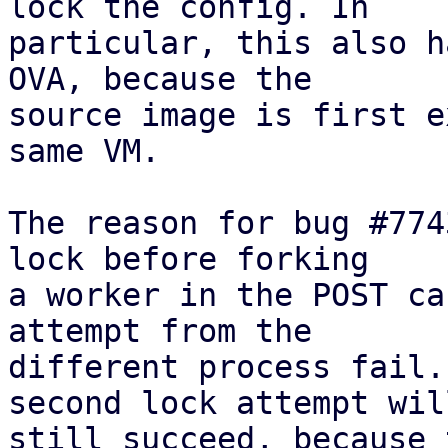
lock the config. In

particular, this also h
OVA, because the

source image is first e
same VM.

The reason for bug #774
lock before forking

a worker in the POST ca
attempt from the

different process fail.
second lock attempt will
still succeed, because 