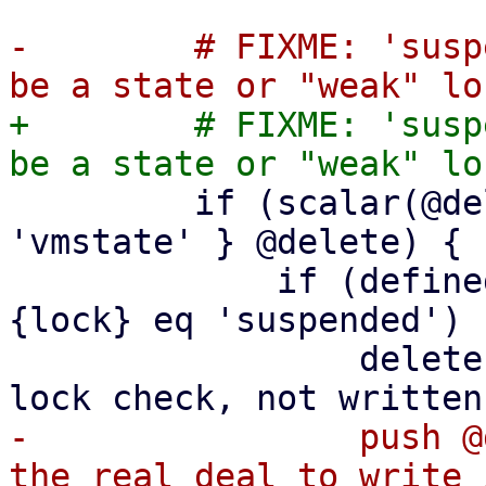
-        # FIXME: 'susp
+        # FIXME: 'susp
         if (scalar(@delete) && grep { $_ eq 
'vmstate' } @delete) {

             if (defined($conf->{lock}) && $conf->
{lock} eq 'suspended') {
                 delete $conf->{lock}; # for check 
-                push @