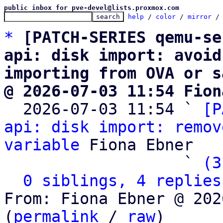
public inbox for pve-devel@lists.proxmox.com
help
 / 
color
 / 
mirror
 /
*
[PATCH-SERIES qemu-se
api: disk import: avoid
importing from OVA or s
@ 2026-07-03 11:54 Fion

  2026-07-03 11:54 ` 
[P
api: disk import: remov
variable
 Fiona Ebner

                   ` 
(3
0 siblings, 4 replies
From: Fiona Ebner @ 202
(
permalink
 / 
raw
)
