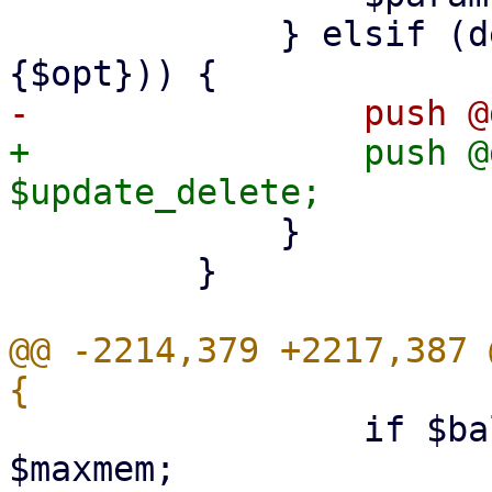
             } elsif (defined($conf->{pending}->
+                push @
             }

         }

@@ -2214,379 +2217,387 
                 if $balloon && $balloon > 
$maxmem;
