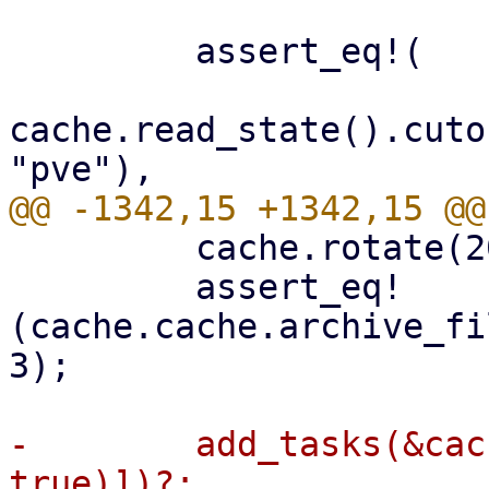
         assert_eq!(

cache.read_state().cuto
         cache.rotate(2000)?;

         assert_eq!
(cache.cache.archive_fi
3);

-        add_tasks(&cac
true)])?;
