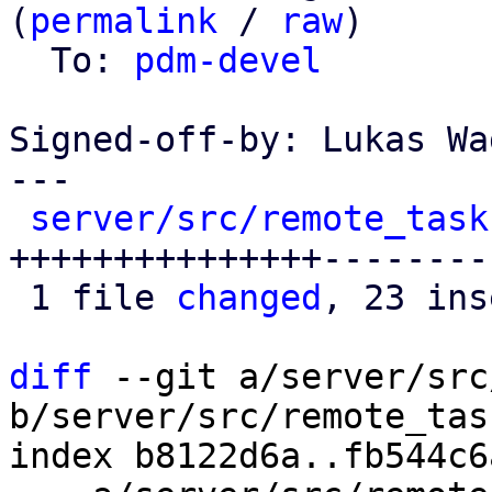
(
permalink
 / 
raw
)

  To: 
pdm-devel
Signed-off-by: Lukas Wa
---

server/src/remote_task
+++++++++++++++---------
 1 file 
changed
, 23 ins
diff
 --git a/server/src
b/server/src/remote_tas
index b8122d6a..fb544c6