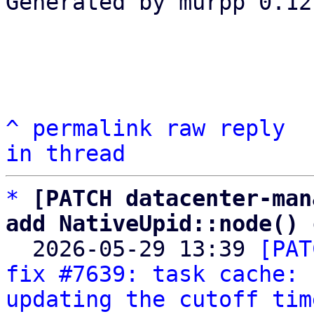
Generated by murpp 0.12.
^
permalink
raw
reply
in thread
*
[PATCH datacenter-man
add NativeUpid::node() 

  2026-05-29 13:39 
[PAT
fix #7639: task cache: 
updating the cutoff tim