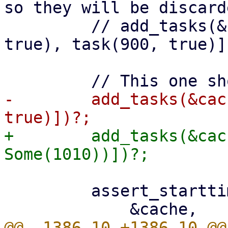
so they will be discarde
         // add_tasks(&cache, vec![task(800, 
true), task(900, true)])
-        add_tasks(&cac
+        add_tasks(&cac
         assert_starttimes(
