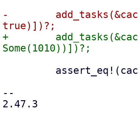
-        add_tasks(&cac
+        add_tasks(&cac
         assert_eq!(cache.journal_size()?, 0);

-- 

2.47.3
