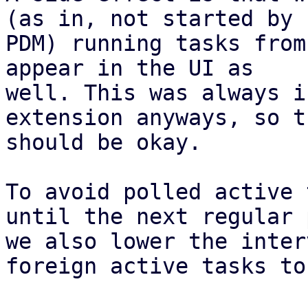
(as in, not started by

PDM) running tasks from
appear in the UI as

well. This was always i
extension anyways, so th
should be okay.

To avoid polled active 
until the next regular 
we also lower the inter
foreign active tasks to