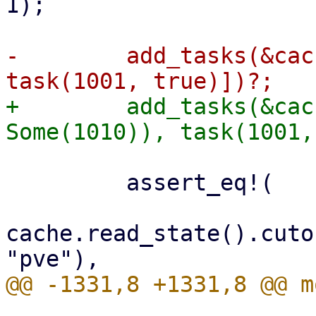
1);

-        add_tasks(&cac
+        add_tasks(&cac
         assert_eq!(

cache.read_state().cuto