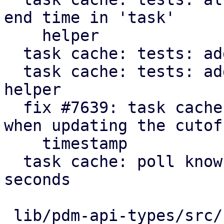
end time in 'task'

    helper

  task cache: tests: add get_cutoff helper

  task cache: tests: add 'make_cache' convenience 
helper

  fix #7639: task cache: consider running tasks 
when updating the cutoff
    timestamp

  task cache: poll known active tasks every 30 
seconds

 lib/pdm-api-types/src/remote_upid.rs    |  10 +
