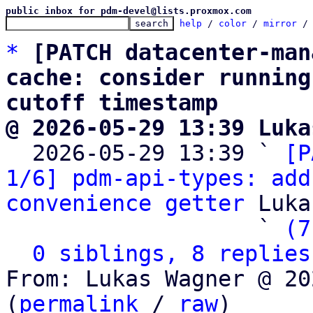
public inbox for pdm-devel@lists.proxmox.com
help
 / 
color
 / 
mirror
 /
*
[PATCH datacenter-man
cache: consider running
cutoff timestamp
@ 2026-05-29 13:39 Luka

  2026-05-29 13:39 ` 
[P
1/6] pdm-api-types: add
convenience getter
 Luka
                   ` 
(7
0 siblings, 8 replies
From: Lukas Wagner @ 20
(
permalink
 / 
raw
)
