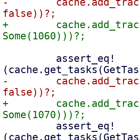
-        cache.add_trac
+        cache.add_trac
         assert_eq!
-        cache.add_trac
+        cache.add_trac
         assert_eq!
(cache.get_tasks(GetTas