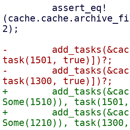
         assert_eq!
(cache.cache.archive_fi
2);

-        add_tasks(&cac
task(1501, true)])?;

-        add_tasks(&cac
+        add_tasks(&cac
Some(1510)), task(1501,
+        add_tasks(&cac