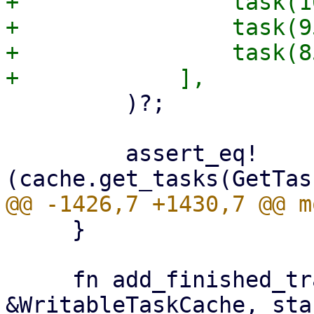
+                task(1
+                task(9
+                task(8
         )?;

         assert_eq!
     }

     fn add_finished_tracked(cache: 
&WritableTaskCache, sta