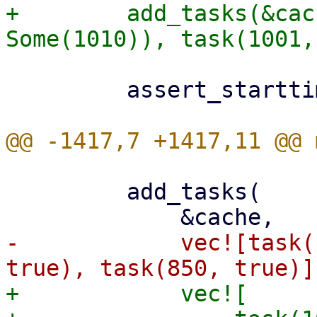
+        add_tasks(&cac
         assert_starttimes(&cache, &[1001, 1000]);

         add_tasks(

-            vec![task(
+            vec![
