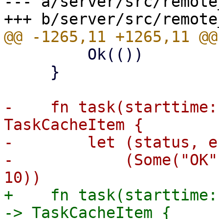
--- a/server/src/remote
         Ok(())

     }

-    fn task(starttime:
TaskCacheItem {

-        let (status, e
-            (Some("OK"
+    fn task(starttime:
-> TaskCacheItem {
