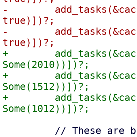
-        add_tasks(&cac
true)])?;

-        add_tasks(&cac
+        add_tasks(&cac
Some(2010))])?;

+        add_tasks(&cac
Some(1512))])?;

+        add_tasks(&cac
         // These are before the cut-off of 1000, 