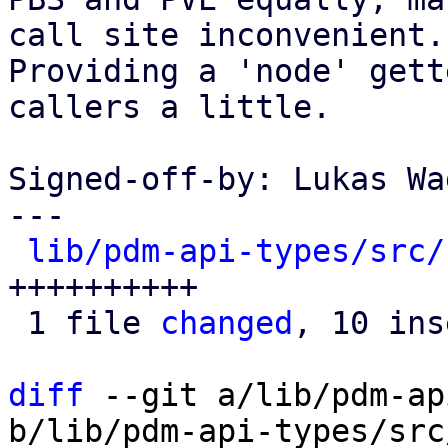
call site inconvenient.

Providing a 'node' gett
callers a little.

Signed-off-by: Lukas Wa
---

lib/pdm-api-types/src/
++++++++++

 1 file 
changed
, 10 ins
diff
 --git a/lib/pdm-ap
b/lib/pdm-api-types/src