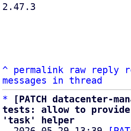
2.47.3

^
permalink
raw
reply
r
messages in thread
*
[PATCH datacenter-man
tests: allow to provide
'task' helper

  2026-05-29 13:39 
[PAT