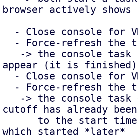
browser actively shows 
  - Close console for VM 101

  - Force-refresh the task view in PDM

   -> the console task for VM 101 should now 
appear (it is finished)

  - Close console for VM 100

  - Force-refresh the task view in PDM

   -> the console task does NOT show up, since the 
cutoff has already been 
      to the start time of the task for VM 101, 
which started *later*
