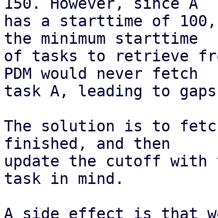
150. However, since A

has a starttime of 100,
the minimum starttime

of tasks to retrieve fr
PDM would never fetch

task A, leading to gaps
The solution is to fetc
finished, and then

update the cutoff with 
task in mind.

A side effect is that w