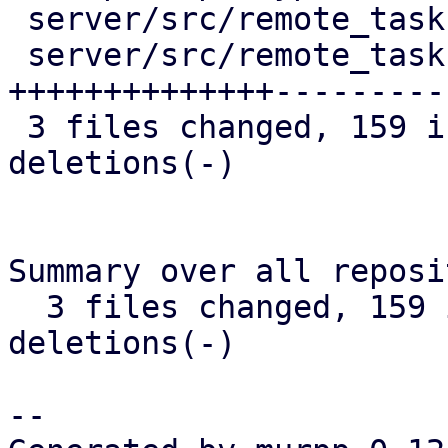
 server/src/remote_tasks/refresh_task.rs |  13 +-

 server/src/remote_tasks/task_cache.rs   | 252 
++++++++++++++----------
 3 files changed, 159 insertions(+), 116 
deletions(-)

Summary over all reposi
  3 files changed, 159 insertions(+), 116 
deletions(-)

-- 
