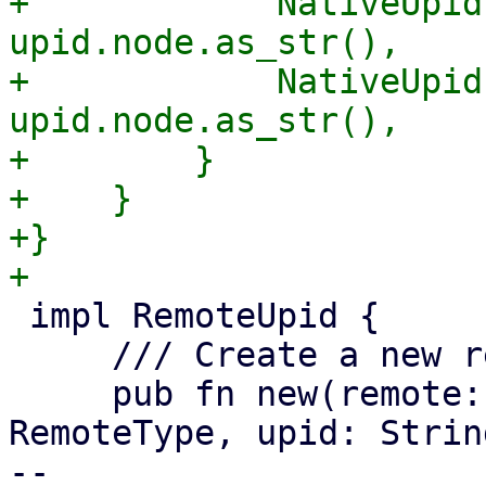
+            NativeUpid
upid.node.as_str(),

+            NativeUpid
upid.node.as_str(),

+        }

+    }

+}

 impl RemoteUpid {

     /// Create a new remote UPID.

     pub fn new(remote: String, remote_type: 
RemoteType, upid: Strin
-- 
