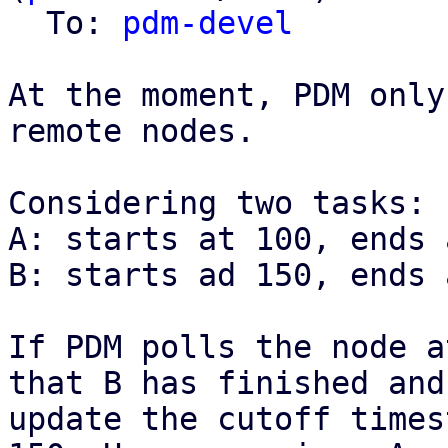
  To: 
pdm-devel
At the moment, PDM only
remote nodes.

Considering two tasks:

A: starts at 100, ends 
B: starts ad 150, ends 
If PDM polls the node a
that B has finished and

update the cutoff times