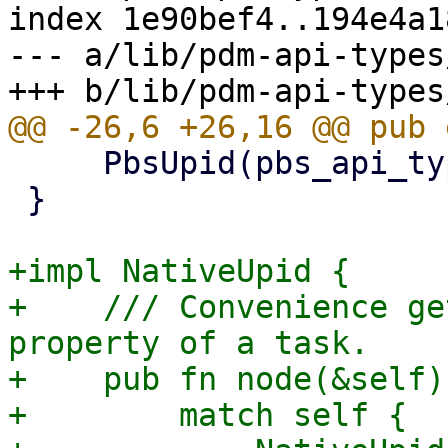
index 1e90bef4..194e4a1
--- a/lib/pdm-api-types
     PbsUpid(pbs_api_types::UPID),

 }

+impl NativeUpid {

+    /// Convenience ge
property of a task.

+    pub fn node(&self)
+        match self {
