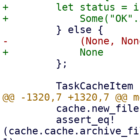
+        let status = i
         };

         cache.new_file(1000, false)?;

         assert_eq!
(cache.cache.archive_fi