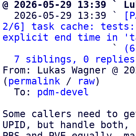
@ 2026-05-29 13:39 ` Lu

  2026-05-29 13:39 ` 
[P
2/6] task cache: tests:
explicit end time in 't
                   ` 
(6
7 siblings, 0 replies
From: Lukas Wagner @ 20
(
permalink
 / 
raw
)

  To: 
pdm-devel
Some callers need to ge
UPID, but handle both,

PBS and PVE equally, ma