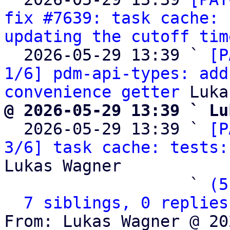
fix #7639: task cache: 
updating the cutoff tim
  2026-05-29 13:39 ` 
[P
1/6] pdm-api-types: add
convenience getter
@ 2026-05-29 13:39 ` Lu

  2026-05-29 13:39 ` 
[P
3/6] task cache: tests:
Lukas Wagner

                   ` 
(5
7 siblings, 0 replies
From: Lukas Wagner @ 20