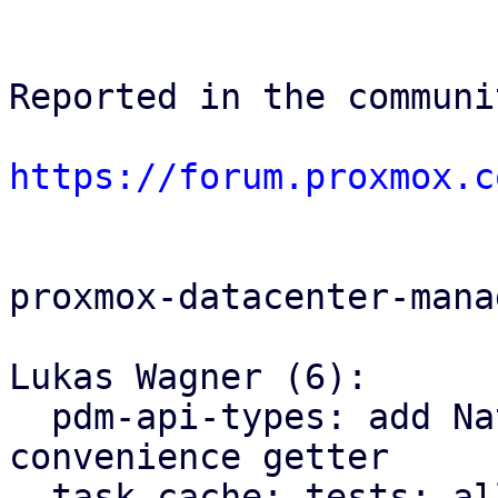
Reported in the communi
https://forum.proxmox.c
proxmox-datacenter-manag
Lukas Wagner (6):

  pdm-api-types: add NativeUpid::node() 
convenience getter

  task cache: tests: allow to provide an explicit 