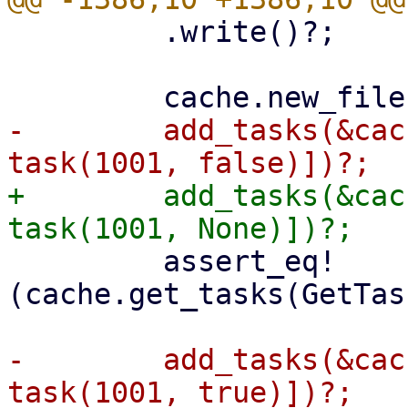
         .write()?;

-        add_tasks(&cac
+        add_tasks(&cac
         assert_eq!
(cache.get_tasks(GetTas
-        add_tasks(&cac