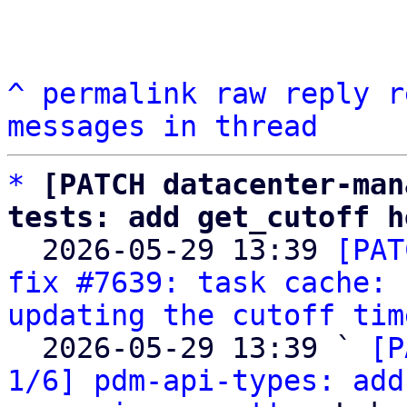
^
permalink
raw
reply
r
messages in thread
*
[PATCH datacenter-man
tests: add get_cutoff h

  2026-05-29 13:39 
[PAT
fix #7639: task cache: 
updating the cutoff tim
  2026-05-29 13:39 ` 
[P
1/6] pdm-api-types: add