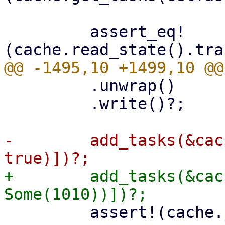
         assert_eq!
         .unwrap()

         .write()?;

-        add_tasks(&cac
+        add_tasks(&cac
         assert!(cache.journal_size()? > 0);
