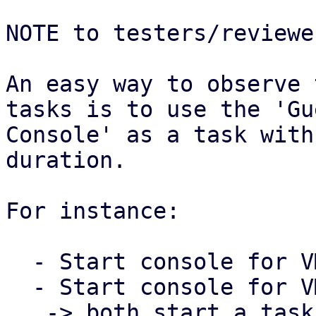
NOTE to testers/reviewer
An easy way to observe 
tasks is to use the 'Gue
Console' as a task with
duration.

For instance:

  - Start console for VM 100 in the PVE Web UI

  - Start console for VM 101 in the PVE Web UI

   -> both start a task that runs as long as the 