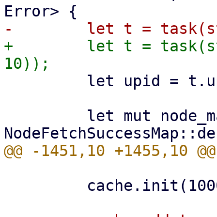
+        let t = task(s
         let upid = t.upid.clone();

         let mut node_map = 
         cache.init(1000)?;
