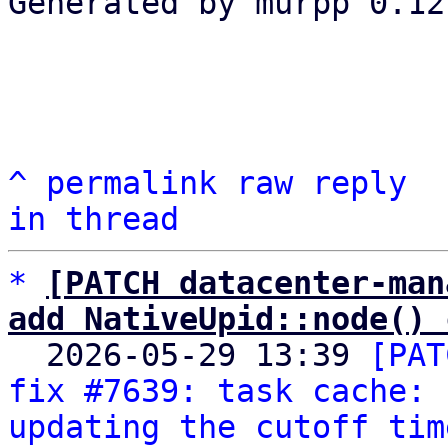
Generated by murpp 0.12.
^
permalink
raw
reply
in thread
*
[PATCH datacenter-man
add NativeUpid::node() 

  2026-05-29 13:39 
[PAT
fix #7639: task cache: 
updating the cutoff tim