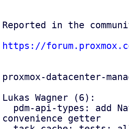
Reported in the communi
https://forum.proxmox.c
proxmox-datacenter-manag
Lukas Wagner (6):

  pdm-api-types: add NativeUpid::node() 
convenience getter

  task cache: tests: allow to provide an explicit 