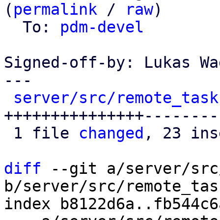
(
permalink
 / 
raw
)

  To: 
pdm-devel
Signed-off-by: Lukas Wa
---

server/src/remote_task
+++++++++++++++---------
 1 file 
changed
, 23 ins
diff
 --git a/server/src
b/server/src/remote_tas
index b8122d6a..fb544c6