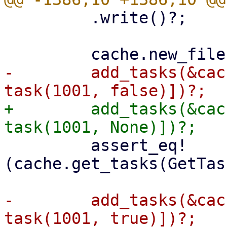
         .write()?;

-        add_tasks(&cac
+        add_tasks(&cac
         assert_eq!
(cache.get_tasks(GetTas
-        add_tasks(&cac