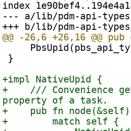
index 1e90bef4..194e4a1
--- a/lib/pdm-api-types
     PbsUpid(pbs_api_types::UPID),

 }

+impl NativeUpid {

+    /// Convenience ge
property of a task.

+    pub fn node(&self)
+        match self {
