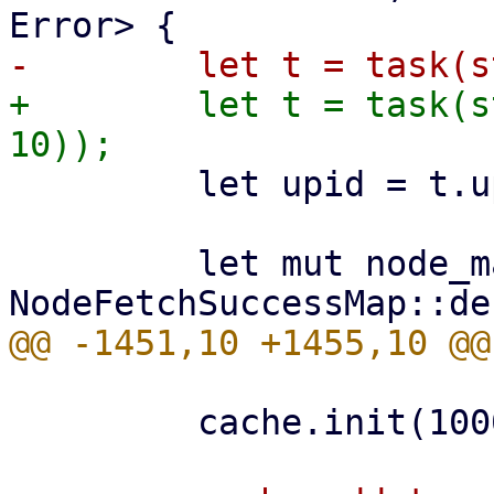
+        let t = task(s
         let upid = t.upid.clone();

         let mut node_map = 
         cache.init(1000)?;
