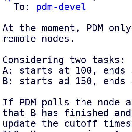
  To: 
pdm-devel
At the moment, PDM only
remote nodes.

Considering two tasks:

A: starts at 100, ends 
B: starts ad 150, ends 
If PDM polls the node a
that B has finished and

update the cutoff times