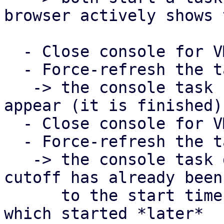
browser actively shows 
  - Close console for VM 101

  - Force-refresh the task view in PDM

   -> the console task for VM 101 should now 
appear (it is finished)

  - Close console for VM 100

  - Force-refresh the task view in PDM

   -> the console task does NOT show up, since the 
cutoff has already been 
      to the start time of the task for VM 101, 
which started *later*
