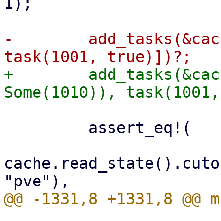
1);

-        add_tasks(&cac
+        add_tasks(&cac
         assert_eq!(

cache.read_state().cuto