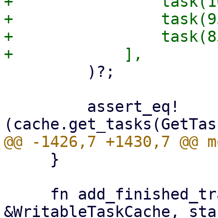
+                task(1
+                task(9
+                task(8
         )?;

         assert_eq!
     }

     fn add_finished_tracked(cache: 
&WritableTaskCache, sta