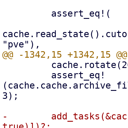
         assert_eq!(

cache.read_state().cuto
         cache.rotate(2000)?;

         assert_eq!
(cache.cache.archive_fi
3);

-        add_tasks(&cac
true)])?;
