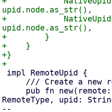
+            NativeUpid
upid.node.as_str(),

+            NativeUpid
upid.node.as_str(),

+        }

+    }

+}

 impl RemoteUpid {

     /// Create a new remote UPID.

     pub fn new(remote: String, remote_type: 
RemoteType, upid: Strin
-- 
