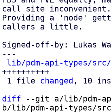
call site inconvenient.

Providing a 'node' gett
callers a little.

Signed-off-by: Lukas Wa
---

lib/pdm-api-types/src/
++++++++++

 1 file 
changed
, 10 ins
diff
 --git a/lib/pdm-ap
b/lib/pdm-api-types/src