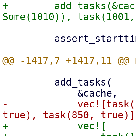
+        add_tasks(&cac
         assert_starttimes(&cache, &[1001, 1000]);

         add_tasks(

-            vec![task(
+            vec![
