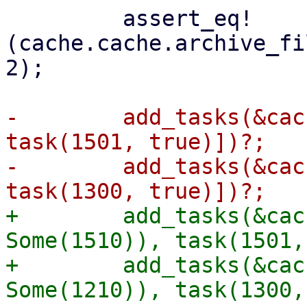
         assert_eq!
(cache.cache.archive_fi
2);

-        add_tasks(&cac
task(1501, true)])?;

-        add_tasks(&cac
+        add_tasks(&cac
Some(1510)), task(1501,
+        add_tasks(&cac