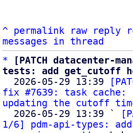
^
permalink
raw
reply
r
messages in thread
*
[PATCH datacenter-man
tests: add get_cutoff h

  2026-05-29 13:39 
[PAT
fix #7639: task cache: 
updating the cutoff tim
  2026-05-29 13:39 ` 
[P
1/6] pdm-api-types: add