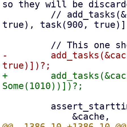
so they will be discarde
         // add_tasks(&cache, vec![task(800, 
true), task(900, true)])
-        add_tasks(&cac
+        add_tasks(&cac
         assert_starttimes(
