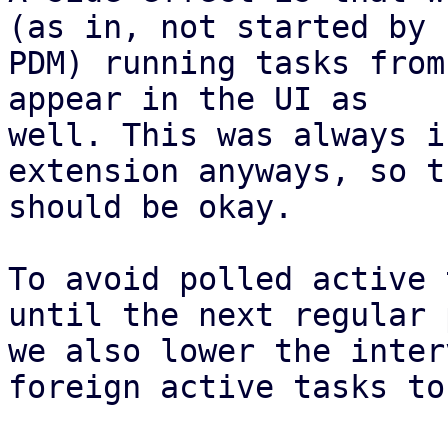
(as in, not started by

PDM) running tasks from
appear in the UI as

well. This was always i
extension anyways, so th
should be okay.

To avoid polled active 
until the next regular 
we also lower the inter
foreign active tasks to