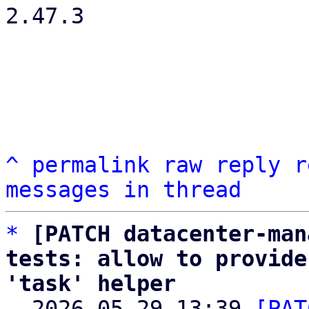
2.47.3

^
permalink
raw
reply
r
messages in thread
*
[PATCH datacenter-man
tests: allow to provide
'task' helper

  2026-05-29 13:39 
[PAT