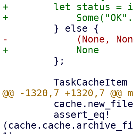
+        let status = i
         };

         cache.new_file(1000, false)?;

         assert_eq!
(cache.cache.archive_fi