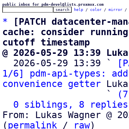
public inbox for pdm-devel@lists.proxmox.com
help
 / 
color
 / 
mirror
 /
*
[PATCH datacenter-man
cache: consider running
cutoff timestamp
@ 2026-05-29 13:39 Luka

  2026-05-29 13:39 ` 
[P
1/6] pdm-api-types: add
convenience getter
 Luka
                   ` 
(7
0 siblings, 8 replies
From: Lukas Wagner @ 20
(
permalink
 / 
raw
)
