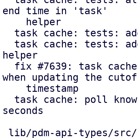
end time in 'task'

    helper

  task cache: tests: add get_cutoff helper

  task cache: tests: add 'make_cache' convenience 
helper

  fix #7639: task cache: consider running tasks 
when updating the cutoff
    timestamp

  task cache: poll known active tasks every 30 
seconds

 lib/pdm-api-types/src/remote_upid.rs    |  10 +
