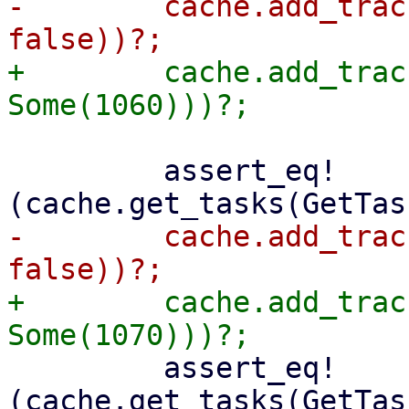
-        cache.add_trac
+        cache.add_trac
         assert_eq!
-        cache.add_trac
+        cache.add_trac
         assert_eq!
(cache.get_tasks(GetTas