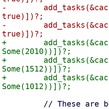
-        add_tasks(&cac
true)])?;

-        add_tasks(&cac
+        add_tasks(&cac
Some(2010))])?;

+        add_tasks(&cac
Some(1512))])?;

+        add_tasks(&cac
         // These are before the cut-off of 1000, 