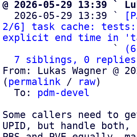
@ 2026-05-29 13:39 ` Lu

  2026-05-29 13:39 ` 
[P
2/6] task cache: tests:
explicit end time in 't
                   ` 
(6
7 siblings, 0 replies
From: Lukas Wagner @ 20
(
permalink
 / 
raw
)

  To: 
pdm-devel
Some callers need to ge
UPID, but handle both,

PBS and PVE equally, ma