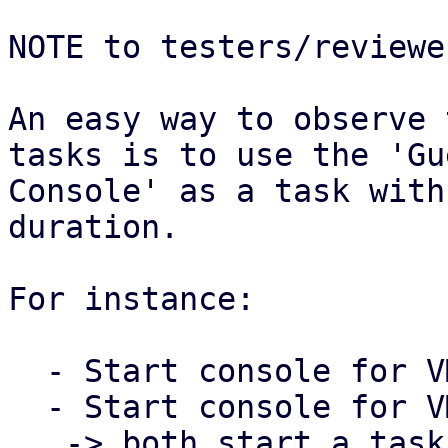
NOTE to testers/reviewer
An easy way to observe 
tasks is to use the 'Gue
Console' as a task with
duration.

For instance:

  - Start console for VM 100 in the PVE Web UI

  - Start console for VM 101 in the PVE Web UI

   -> both start a task that runs as long as the 