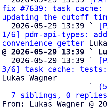
fix #7639: task cache: 
updating the cutoff tim
  2026-05-29 13:39 ` 
[P
1/6] pdm-api-types: add
convenience getter
@ 2026-05-29 13:39 ` Lu

  2026-05-29 13:39 ` 
[P
3/6] task cache: tests:
Lukas Wagner

                   ` 
(5
7 siblings, 0 replies
From: Lukas Wagner @ 20