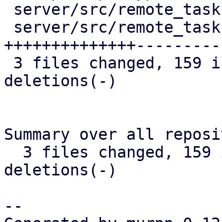
 server/src/remote_tasks/refresh_task.rs |  13 +-

 server/src/remote_tasks/task_cache.rs   | 252 
++++++++++++++----------
 3 files changed, 159 insertions(+), 116 
deletions(-)

Summary over all reposi
  3 files changed, 159 insertions(+), 116 
deletions(-)

-- 
