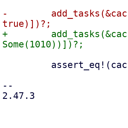
-        add_tasks(&cac
+        add_tasks(&cac
         assert_eq!(cache.journal_size()?, 0);

-- 

2.47.3
