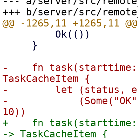
--- a/server/src/remote
         Ok(())

     }

-    fn task(starttime:
TaskCacheItem {

-        let (status, e
-            (Some("OK"
+    fn task(starttime:
-> TaskCacheItem {
