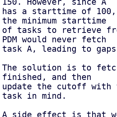
150. However, since A

has a starttime of 100,
the minimum starttime

of tasks to retrieve fr
PDM would never fetch

task A, leading to gaps
The solution is to fetc
finished, and then

update the cutoff with 
task in mind.

A side effect is that w