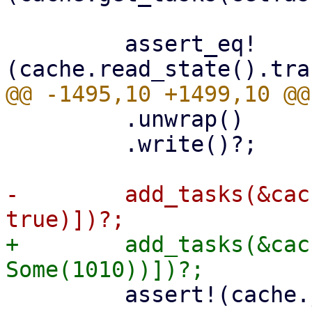
         assert_eq!
         .unwrap()

         .write()?;

-        add_tasks(&cac
+        add_tasks(&cac
         assert!(cache.journal_size()? > 0);
