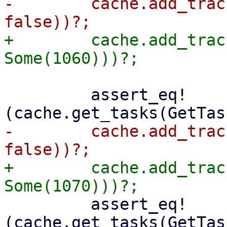
-        cache.add_trac
+        cache.add_trac
         assert_eq!
-        cache.add_trac
+        cache.add_trac
         assert_eq!
(cache.get_tasks(GetTas