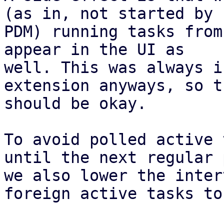
(as in, not started by

PDM) running tasks from
appear in the UI as

well. This was always i
extension anyways, so th
should be okay.

To avoid polled active 
until the next regular 
we also lower the inter
foreign active tasks to