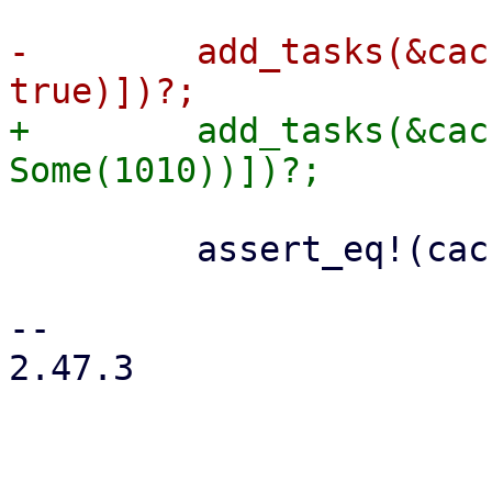
-        add_tasks(&cac
+        add_tasks(&cac
         assert_eq!(cache.journal_size()?, 0);

-- 

2.47.3
