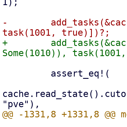
1);

-        add_tasks(&cac
+        add_tasks(&cac
         assert_eq!(

cache.read_state().cuto