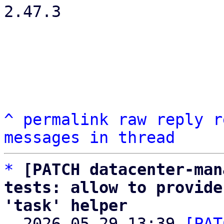
2.47.3

^
permalink
raw
reply
r
messages in thread
*
[PATCH datacenter-man
tests: allow to provide
'task' helper

  2026-05-29 13:39 
[PAT