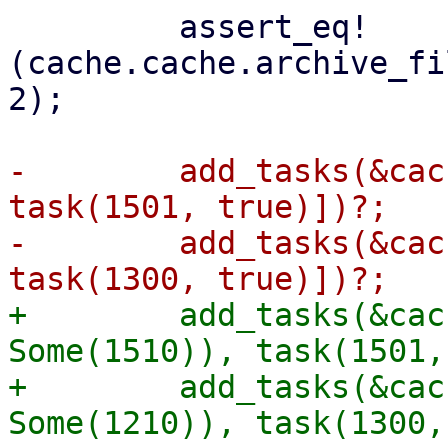
         assert_eq!
(cache.cache.archive_fi
2);

-        add_tasks(&cac
task(1501, true)])?;

-        add_tasks(&cac
+        add_tasks(&cac
Some(1510)), task(1501,
+        add_tasks(&cac