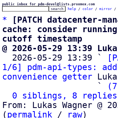
public inbox for pdm-devel@lists.proxmox.com
help
 / 
color
 / 
mirror
 /
*
[PATCH datacenter-man
cache: consider running
cutoff timestamp
@ 2026-05-29 13:39 Luka

  2026-05-29 13:39 ` 
[P
1/6] pdm-api-types: add
convenience getter
 Luka
                   ` 
(7
0 siblings, 8 replies
From: Lukas Wagner @ 20
(
permalink
 / 
raw
)
