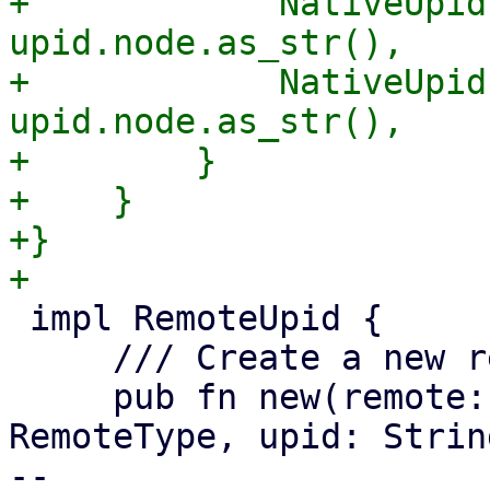
+            NativeUpid
upid.node.as_str(),

+            NativeUpid
upid.node.as_str(),

+        }

+    }

+}

 impl RemoteUpid {

     /// Create a new remote UPID.

     pub fn new(remote: String, remote_type: 
RemoteType, upid: Strin
-- 
