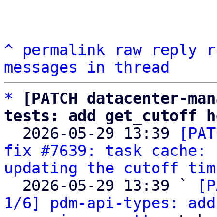
^
permalink
raw
reply
r
messages in thread
*
[PATCH datacenter-man
tests: add get_cutoff h

  2026-05-29 13:39 
[PAT
fix #7639: task cache: 
updating the cutoff tim
  2026-05-29 13:39 ` 
[P
1/6] pdm-api-types: add