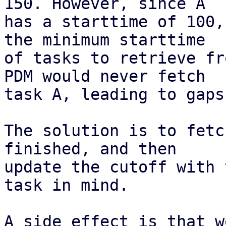
150. However, since A

has a starttime of 100,
the minimum starttime

of tasks to retrieve fr
PDM would never fetch

task A, leading to gaps
The solution is to fetc
finished, and then

update the cutoff with 
task in mind.

A side effect is that w