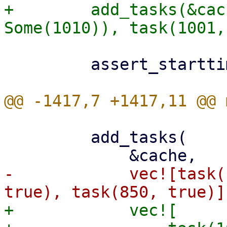
+        add_tasks(&cac
         assert_starttimes(&cache, &[1001, 1000]);

         add_tasks(

-            vec![task(
+            vec![
