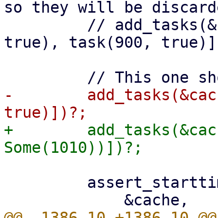
so they will be discarde
         // add_tasks(&cache, vec![task(800, 
true), task(900, true)])
-        add_tasks(&cac
+        add_tasks(&cac
         assert_starttimes(
