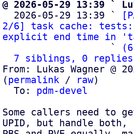
@ 2026-05-29 13:39 ` Lu

  2026-05-29 13:39 ` 
[P
2/6] task cache: tests:
explicit end time in 't
                   ` 
(6
7 siblings, 0 replies
From: Lukas Wagner @ 20
(
permalink
 / 
raw
)

  To: 
pdm-devel
Some callers need to ge
UPID, but handle both,

PBS and PVE equally, ma