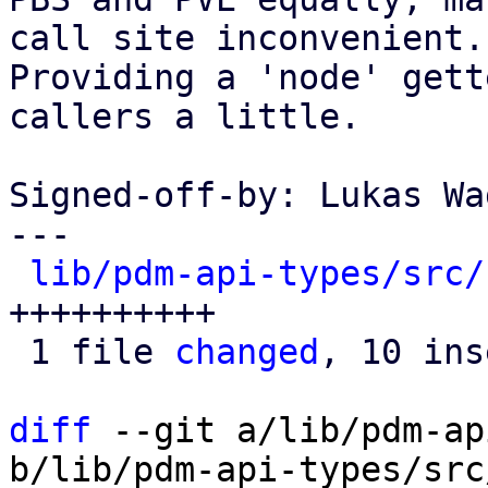
call site inconvenient.

Providing a 'node' gett
callers a little.

Signed-off-by: Lukas Wa
---

lib/pdm-api-types/src/
++++++++++

 1 file 
changed
, 10 ins
diff
 --git a/lib/pdm-ap
b/lib/pdm-api-types/src