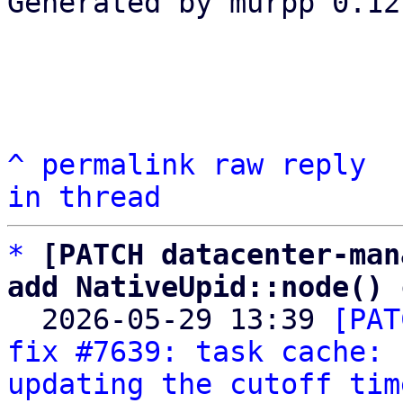
Generated by murpp 0.12.
^
permalink
raw
reply
in thread
*
[PATCH datacenter-man
add NativeUpid::node() 

  2026-05-29 13:39 
[PAT
fix #7639: task cache: 
updating the cutoff tim