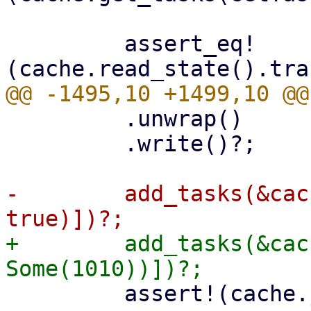
         assert_eq!
         .unwrap()

         .write()?;

-        add_tasks(&cac
+        add_tasks(&cac
         assert!(cache.journal_size()? > 0);
