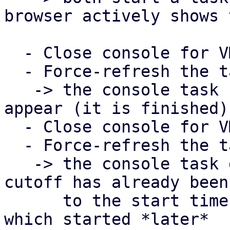
browser actively shows 
  - Close console for VM 101

  - Force-refresh the task view in PDM

   -> the console task for VM 101 should now 
appear (it is finished)

  - Close console for VM 100

  - Force-refresh the task view in PDM

   -> the console task does NOT show up, since the 
cutoff has already been 
      to the start time of the task for VM 101, 
which started *later*
