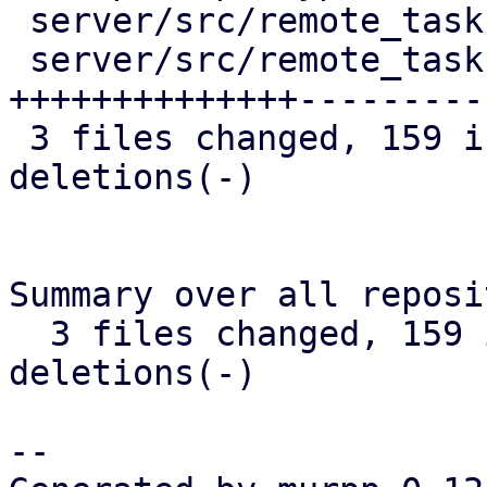
 server/src/remote_tasks/refresh_task.rs |  13 +-

 server/src/remote_tasks/task_cache.rs   | 252 
++++++++++++++----------
 3 files changed, 159 insertions(+), 116 
deletions(-)

Summary over all reposi
  3 files changed, 159 insertions(+), 116 
deletions(-)

-- 
