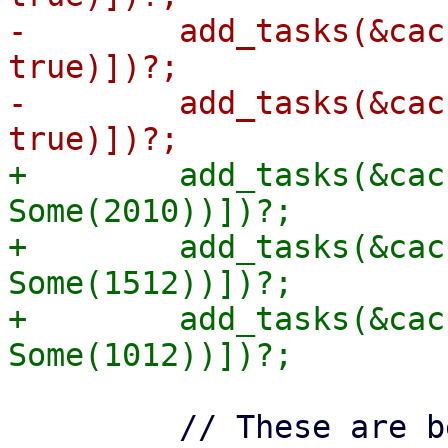
-        add_tasks(&cac
true)])?;

-        add_tasks(&cac
+        add_tasks(&cac
Some(2010))])?;

+        add_tasks(&cac
Some(1512))])?;

+        add_tasks(&cac
         // These are before the cut-off of 1000, 