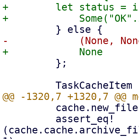
+        let status = i
         };

         cache.new_file(1000, false)?;

         assert_eq!
(cache.cache.archive_fi