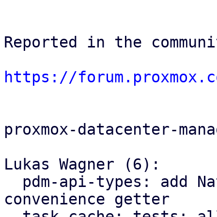
Reported in the communi
https://forum.proxmox.c
proxmox-datacenter-manag
Lukas Wagner (6):

  pdm-api-types: add NativeUpid::node() 
convenience getter

  task cache: tests: allow to provide an explicit 