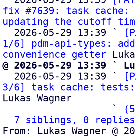
fix #7639: task cache: 
updating the cutoff tim
  2026-05-29 13:39 ` 
[P
1/6] pdm-api-types: add
convenience getter
@ 2026-05-29 13:39 ` Lu

  2026-05-29 13:39 ` 
[P
3/6] task cache: tests:
Lukas Wagner

                   ` 
(5
7 siblings, 0 replies
From: Lukas Wagner @ 20