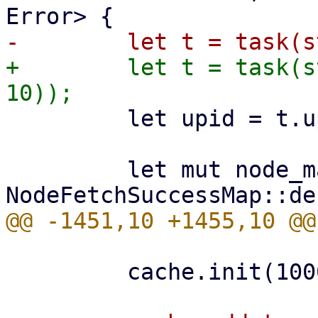
+        let t = task(s
         let upid = t.upid.clone();

         let mut node_map = 
         cache.init(1000)?;
