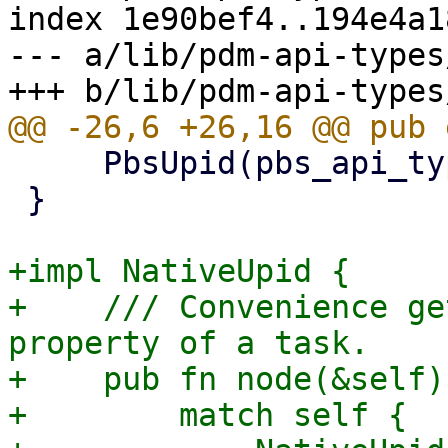
index 1e90bef4..194e4a1
--- a/lib/pdm-api-types
     PbsUpid(pbs_api_types::UPID),

 }

+impl NativeUpid {

+    /// Convenience ge
property of a task.

+    pub fn node(&self)
+        match self {
