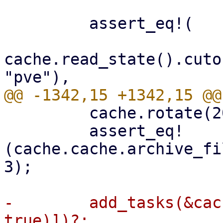
         assert_eq!(

cache.read_state().cuto
         cache.rotate(2000)?;

         assert_eq!
(cache.cache.archive_fi
3);

-        add_tasks(&cac
true)])?;
