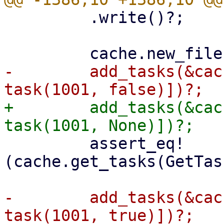
         .write()?;

-        add_tasks(&cac
+        add_tasks(&cac
         assert_eq!
(cache.get_tasks(GetTas
-        add_tasks(&cac