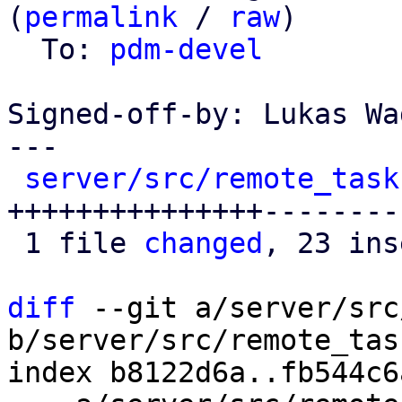
(
permalink
 / 
raw
)

  To: 
pdm-devel
Signed-off-by: Lukas Wa
---

server/src/remote_task
+++++++++++++++---------
 1 file 
changed
, 23 ins
diff
 --git a/server/src
b/server/src/remote_tas
index b8122d6a..fb544c6