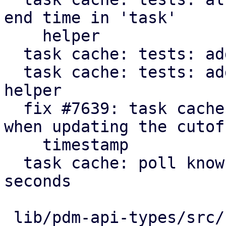
end time in 'task'

    helper

  task cache: tests: add get_cutoff helper

  task cache: tests: add 'make_cache' convenience 
helper

  fix #7639: task cache: consider running tasks 
when updating the cutoff
    timestamp

  task cache: poll known active tasks every 30 
seconds

 lib/pdm-api-types/src/remote_upid.rs    |  10 +
