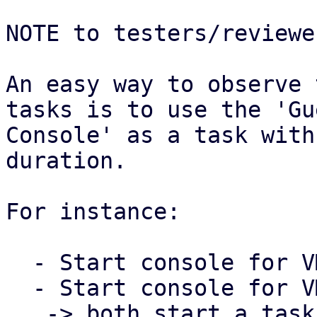
NOTE to testers/reviewer
An easy way to observe 
tasks is to use the 'Gue
Console' as a task with
duration.

For instance:

  - Start console for VM 100 in the PVE Web UI

  - Start console for VM 101 in the PVE Web UI

   -> both start a task that runs as long as the 