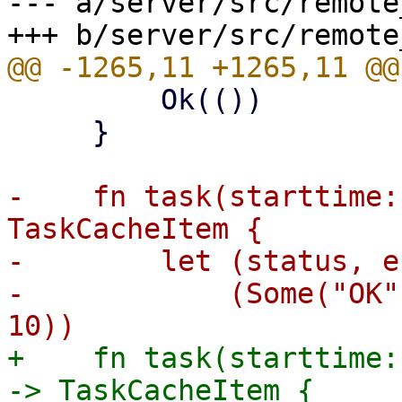
--- a/server/src/remote
         Ok(())

     }

-    fn task(starttime:
TaskCacheItem {

-        let (status, e
-            (Some("OK"
+    fn task(starttime:
-> TaskCacheItem {
