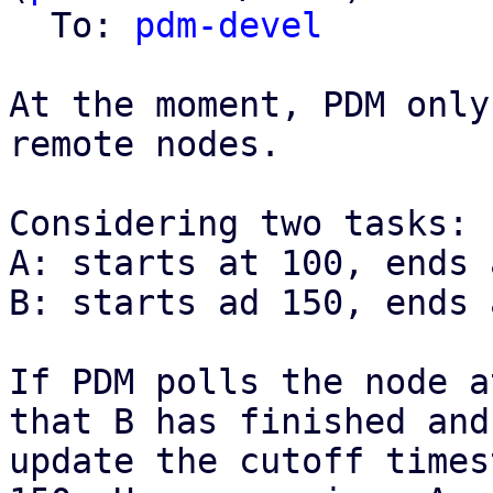
  To: 
pdm-devel
At the moment, PDM only
remote nodes.

Considering two tasks:

A: starts at 100, ends 
B: starts ad 150, ends 
If PDM polls the node a
that B has finished and

update the cutoff times