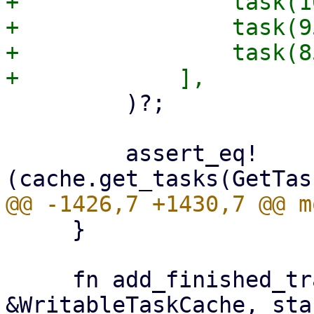
+                task(1
+                task(9
+                task(8
         )?;

         assert_eq!
     }

     fn add_finished_tracked(cache: 
&WritableTaskCache, sta