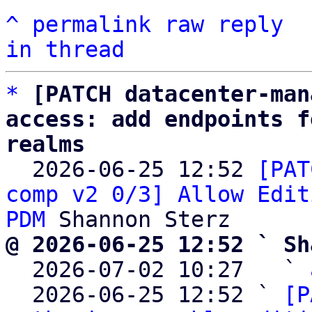
^
permalink
raw
reply
in thread
*
[PATCH datacenter-man
access: add endpoints f
realms

  2026-06-25 12:52 
[PAT
comp v2 0/3] Allow Edit
PDM
@ 2026-06-25 12:52 ` Sh

  2026-07-02 10:27   ` 
  2026-06-25 12:52 ` 
[P