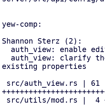
yew-comp:

Shannon Sterz (2):

  auth_view: enable editing of default realms

  auth_view: clarify the documentation of pre-
existing properties

 src/auth_view.rs | 61 
+++++++++++++++++++++++
 src/utils/mod.rs |  4 ++--
