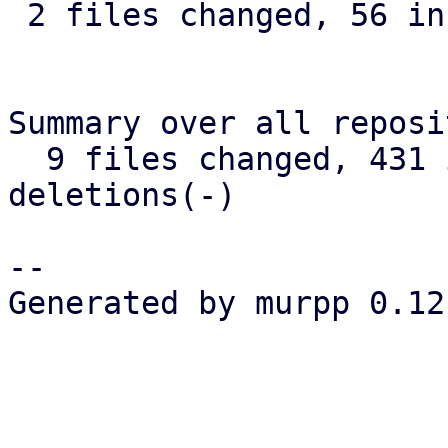
 2 files changed, 56 insertions(+), 9 deletions(-)

Summary over all reposi
  9 files changed, 431 insertions(+), 26 
deletions(-)

-- 

Generated by murpp 0.12.