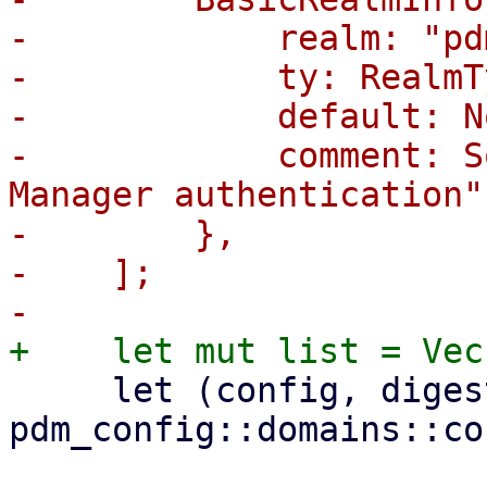
-            realm: "pd
-            ty: RealmT
-            default: No
-            comment: S
Manager authentication"
-        },

-    ];

     let (config, digest) = 
pdm_config::domains::co