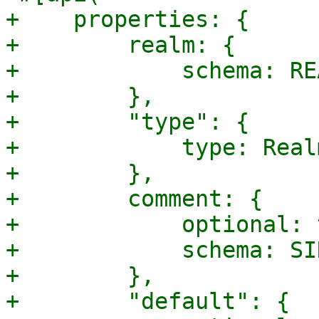
+    properties: {

+        realm: {

+            schema: RE
+        },

+        "type": {

+            type: Real
+        },

+        comment: {

+            optional: 
+            schema: SI
+        },

+        "default": {
