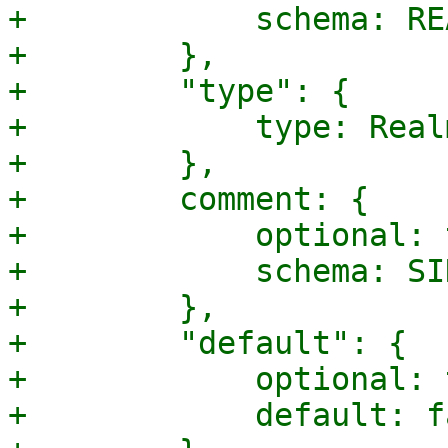
+            schema: RE
+        },

+        "type": {

+            type: Real
+        },

+        comment: {

+            optional: 
+            schema: SI
+        },

+        "default": {

+            optional: 
+            default: f