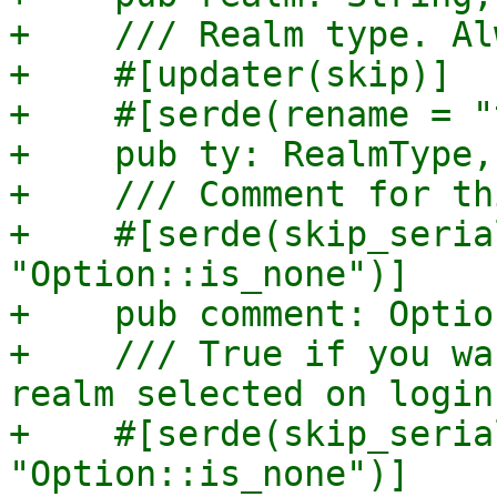
+    /// Realm type. Al
+    #[updater(skip)]

+    #[serde(rename = "
+    pub ty: RealmType,

+    /// Comment for th
+    #[serde(skip_seria
"Option::is_none")]

+    pub comment: Optio
+    /// True if you wa
realm selected on login.
+    #[serde(skip_seria
"Option::is_none")]
