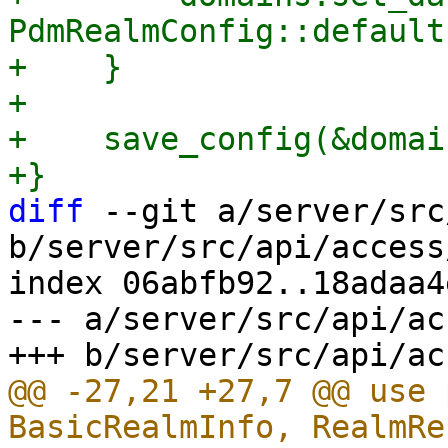
PdmRealmConfig::default
+    }

+

+    save_config(&domain
diff
 --git a/server/src
b/server/src/api/access
index 06abfb92..18adaa4
--- a/server/src/api/ac
@@ -27,21 +27,7 @@ use 