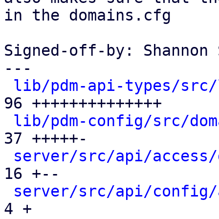
in the domains.cfg

Signed-off-by: Shannon 
---

lib/pdm-api-types/src/
96 ++++++++++++++

lib/pdm-config/src/dom
37 +++++-

server/src/api/access/
16 +--

server/src/api/config/
4 +
