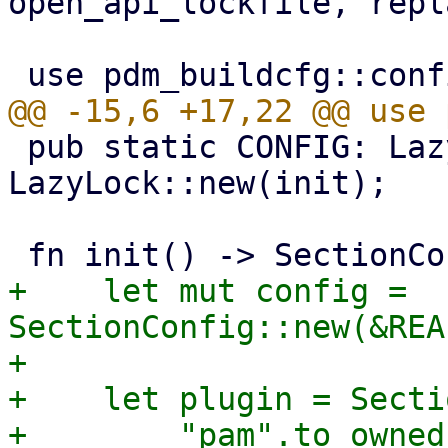
open_api_lockfile, repl
 pub static CONFIG: LazyLock<SectionConfig> = 
LazyLock::new(init);

+    let mut config = 
SectionConfig::new(&REA
+

+    let plugin = Secti
+        "pam".to_owned(