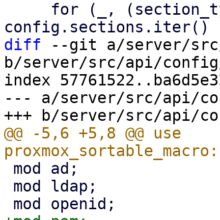
     for (_, (section_type, v)) in 
diff
 --git a/server/src
b/server/src/api/config
index 57761522..ba6d5e3
--- a/server/src/api/co
@@ -5,6 +5,8 @@ use 
 mod ad;

 mod ldap;
