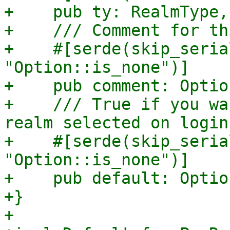
+    pub ty: RealmType,

+    /// Comment for th
+    #[serde(skip_seria
"Option::is_none")]

+    pub comment: Optio
+    /// True if you wa
realm selected on login.
+    #[serde(skip_seria
"Option::is_none")]

+    pub default: Optio
+}

+
