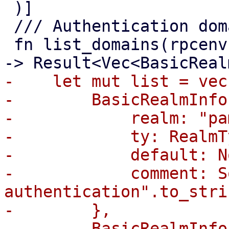
 )]

 /// Authentication domain/realm index.

 fn list_domains(rpcenv: &mut dyn RpcEnvironment) 
-    let mut list = vec!
-        BasicRealmInfo 
-            realm: "pa
-            ty: RealmT
-            default: No
-            comment: S
authentication".to_stri
-        },

-        BasicRealmInfo 