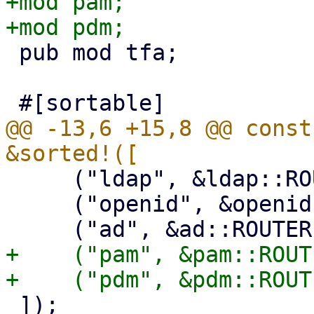
+mod pam;

 pub mod tfa;

@@ -13,6 +15,8 @@ const
     ("ldap", &ldap::ROUTER),

     ("openid", &openid::ROUTER),

+    ("pam", &pam::ROUTE
 ]);
