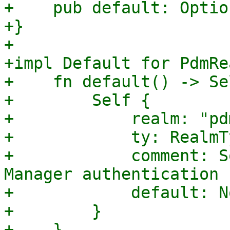
+    pub default: Optio
+}

+

+impl Default for PdmRe
+    fn default() -> Sel
+        Self {

+            realm: "pd
+            ty: RealmT
+            comment: S
Manager authentication 
+            default: No
+        }

+    }
