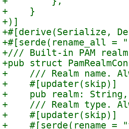
+        },

+    }

+)]

+#[derive(Serialize, De
+#[serde(rename_all = "
+/// Built-in PAM realm
+pub struct PamRealmCon
+    /// Realm name. Al
+    #[updater(skip)]

+    pub realm: String,

+    /// Realm type. Al
+    #[updater(skip)]

+    #[serde(rename = "