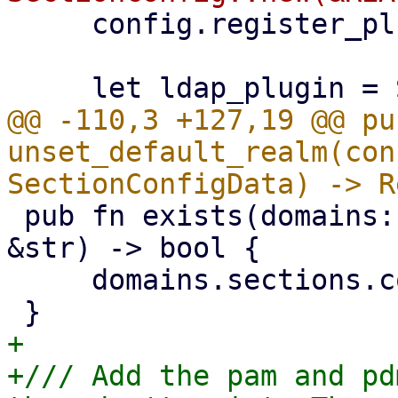
     config.register_plugin(plugin);

@@ -110,3 +127,19 @@ pub
unset_default_realm(con
 pub fn exists(domains: &SectionConfigData, realm: 
&str) -> bool {

     domains.sections.contains_key(realm)

+

+/// Add the pam and pd