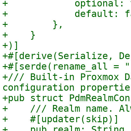
+            optional: 
+            default: f
+        },

+    }

+)]

+#[derive(Serialize, De
+#[serde(rename_all = "
+/// Built-in Proxmox D
configuration properties
+pub struct PdmRealmCon
+    /// Realm name. Al
+    #[updater(skip)]

+    pub realm: String,
