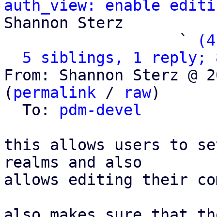
auth_view: enable editi
Shannon Sterz

                   ` 
(4
5 siblings, 1 reply; 
From: Shannon Sterz @ 2
(
permalink
 / 
raw
)

  To: 
pdm-devel
this allows users to se
realms and also

allows editing their co
also makes sure that th