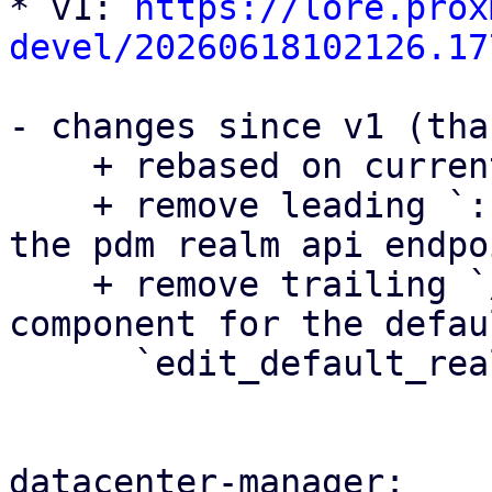
* v1: 
https://lore.prox
devel/20260618102126.17
- changes since v1 (tha
    + rebased on current master

    + remove leading `::` when importing serde in 
the pdm realm api endpoi
    + remove trailing `/` in the auth_view 
component for the defau
      `edit_default_realms_base_url`

datacenter-manager:
