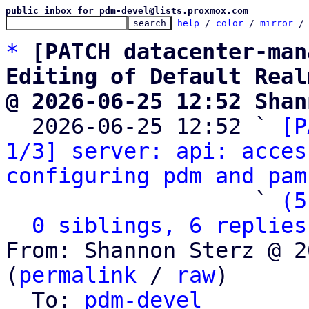
public inbox for pdm-devel@lists.proxmox.com
help
 / 
color
 / 
mirror
 /
*
[PATCH datacenter-man
Editing of Default Real
@ 2026-06-25 12:52 Shan

  2026-06-25 12:52 ` 
[P
1/3] server: api: acces
configuring pdm and pam
                   ` 
(5
0 siblings, 6 replies
From: Shannon Sterz @ 2
(
permalink
 / 
raw
)

  To: 
pdm-devel