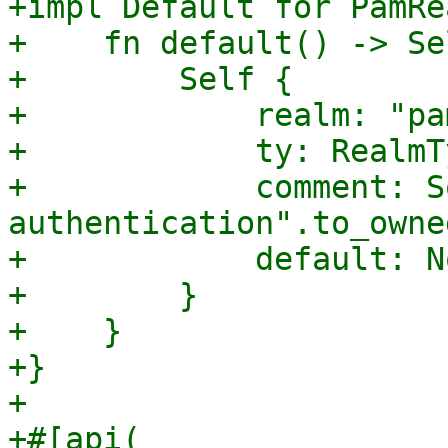
+impl Default for PamRe
+    fn default() -> Sel
+        Self {

+            realm: "pa
+            ty: RealmT
+            comment: S
authentication".to_owne
+            default: No
+        }

+    }

+}

+

+#[api(
