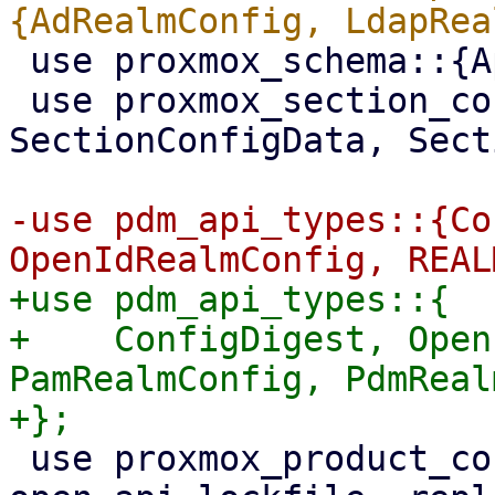
 use proxmox_schema::{ApiType, Schema};

 use proxmox_section_config::{SectionConfig, 
SectionConfigData, Sect
-use pdm_api_types::{Co
+use pdm_api_types::{

+    ConfigDigest, Open
PamRealmConfig, PdmReal
 use proxmox_product_config::{ApiLockGuard, 