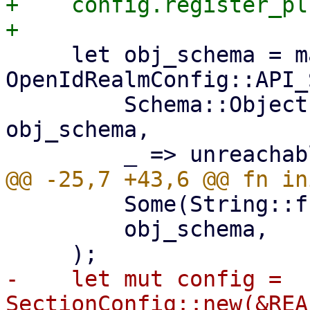
+    config.register_pl
     let obj_schema = match 
OpenIdRealmConfig::API_
         Schema::Object(ref obj_schema) => 
obj_schema,

         Some(String::from("realm")),

         obj_schema,

-    let mut config = 