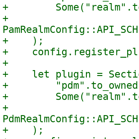
+        Some("realm".t
+        
PamRealmConfig::API_SCH
+    );

+    config.register_pl
+

+    let plugin = Secti
+        "pdm".to_owned(
+        Some("realm".t
+        
PdmRealmConfig::API_SCH
+    );
