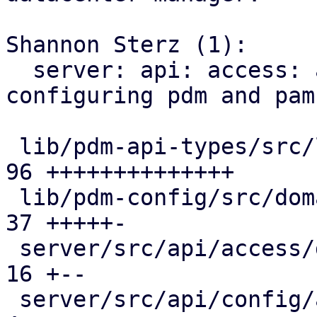
Shannon Sterz (1):

  server: api: access: add endpoints for 
configuring pdm and pam
 lib/pdm-api-types/src/lib.rs                  |  
96 ++++++++++++++

 lib/pdm-config/src/domains.rs                 |  
37 +++++-

 server/src/api/access/domains.rs              |  
16 +--

 server/src/api/config/access/mod.rs           |   