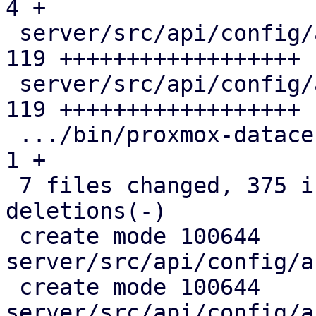
4 +

 server/src/api/config/access/pam.rs           | 
119 ++++++++++++++++++

 server/src/api/config/access/pdm.rs           | 
119 ++++++++++++++++++

 .../bin/proxmox-datacenter-privileged-api.rs  |   
1 +

 7 files changed, 375 insertions(+), 17 
deletions(-)

 create mode 100644 
server/src/api/config/a
 create mode 100644 
server/src/api/config/a