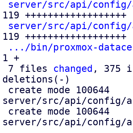
server/src/api/config/
119 ++++++++++++++++++

server/src/api/config/
119 ++++++++++++++++++

.../bin/proxmox-datace
1 +

 7 files 
changed
, 375 i
deletions(-)

 create mode 100644 
server/src/api/config/a
 create mode 100644 
server/src/api/config/a