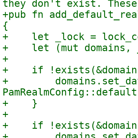
they don't exist. These
+pub fn add_default_rea
{

+    let _lock = lock_c
+    let (mut domains, 
+

+    if !exists(&domain
+        domains.set_da
PamRealmConfig::default
+    }

+

+    if !exists(&domain
+        domains.set_da