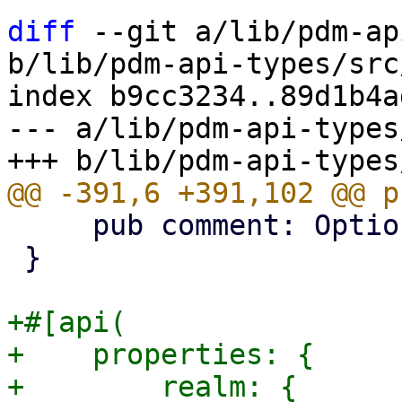
diff
 --git a/lib/pdm-ap
b/lib/pdm-api-types/src
index b9cc3234..89d1b4a
--- a/lib/pdm-api-types
     pub comment: Option<String>,

 }

+#[api(

+    properties: {

+        realm: {
