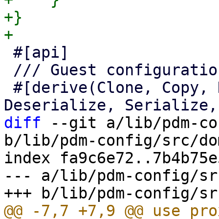
+}

 #[api]

 /// Guest configuration access.

 #[derive(Clone, Copy, Debug, Default, 
diff
 --git a/lib/pdm-co
b/lib/pdm-config/src/do
index fa9c6e72..7b4b75e
--- a/lib/pdm-config/sr
@@ -7,7 +7,9 @@ use pro