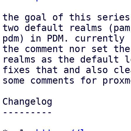
the goal of this series
two default realms (pam 
pdm) in PDM. currently 
the comment nor set thes
realms as the default l
fixes that and also cle
some comments for proxm
Changelog

---------
