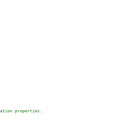
ation properties.
