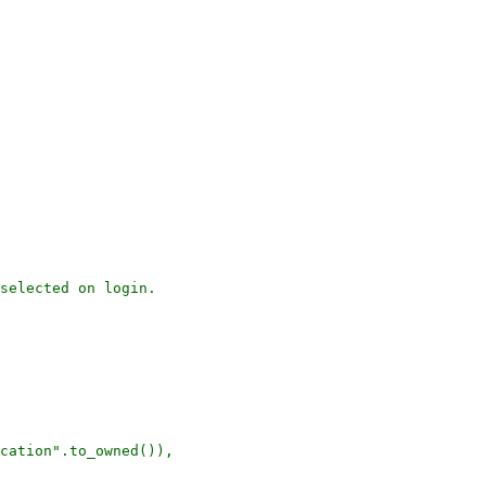
selected on login.

cation".to_owned()),
