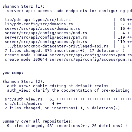
Shannon Sterz (1):

  server: api: access: add endpoints for configuring pdm and pam realms

 lib/pdm-api-types/src/lib.rs                  |  96 ++++++++++++++

 lib/pdm-config/src/domains.rs                 |  37 +++++-

 server/src/api/access/domains.rs              |  16 +--

 server/src/api/config/access/mod.rs           |   4 +

 server/src/api/config/access/pam.rs           | 119 ++++++++++++++++++

 server/src/api/config/access/pdm.rs           | 119 ++++++++++++++++++

 .../bin/proxmox-datacenter-privileged-api.rs  |   1 +

 7 files changed, 375 insertions(+), 17 deletions(-)

 create mode 100644 server/src/api/config/access/pam.rs

 create mode 100644 server/src/api/config/access/pdm.rs

yew-comp:

Shannon Sterz (2):

  auth_view: enable editing of default realms

  auth_view: clarify the documentation of pre-existing properties

 src/auth_view.rs | 61 ++++++++++++++++++++++++++++++++++++++++++------

 src/utils/mod.rs |  4 ++--

 2 files changed, 56 insertions(+), 9 deletions(-)

Summary over all repositories:

  9 files changed, 431 insertions(+), 26 deletions(-)
