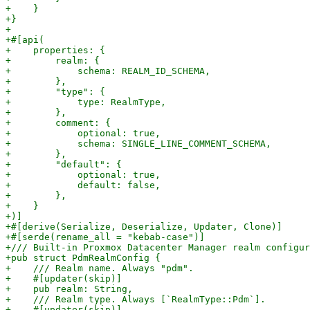
+    }

+}

+

+#[api(

+    properties: {

+        realm: {

+            schema: REALM_ID_SCHEMA,

+        },

+        "type": {

+            type: RealmType,

+        },

+        comment: {

+            optional: true,

+            schema: SINGLE_LINE_COMMENT_SCHEMA,

+        },

+        "default": {

+            optional: true,

+            default: false,

+        },

+    }

+)]

+#[derive(Serialize, Deserialize, Updater, Clone)]

+#[serde(rename_all = "kebab-case")]

+/// Built-in Proxmox Datacenter Manager realm configur
+pub struct PdmRealmConfig {

+    /// Realm name. Always "pdm".

+    #[updater(skip)]

+    pub realm: String,

+    /// Realm type. Always [`RealmType::Pdm`].

+    #[updater(skip)]
