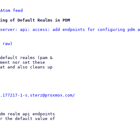
 
Atom feed
ing of Default Realms in PDM
server: api: access: add endpoints for configuring pdm a
 
raw
)

default realms (pam &

ment nor set these

at and also cleans up

.177217-1-s.sterz@proxmox.com/