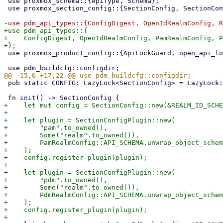
 use proxmox_schema::{ApiType, Schema};

 use proxmox_section_config::{SectionConfig, SectionConfigData, SectionConfigPlugin};

+use pdm_api_types::{

+    ConfigDigest, OpenIdRealmConfig, PamRealmConfig, P
 use proxmox_product_config::{ApiLockGuard, open_api_lockfile, replace_privileged_config};

 pub static CONFIG: LazyLock<SectionConfig> = LazyLock::new(init);

+    let mut config = SectionConfig::new(&REALM_ID_SCHE
+

+    let plugin = SectionConfigPlugin::new(

+        "pam".to_owned(),

+        Some("realm".to_owned()),

+        PamRealmConfig::API_SCHEMA.unwrap_object_schem
+    );

+    config.register_plugin(plugin);

+

+    let plugin = SectionConfigPlugin::new(

+        "pdm".to_owned(),

+        Some("realm".to_owned()),

+        PdmRealmConfig::API_SCHEMA.unwrap_object_schem
+    );

+    config.register_plugin(plugin);
