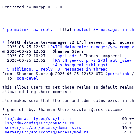
-- 

Generated by murpp 0.12.0

^
permalink
raw
reply
	[
flat
|
nested
] 
8+ messages in th
*
[PATCH datacenter-manager v2 1/3] server: api: access
  2026-06-25 12:52 
[PATCH datacenter-manager/yew-comp v
@ 2026-06-25 12:52 ` Shannon Sterz

  2026-07-02 10:27   ` 
applied:
 " Thomas Lamprecht

  2026-06-25 12:52 ` 
[PATCH yew-comp v2 2/3] auth_view:
                   ` 
(4 subsequent siblings)
5 siblings, 1 reply; 8+ messages in thread
From: Shannon Sterz @ 2026-06-25 12:52 UTC (
permalink
 /
  To: 
pdm-devel
this allows users to set those realms as default realms
allows editing their comments.

also makes sure that the pam and pdm realms exist in th
Signed-off-by: Shannon Sterz <s.sterz@proxmox.com>

---

lib/pdm-api-types/src/lib.rs
                  |  96 ++
lib/pdm-config/src/domains.rs
                 |  37 ++
server/src/api/access/domains.rs
              |  16 +-
server/src/api/config/access/mod.rs
           |   4 +
