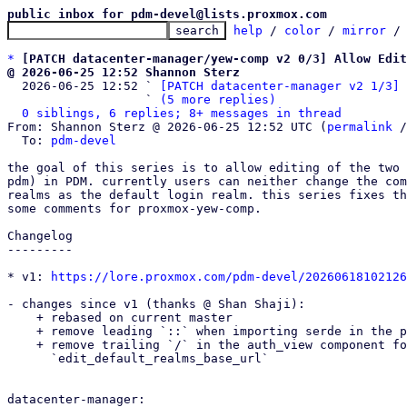
public inbox for pdm-devel@lists.proxmox.com
help
 / 
color
 / 
mirror
 /
*
[PATCH datacenter-manager/yew-comp v2 0/3] Allow Edit
@ 2026-06-25 12:52 Shannon Sterz

  2026-06-25 12:52 ` 
[PATCH datacenter-manager v2 1/3] 
                   ` 
(5 more replies)
0 siblings, 6 replies; 8+ messages in thread
From: Shannon Sterz @ 2026-06-25 12:52 UTC (
permalink
 /
  To: 
pdm-devel
the goal of this series is to allow editing of the two 
pdm) in PDM. currently users can neither change the com
realms as the default login realm. this series fixes th
some comments for proxmox-yew-comp.

Changelog

---------

* v1: 
https://lore.proxmox.com/pdm-devel/20260618102126
- changes since v1 (thanks @ Shan Shaji):

    + rebased on current master

    + remove leading `::` when importing serde in the pdm realm api endpoints

    + remove trailing `/` in the auth_view component for the default value of

      `edit_default_realms_base_url`

datacenter-manager:
