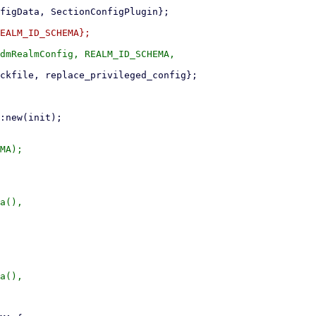
dmRealmConfig, REALM_ID_SCHEMA,

MA);

a(),

a(),
