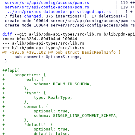
server/src/api/config/access/pam.rs
           | 119 ++
server/src/api/config/access/pdm.rs
           | 119 ++
.../bin/proxmox-datacenter-privileged-api.rs
  |   1 +

 7 files 
changed
, 375 insertions(+), 17 deletions(-)

 create mode 100644 server/src/api/config/access/pam.rs

 create mode 100644 server/src/api/config/access/pdm.rs

diff
 --git a/lib/pdm-api-types/src/lib.rs b/lib/pdm-api
index b9cc3234..89d1b4ad 100644

--- a/lib/pdm-api-types/src/lib.rs

     pub comment: Option<String>,

 }

+#[api(

+    properties: {

+        realm: {

+            schema: REALM_ID_SCHEMA,

+        },

+        "type": {

+            type: RealmType,

+        },

+        comment: {

+            optional: true,

+            schema: SINGLE_LINE_COMMENT_SCHEMA,

+        },

+        "default": {

+            optional: true,

+            default: false,
