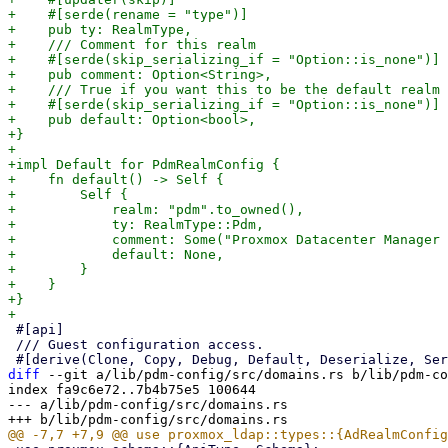
+    #[serde(rename = "type")]

+    pub ty: RealmType,

+    /// Comment for this realm

+    #[serde(skip_serializing_if = "Option::is_none")]

+    pub comment: Option<String>,

+    /// True if you want this to be the default realm 
+    #[serde(skip_serializing_if = "Option::is_none")]

+    pub default: Option<bool>,

+}

+

+impl Default for PdmRealmConfig {

+    fn default() -> Self {

+        Self {

+            realm: "pdm".to_owned(),

+            ty: RealmType::Pdm,

+            comment: Some("Proxmox Datacenter Manager 
+            default: None,

+        }

+    }

+}

 #[api]

 /// Guest configuration access.

diff
 --git a/lib/pdm-config/src/domains.rs b/lib/pdm-co
index fa9c6e72..7b4b75e5 100644

--- a/lib/pdm-config/src/domains.rs
