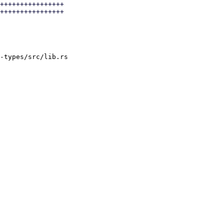
++++++++++++++++

++++++++++++++++

-types/src/lib.rs
