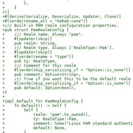
+        },

+    }

+)]

+#[derive(Serialize, Deserialize, Updater, Clone)]

+#[serde(rename_all = "kebab-case")]

+/// Built-in PAM realm configuration properties.

+pub struct PamRealmConfig {

+    /// Realm name. Always "pam".

+    #[updater(skip)]

+    pub realm: String,

+    /// Realm type. Always [`RealmType::Pam`].

+    #[updater(skip)]

+    #[serde(rename = "type")]

+    pub ty: RealmType,

+    /// Comment for this realm

+    #[serde(skip_serializing_if = "Option::is_none")]

+    pub comment: Option<String>,

+    /// True if you want this to be the default realm 
+    #[serde(skip_serializing_if = "Option::is_none")]

+    pub default: Option<bool>,

+}

+

+impl Default for PamRealmConfig {

+    fn default() -> Self {

+        Self {

+            realm: "pam".to_owned(),

+            ty: RealmType::Pam,

+            comment: Some("Linux PAM standard authenti
+            default: None,

+        }
