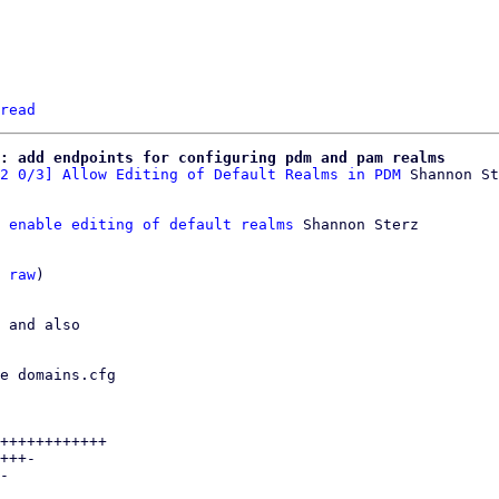
read
: add endpoints for configuring pdm and pam realms
2 0/3] Allow Editing of Default Realms in PDM
 enable editing of default realms
 Shannon Sterz

 
raw
)

 and also

e domains.cfg

++++++++++++

+++-

-
