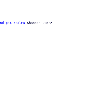
nd pam realms
 Shannon Sterz
