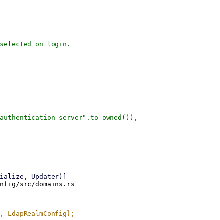
selected on login.

authentication server".to_owned()),

nfig/src/domains.rs
