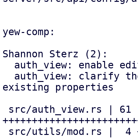
yew-comp:

Shannon Sterz (2):

  auth_view: enable editing of default realms

  auth_view: clarify the documentation of pre-
existing properties

 src/auth_view.rs | 61 
+++++++++++++++++++++++
 src/utils/mod.rs |  4 ++--
