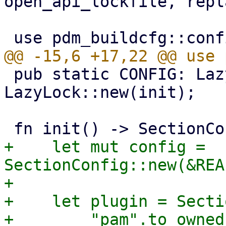
open_api_lockfile, repl
 pub static CONFIG: LazyLock<SectionConfig> = 
LazyLock::new(init);

+    let mut config = 
SectionConfig::new(&REA
+

+    let plugin = Secti
+        "pam".to_owned(