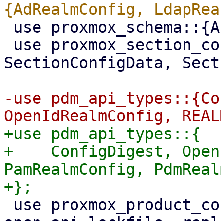
 use proxmox_schema::{ApiType, Schema};

 use proxmox_section_config::{SectionConfig, 
SectionConfigData, Sect
-use pdm_api_types::{Co
+use pdm_api_types::{

+    ConfigDigest, Open
PamRealmConfig, PdmReal
 use proxmox_product_config::{ApiLockGuard, 