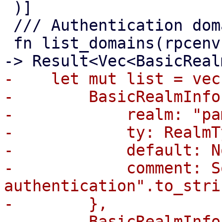
 )]

 /// Authentication domain/realm index.

 fn list_domains(rpcenv: &mut dyn RpcEnvironment) 
-    let mut list = vec!
-        BasicRealmInfo 
-            realm: "pa
-            ty: RealmT
-            default: No
-            comment: S
authentication".to_stri
-        },

-        BasicRealmInfo 