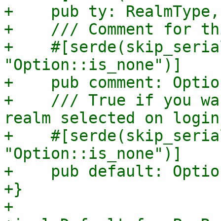
+    pub ty: RealmType,

+    /// Comment for th
+    #[serde(skip_seria
"Option::is_none")]

+    pub comment: Optio
+    /// True if you wa
realm selected on login.
+    #[serde(skip_seria
"Option::is_none")]

+    pub default: Optio
+}

+
