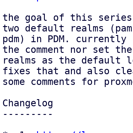
the goal of this series
two default realms (pam 
pdm) in PDM. currently 
the comment nor set thes
realms as the default l
fixes that and also cle
some comments for proxm
Changelog

---------
