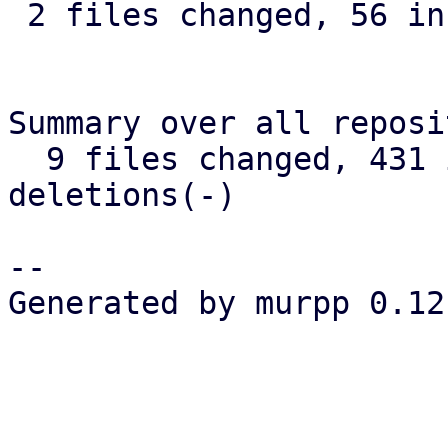
 2 files changed, 56 insertions(+), 9 deletions(-)

Summary over all reposi
  9 files changed, 431 insertions(+), 26 
deletions(-)

-- 

Generated by murpp 0.12.