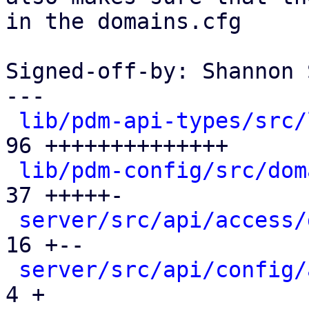
in the domains.cfg

Signed-off-by: Shannon 
---

lib/pdm-api-types/src/
96 ++++++++++++++

lib/pdm-config/src/dom
37 +++++-

server/src/api/access/
16 +--

server/src/api/config/
4 +
