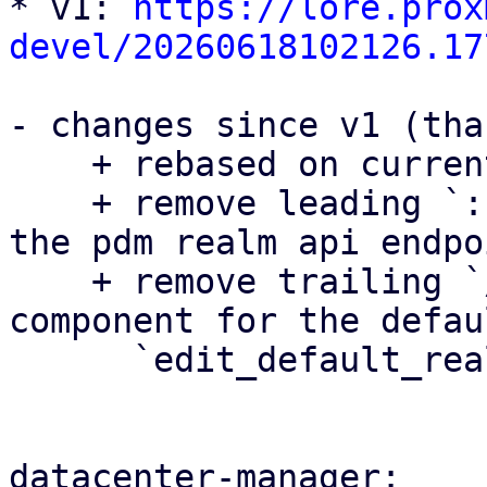
* v1: 
https://lore.prox
devel/20260618102126.17
- changes since v1 (tha
    + rebased on current master

    + remove leading `::` when importing serde in 
the pdm realm api endpoi
    + remove trailing `/` in the auth_view 
component for the defau
      `edit_default_realms_base_url`

datacenter-manager:
