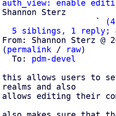
auth_view: enable editi
Shannon Sterz

                   ` 
(4
5 siblings, 1 reply; 
From: Shannon Sterz @ 2
(
permalink
 / 
raw
)

  To: 
pdm-devel
this allows users to se
realms and also

allows editing their co
also makes sure that th