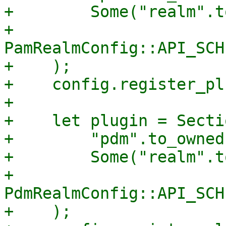
+        Some("realm".t
+        
PamRealmConfig::API_SCH
+    );

+    config.register_pl
+

+    let plugin = Secti
+        "pdm".to_owned(
+        Some("realm".t
+        
PdmRealmConfig::API_SCH
+    );
