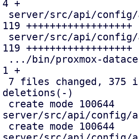
4 +

 server/src/api/config/access/pam.rs           | 
119 ++++++++++++++++++

 server/src/api/config/access/pdm.rs           | 
119 ++++++++++++++++++

 .../bin/proxmox-datacenter-privileged-api.rs  |   
1 +

 7 files changed, 375 insertions(+), 17 
deletions(-)

 create mode 100644 
server/src/api/config/a
 create mode 100644 
server/src/api/config/a