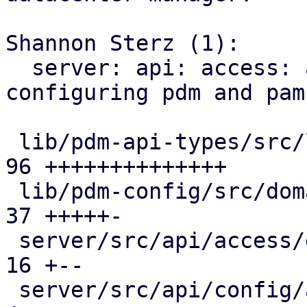
Shannon Sterz (1):

  server: api: access: add endpoints for 
configuring pdm and pam
 lib/pdm-api-types/src/lib.rs                  |  
96 ++++++++++++++

 lib/pdm-config/src/domains.rs                 |  
37 +++++-

 server/src/api/access/domains.rs              |  
16 +--

 server/src/api/config/access/mod.rs           |   