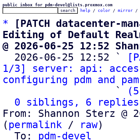
public inbox for pdm-devel@lists.proxmox.com
help
 / 
color
 / 
mirror
 /
*
[PATCH datacenter-man
Editing of Default Real
@ 2026-06-25 12:52 Shan

  2026-06-25 12:52 ` 
[P
1/3] server: api: acces
configuring pdm and pam
                   ` 
(5
0 siblings, 6 replies
From: Shannon Sterz @ 2
(
permalink
 / 
raw
)

  To: 
pdm-devel