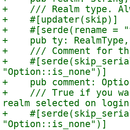
+    /// Realm type. Al
+    #[updater(skip)]

+    #[serde(rename = "
+    pub ty: RealmType,

+    /// Comment for th
+    #[serde(skip_seria
"Option::is_none")]

+    pub comment: Optio
+    /// True if you wa
realm selected on login.
+    #[serde(skip_seria
"Option::is_none")]
