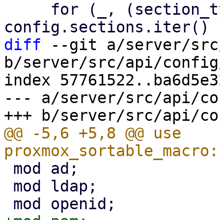
     for (_, (section_type, v)) in 
diff
 --git a/server/src
b/server/src/api/config
index 57761522..ba6d5e3
--- a/server/src/api/co
@@ -5,6 +5,8 @@ use 
 mod ad;

 mod ldap;
