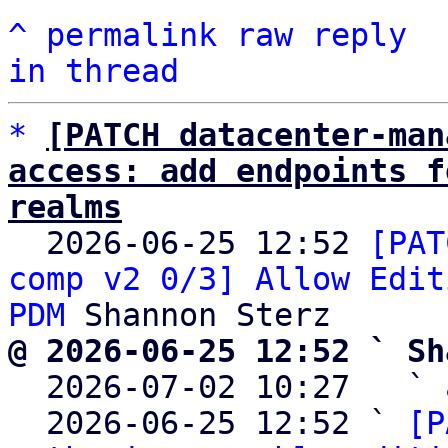
^
permalink
raw
reply
in thread
*
[PATCH datacenter-man
access: add endpoints f
realms

  2026-06-25 12:52 
[PAT
comp v2 0/3] Allow Edit
PDM
@ 2026-06-25 12:52 ` Sh

  2026-07-02 10:27   ` 
  2026-06-25 12:52 ` 
[P