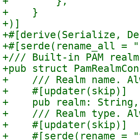
+        },

+    }

+)]

+#[derive(Serialize, De
+#[serde(rename_all = "
+/// Built-in PAM realm
+pub struct PamRealmCon
+    /// Realm name. Al
+    #[updater(skip)]

+    pub realm: String,

+    /// Realm type. Al
+    #[updater(skip)]

+    #[serde(rename = "