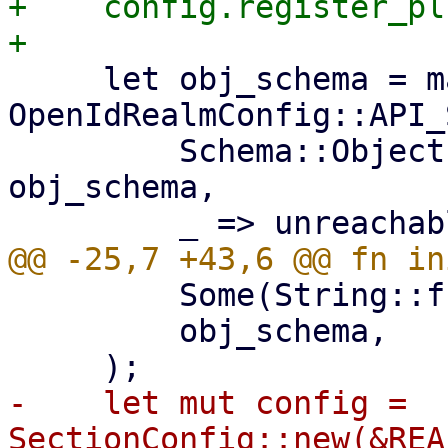
+    config.register_pl
     let obj_schema = match 
OpenIdRealmConfig::API_
         Schema::Object(ref obj_schema) => 
obj_schema,

         Some(String::from("realm")),

         obj_schema,

-    let mut config = 