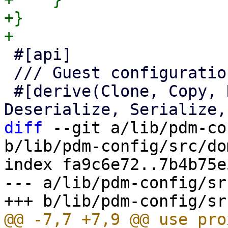
+}

 #[api]

 /// Guest configuration access.

 #[derive(Clone, Copy, Debug, Default, 
diff
 --git a/lib/pdm-co
b/lib/pdm-config/src/do
index fa9c6e72..7b4b75e
--- a/lib/pdm-config/sr
@@ -7,7 +7,9 @@ use pro