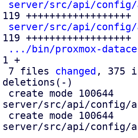
server/src/api/config/
119 ++++++++++++++++++

server/src/api/config/
119 ++++++++++++++++++

.../bin/proxmox-datace
1 +

 7 files 
changed
, 375 i
deletions(-)

 create mode 100644 
server/src/api/config/a
 create mode 100644 
server/src/api/config/a