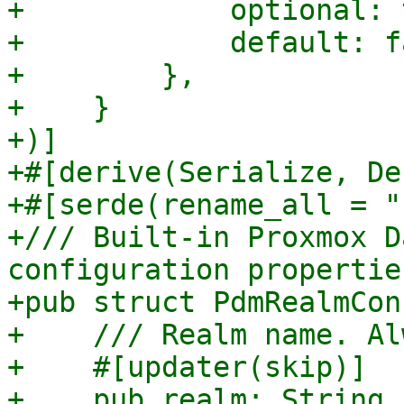
+            optional: 
+            default: f
+        },

+    }

+)]

+#[derive(Serialize, De
+#[serde(rename_all = "
+/// Built-in Proxmox D
configuration properties
+pub struct PdmRealmCon
+    /// Realm name. Al
+    #[updater(skip)]

+    pub realm: String,
