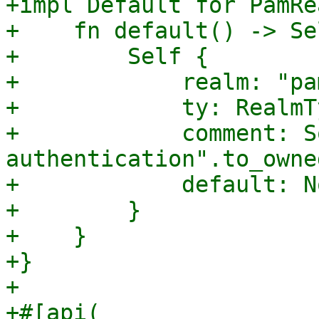
+impl Default for PamRe
+    fn default() -> Sel
+        Self {

+            realm: "pa
+            ty: RealmT
+            comment: S
authentication".to_owne
+            default: No
+        }

+    }

+}

+

+#[api(
