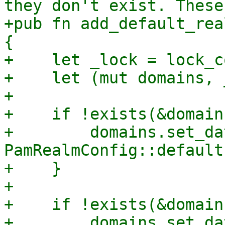
they don't exist. These
+pub fn add_default_rea
{

+    let _lock = lock_c
+    let (mut domains, 
+

+    if !exists(&domain
+        domains.set_da
PamRealmConfig::default
+    }

+

+    if !exists(&domain
+        domains.set_da