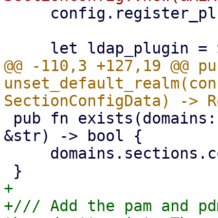
     config.register_plugin(plugin);

@@ -110,3 +127,19 @@ pub
unset_default_realm(con
 pub fn exists(domains: &SectionConfigData, realm: 
&str) -> bool {

     domains.sections.contains_key(realm)

+

+/// Add the pam and pd