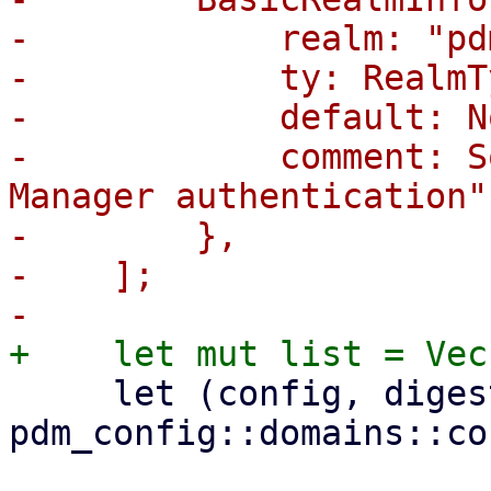
-            realm: "pd
-            ty: RealmT
-            default: No
-            comment: S
Manager authentication"
-        },

-    ];

     let (config, digest) = 
pdm_config::domains::co