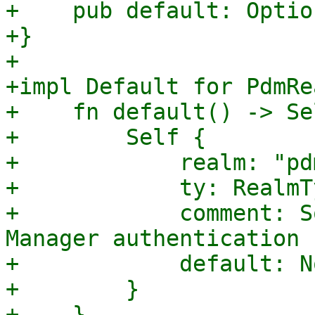
+    pub default: Optio
+}

+

+impl Default for PdmRe
+    fn default() -> Sel
+        Self {

+            realm: "pd
+            ty: RealmT
+            comment: S
Manager authentication 
+            default: No
+        }

+    }
