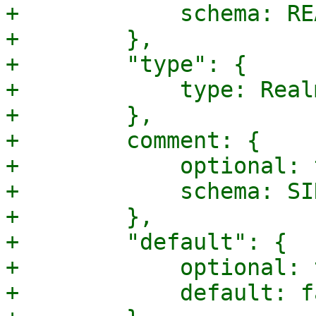
+            schema: RE
+        },

+        "type": {

+            type: Real
+        },

+        comment: {

+            optional: 
+            schema: SI
+        },

+        "default": {

+            optional: 
+            default: f