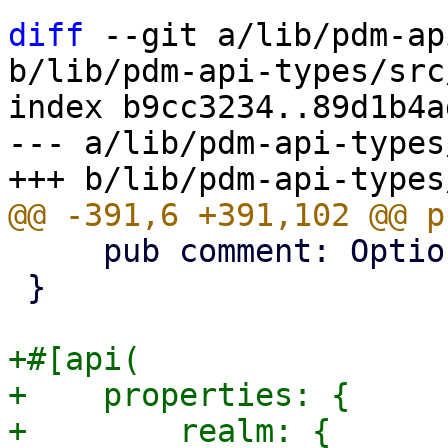
diff
 --git a/lib/pdm-ap
b/lib/pdm-api-types/src
index b9cc3234..89d1b4a
--- a/lib/pdm-api-types
     pub comment: Option<String>,

 }

+#[api(

+    properties: {

+        realm: {
