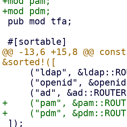
+mod pam;

 pub mod tfa;

@@ -13,6 +15,8 @@ const
     ("ldap", &ldap::ROUTER),

     ("openid", &openid::ROUTER),

+    ("pam", &pam::ROUTE
 ]);
