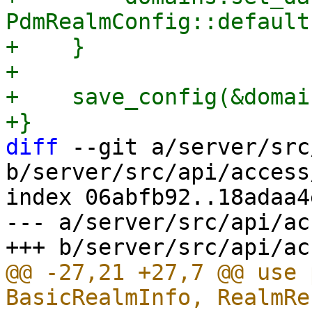
PdmRealmConfig::default
+    }

+

+    save_config(&domain
diff
 --git a/server/src
b/server/src/api/access
index 06abfb92..18adaa4
--- a/server/src/api/ac
@@ -27,21 +27,7 @@ use 