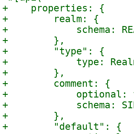
+    properties: {

+        realm: {

+            schema: RE
+        },

+        "type": {

+            type: Real
+        },

+        comment: {

+            optional: 
+            schema: SI
+        },

+        "default": {
