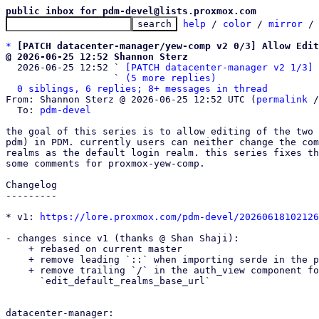
public inbox for pdm-devel@lists.proxmox.com
help
 / 
color
 / 
mirror
 /
*
[PATCH datacenter-manager/yew-comp v2 0/3] Allow Edit
@ 2026-06-25 12:52 Shannon Sterz

  2026-06-25 12:52 ` 
[PATCH datacenter-manager v2 1/3] 
                   ` 
(5 more replies)
0 siblings, 6 replies; 8+ messages in thread
From: Shannon Sterz @ 2026-06-25 12:52 UTC (
permalink
 /
  To: 
pdm-devel
the goal of this series is to allow editing of the two 
pdm) in PDM. currently users can neither change the com
realms as the default login realm. this series fixes th
some comments for proxmox-yew-comp.

Changelog

---------

* v1: 
https://lore.proxmox.com/pdm-devel/20260618102126
- changes since v1 (thanks @ Shan Shaji):

    + rebased on current master

    + remove leading `::` when importing serde in the pdm realm api endpoints

    + remove trailing `/` in the auth_view component for the default value of

      `edit_default_realms_base_url`

datacenter-manager:
