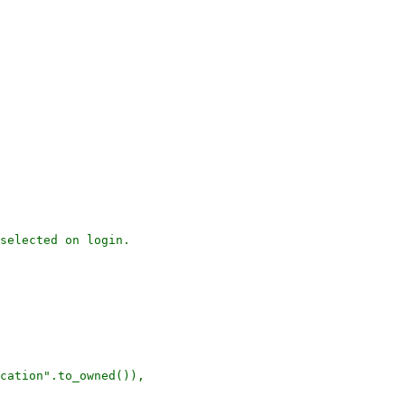
selected on login.

cation".to_owned()),
