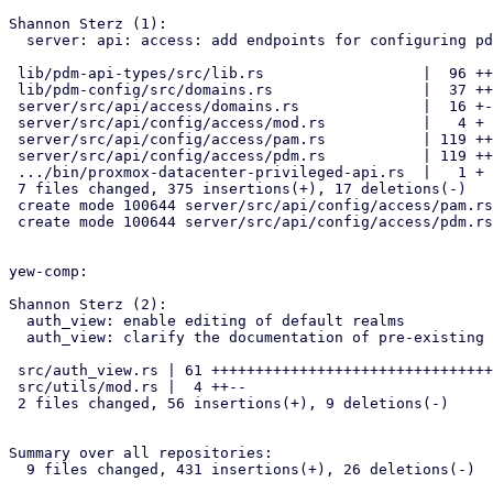
Shannon Sterz (1):

  server: api: access: add endpoints for configuring pdm and pam realms

 lib/pdm-api-types/src/lib.rs                  |  96 ++++++++++++++

 lib/pdm-config/src/domains.rs                 |  37 +++++-

 server/src/api/access/domains.rs              |  16 +--

 server/src/api/config/access/mod.rs           |   4 +

 server/src/api/config/access/pam.rs           | 119 ++++++++++++++++++

 server/src/api/config/access/pdm.rs           | 119 ++++++++++++++++++

 .../bin/proxmox-datacenter-privileged-api.rs  |   1 +

 7 files changed, 375 insertions(+), 17 deletions(-)

 create mode 100644 server/src/api/config/access/pam.rs

 create mode 100644 server/src/api/config/access/pdm.rs

yew-comp:

Shannon Sterz (2):

  auth_view: enable editing of default realms

  auth_view: clarify the documentation of pre-existing properties

 src/auth_view.rs | 61 ++++++++++++++++++++++++++++++++++++++++++------

 src/utils/mod.rs |  4 ++--

 2 files changed, 56 insertions(+), 9 deletions(-)

Summary over all repositories:

  9 files changed, 431 insertions(+), 26 deletions(-)
