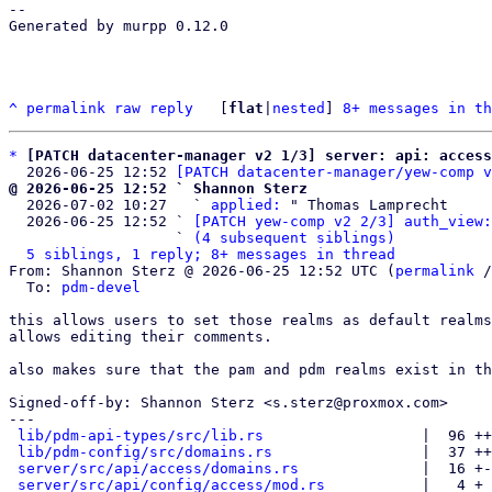
-- 

Generated by murpp 0.12.0

^
permalink
raw
reply
	[
flat
|
nested
] 
8+ messages in th
*
[PATCH datacenter-manager v2 1/3] server: api: access
  2026-06-25 12:52 
[PATCH datacenter-manager/yew-comp v
@ 2026-06-25 12:52 ` Shannon Sterz

  2026-07-02 10:27   ` 
applied:
 " Thomas Lamprecht

  2026-06-25 12:52 ` 
[PATCH yew-comp v2 2/3] auth_view:
                   ` 
(4 subsequent siblings)
5 siblings, 1 reply; 8+ messages in thread
From: Shannon Sterz @ 2026-06-25 12:52 UTC (
permalink
 /
  To: 
pdm-devel
this allows users to set those realms as default realms
allows editing their comments.

also makes sure that the pam and pdm realms exist in th
Signed-off-by: Shannon Sterz <s.sterz@proxmox.com>

---

lib/pdm-api-types/src/lib.rs
                  |  96 ++
lib/pdm-config/src/domains.rs
                 |  37 ++
server/src/api/access/domains.rs
              |  16 +-
server/src/api/config/access/mod.rs
           |   4 +
