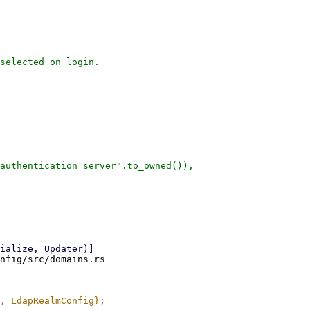
selected on login.

authentication server".to_owned()),

nfig/src/domains.rs
