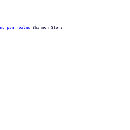
nd pam realms
 Shannon Sterz
