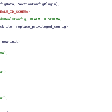
dmRealmConfig, REALM_ID_SCHEMA,

MA);

a(),

a(),
