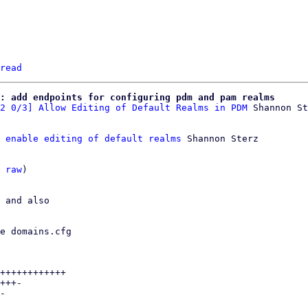
read
: add endpoints for configuring pdm and pam realms
2 0/3] Allow Editing of Default Realms in PDM
 enable editing of default realms
 Shannon Sterz

 
raw
)

 and also

e domains.cfg

++++++++++++

+++-

-
