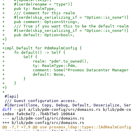
+    #[serde(rename = "type")]

+    pub ty: RealmType,

+    /// Comment for this realm

+    #[serde(skip_serializing_if = "Option::is_none")]

+    pub comment: Option<String>,

+    /// True if you want this to be the default realm 
+    #[serde(skip_serializing_if = "Option::is_none")]

+    pub default: Option<bool>,

+}

+

+impl Default for PdmRealmConfig {

+    fn default() -> Self {

+        Self {

+            realm: "pdm".to_owned(),

+            ty: RealmType::Pdm,

+            comment: Some("Proxmox Datacenter Manager 
+            default: None,

+        }

+    }

+}

 #[api]

 /// Guest configuration access.

diff
 --git a/lib/pdm-config/src/domains.rs b/lib/pdm-co
index fa9c6e72..7b4b75e5 100644

--- a/lib/pdm-config/src/domains.rs
