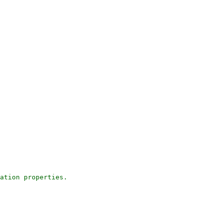
ation properties.
