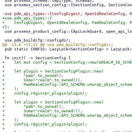
 use proxmox_schema::{ApiType, Schema};

 use proxmox_section_config::{SectionConfig, SectionConfigData, SectionConfigPlugin};

+use pdm_api_types::{

+    ConfigDigest, OpenIdRealmConfig, PamRealmConfig, P
 use proxmox_product_config::{ApiLockGuard, open_api_lockfile, replace_privileged_config};

 pub static CONFIG: LazyLock<SectionConfig> = LazyLock::new(init);

+    let mut config = SectionConfig::new(&REALM_ID_SCHE
+

+    let plugin = SectionConfigPlugin::new(

+        "pam".to_owned(),

+        Some("realm".to_owned()),

+        PamRealmConfig::API_SCHEMA.unwrap_object_schem
+    );

+    config.register_plugin(plugin);

+

+    let plugin = SectionConfigPlugin::new(

+        "pdm".to_owned(),

+        Some("realm".to_owned()),

+        PdmRealmConfig::API_SCHEMA.unwrap_object_schem
+    );

+    config.register_plugin(plugin);
