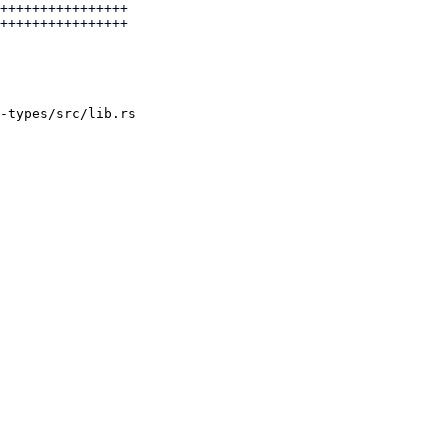
++++++++++++++++

++++++++++++++++

-types/src/lib.rs
