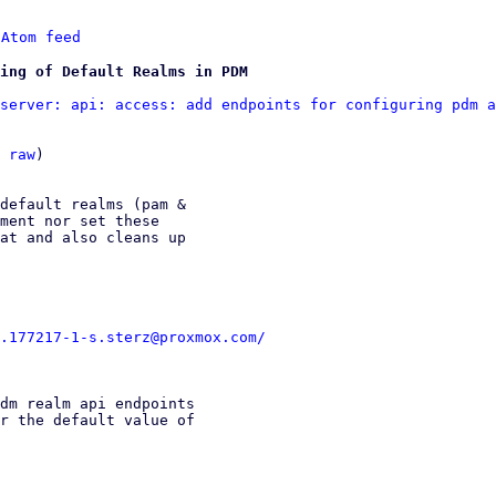
 
Atom feed
ing of Default Realms in PDM
server: api: access: add endpoints for configuring pdm a
 
raw
)

default realms (pam &

ment nor set these

at and also cleans up

.177217-1-s.sterz@proxmox.com/