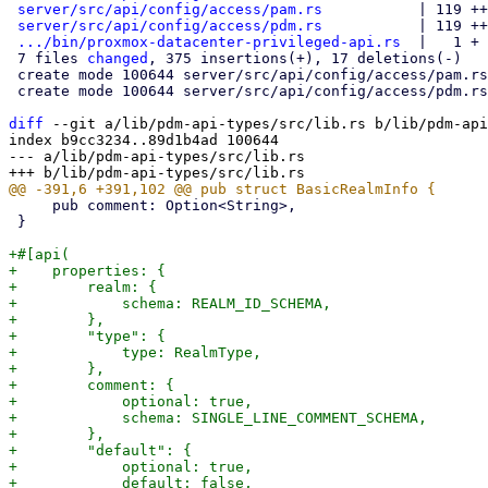
server/src/api/config/access/pam.rs
           | 119 ++
server/src/api/config/access/pdm.rs
           | 119 ++
.../bin/proxmox-datacenter-privileged-api.rs
  |   1 +

 7 files 
changed
, 375 insertions(+), 17 deletions(-)

 create mode 100644 server/src/api/config/access/pam.rs

 create mode 100644 server/src/api/config/access/pdm.rs

diff
 --git a/lib/pdm-api-types/src/lib.rs b/lib/pdm-api
index b9cc3234..89d1b4ad 100644

--- a/lib/pdm-api-types/src/lib.rs

     pub comment: Option<String>,

 }

+#[api(

+    properties: {

+        realm: {

+            schema: REALM_ID_SCHEMA,

+        },

+        "type": {

+            type: RealmType,

+        },

+        comment: {

+            optional: true,

+            schema: SINGLE_LINE_COMMENT_SCHEMA,

+        },

+        "default": {

+            optional: true,

+            default: false,
