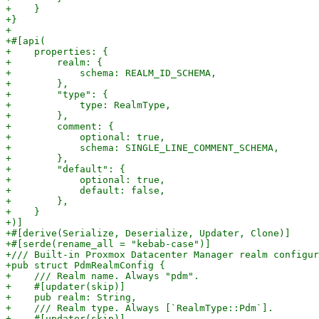
+    }

+}

+

+#[api(

+    properties: {

+        realm: {

+            schema: REALM_ID_SCHEMA,

+        },

+        "type": {

+            type: RealmType,

+        },

+        comment: {

+            optional: true,

+            schema: SINGLE_LINE_COMMENT_SCHEMA,

+        },

+        "default": {

+            optional: true,

+            default: false,

+        },

+    }

+)]

+#[derive(Serialize, Deserialize, Updater, Clone)]

+#[serde(rename_all = "kebab-case")]

+/// Built-in Proxmox Datacenter Manager realm configur
+pub struct PdmRealmConfig {

+    /// Realm name. Always "pdm".

+    #[updater(skip)]

+    pub realm: String,

+    /// Realm type. Always [`RealmType::Pdm`].

+    #[updater(skip)]
