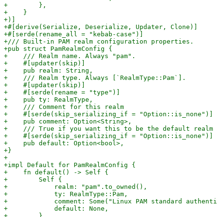
+        },

+    }

+)]

+#[derive(Serialize, Deserialize, Updater, Clone)]

+#[serde(rename_all = "kebab-case")]

+/// Built-in PAM realm configuration properties.

+pub struct PamRealmConfig {

+    /// Realm name. Always "pam".

+    #[updater(skip)]

+    pub realm: String,

+    /// Realm type. Always [`RealmType::Pam`].

+    #[updater(skip)]

+    #[serde(rename = "type")]

+    pub ty: RealmType,

+    /// Comment for this realm

+    #[serde(skip_serializing_if = "Option::is_none")]

+    pub comment: Option<String>,

+    /// True if you want this to be the default realm 
+    #[serde(skip_serializing_if = "Option::is_none")]

+    pub default: Option<bool>,

+}

+

+impl Default for PamRealmConfig {

+    fn default() -> Self {

+        Self {

+            realm: "pam".to_owned(),

+            ty: RealmType::Pam,

+            comment: Some("Linux PAM standard authenti
+            default: None,

+        }
